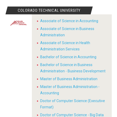
COLORADO TECHNICAL UNIVERSITY
Associate of Science in Accounting
Associate of Science in Business
Administration
Associate of Science in Health
Administration Services
Bachelor of Science in Accounting
Bachelor of Science in Business
Administration - Business Development
Master of Business Administration
Master of Business Administration -
Accounting
Doctor of Computer Science (Executive
Format)
Doctor of Computer Science - Big Data