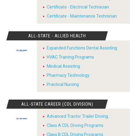
Certificate - Electrical Technician
Certificate - Maintenance Technician
ALL-STATE - ALLIED HEALTH
Expanded Functions Dental Assisting
HVAC Training Programs
Medical Assisting
Pharmacy Technology
Practical Nursing
ALL-STATE CAREER (CDL DIVISION)
Advanced Tractor Trailer Driving
Class A CDL Driving Programs
Class B CDL Driving Programs