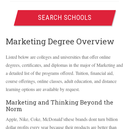
SEARCH SCHOOLS
Marketing Degree Overview
Listed below are colleges and universities that offer online
degrees, certificates, and diplomas in the major of Marketing and
a detailed list of the programs offered. Tuition, financial aid,
course offerings, online classes, adult education, and distance
learning options are available by request.
Marketing and Thinking Beyond the
Norm
Apple, Nike, Coke, McDonald’sthese brands dont turn billion
dollar profits every year because their products are better than