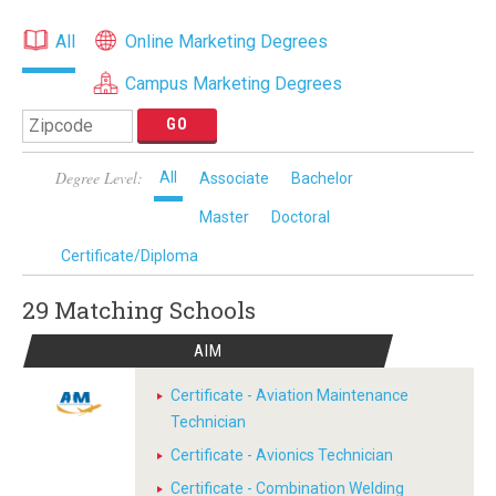
All
Online Marketing Degrees
Campus Marketing Degrees
Degree Level:
All
Associate
Bachelor
Master
Doctoral
Certificate/Diploma
29 Matching
Schools
AIM
Certificate - Aviation Maintenance
Technician
Certificate - Avionics Technician
Certificate - Combination Welding