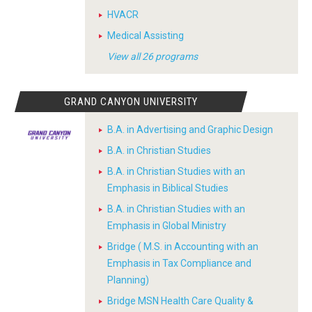
HVACR
Medical Assisting
View all 26 programs
GRAND CANYON UNIVERSITY
B.A. in Advertising and Graphic Design
B.A. in Christian Studies
B.A. in Christian Studies with an
Emphasis in Biblical Studies
B.A. in Christian Studies with an
Emphasis in Global Ministry
Bridge ( M.S. in Accounting with an
Emphasis in Tax Compliance and
Planning)
Bridge MSN Health Care Quality &