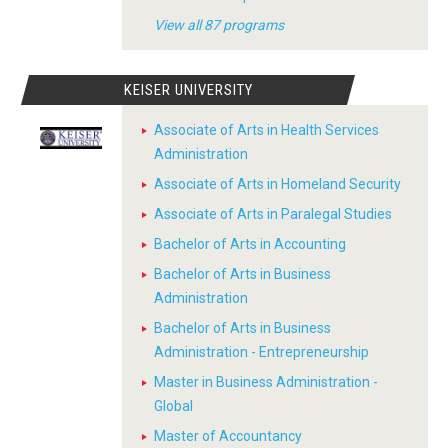
View all 87 programs
KEISER UNIVERSITY
Associate of Arts in Health Services
Administration
Associate of Arts in Homeland Security
Associate of Arts in Paralegal Studies
Bachelor of Arts in Accounting
Bachelor of Arts in Business
Administration
Bachelor of Arts in Business
Administration - Entrepreneurship
Master in Business Administration -
Global
Master of Accountancy