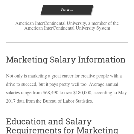
View
American InterContinental University, a member of the
American InterContinental University System
Marketing Salary Information
Not only is marketing a great career for creative people with a
drive to succeed, but it pays pretty well too. Average annual
salaries range from $68,490 to over $180,000, according to May
2017 data from the Bureau of Labor Statistics.
Education and Salary
Requirements for Marketing