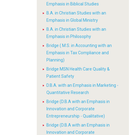
Emphasis in Biblical Studies
B.A. in Christian Studies with an
Emphasis in Global Ministry
B.A. in Christian Studies with an
Emphasis in Philosophy
Bridge ( M.S. in Accounting with an
Emphasis in Tax Compliance and
Planning)
Bridge MSN Health Care Quality &
Patient Safety
D.B.A. with an Emphasis in Marketing -
Quantitative Research
Bridge (D.B.A with an Emphasis in
Innovation and Corporate
Entrepreneurship - Qualitative)
Bridge (D.B.A with an Emphasis in
Innovation and Corporate