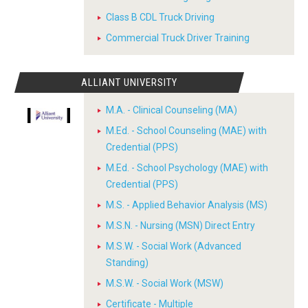
Class B CDL Truck Driving
Commercial Truck Driver Training
ALLIANT UNIVERSITY
M.A. - Clinical Counseling (MA)
M.Ed. - School Counseling (MAE) with
Credential (PPS)
M.Ed. - School Psychology (MAE) with
Credential (PPS)
M.S. - Applied Behavior Analysis (MS)
M.S.N. - Nursing (MSN) Direct Entry
M.S.W. - Social Work (Advanced
Standing)
M.S.W. - Social Work (MSW)
Certificate - Multiple