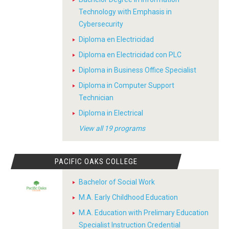
Technology with Emphasis in
Cybersecurity
Diploma en Electricidad
Diploma en Electricidad con PLC
Diploma in Business Office Specialist
Diploma in Computer Support
Technician
Diploma in Electrical
View all 19 programs
PACIFIC OAKS COLLEGE
Bachelor of Social Work
M.A. Early Childhood Education
M.A. Education with Prelimary Education
Specialist Instruction Credential