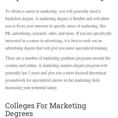
To obtain a career in marketing, you will generally need a
bachelors degree. A marketing degree is flexible and will allow
you to focus your interests in specific areas of marketing, like
PR, advertising, research, sales, and more. If you are specifically
interested in a career in advertising, it is best to seek out an
advertising degree that will give you more specialized training.
There are a number of marketing graduate programs around the
country and online. A marketing masters degree program will
generally last 2 years and give you a more focused theoretical
groundwork for specialized careers in the marketing field,
increasing your potential salary.
Colleges For Marketing
Degrees