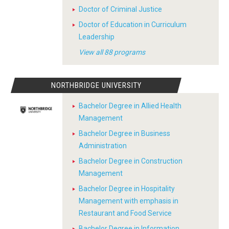
Doctor of Criminal Justice
Doctor of Education in Curriculum
Leadership
View all 88 programs
NORTHBRIDGE UNIVERSITY
Bachelor Degree in Allied Health
Management
Bachelor Degree in Business
Administration
Bachelor Degree in Construction
Management
Bachelor Degree in Hospitality
Management with emphasis in
Restaurant and Food Service
Bachelor Degree in Information