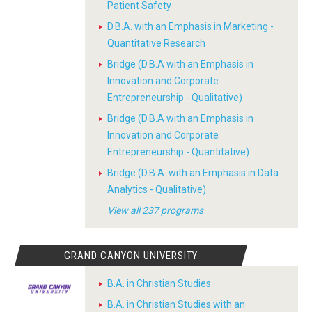
Patient Safety
D.B.A. with an Emphasis in Marketing -
Quantitative Research
Bridge (D.B.A with an Emphasis in
Innovation and Corporate
Entrepreneurship - Qualitative)
Bridge (D.B.A with an Emphasis in
Innovation and Corporate
Entrepreneurship - Quantitative)
Bridge (D.B.A. with an Emphasis in Data
Analytics - Qualitative)
View all 237 programs
GRAND CANYON UNIVERSITY
B.A. in Christian Studies
B.A. in Christian Studies with an