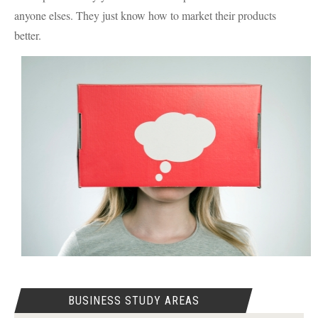
anyone elses. They just know how to market their products
better.
BUSINESS STUDY AREAS