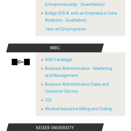
Entrepreneurship - Quantitative)
Bridge (D.B.A. with an Emphasis in Data
Analytics - Qualitative)
View all 224 programs
IMBC
ASB Paralegal
Business Administration - Marketing
and Management
Business Administration Sales and
Customer Service
CDL
Medical Insurance Billing and Coding
KEISER UNIVERSITY