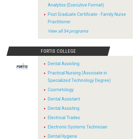
Analytics (Executive Format)
Post Graduate Certificate - Family Nurse
Practitioner
View all 54 programs
FORTIS COLLEGE
Dental Assisting
Practical Nursing (Associate in
Specialized Technology Degree)
Cosmetology
Dental Assistant
Dental Assisting
Electrical Trades
Electronic Systems Technician
Dental Hygiene