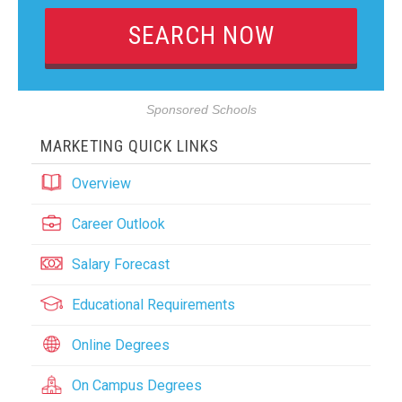
Sponsored Schools
MARKETING QUICK LINKS
Overview
Career Outlook
Salary Forecast
Educational Requirements
Online Degrees
On Campus Degrees