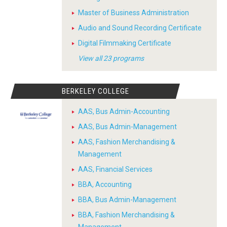
Master of Business Administration
Audio and Sound Recording Certificate
Digital Filmmaking Certificate
View all 23 programs
BERKELEY COLLEGE
AAS, Bus Admin-Accounting
AAS, Bus Admin-Management
AAS, Fashion Merchandising &
Management
AAS, Financial Services
BBA, Accounting
BBA, Bus Admin-Management
BBA, Fashion Merchandising &