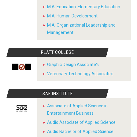
M.A. Education: Elementary Education
M.A. Human Development
M.A. Organizational Leadership and
Management
PLATT COLLEGE
Graphic Design Associate's
Veterinary Technology Associate's
SAE INSTITUTE
Associate of Applied Science in
Entertainment Business
Audio Associate of Applied Science
Audio Bachelor of Applied Science