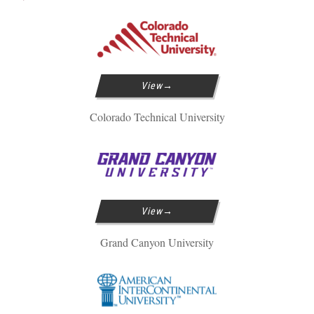
View
Colorado Technical University
View
Grand Canyon University