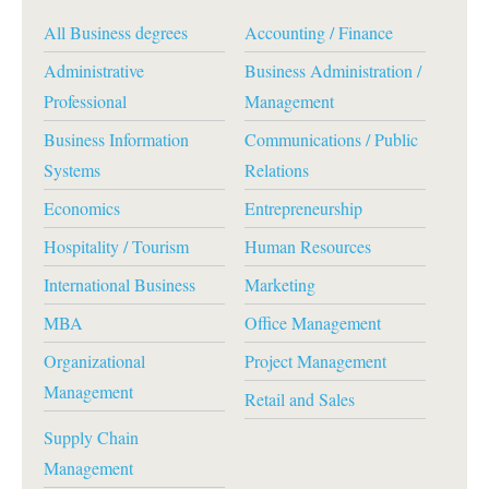
All Business degrees
Accounting / Finance
Administrative
Business Administration /
Professional
Management
Business Information
Communications / Public
Systems
Relations
Economics
Entrepreneurship
Hospitality / Tourism
Human Resources
International Business
Marketing
MBA
Office Management
Organizational
Project Management
Management
Retail and Sales
Supply Chain
Management