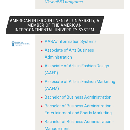
View all 33 programs
AMERICAN INTERCONTINENTAL UNIVERSITY, A
MEMBER OF THE AMERICAN
INTERCONTINENTAL UNIVERSITY SYSTEM
AABA/Information Systems
Associate of Arts Business
Administration
Associate of Arts in Fashion Design
(AAFD)
Associate of Arts in Fashion Marketing
(AAFM)
Bachelor of Business Administration
Bachelor of Business Administration -
Entertainment and Sports Marketing
Bachelor of Business Administration -
Management