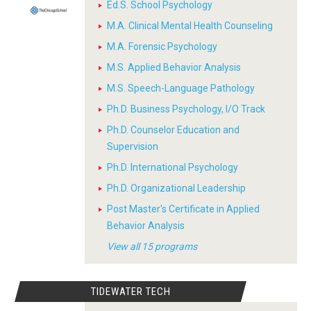
Ed.S. School Psychology
M.A. Clinical Mental Health Counseling
M.A. Forensic Psychology
M.S. Applied Behavior Analysis
M.S. Speech-Language Pathology
Ph.D. Business Psychology, I/O Track
Ph.D. Counselor Education and
Supervision
Ph.D. International Psychology
Ph.D. Organizational Leadership
Post Master's Certificate in Applied
Behavior Analysis
View all 15 programs
TIDEWATER TECH