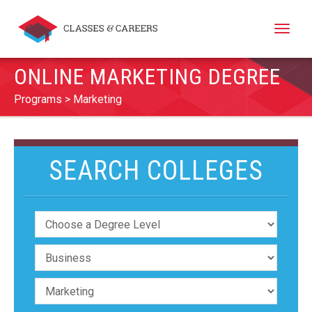
Toggle
naviga
ONLINE MARKETING DEGREE
Programs
Marketing
SEARCH COLLEGES