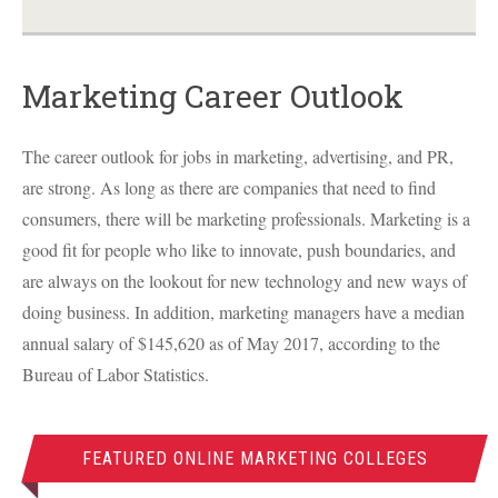
Marketing Career Outlook
The career outlook for jobs in marketing, advertising, and PR,
are strong. As long as there are companies that need to find
consumers, there will be marketing professionals. Marketing is a
good fit for people who like to innovate, push boundaries, and
are always on the lookout for new technology and new ways of
doing business. In addition, marketing managers have a median
annual salary of $145,620 as of May 2017, according to the
Bureau of Labor Statistics.
FEATURED ONLINE MARKETING COLLEGES