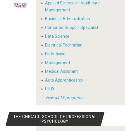
Applied Science in Healthcare
Management
Business Administration
Computer Support Specialist
Data Science
Electrical Technician
Esthetician
Management
Medical Assistant
Auto Apprenticeship
UI|UX
View all 13 programs
THE CHICAGO SCHOOL OF PROFESSIONAL
PSYCHOLOGY