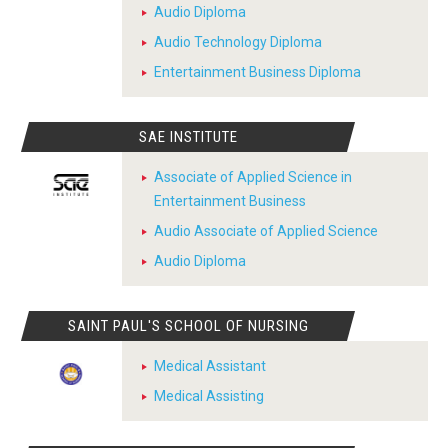
Audio Diploma
Audio Technology Diploma
Entertainment Business Diploma
SAE INSTITUTE
Associate of Applied Science in
Entertainment Business
Audio Associate of Applied Science
Audio Diploma
SAINT PAUL'S SCHOOL OF NURSING
Medical Assistant
Medical Assisting