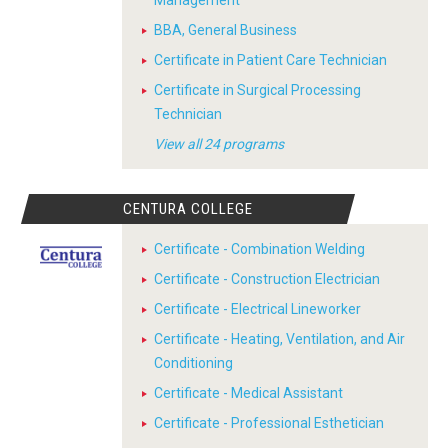
Management
BBA, General Business
Certificate in Patient Care Technician
Certificate in Surgical Processing
Technician
View all 24 programs
CENTURA COLLEGE
Certificate - Combination Welding
Certificate - Construction Electrician
Certificate - Electrical Lineworker
Certificate - Heating, Ventilation, and Air
Conditioning
Certificate - Medical Assistant
Certificate - Professional Esthetician