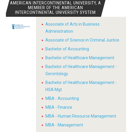
AMERICAN INTERCONTINENTAL UNIVERSITY, A
MEMBER OF THE AMERICAN
INTERCONTINENTAL UNIVERSITY SYSTEM
Associate of Arts in Business
Administration
Associate of Science in Criminal Justice
Bachelor of Accounting
Bachelor of Healthcare Management
Bachelor of Healthcare Management -
Gerontology
Bachelor of Healthcare Management -
HSA Mgt
MBA - Accounting
MBA - Finance
MBA - Human Resource Management
MBA - Management