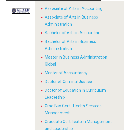
Associate of Arts in Accounting
Associate of Arts in Business
Administration
Bachelor of Arts in Accounting
Bachelor of Arts in Business
Administration
Master in Business Administration -
Global
Master of Accountancy
Doctor of Criminal Justice
Doctor of Education in Curriculum
Leadership
Grad Bus Cert - Health Services
Management
Graduate Certificate in Management
and Leadership