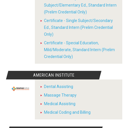
Subject/Elementary Ed., Standard Intern
(Prelim Credential Only)
Certificate - Single Subject/Secondary
Ed., Standard Intern (Prelim Credential
Only)
Certificate - Special Education,
Mild/Moderate, Standard Intern (Prelim
Credential Only)
AMERICAN INSTITUTE
Dental Assisting
Massage Therapy
Medical Assisting
Medical Coding and Billing