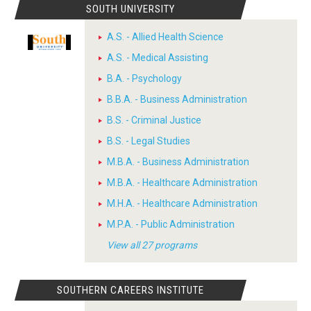
SOUTH UNIVERSITY
A.S. - Allied Health Science
A.S. - Medical Assisting
B.A. - Psychology
B.B.A. - Business Administration
B.S. - Criminal Justice
B.S. - Legal Studies
M.B.A. - Business Administration
M.B.A. - Healthcare Administration
M.H.A. - Healthcare Administration
M.P.A. - Public Administration
View all 27 programs
SOUTHERN CAREERS INSTITUTE