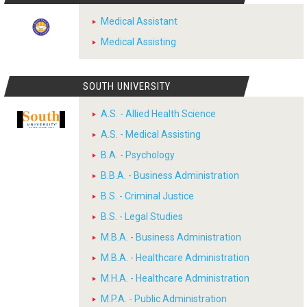
Medical Assistant
Medical Assisting
SOUTH UNIVERSITY
A.S. - Allied Health Science
A.S. - Medical Assisting
B.A. - Psychology
B.B.A. - Business Administration
B.S. - Criminal Justice
B.S. - Legal Studies
M.B.A. - Business Administration
M.B.A. - Healthcare Administration
M.H.A. - Healthcare Administration
M.P.A. - Public Administration