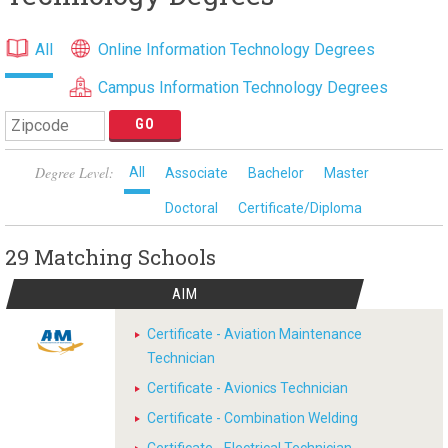
All
Online Information Technology Degrees
Campus Information Technology Degrees
Degree Level:
All
Associate
Bachelor
Master
Doctoral
Certificate/Diploma
29 Matching
Schools
AIM
Certificate - Aviation Maintenance
Technician
Certificate - Avionics Technician
Certificate - Combination Welding