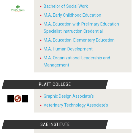
Bachelor of Social Work
M.A. Early Childhood Education
M.A. Education with Prelimary Education
Specialist Instruction Credential
M.A. Education: Elementary Education
M.A. Human Development
M.A. Organizational Leadership and
Management
PLATT COLLEGE
Graphic Design Associate's
Veterinary Technology Associate's
SAE INSTITUTE