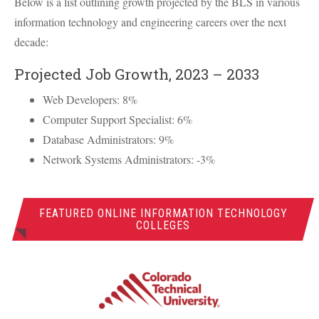
Below is a list outlining growth projected by the
BLS
in various
information technology and engineering careers over the next
decade:
Projected Job Growth, 2023 – 2033
Web Developers: 8%
Computer Support Specialist: 6%
Database Administrators: 9%
Network Systems Administrators: -3%
FEATURED ONLINE INFORMATION TECHNOLOGY
COLLEGES