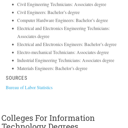
Civil Engineering Technicians: Associates degree
Civil Engineers: Bachelor’s degree
Computer Hardware Engineers: Bachelor’s degree
Electrical and Electronics Engineering Technicians:
Associates degree
Electrical and Electronics Engineers: Bachelor’s degree
Electro-mechanical Technicians: Associates degree
Industrial Engineering Technicians: Associates degree
Materials Engineers: Bachelor’s degree
SOURCES
Bureau of Labor Statistics
Colleges For Information
Technology Degrees