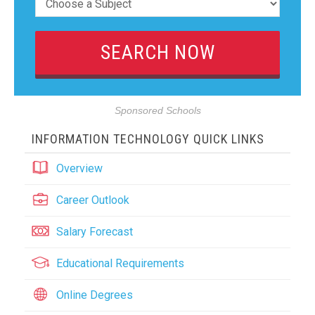
Sponsored Schools
INFORMATION TECHNOLOGY QUICK LINKS
Overview
Career Outlook
Salary Forecast
Educational Requirements
Online Degrees