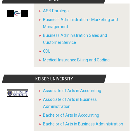
ASB Paralegal
Business Administration - Marketing and
Management
Business Administration Sales and
Customer Service
CDL
Medical Insurance Billing and Coding
KEISER UNIVERSITY
Associate of Arts in Accounting
Associate of Arts in Business
Administration
Bachelor of Arts in Accounting
Bachelor of Arts in Business Administration