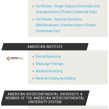
Certificate - Single Subject/Secondary Ed.,
Standard Intern (Prelim Credential Only)
Certificate - Special Education,
Mild/Moderate, Standard Intern (Prelim
Credential Only)
AMERICAN INSTITUTE
Dental Assisting
Massage Therapy
Medical Assisting
Medical Coding and Billing
AMERICAN INTERCONTINENTAL UNIVERSITY, A
MEMBER OF THE AMERICAN INTERCONTINENTAL
UNIVERSITY SYSTEM