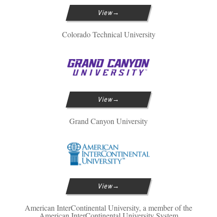
View
Colorado Technical University
View
Grand Canyon University
View
American InterContinental University, a member of the
American InterContinental University System