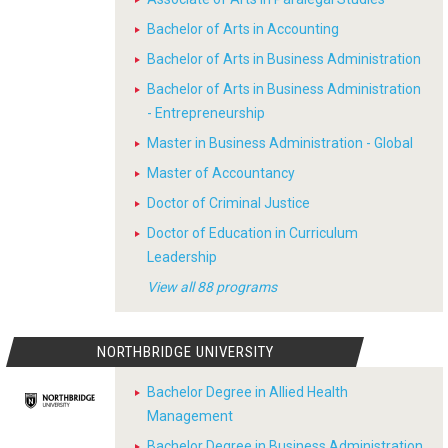
Bachelor of Arts in Accounting
Bachelor of Arts in Business Administration
Bachelor of Arts in Business Administration
- Entrepreneurship
Master in Business Administration - Global
Master of Accountancy
Doctor of Criminal Justice
Doctor of Education in Curriculum
Leadership
View all 88 programs
NORTHBRIDGE UNIVERSITY
Bachelor Degree in Allied Health
Management
Bachelor Degree in Business Administration