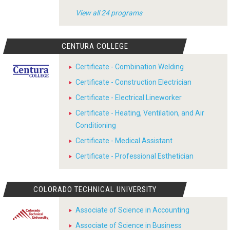
View all 24 programs
CENTURA COLLEGE
Certificate - Combination Welding
Certificate - Construction Electrician
Certificate - Electrical Lineworker
Certificate - Heating, Ventilation, and Air
Conditioning
Certificate - Medical Assistant
Certificate - Professional Esthetician
COLORADO TECHNICAL UNIVERSITY
Associate of Science in Accounting
Associate of Science in Business