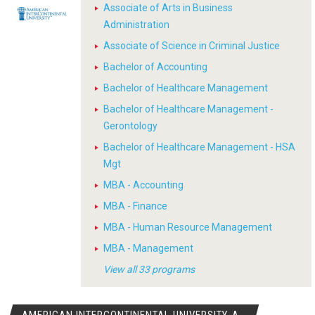
Associate of Arts in Business
Administration
Associate of Science in Criminal Justice
Bachelor of Accounting
Bachelor of Healthcare Management
Bachelor of Healthcare Management -
Gerontology
Bachelor of Healthcare Management - HSA
Mgt
MBA - Accounting
MBA - Finance
MBA - Human Resource Management
MBA - Management
View all 33 programs