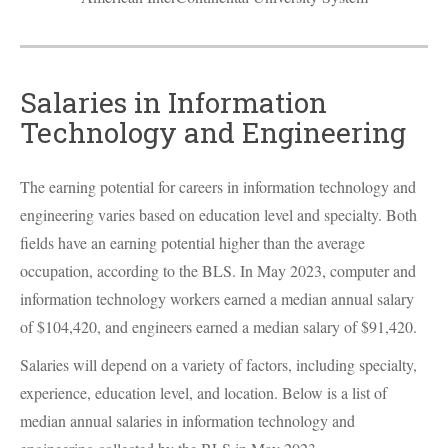
Salaries in Information
Technology and Engineering
The earning potential for careers in information technology and
engineering varies based on education level and specialty. Both
fields have an earning potential higher than the average
occupation, according to the
BLS
. In May 2023, computer and
information technology workers earned a median annual salary
of $104,420, and engineers earned a median salary of $91,420.
Salaries will depend on a variety of factors, including specialty,
experience, education level, and location. Below is a list of
median annual salaries in information technology and