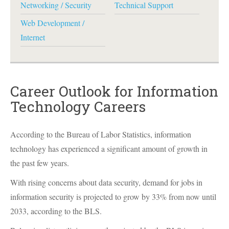
Networking / Security
Technical Support
Web Development /
Internet
Career Outlook for Information
Technology Careers
According to the Bureau of Labor Statistics, information
technology has experienced a significant amount of growth in
the past few years.
With rising concerns about data security, demand for jobs in
information security is projected to grow by 33% from now until
2033, according to the
BLS
.