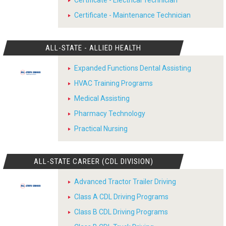
Certificate - Electrical Technician
Certificate - Maintenance Technician
ALL-STATE - ALLIED HEALTH
Expanded Functions Dental Assisting
HVAC Training Programs
Medical Assisting
Pharmacy Technology
Practical Nursing
ALL-STATE CAREER (CDL DIVISION)
Advanced Tractor Trailer Driving
Class A CDL Driving Programs
Class B CDL Driving Programs