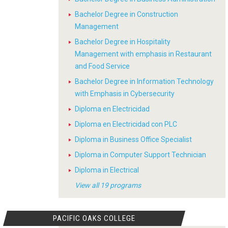
Bachelor Degree in Construction
Management
Bachelor Degree in Hospitality
Management with emphasis in Restaurant
and Food Service
Bachelor Degree in Information Technology
with Emphasis in Cybersecurity
Diploma en Electricidad
Diploma en Electricidad con PLC
Diploma in Business Office Specialist
Diploma in Computer Support Technician
Diploma in Electrical
View all 19 programs
PACIFIC OAKS COLLEGE