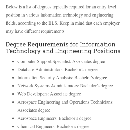
Below is a list of degrees typically required for an entry level
position in various information technology and engineering
fields, according to the
BLS
. Keep in mind that each employer
may have different requirements.
Degree Requirements for Information
Technology and Engineering Positions
Computer Support Specialist: Associates degree
Database Administrators: Bachelor’s degree
Information Security Analysts: Bachelor’s degree
Network Systems Administrators: Bachelor’s degree
Web Developers: Associate degree
Aerospace Engineering and Operations Technicians:
Associates degree
Aerospace Engineers: Bachelor’s degree
Chemical Engineers: Bachelor’s degree