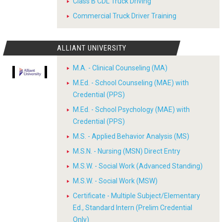
Class B CDL Truck Driving
Commercial Truck Driver Training
ALLIANT UNIVERSITY
M.A. - Clinical Counseling (MA)
M.Ed. - School Counseling (MAE) with
Credential (PPS)
M.Ed. - School Psychology (MAE) with
Credential (PPS)
M.S. - Applied Behavior Analysis (MS)
M.S.N. - Nursing (MSN) Direct Entry
M.S.W. - Social Work (Advanced Standing)
M.S.W. - Social Work (MSW)
Certificate - Multiple Subject/Elementary
Ed., Standard Intern (Prelim Credential
Only)