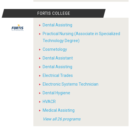
FORTIS COLLEGE
Dental Assisting
Practical Nursing (Associate in Specialized
Technology Degree)
Cosmetology
Dental Assistant
Dental Assisting
Electrical Trades
Electronic Systems Technician
Dental Hygiene
HVACR
Medical Assisting
View all 26 programs