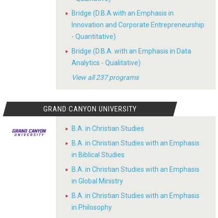
Bridge (D.B.A with an Emphasis in
Innovation and Corporate Entrepreneurship
- Quantitative)
Bridge (D.B.A. with an Emphasis in Data
Analytics - Qualitative)
View all 237 programs
GRAND CANYON UNIVERSITY
B.A. in Christian Studies
B.A. in Christian Studies with an Emphasis
in Biblical Studies
B.A. in Christian Studies with an Emphasis
in Global Ministry
B.A. in Christian Studies with an Emphasis
in Philosophy