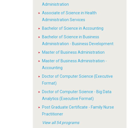
Administration
Associate of Science in Health
Administration Services
Bachelor of Science in Accounting
Bachelor of Science in Business
Administration - Business Development
Master of Business Administration
Master of Business Administration -
Accounting
Doctor of Computer Science (Executive
Format)
Doctor of Computer Science - Big Data
Analytics (Executive Format)
Post Graduate Certificate - Family Nurse
Practitioner
View all 54 programs