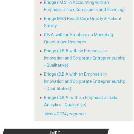
Bridge ( M.S. in Accounting with an
Emphasis in Tax Compliance and Planning)
Bridge MSN Health Care Quality & Patient
Safety
D.B.A. with an Emphasis in Marketing -
Quantitative Research
Bridge (D.B.A with an Emphasis in
Innovation and Corporate Entrepreneurship
- Qualitative)
Bridge (D.B.A with an Emphasis in
Innovation and Corporate Entrepreneurship
- Quantitative)
Bridge (D.B.A. with an Emphasis in Data
Analytics - Qualitative)
View all 224 programs
IMBC