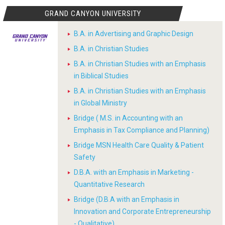
GRAND CANYON UNIVERSITY
B.A. in Advertising and Graphic Design
B.A. in Christian Studies
B.A. in Christian Studies with an Emphasis
in Biblical Studies
B.A. in Christian Studies with an Emphasis
in Global Ministry
Bridge ( M.S. in Accounting with an
Emphasis in Tax Compliance and Planning)
Bridge MSN Health Care Quality & Patient
Safety
D.B.A. with an Emphasis in Marketing -
Quantitative Research
Bridge (D.B.A with an Emphasis in
Innovation and Corporate Entrepreneurship
- Qualitative)