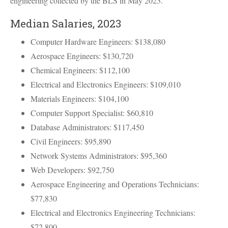
engineering collected by the
BLS
in May 2023.
Median Salaries, 2023
Computer Hardware Engineers: $138,080
Aerospace Engineers: $130,720
Chemical Engineers: $112,100
Electrical and Electronics Engineers: $109,010
Materials Engineers: $104,100
Computer Support Specialist: $60,810
Database Administrators: $117,450
Civil Engineers: $95,890
Network Systems Administrators: $95,360
Web Developers: $92,750
Aerospace Engineering and Operations Technicians:
$77,830
Electrical and Electronics Engineering Technicians:
$72,800