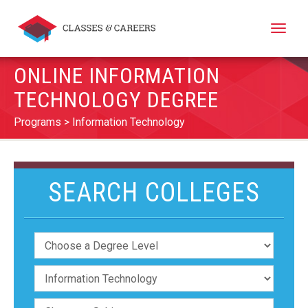
Toggle
naviga
ONLINE INFORMATION
TECHNOLOGY DEGREE
Programs
Information Technology
SEARCH COLLEGES