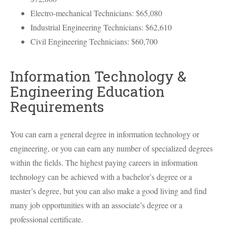
Electro-mechanical Technicians: $65,080
Industrial Engineering Technicians: $62,610
Civil Engineering Technicians: $60,700
Information Technology &
Engineering Education
Requirements
You can earn a general degree in information technology or
engineering, or you can earn any number of specialized degrees
within the fields. The highest paying careers in information
technology can be achieved with a bachelor’s degree or a
master’s degree, but you can also make a good living and find
many job opportunities with an associate’s degree or a
professional certificate.