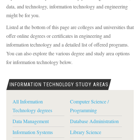
data, and technology, information technology and engineering
might be for you.
Listed at the bottom of this page are colleges and universities that
offer online degrees or certificates in engineering and
information technology and a detailed list of offered programs.
You can also explore the various degree and study area options
for information technology below.
INFORMATION TECHNOLOGY STUDY AREAS
All Information
Computer Science /
Technology degrees
Programming
Data Management
Database Administration
Information Systems
Library Science