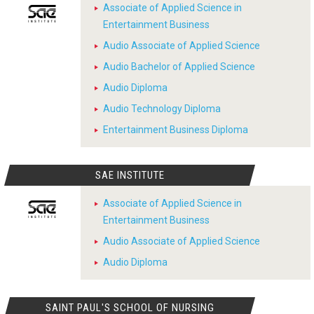
Associate of Applied Science in
Entertainment Business
Audio Associate of Applied Science
Audio Bachelor of Applied Science
Audio Diploma
Audio Technology Diploma
Entertainment Business Diploma
SAE INSTITUTE
Associate of Applied Science in
Entertainment Business
Audio Associate of Applied Science
Audio Diploma
SAINT PAUL'S SCHOOL OF NURSING