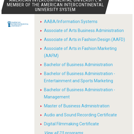
AMERICAN INTERCONTINENTAL UNIVERSITY, A
MEMBER OF THE AMERICAN INTERCONTINENTAL
UNIVERSITY SYSTEM
AABA/Information Systems
Associate of Arts Business Administration
Associate of Arts in Fashion Design (AAFD)
Associate of Arts in Fashion Marketing
(AAFM)
Bachelor of Business Administration
Bachelor of Business Administration -
Entertainment and Sports Marketing
Bachelor of Business Administration -
Management
Master of Business Administration
Audio and Sound Recording Certificate
Digital Filmmaking Certificate
View all 23 programs