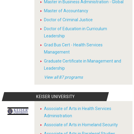
Master in Business Administration - Global
Master of Accountancy
Doctor of Criminal Justice
Doctor of Education in Curriculum
Leadership
Grad Bus Cert - Health Services
Management
Graduate Certificate in Management and
Leadership
View all 87 programs
KEISER UNIVERSITY
Associate of Arts in Health Services
Administration
Associate of Arts in Homeland Security
Associate of Arts in Paralegal Studies