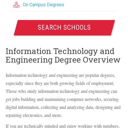
On Campus Degrees
SEARCH SCHOOLS
Information Technology and
Engineering Degree Overview
Information technology and engineering are popular degrees,
especially since they are both growing fields of employment.
Those who study information technology and engineering can
get jobs building and maintaining computer networks, securing
digital information, collecting and analyzing data, designing and
repairing electronics, and more.
If you are technically minded and enjoy working with numbers,