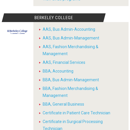
BERKELEY COLLEGE
AAS, Bus Admin-Accounting
AAS, Bus Admin-Management
AAS, Fashion Merchandising &
Management
AAS, Financial Services
BBA, Accounting
BBA, Bus Admin-Management
BBA, Fashion Merchandising &
Management
BBA, General Business
Certificate in Patient Care Technician
Certificate in Surgical Processing
Technician