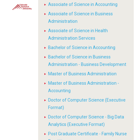
Associate of Science in Accounting
Associate of Science in Business
Administration
Associate of Science in Health
Administration Services
Bachelor of Science in Accounting
Bachelor of Science in Business
Administration - Business Development
Master of Business Administration
Master of Business Administration -
Accounting
Doctor of Computer Science (Executive
Format)
Doctor of Computer Science - Big Data
Analytics (Executive Format)
Post Graduate Certificate - Family Nurse