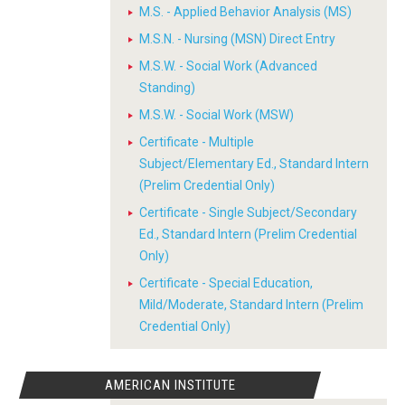
M.S. - Applied Behavior Analysis (MS)
M.S.N. - Nursing (MSN) Direct Entry
M.S.W. - Social Work (Advanced
Standing)
M.S.W. - Social Work (MSW)
Certificate - Multiple
Subject/Elementary Ed., Standard Intern
(Prelim Credential Only)
Certificate - Single Subject/Secondary
Ed., Standard Intern (Prelim Credential
Only)
Certificate - Special Education,
Mild/Moderate, Standard Intern (Prelim
Credential Only)
AMERICAN INSTITUTE