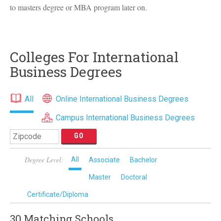
to masters degree or
MBA
program later on.
Colleges For International
Business Degrees
All
Online International Business Degrees
Campus International Business Degrees
Degree Level:
All
Associate
Bachelor
Master
Doctoral
Certificate/Diploma
30 Matching
Schools