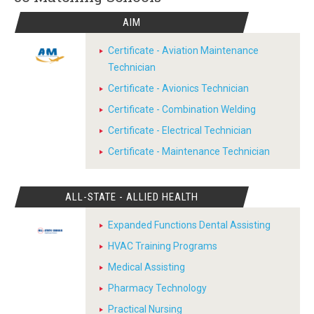
AIM
Certificate - Aviation Maintenance
Technician
Certificate - Avionics Technician
Certificate - Combination Welding
Certificate - Electrical Technician
Certificate - Maintenance Technician
ALL-STATE - ALLIED HEALTH
Expanded Functions Dental Assisting
HVAC Training Programs
Medical Assisting
Pharmacy Technology
Practical Nursing