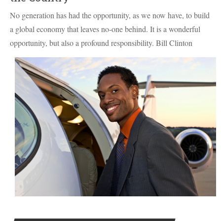
No generation has had the opportunity, as we now have, to build
a global economy that leaves no-one behind. It is a wonderful
opportunity, but also a profound responsibility. Bill Clinton