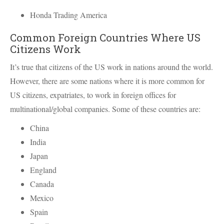
Honda Trading America
Common Foreign Countries Where US
Citizens Work
It’s true that citizens of the US work in nations around the world.
However, there are some nations where it is more common for
US citizens, expatriates, to work in foreign offices for
multinational/global companies. Some of these countries are:
China
India
Japan
England
Canada
Mexico
Spain