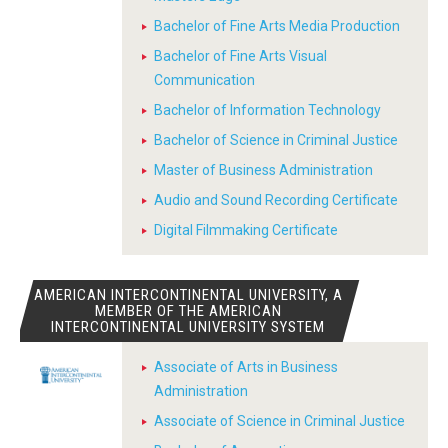
Bachelor of Fine Arts Media Production
Bachelor of Fine Arts Visual
Communication
Bachelor of Information Technology
Bachelor of Science in Criminal Justice
Master of Business Administration
Audio and Sound Recording Certificate
Digital Filmmaking Certificate
AMERICAN INTERCONTINENTAL UNIVERSITY, A
MEMBER OF THE AMERICAN
INTERCONTINENTAL UNIVERSITY SYSTEM
Associate of Arts in Business
Administration
Associate of Science in Criminal Justice