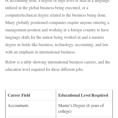
or accounting field, a degree or high level of skill in a language
utilized in the global business being executed, or a
computer/technical degree related to the business being done.
Many globally positioned companies require anyone entering a
management position and working in a foreign country to have
language skills for the nation being worked in and a masters
degree in fields like business, technology, accounting, and law
with an emphasis in international business.
Below is a table showing international business careers, and the
education level required for these different jobs.
Career Field
Educational Level Required
Accountants
Master’s Degree (6 years of
college)