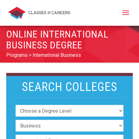
Toggle
naviga
ONLINE INTERNATIONAL
BUSINESS DEGREE
Programs
International Business
SEARCH COLLEGES