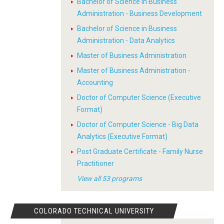
Bachelor of Science in Business
Administration - Business Development
Bachelor of Science in Business
Administration - Data Analytics
Master of Business Administration
Master of Business Administration -
Accounting
Doctor of Computer Science (Executive
Format)
Doctor of Computer Science - Big Data
Analytics (Executive Format)
Post Graduate Certificate - Family Nurse
Practitioner
View all 53 programs
COLORADO TECHNICAL UNIVERSITY