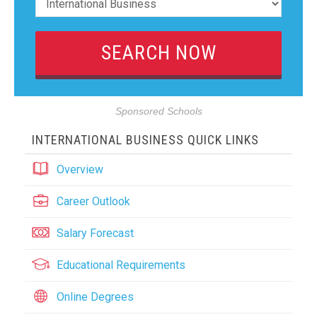
Sponsored Schools
INTERNATIONAL BUSINESS QUICK LINKS
Overview
Career Outlook
Salary Forecast
Educational Requirements
Online Degrees