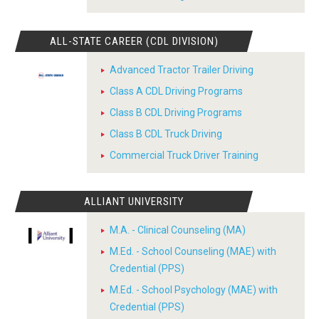
ALL-STATE CAREER (CDL DIVISION)
Advanced Tractor Trailer Driving
Class A CDL Driving Programs
Class B CDL Driving Programs
Class B CDL Truck Driving
Commercial Truck Driver Training
ALLIANT UNIVERSITY
M.A. - Clinical Counseling (MA)
M.Ed. - School Counseling (MAE) with
Credential (PPS)
M.Ed. - School Psychology (MAE) with
Credential (PPS)