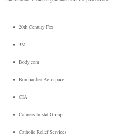
20th Century Fox
3M
Body.com
Bombardier Aerospace
CIA
Cahners In-stat Group
Catholic Relief Services