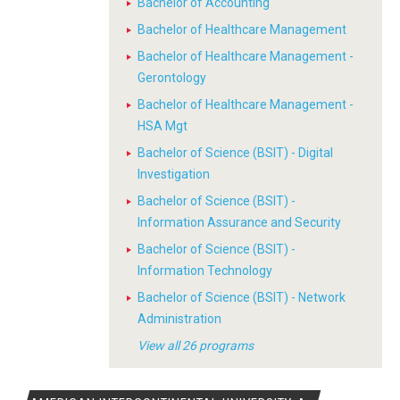
Bachelor of Accounting
Bachelor of Healthcare Management
Bachelor of Healthcare Management -
Gerontology
Bachelor of Healthcare Management -
HSA Mgt
Bachelor of Science (BSIT) - Digital
Investigation
Bachelor of Science (BSIT) -
Information Assurance and Security
Bachelor of Science (BSIT) -
Information Technology
Bachelor of Science (BSIT) - Network
Administration
View all 26 programs