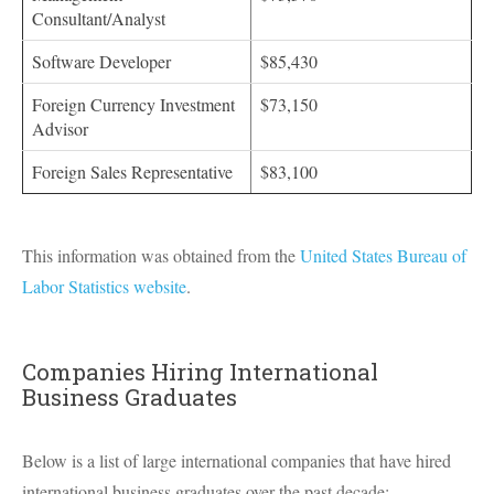
Consultant/Analyst
Software Developer
$85,430
Foreign Currency Investment
$73,150
Advisor
Foreign Sales Representative
$83,100
This information was obtained from the
United States Bureau of
Labor Statistics website
.
Companies Hiring International
Business Graduates
Below is a list of large international companies that have hired
international business graduates over the past decade: