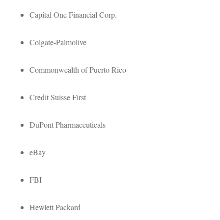
Capital One Financial Corp.
Colgate-Palmolive
Commonwealth of Puerto Rico
Credit Suisse First
DuPont Pharmaceuticals
eBay
FBI
Hewlett Packard