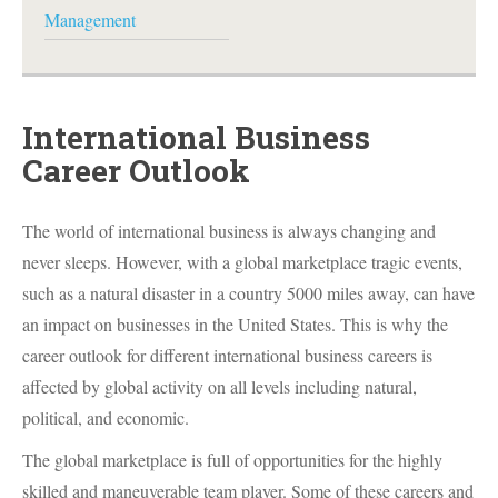
Management
International Business
Career Outlook
The world of international business is always changing and
never sleeps. However, with a global marketplace tragic events,
such as a natural disaster in a country 5000 miles away, can have
an impact on businesses in the United States. This is why the
career outlook for different international business careers is
affected by global activity on all levels including natural,
political, and economic.
The global marketplace is full of opportunities for the highly
skilled and maneuverable team player. Some of these careers and