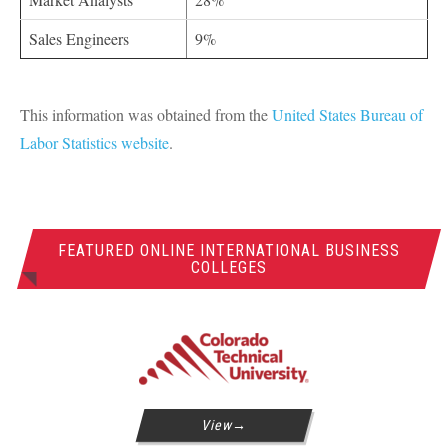
Sales Engineers
9%
This information was obtained from the
United States Bureau of
Labor Statistics website
.
FEATURED ONLINE INTERNATIONAL BUSINESS
COLLEGES
View