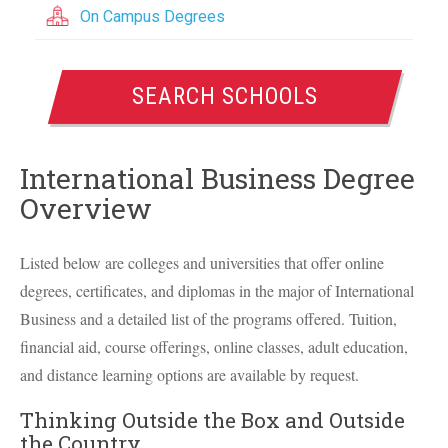
On Campus Degrees
SEARCH SCHOOLS
International Business Degree
Overview
Listed below are colleges and universities that offer online
degrees, certificates, and diplomas in the major of International
Business and a detailed list of the programs offered. Tuition,
financial aid, course offerings, online classes, adult education,
and distance learning options are available by request.
Thinking Outside the Box and Outside
the Country