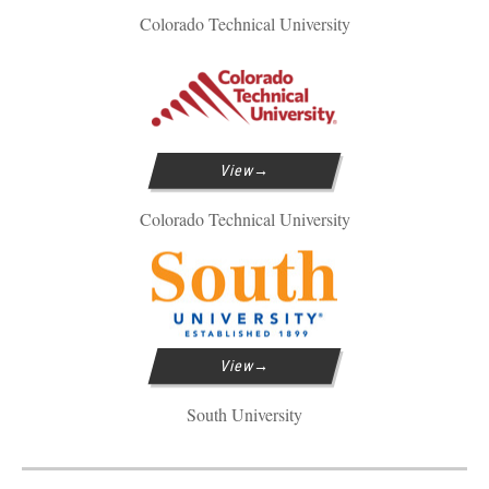
Colorado Technical University
View
Colorado Technical University
View
South University