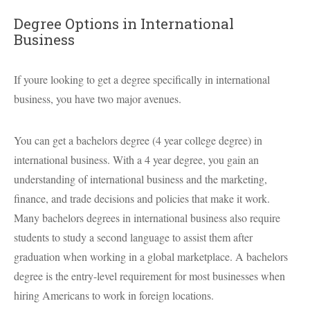
Degree Options in International
Business
If youre looking to get a degree specifically in international
business, you have two major avenues.
You can get a bachelors degree (4 year college degree) in
international business. With a 4 year degree, you gain an
understanding of international business and the marketing,
finance, and trade decisions and policies that make it work.
Many bachelors degrees in international business also require
students to study a second language to assist them after
graduation when working in a global marketplace. A bachelors
degree is the entry-level requirement for most businesses when
hiring Americans to work in foreign locations.