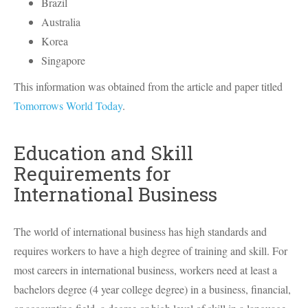
Brazil
Australia
Korea
Singapore
This information was obtained from the article and paper titled
Tomorrows World Today
.
Education and Skill
Requirements for
International Business
The world of international business has high standards and
requires workers to have a high degree of training and skill. For
most careers in international business, workers need at least a
bachelors degree (4 year college degree) in a business, financial,