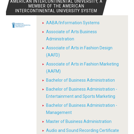
AMERICAN INTERCONTINENTAL UNIVERSITY, A
MEMBER OF THE AMERICAN
INTERCONTINENTAL UNIVERSITY SYSTEM
AABA/Information Systems
Associate of Arts Business
Administration
Associate of Arts in Fashion Design
(AAFD)
Associate of Arts in Fashion Marketing
(AAFM)
Bachelor of Business Administration
Bachelor of Business Administration -
Entertainment and Sports Marketing
Bachelor of Business Administration -
Management
Master of Business Administration
Audio and Sound Recording Certificate