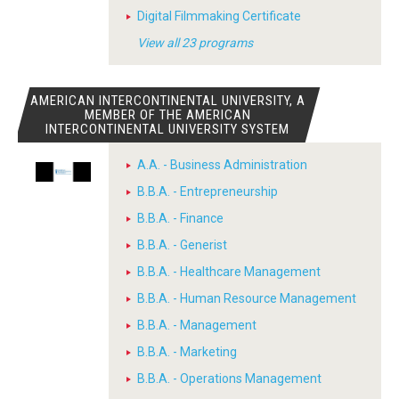
Digital Filmmaking Certificate
View all 23 programs
AMERICAN INTERCONTINENTAL UNIVERSITY, A
MEMBER OF THE AMERICAN
INTERCONTINENTAL UNIVERSITY SYSTEM
A.A. - Business Administration
B.B.A. - Entrepreneurship
B.B.A. - Finance
B.B.A. - Generist
B.B.A. - Healthcare Management
B.B.A. - Human Resource Management
B.B.A. - Management
B.B.A. - Marketing
B.B.A. - Operations Management