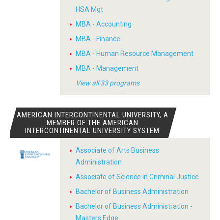
HSA Mgt
MBA - Accounting
MBA - Finance
MBA - Human Resource Management
MBA - Management
View all 33 programs
AMERICAN INTERCONTINENTAL UNIVERSITY, A
MEMBER OF THE AMERICAN
INTERCONTINENTAL UNIVERSITY SYSTEM
Associate of Arts Business
Administration
Associate of Science in Criminal Justice
Bachelor of Business Administration
Bachelor of Business Administration -
Masters Edge