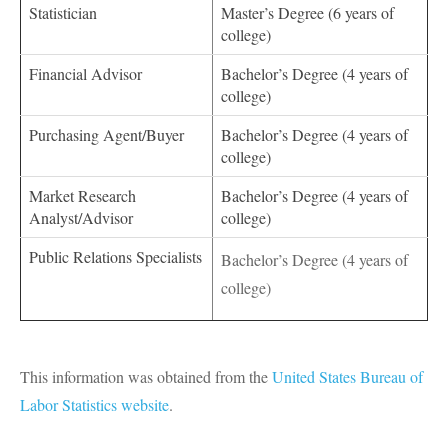
Statistician
Master’s Degree (6 years of
college)
Financial Advisor
Bachelor’s Degree (4 years of
college)
Purchasing Agent/Buyer
Bachelor’s Degree (4 years of
college)
Market Research
Bachelor’s Degree (4 years of
Analyst/Advisor
college)
Public Relations Specialists
Bachelor’s Degree (4 years of
college)
This information was obtained from the
United States Bureau of
Labor Statistics website
.