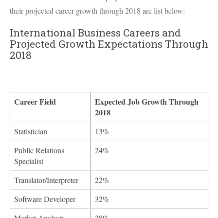
their projected career growth through 2018 are list below:
International Business Careers and
Projected Growth Expectations Through
2018
Career Field
Expected Job Growth Through
2018
Statistician
13%
Public Relations
24%
Specialist
Translator/Interpreter
22%
Software Developer
32%
Market Analysts
28%