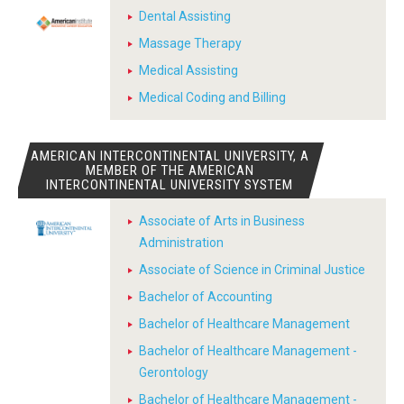
Dental Assisting
Massage Therapy
Medical Assisting
Medical Coding and Billing
AMERICAN INTERCONTINENTAL UNIVERSITY, A
MEMBER OF THE AMERICAN
INTERCONTINENTAL UNIVERSITY SYSTEM
Associate of Arts in Business
Administration
Associate of Science in Criminal Justice
Bachelor of Accounting
Bachelor of Healthcare Management
Bachelor of Healthcare Management -
Gerontology
Bachelor of Healthcare Management -