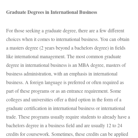
Graduate Degrees in International Business
For those seeking a graduate degree, there are a few different
choices when it comes to international business. You can obtain
a masters degree (2 years beyond a bachelors degree) in fields
like international management. The most common graduate
degree in international business is an
MBA
degree, masters of
business administration, with an emphasis in international
business. A foreign language is preferred or often required as
part of these programs or as an entrance requirement. Some
colleges and universities offer a third option in the form of a
graduate certification in international business or international
trade. These programs usually require students to already have a
bachelors degree in a business field and are usually 12 to 24
credits for coursework. Sometimes, these credits can be applied