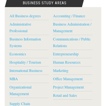
BUSINESS STUDY AREAS
All Business degrees
Accounting / Finance
Administrative
Business Administration /
Professional
Management
Business Information
Communications / Public
Systems
Relations
Economics
Entrepreneurship
Hospitality / Tourism
Human Resources
International Business
Marketing
MBA
Office Management
Organizational
Project Management
Management
Retail and Sales
Supply Chain