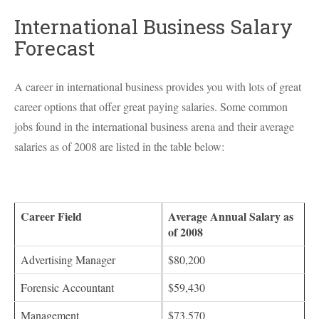
International Business Salary
Forecast
A career in international business provides you with lots of great
career options that offer great paying salaries. Some common
jobs found in the international business arena and their average
salaries as of 2008 are listed in the table below:
Career Field
Average Annual Salary as
of 2008
Advertising Manager
$80,200
Forensic Accountant
$59,430
Management
$73,570