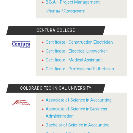
B.B.A. - Project Management
View all 17 programs
CENTURA COLLEGE
Certificate - Construction Electrician
Certificate - Electrical Lineworker
Certificate - Medical Assistant
Certificate - Professional Esthetician
COLORADO TECHNICAL UNIVERSITY
Associate of Science in Accounting
Associate of Science in Business
Administration
Bachelor of Science in Accounting