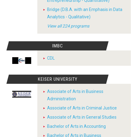
Entrepreneurship - Quantitative)
Bridge (D.B.A. with an Emphasis in Data
Analytics - Qualitative)
View all 224 programs
IMBC
CDL
KEISER UNIVERSITY
Associate of Arts in Business
Administration
Associate of Arts in Criminal Justice
Associate of Arts in General Studies
Bachelor of Arts in Accounting
Bachelor of Arts in Business