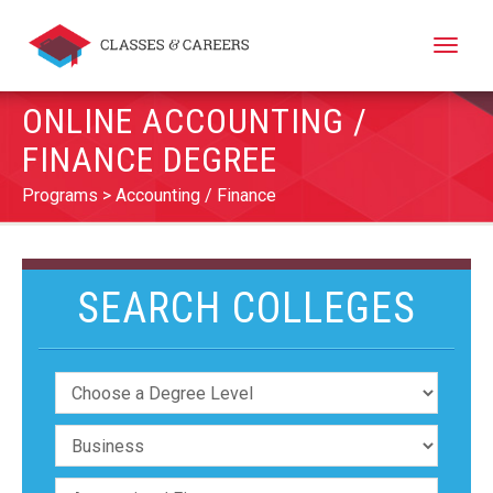
Toggle
naviga
ONLINE ACCOUNTING /
FINANCE DEGREE
Programs
Accounting / Finance
SEARCH COLLEGES