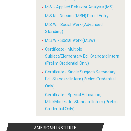
M.S. - Applied Behavior Analysis (MS)
M.S.N. - Nursing (MSN) Direct Entry
M.S.W. - Social Work (Advanced
Standing)
M.S.W. - Social Work (MSW)
Certificate - Multiple
Subject/Elementary Ed., Standard Intern
(Prelim Credential Only)
Certificate - Single Subject/Secondary
Ed., Standard Intern (Prelim Credential
Only)
Certificate - Special Education,
Mild/Moderate, Standard Intern (Prelim
Credential Only)
AMERICAN INSTITUTE