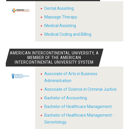
Dental Assisting
Massage Therapy
Medical Assisting
Medical Coding and Billing
AMERICAN INTERCONTINENTAL UNIVERSITY, A
MEMBER OF THE AMERICAN
INTERCONTINENTAL UNIVERSITY SYSTEM
Associate of Arts in Business
Administration
Associate of Science in Criminal Justice
Bachelor of Accounting
Bachelor of Healthcare Management
Bachelor of Healthcare Management -
Gerontology