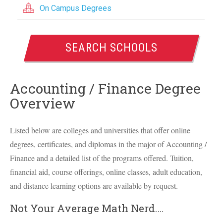
On Campus Degrees
SEARCH SCHOOLS
Accounting / Finance Degree
Overview
Listed below are colleges and universities that offer online
degrees, certificates, and diplomas in the major of Accounting /
Finance and a detailed list of the programs offered. Tuition,
financial aid, course offerings, online classes, adult education,
and distance learning options are available by request.
Not Your Average Math Nerd….