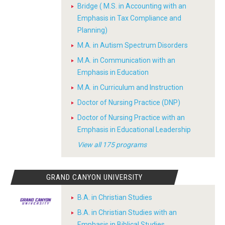
Bridge ( M.S. in Accounting with an
Emphasis in Tax Compliance and
Planning)
M.A. in Autism Spectrum Disorders
M.A. in Communication with an
Emphasis in Education
M.A. in Curriculum and Instruction
Doctor of Nursing Practice (DNP)
Doctor of Nursing Practice with an
Emphasis in Educational Leadership
View all 175 programs
GRAND CANYON UNIVERSITY
B.A. in Christian Studies
B.A. in Christian Studies with an
Emphasis in Biblical Studies