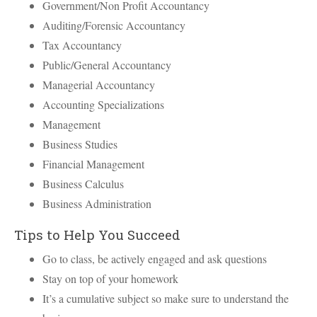
Government/Non Profit Accountancy
Auditing/Forensic Accountancy
Tax Accountancy
Public/General Accountancy
Managerial Accountancy
Accounting Specializations
Management
Business Studies
Financial Management
Business Calculus
Business Administration
Tips to Help You Succeed
Go to class, be actively engaged and ask questions
Stay on top of your homework
It’s a cumulative subject so make sure to understand the