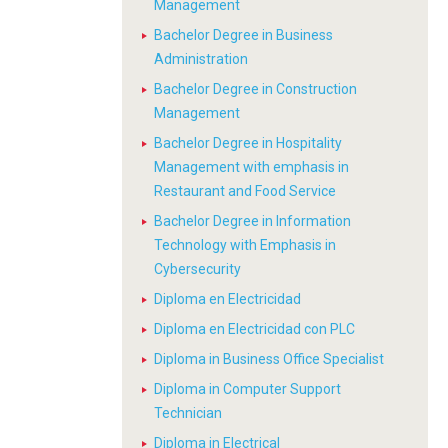
Management
Bachelor Degree in Business
Administration
Bachelor Degree in Construction
Management
Bachelor Degree in Hospitality
Management with emphasis in
Restaurant and Food Service
Bachelor Degree in Information
Technology with Emphasis in
Cybersecurity
Diploma en Electricidad
Diploma en Electricidad con PLC
Diploma in Business Office Specialist
Diploma in Computer Support
Technician
Diploma in Electrical