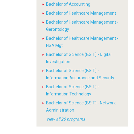
Bachelor of Accounting
Bachelor of Healthcare Management
Bachelor of Healthcare Management -
Gerontology
Bachelor of Healthcare Management -
HSA Mgt
Bachelor of Science (BSIT) - Digital
Investigation
Bachelor of Science (BSIT) -
Information Assurance and Security
Bachelor of Science (BSIT) -
Information Technology
Bachelor of Science (BSIT) - Network
Administration
View all 26 programs