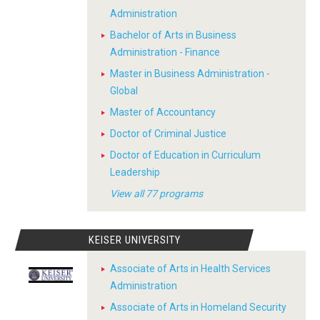
Administration
Bachelor of Arts in Business
Administration - Finance
Master in Business Administration -
Global
Master of Accountancy
Doctor of Criminal Justice
Doctor of Education in Curriculum
Leadership
View all 77 programs
KEISER UNIVERSITY
Associate of Arts in Health Services
Administration
Associate of Arts in Homeland Security