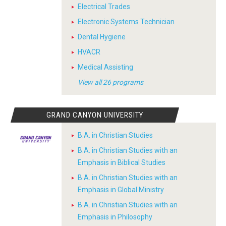
Electrical Trades
Electronic Systems Technician
Dental Hygiene
HVACR
Medical Assisting
View all 26 programs
GRAND CANYON UNIVERSITY
B.A. in Christian Studies
B.A. in Christian Studies with an
Emphasis in Biblical Studies
B.A. in Christian Studies with an
Emphasis in Global Ministry
B.A. in Christian Studies with an
Emphasis in Philosophy