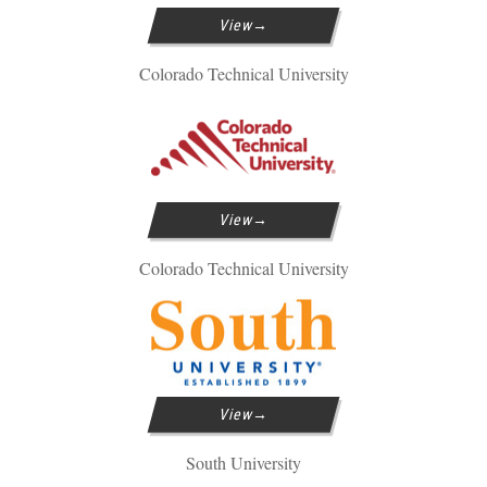
View
Colorado Technical University
View
Colorado Technical University
View
South University