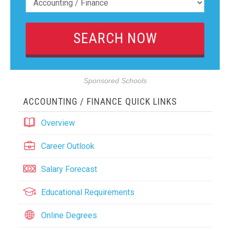
Sponsored Schools
ACCOUNTING / FINANCE QUICK LINKS
Overview
Career Outlook
Salary Forecast
Educational Requirements
Online Degrees