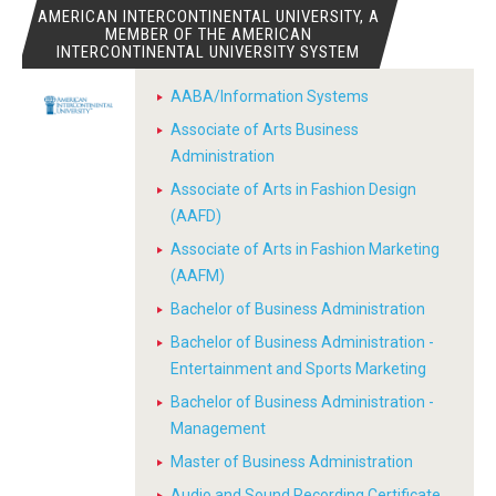
AMERICAN INTERCONTINENTAL UNIVERSITY, A
MEMBER OF THE AMERICAN
INTERCONTINENTAL UNIVERSITY SYSTEM
AABA/Information Systems
Associate of Arts Business
Administration
Associate of Arts in Fashion Design
(AAFD)
Associate of Arts in Fashion Marketing
(AAFM)
Bachelor of Business Administration
Bachelor of Business Administration -
Entertainment and Sports Marketing
Bachelor of Business Administration -
Management
Master of Business Administration
Audio and Sound Recording Certificate