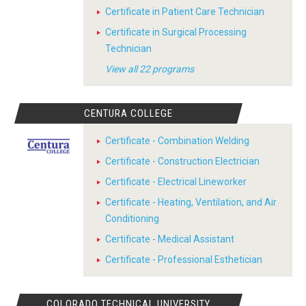
Certificate in Patient Care Technician
Certificate in Surgical Processing
Technician
View all 22 programs
CENTURA COLLEGE
Certificate - Combination Welding
Certificate - Construction Electrician
Certificate - Electrical Lineworker
Certificate - Heating, Ventilation, and Air
Conditioning
Certificate - Medical Assistant
Certificate - Professional Esthetician
COLORADO TECHNICAL UNIVERSITY