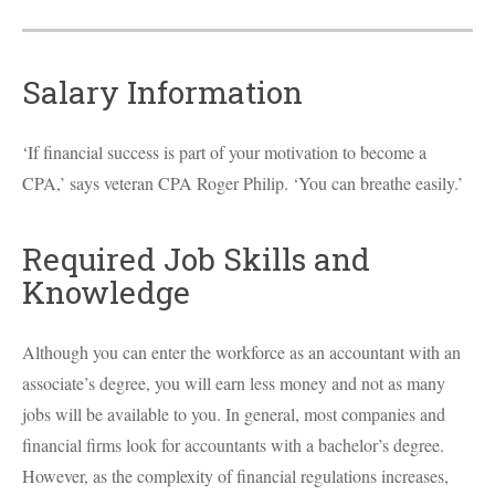
Salary Information
‘If financial success is part of your motivation to become a
CPA
,’ says veteran
CPA
Roger Philip. ‘You can breathe easily.’
Required Job Skills and
Knowledge
Although you can enter the workforce as an accountant with an
associate’s degree, you will earn less money and not as many
jobs will be available to you. In general, most companies and
financial firms look for accountants with a bachelor’s degree.
However, as the complexity of financial regulations increases,