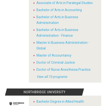
Associate of Arts in Paralegal Studies
Bachelor of Arts in Accounting
Bachelor of Arts in Business
Administration
Bachelor of Arts in Business
Administration - Finance
Master in Business Administration -
Global
Master of Accountancy
Doctor of Criminal Justice
Doctor of Nurse Anesthesia Practice
View all 73 programs
NORTHBRIDGE UNIVERSITY
Bachelor Degree in Allied Health