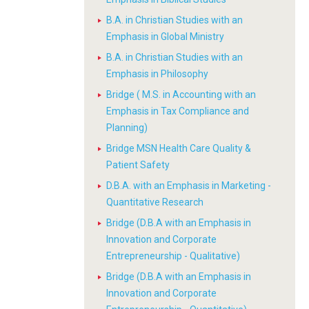
B.A. in Christian Studies with an
Emphasis in Global Ministry
B.A. in Christian Studies with an
Emphasis in Philosophy
Bridge ( M.S. in Accounting with an
Emphasis in Tax Compliance and
Planning)
Bridge MSN Health Care Quality &
Patient Safety
D.B.A. with an Emphasis in Marketing -
Quantitative Research
Bridge (D.B.A with an Emphasis in
Innovation and Corporate
Entrepreneurship - Qualitative)
Bridge (D.B.A with an Emphasis in
Innovation and Corporate