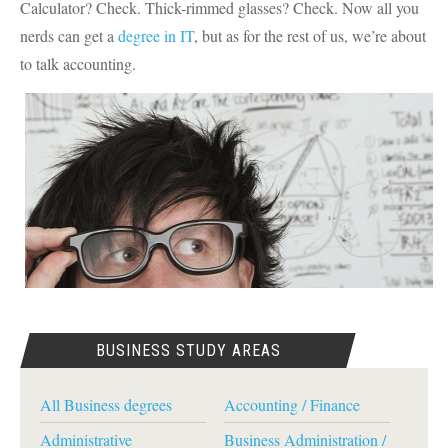
Calculator? Check. Thick-rimmed glasses? Check. Now all you
nerds can get a
degree in IT
, but as for the rest of us, we’re about
to talk accounting.
BUSINESS STUDY AREAS
All Business degrees
Accounting / Finance
Administrative
Business Administration /