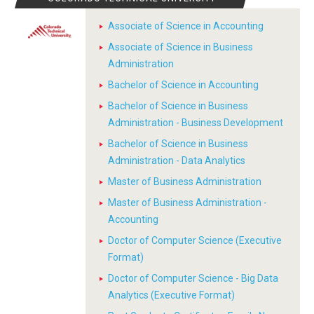
Associate of Science in Accounting
Associate of Science in Business
Administration
Bachelor of Science in Accounting
Bachelor of Science in Business
Administration - Business Development
Bachelor of Science in Business
Administration - Data Analytics
Master of Business Administration
Master of Business Administration -
Accounting
Doctor of Computer Science (Executive
Format)
Doctor of Computer Science - Big Data
Analytics (Executive Format)