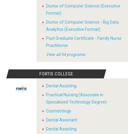
Doctor of Computer Science (Executive
Format)
Doctor of Computer Science - Big Data
Analytics (Executive Format)
Post Graduate Certificate - Family Nurse
Practitioner
View all 54 programs
FORTIS COLLEGE
Dental Assisting
Practical Nursing (Associate in
Specialized Technology Degree)
Cosmetology
Dental Assistant
Dental Assisting