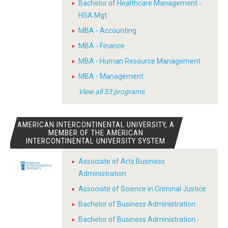
Bachelor of Healthcare Management -
HSA Mgt
MBA - Accounting
MBA - Finance
MBA - Human Resource Management
MBA - Management
View all 33 programs
AMERICAN INTERCONTINENTAL UNIVERSITY, A
MEMBER OF THE AMERICAN
INTERCONTINENTAL UNIVERSITY SYSTEM
Associate of Arts Business
Administration
Associate of Science in Criminal Justice
Bachelor of Business Administration
Bachelor of Business Administration -