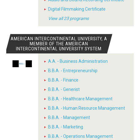
Digital Filmmaking Certificate
View all 23 programs
AMERICAN INTERCONTINENTAL UNIVERSITY, A
MEMBER OF THE AMERICAN
INTERCONTINENTAL UNIVERSITY SYSTEM
A.A. - Business Administration
B.B.A. - Entrepreneurship
B.B.A. - Finance
B.B.A. - Generist
B.B.A. - Healthcare Management
B.B.A. - Human Resource Management
B.B.A. - Management
B.B.A. - Marketing
B.B.A. - Operations Management