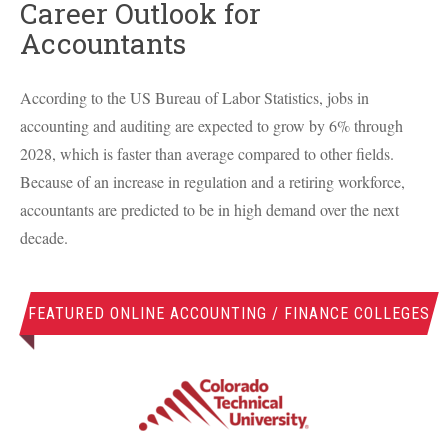
Career Outlook for
Accountants
According to the US Bureau of Labor Statistics, jobs in
accounting and auditing are expected to grow by 6% through
2028, which is faster than average compared to other fields.
Because of an increase in regulation and a retiring workforce,
accountants are predicted to be in high demand over the next
decade.
FEATURED ONLINE ACCOUNTING / FINANCE COLLEGES