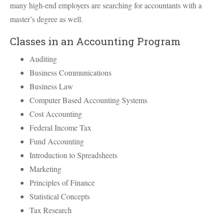
many high-end employers are searching for accountants with a
master’s degree as well.
Classes in an Accounting Program
Auditing
Business Communications
Business Law
Computer Based Accounting Systems
Cost Accounting
Federal Income Tax
Fund Accounting
Introduction to Spreadsheets
Marketing
Principles of Finance
Statistical Concepts
Tax Research