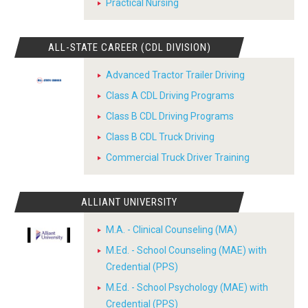
Practical Nursing
ALL-STATE CAREER (CDL DIVISION)
Advanced Tractor Trailer Driving
Class A CDL Driving Programs
Class B CDL Driving Programs
Class B CDL Truck Driving
Commercial Truck Driver Training
ALLIANT UNIVERSITY
M.A. - Clinical Counseling (MA)
M.Ed. - School Counseling (MAE) with
Credential (PPS)
M.Ed. - School Psychology (MAE) with
Credential (PPS)