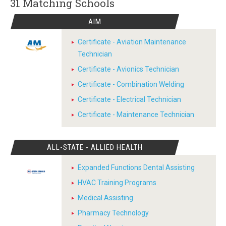
31 Matching
Schools
AIM
Certificate - Aviation Maintenance
Technician
Certificate - Avionics Technician
Certificate - Combination Welding
Certificate - Electrical Technician
Certificate - Maintenance Technician
ALL-STATE - ALLIED HEALTH
Expanded Functions Dental Assisting
HVAC Training Programs
Medical Assisting
Pharmacy Technology