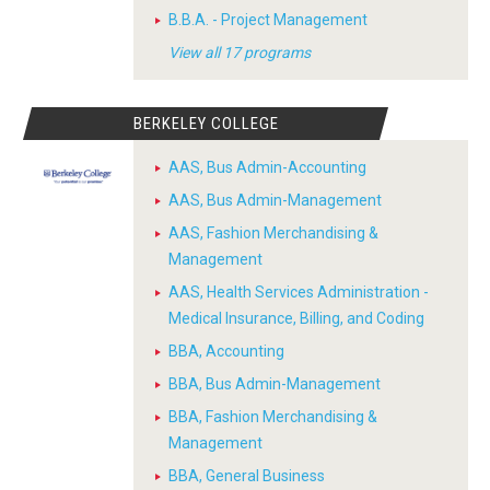
B.B.A. - Project Management
View all 17 programs
BERKELEY COLLEGE
AAS, Bus Admin-Accounting
AAS, Bus Admin-Management
AAS, Fashion Merchandising &
Management
AAS, Health Services Administration -
Medical Insurance, Billing, and Coding
BBA, Accounting
BBA, Bus Admin-Management
BBA, Fashion Merchandising &
Management
BBA, General Business