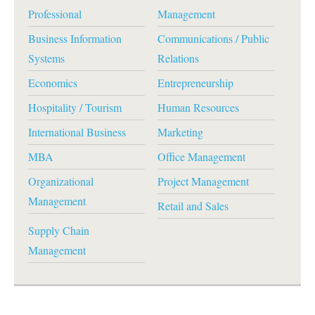
Professional
Management
Business Information
Communications / Public
Systems
Relations
Economics
Entrepreneurship
Hospitality / Tourism
Human Resources
International Business
Marketing
MBA
Office Management
Organizational
Project Management
Management
Retail and Sales
Supply Chain
Management