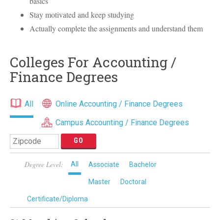
basics
Stay motivated and keep studying
Actually complete the assignments and understand them
Colleges For Accounting /
Finance Degrees
All
Online Accounting / Finance Degrees
Campus Accounting / Finance Degrees
Degree Level:
All
Associate
Bachelor
Master
Doctoral
Certificate/Diploma