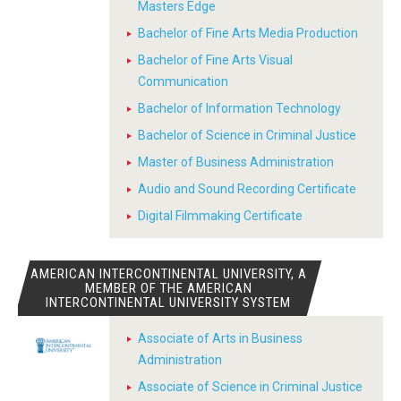
Masters Edge
Bachelor of Fine Arts Media Production
Bachelor of Fine Arts Visual
Communication
Bachelor of Information Technology
Bachelor of Science in Criminal Justice
Master of Business Administration
Audio and Sound Recording Certificate
Digital Filmmaking Certificate
AMERICAN INTERCONTINENTAL UNIVERSITY, A
MEMBER OF THE AMERICAN
INTERCONTINENTAL UNIVERSITY SYSTEM
Associate of Arts in Business
Administration
Associate of Science in Criminal Justice