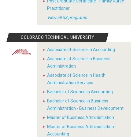
Post Graduate Certificate - Family Nurse
Practitioner
View all 53 programs
COLORADO TECHNICAL UNIVERSITY
Associate of Science in Accounting
Associate of Science in Business
Administration
Associate of Science in Health
Administration Services
Bachelor of Science in Accounting
Bachelor of Science in Business
Administration - Business Development
Master of Business Administration
Master of Business Administration -
Accounting