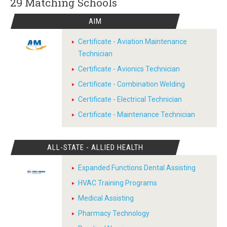
29 Matching
Schools
AIM
Certificate - Aviation Maintenance
Technician
Certificate - Avionics Technician
Certificate - Combination Welding
Certificate - Electrical Technician
Certificate - Maintenance Technician
ALL-STATE - ALLIED HEALTH
Expanded Functions Dental Assisting
HVAC Training Programs
Medical Assisting
Pharmacy Technology