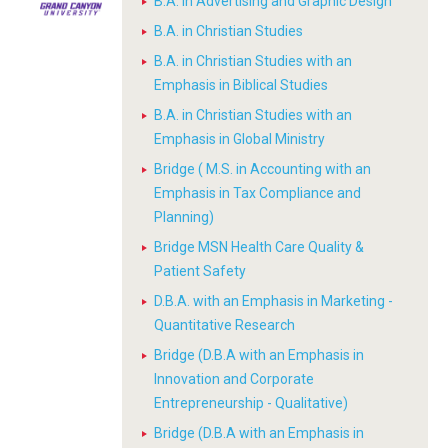
B.A. in Advertising and Graphic Design
B.A. in Christian Studies
B.A. in Christian Studies with an
Emphasis in Biblical Studies
B.A. in Christian Studies with an
Emphasis in Global Ministry
Bridge ( M.S. in Accounting with an
Emphasis in Tax Compliance and
Planning)
Bridge MSN Health Care Quality &
Patient Safety
D.B.A. with an Emphasis in Marketing -
Quantitative Research
Bridge (D.B.A with an Emphasis in
Innovation and Corporate
Entrepreneurship - Qualitative)
Bridge (D.B.A with an Emphasis in