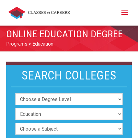
Toggle
naviga
ONLINE EDUCATION DEGREE
Programs
Education
SEARCH COLLEGES