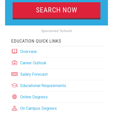
Sponsored Schools
EDUCATION QUICK LINKS
Overview
Career Outlook
Salary Forecast
Educational Requirements
Online Degrees
On Campus Degrees