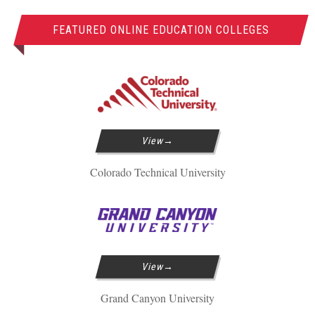
FEATURED ONLINE EDUCATION COLLEGES
View
Colorado Technical University
View
Grand Canyon University