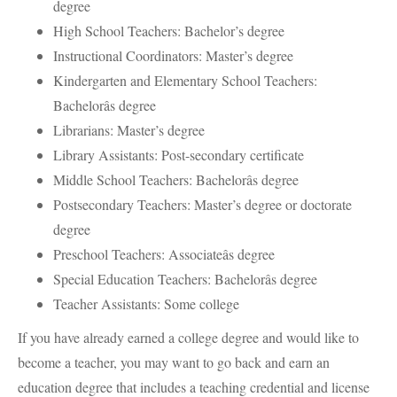
degree
High School Teachers: Bachelor’s degree
Instructional Coordinators: Master’s degree
Kindergarten and Elementary School Teachers:
Bachelorâs degree
Librarians: Master’s degree
Library Assistants: Post-secondary certificate
Middle School Teachers: Bachelorâs degree
Postsecondary Teachers: Master’s degree or doctorate
degree
Preschool Teachers: Associateâs degree
Special Education Teachers: Bachelorâs degree
Teacher Assistants: Some college
If you have already earned a college degree and would like to
become a teacher, you may want to go back and earn an
education degree that includes a teaching credential and license