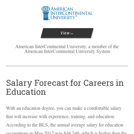
View
American InterContinental University, a member of the
American InterContinental University System
Salary Forecast for Careers in
Education
With an education degree, you can make a comfortable salary
that will increase with experience, training, and education.
According to the
BLS
, the annual average salary for education
occupations in May 2017 was $48,740, which is higher than the