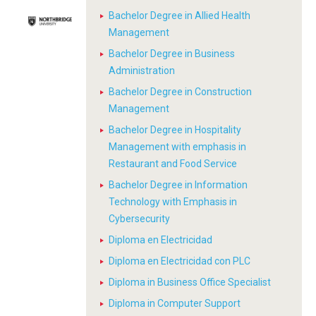
Bachelor Degree in Allied Health
Management
Bachelor Degree in Business
Administration
Bachelor Degree in Construction
Management
Bachelor Degree in Hospitality
Management with emphasis in
Restaurant and Food Service
Bachelor Degree in Information
Technology with Emphasis in
Cybersecurity
Diploma en Electricidad
Diploma en Electricidad con PLC
Diploma in Business Office Specialist
Diploma in Computer Support