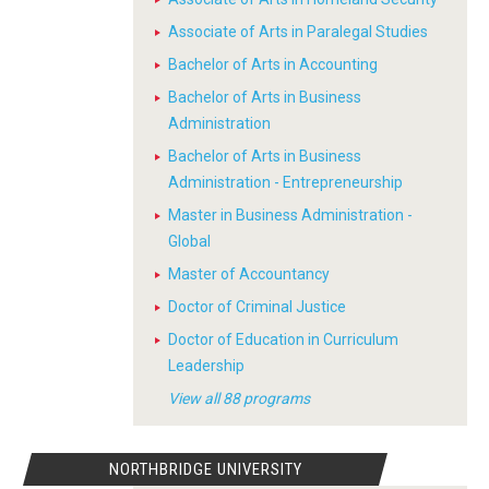
Associate of Arts in Paralegal Studies
Bachelor of Arts in Accounting
Bachelor of Arts in Business
Administration
Bachelor of Arts in Business
Administration - Entrepreneurship
Master in Business Administration -
Global
Master of Accountancy
Doctor of Criminal Justice
Doctor of Education in Curriculum
Leadership
View all 88 programs
NORTHBRIDGE UNIVERSITY