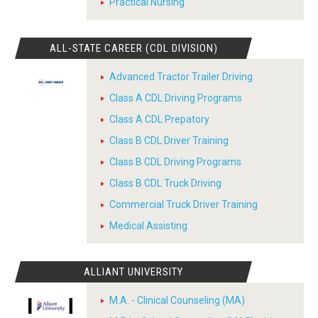
Practical Nursing
ALL-STATE CAREER (CDL DIVISION)
Advanced Tractor Trailer Driving
Class A CDL Driving Programs
Class A CDL Prepatory
Class B CDL Driver Training
Class B CDL Driving Programs
Class B CDL Truck Driving
Commercial Truck Driver Training
Medical Assisting
ALLIANT UNIVERSITY
M.A. - Clinical Counseling (MA)