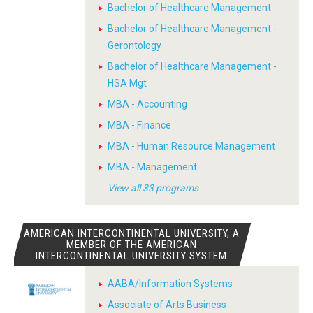
Bachelor of Healthcare Management
Bachelor of Healthcare Management -
Gerontology
Bachelor of Healthcare Management -
HSA Mgt
MBA - Accounting
MBA - Finance
MBA - Human Resource Management
MBA - Management
View all 33 programs
AMERICAN INTERCONTINENTAL UNIVERSITY, A
MEMBER OF THE AMERICAN
INTERCONTINENTAL UNIVERSITY SYSTEM
AABA/Information Systems
Associate of Arts Business