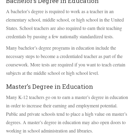
Bachelor’s Degree in Education
A bachelor’s degree is required to work as a teacher in an
elementary school, middle school, or high school in the United
States. School teachers are also required to earn their teaching
credentials by passing a few nationally standardized tests.
Many bachelor’s degree programs in education include the
necessary steps to become a credentialed teacher as part of the
coursework. More tests are required if you want to teach certain
subjects at the middle school or high school level.
Master’s Degree in Education
Many K-12 teachers go on to earn a master’s degree in education
in order to increase their earning and employment potential.
Public and private schools tend to place a high value on master’s
degrees. A master’s degree in education may also open doors to
working in school administration and libraries.