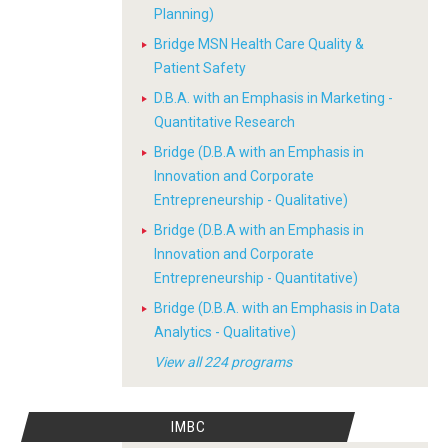
Planning)
Bridge MSN Health Care Quality &
Patient Safety
D.B.A. with an Emphasis in Marketing -
Quantitative Research
Bridge (D.B.A with an Emphasis in
Innovation and Corporate
Entrepreneurship - Qualitative)
Bridge (D.B.A with an Emphasis in
Innovation and Corporate
Entrepreneurship - Quantitative)
Bridge (D.B.A. with an Emphasis in Data
Analytics - Qualitative)
View all 224 programs
IMBC