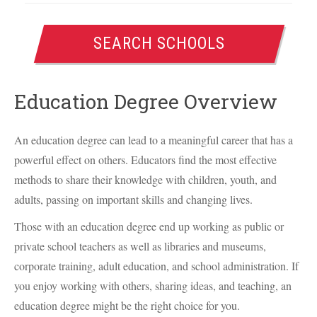
SEARCH SCHOOLS
Education Degree Overview
An education degree can lead to a meaningful career that has a
powerful effect on others. Educators find the most effective
methods to share their knowledge with children, youth, and
adults, passing on important skills and changing lives.
Those with an education degree end up working as public or
private school teachers as well as libraries and museums,
corporate training, adult education, and school administration. If
you enjoy working with others, sharing ideas, and teaching, an
education degree might be the right choice for you.