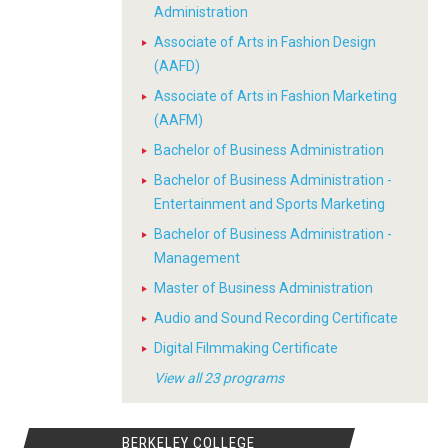
Administration
Associate of Arts in Fashion Design
(AAFD)
Associate of Arts in Fashion Marketing
(AAFM)
Bachelor of Business Administration
Bachelor of Business Administration -
Entertainment and Sports Marketing
Bachelor of Business Administration -
Management
Master of Business Administration
Audio and Sound Recording Certificate
Digital Filmmaking Certificate
View all 23 programs
BERKELEY COLLEGE