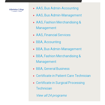
AAS, Bus Admin-Accounting
AAS, Bus Admin-Management
AAS, Fashion Merchandising &
Management
AAS, Financial Services
BBA, Accounting
BBA, Bus Admin-Management
BBA, Fashion Merchandising &
Management
BBA, General Business
Certificate in Patient Care Technician
Certificate in Surgical Processing
Technician
View all 24 programs