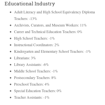
Educational Industry
Adult Literacy and High School Equivalency Diploma
Teachers: -13%
Archivists, Curators, and Museum Workers: 11%
Career and Technical Education Teachers: 0%
High School Teachers: -1%
Instructional Coordinators: 2%
Kindergarten and Elementary School Teachers: -1%
Librarians: 3%
Library Assistants: -6%
Middle School Teachers: -1%
Postsecondary Teachers: 8%
Preschool Teachers: 4%
Special Education Teachers: 0%
Teacher Assistants: -1%