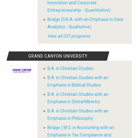
Innovation and Corporate
Entrepreneurship - Quantitative)
Bridge (D.B.A. with an Emphasis in Data
Analytics - Qualitative)
View all 237 programs
GRAND CANYON UNIVERSITY
B.A. in Christian Studies
B.A. in Christian Studies with an
Emphasis in Biblical Studies
B.A. in Christian Studies with an
Emphasis in Global Ministry
B.A. in Christian Studies with an
Emphasis in Philosophy
Bridge ( M.S. in Accounting with an
Emphasis in Tax Compliance and