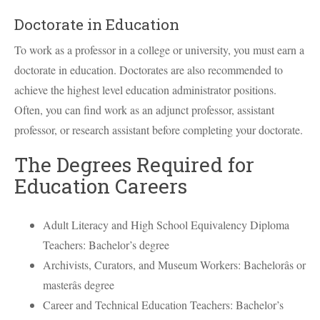
Doctorate in Education
To work as a professor in a college or university, you must earn a
doctorate in education. Doctorates are also recommended to
achieve the highest level education administrator positions.
Often, you can find work as an adjunct professor, assistant
professor, or research assistant before completing your doctorate.
The Degrees Required for
Education Careers
Adult Literacy and High School Equivalency Diploma
Teachers: Bachelor’s degree
Archivists, Curators, and Museum Workers: Bachelorâs or
masterâs degree
Career and Technical Education Teachers: Bachelor’s