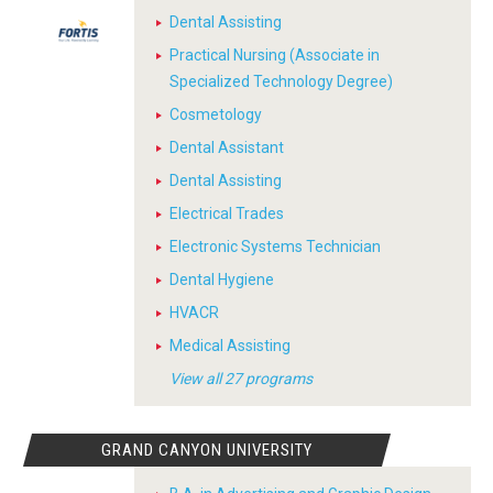
Dental Assisting
Practical Nursing (Associate in
Specialized Technology Degree)
Cosmetology
Dental Assistant
Dental Assisting
Electrical Trades
Electronic Systems Technician
Dental Hygiene
HVACR
Medical Assisting
View all 27 programs
GRAND CANYON UNIVERSITY