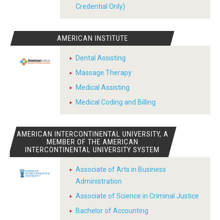
Credential Only)
AMERICAN INSTITUTE
Dental Assisting
Massage Therapy
Medical Assisting
Medical Coding and Billing
AMERICAN INTERCONTINENTAL UNIVERSITY, A
MEMBER OF THE AMERICAN
INTERCONTINENTAL UNIVERSITY SYSTEM
Associate of Arts in Business
Administration
Associate of Science in Criminal Justice
Bachelor of Accounting