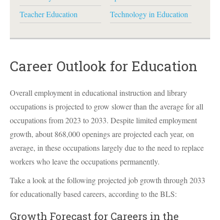
Teacher Education
Technology in Education
Career Outlook for Education
Overall employment in educational instruction and library
occupations is projected to grow slower than the average for all
occupations from 2023 to 2033. Despite limited employment
growth, about 868,000 openings are projected each year, on
average, in these occupations largely due to the need to replace
workers who leave the occupations permanently.
Take a look at the following projected job growth through 2033
for educationally based careers, according to the
BLS
:
Growth Forecast for Careers in the