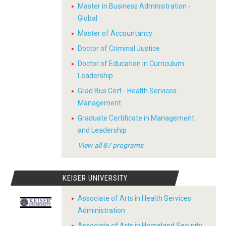
Master in Business Administration -
Global
Master of Accountancy
Doctor of Criminal Justice
Doctor of Education in Curriculum
Leadership
Grad Bus Cert - Health Services
Management
Graduate Certificate in Management
and Leadership
View all 87 programs
KEISER UNIVERSITY
Associate of Arts in Health Services
Administration
Associate of Arts in Homeland Security