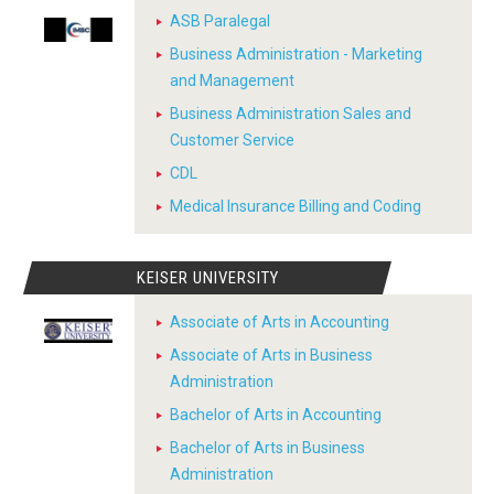
ASB Paralegal
Business Administration - Marketing
and Management
Business Administration Sales and
Customer Service
CDL
Medical Insurance Billing and Coding
KEISER UNIVERSITY
Associate of Arts in Accounting
Associate of Arts in Business
Administration
Bachelor of Arts in Accounting
Bachelor of Arts in Business
Administration