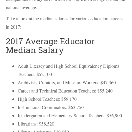
national average.
Take a look at the median salaries for various education careers
in 2017:
2017 Average Educator
Median Salary
Adult Literacy and High School Equivalency Diploma
Teachers: $52,100
Archivists, Curators, and Museum Workers: $47,360
Career and Technical Education Teachers: $55,240
High School Teachers: $59,170
Instructional Coordinators: $63,750
Kindergarten and Elementary School Teachers: $56,900
Librarians: $58,520
Library Assistants: $29,050