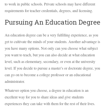
to work in public schools. Private schools may have different
requirements for teacher credentials, degrees, and licensing.
Pursuing An Education Degree
An education degree can be a very fulfilling experience, as you
get to cultivate the minds of your students. Another advantage is
you have many options. Not only can you choose what subject
you want to teach, but you can also decide at what education
level, such as elementary, secondary, or even at the university
level. If you decide to pursue a master’s or doctorate degree, you
can go on to become a college professor or an educational
administrator.
Whatever option you choose, a degree in education is an
excellent way for you to share ideas and give students
experiences they can take with them for the rest of their lives.