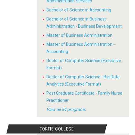
Administration Services
Bachelor of Science in Accounting
Bachelor of Science in Business
Administration - Business Development
Master of Business Administration
Master of Business Administration -
Accounting
Doctor of Computer Science (Executive
Format)
Doctor of Computer Science - Big Data
Analytics (Executive Format)
Post Graduate Certificate - Family Nurse
Practitioner
View all 54 programs
FORTIS COLLEGE