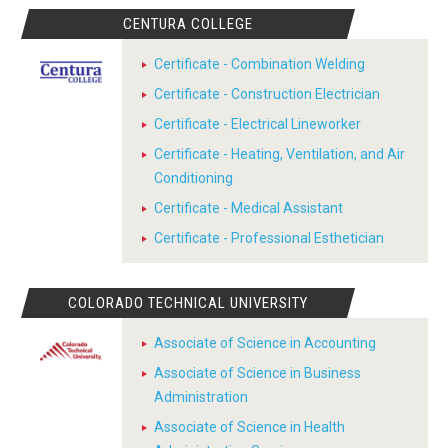
CENTURA COLLEGE
Certificate - Combination Welding
Certificate - Construction Electrician
Certificate - Electrical Lineworker
Certificate - Heating, Ventilation, and Air
Conditioning
Certificate - Medical Assistant
Certificate - Professional Esthetician
COLORADO TECHNICAL UNIVERSITY
Associate of Science in Accounting
Associate of Science in Business
Administration
Associate of Science in Health