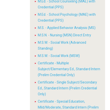
M.Ed. - School Counseling (MAE) with
Credential (PPS)
M.Ed. - School Psychology (MAE) with
Credential (PPS)
M.S. - Applied Behavior Analysis (MS)
M.S.N. - Nursing (MSN) Direct Entry
M.S.W. - Social Work (Advanced
Standing)
M.S.W. - Social Work (MSW)
Certificate - Multiple
Subject/Elementary Ed., Standard Intern
(Prelim Credential Only)
Certificate - Single Subject/Secondary
Ed., Standard Intern (Prelim Credential
Only)
Certificate - Special Education,
Mild/Moderate, Standard Intern (Prelim