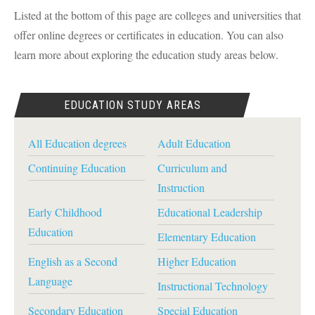
Listed at the bottom of this page are colleges and universities that
offer online degrees or certificates in education. You can also
learn more about exploring the education study areas below.
EDUCATION STUDY AREAS
All Education degrees
Adult Education
Continuing Education
Curriculum and
Instruction
Early Childhood
Educational Leadership
Education
Elementary Education
English as a Second
Higher Education
Language
Instructional Technology
Secondary Education
Special Education