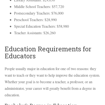
Middle School Teachers: $57,720
Postsecondary Teachers: $76,000
Preschool Teachers: $28,990
Special Education Teachers: $58,980
Teacher Assistants: $26,260
Education Requirements for
Educators
People usually major in education for one of two reasons: they
want to teach or they want to help improve the education system.
Whether your goal is to become a teacher, a professor, or an
administrator, your career will greatly benefit from a degree in
education.