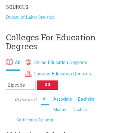
SOURCES
Bureau of Labor Statistics
Colleges For Education
Degrees
All
Online Education Degrees
Campus Education Degrees
Degree Level:
All
Associate
Bachelor
Master
Doctoral
Certificate/Diploma