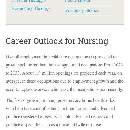
Respiratory Therapy
Veterinary Studies
Career Outlook for Nursing
Overall employment in healthcare occupations is projected to
grow much faster than the average for all occupations from 2023
to 2033. About 1.9 million openings are projected each year, on
average, in these occupations due to employment growth and the
need to replace workers who leave the occupations permanently.
The fastest growing nursing positions are home health aides,
who help take care of patients in their homes, and advanced
practice registered nurses, who hold advanced degrees and
practice a specialty such as a nurse midwife or nurse