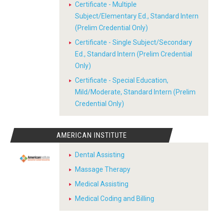
Certificate - Multiple
Subject/Elementary Ed., Standard Intern
(Prelim Credential Only)
Certificate - Single Subject/Secondary
Ed., Standard Intern (Prelim Credential
Only)
Certificate - Special Education,
Mild/Moderate, Standard Intern (Prelim
Credential Only)
AMERICAN INSTITUTE
Dental Assisting
Massage Therapy
Medical Assisting
Medical Coding and Billing