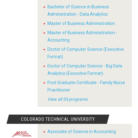
Bachelor of Science in Business
Administration - Data Analytics
Master of Business Administration
Master of Business Administration -
Accounting
Doctor of Computer Science (Executive
Format)
Doctor of Computer Science - Big Data
Analytics (Executive Format)
Post Graduate Certificate - Family Nurse
Practitioner
View all 53 programs
COLORADO TECHNICAL UNIVERSITY
Associate of Science in Accounting