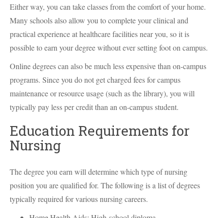
Either way, you can take classes from the comfort of your home.
Many schools also allow you to complete your clinical and
practical experience at healthcare facilities near you, so it is
possible to earn your degree without ever setting foot on campus.
Online degrees can also be much less expensive than on-campus
programs. Since you do not get charged fees for campus
maintenance or resource usage (such as the library), you will
typically pay less per credit than an on-campus student.
Education Requirements for
Nursing
The degree you earn will determine which type of nursing
position you are qualified for. The following is a list of degrees
typically required for various nursing careers.
Home Health Aids: High-school diploma