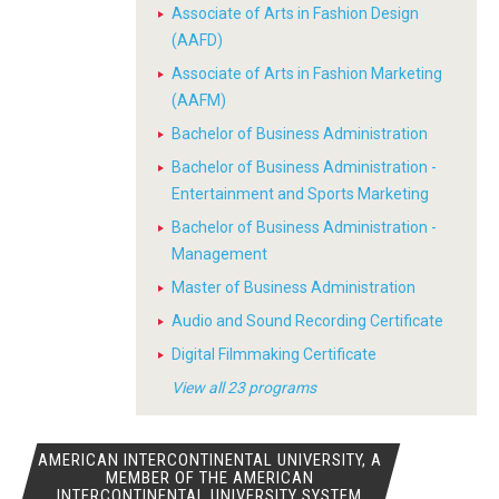
Associate of Arts in Fashion Design
(AAFD)
Associate of Arts in Fashion Marketing
(AAFM)
Bachelor of Business Administration
Bachelor of Business Administration -
Entertainment and Sports Marketing
Bachelor of Business Administration -
Management
Master of Business Administration
Audio and Sound Recording Certificate
Digital Filmmaking Certificate
View all 23 programs
AMERICAN INTERCONTINENTAL UNIVERSITY, A
MEMBER OF THE AMERICAN
INTERCONTINENTAL UNIVERSITY SYSTEM