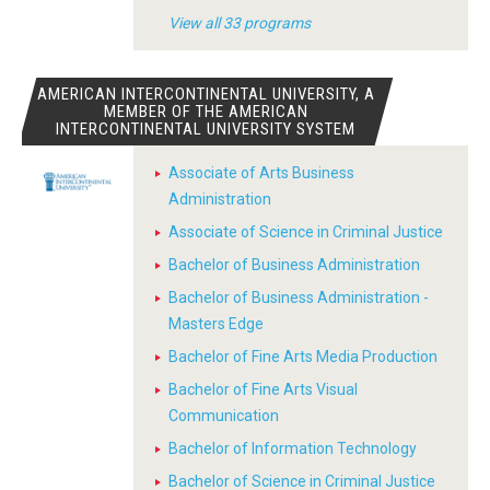
View all 33 programs
AMERICAN INTERCONTINENTAL UNIVERSITY, A
MEMBER OF THE AMERICAN
INTERCONTINENTAL UNIVERSITY SYSTEM
Associate of Arts Business
Administration
Associate of Science in Criminal Justice
Bachelor of Business Administration
Bachelor of Business Administration -
Masters Edge
Bachelor of Fine Arts Media Production
Bachelor of Fine Arts Visual
Communication
Bachelor of Information Technology
Bachelor of Science in Criminal Justice