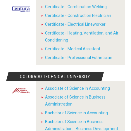
Certificate - Combination Welding
Certificate - Construction Electrician
Certificate - Electrical Lineworker
Certificate - Heating, Ventilation, and Air
Conditioning
Certificate - Medical Assistant
Certificate - Professional Esthetician
COLORADO TECHNICAL UNIVERSITY
Associate of Science in Accounting
Associate of Science in Business
Administration
Bachelor of Science in Accounting
Bachelor of Science in Business
Administration - Business Development