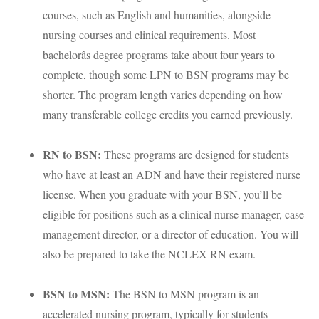
courses, such as English and humanities, alongside
nursing courses and clinical requirements. Most
bachelorâs degree programs take about four years to
complete, though some
LPN
to
BSN
programs may be
shorter. The program length varies depending on how
many transferable college credits you earned previously.
RN to
BSN
:
These programs are designed for students
who have at least an
ADN
and have their registered nurse
license. When you graduate with your
BSN
, you’ll be
eligible for positions such as a clinical nurse manager, case
management director, or a director of education. You will
also be prepared to take the
NCLEX
-RN exam.
BSN
to
MSN
:
The
BSN
to
MSN
program is an
accelerated nursing program, typically for students