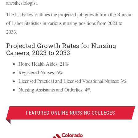
anesthesiologist.
The list below outlines the projected job growth from the Bureau
of Labor Statistics in various nursing positions from 2023 to
2033.
Projected Growth Rates for Nursing
Careers, 2023 to 2033
Home Health Aides: 21%
Registered Nurses: 6%
Licensed Practical and Licensed Vocational Nurses: 3%
Nursing Assistants and Orderlies: 4%
FEATURED ONLINE NURSING COLLEGES