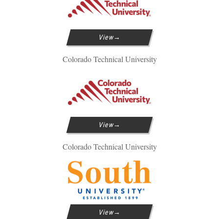
View
Colorado Technical University
View
Colorado Technical University
View