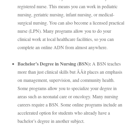
registered nurse. This means you can work in pediatric
nursing, geriatric nursing, infant nursing, or medical-
surgical nursing. You can also become a licensed practical
nurse (
LPN
). Many programs allow you to do your
clinical work at local healthcare facilities, so you can
complete an online
ADN
from almost anywhere.
Bachelor’s Degree in Nursing (
BSN
):
A
BSN
teaches
more than just clinical skills but ÂÂit places an emphasis
on management, supervision, and community health.
Some programs allow you to specialize your degree in
areas such as neonatal care or oncology. Many nursing
careers require a
BSN
. Some online programs include an
accelerated option for students who already have a
bachelor’s degree in another subject.