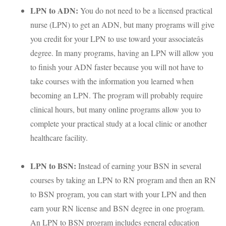
LPN
to
ADN
:
You do not need to be a licensed practical
nurse (
LPN
) to get an
ADN
, but many programs will give
you credit for your
LPN
to use toward your associateâs
degree. In many programs, having an
LPN
will allow you
to finish your
ADN
faster because you will not have to
take courses with the information you learned when
becoming an
LPN
. The program will probably require
clinical hours, but many online programs allow you to
complete your practical study at a local clinic or another
healthcare facility.
LPN
to
BSN
:
Instead of earning your
BSN
in several
courses by taking an
LPN
to RN program and then an RN
to
BSN
program, you can start with your
LPN
and then
earn your RN license and
BSN
degree in one program.
An
LPN
to
BSN
program includes general education