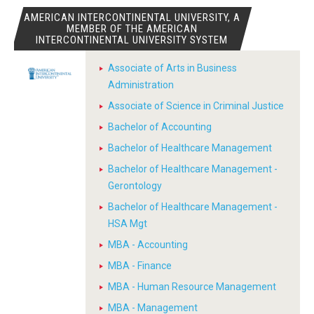
AMERICAN INTERCONTINENTAL UNIVERSITY, A
MEMBER OF THE AMERICAN
INTERCONTINENTAL UNIVERSITY SYSTEM
Associate of Arts in Business
Administration
Associate of Science in Criminal Justice
Bachelor of Accounting
Bachelor of Healthcare Management
Bachelor of Healthcare Management -
Gerontology
Bachelor of Healthcare Management -
HSA Mgt
MBA - Accounting
MBA - Finance
MBA - Human Resource Management
MBA - Management