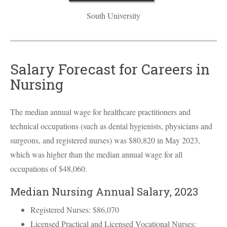
South University
Salary Forecast for Careers in
Nursing
The median annual wage for healthcare practitioners and
technical occupations (such as dental hygienists, physicians and
surgeons, and registered nurses) was $80,820 in May 2023,
which was higher than the median annual wage for all
occupations of $48,060.
Median Nursing Annual Salary, 2023
Registered Nurses: $86,070
Licensed Practical and Licensed Vocational Nurses: