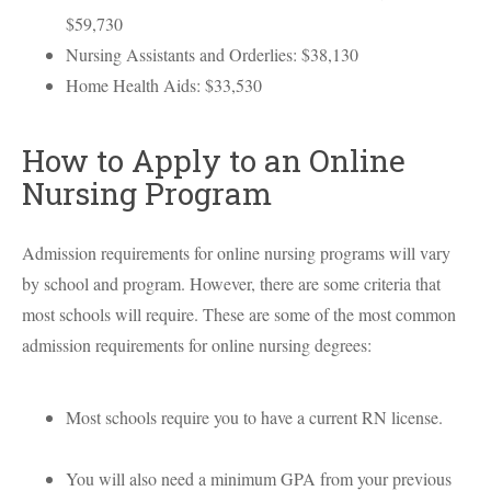
$59,730
Nursing Assistants and Orderlies: $38,130
Home Health Aids: $33,530
How to Apply to an Online
Nursing Program
Admission requirements for online nursing programs will vary
by school and program. However, there are some criteria that
most schools will require. These are some of the most common
admission requirements for online nursing degrees:
Most schools require you to have a current RN license.
You will also need a minimum
GPA
from your previous