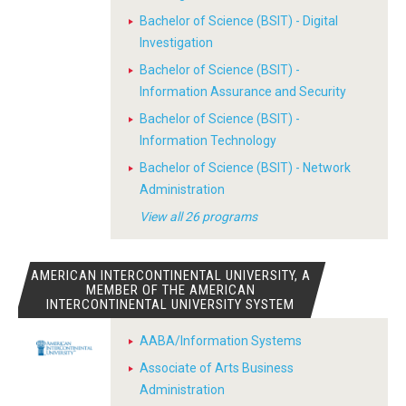
Bachelor of Science (BSIT) - Digital
Investigation
Bachelor of Science (BSIT) -
Information Assurance and Security
Bachelor of Science (BSIT) -
Information Technology
Bachelor of Science (BSIT) - Network
Administration
View all 26 programs
AMERICAN INTERCONTINENTAL UNIVERSITY, A
MEMBER OF THE AMERICAN
INTERCONTINENTAL UNIVERSITY SYSTEM
AABA/Information Systems
Associate of Arts Business
Administration