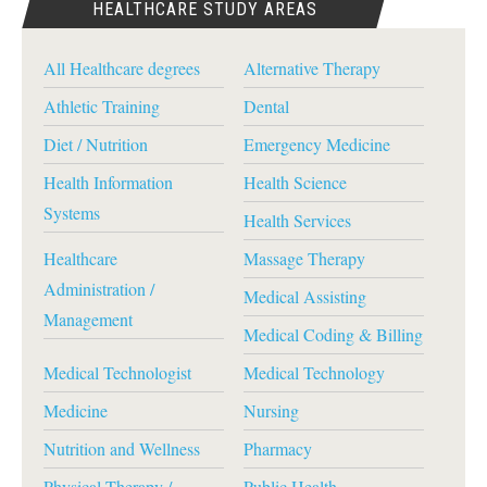
HEALTHCARE STUDY AREAS
All Healthcare degrees
Alternative Therapy
Athletic Training
Dental
Diet / Nutrition
Emergency Medicine
Health Information
Health Science
Systems
Health Services
Healthcare
Massage Therapy
Administration /
Medical Assisting
Management
Medical Coding & Billing
Medical Technologist
Medical Technology
Medicine
Nursing
Nutrition and Wellness
Pharmacy
Physical Therapy /
Public Health