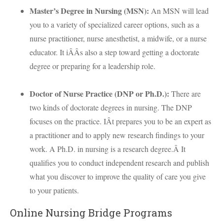
Master’s Degree in Nursing (
MSN
):
An
MSN
will lead
you to a variety of specialized career options, such as a
nurse practitioner, nurse anesthetist, a midwife, or a nurse
educator. It iÂÂs also a step toward getting a doctorate
degree or preparing for a leadership role.
Doctor of Nurse Practice (
DNP
or Ph.D.):
There are
two kinds of doctorate degrees in nursing. The
DNP
focuses on the practice. IÂt prepares you to be an expert as
a practitioner and to apply new research findings to your
work. A Ph.D. in nursing is a research degree.Â It
qualifies you to conduct independent research and publish
what you discover to improve the quality of care you give
to your patients.
Online Nursing Bridge Programs