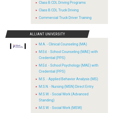
Class B CDL Driving Programs
Class B CDL Truck Driving
Commercial Truck Driver Training
ALLIANT UNIVERSITY
M.A. - Clinical Counseling (MA)
M.Ed. - School Counseling (MAE) with
Credential (PPS)
M.Ed. - School Psychology (MAE) with
Credential (PPS)
M.S. - Applied Behavior Analysis (MS)
M.S.N. - Nursing (MSN) Direct Entry
M.S.W. - Social Work (Advanced
Standing)
M.S.W. - Social Work (MSW)