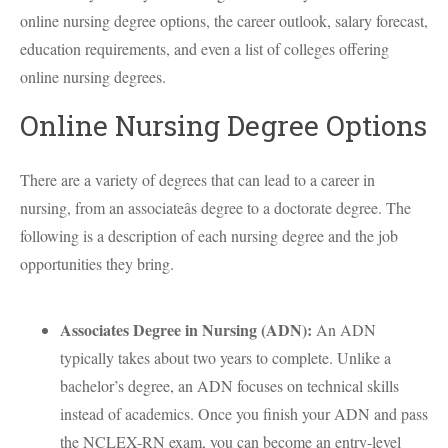
online nursing degree options, the career outlook, salary forecast,
education requirements, and even a list of colleges offering
online nursing degrees.
Online Nursing Degree Options
There are a variety of degrees that can lead to a career in
nursing, from an associateâs degree to a doctorate degree. The
following is a description of each nursing degree and the job
opportunities they bring.
Associates Degree in Nursing (
ADN
):
An
ADN
typically takes about two years to complete. Unlike a
bachelor’s degree, an
ADN
focuses on technical skills
instead of academics. Once you finish your
ADN
and pass
the
NCLEX
-RN exam, you can become an entry-level