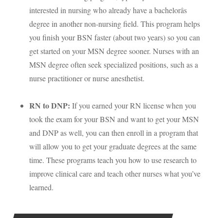
interested in nursing who already have a bachelorâs
degree in another non-nursing field. This program helps
you finish your
BSN
faster (about two years) so you can
get started on your
MSN
degree sooner. Nurses with an
MSN
degree often seek specialized positions, such as a
nurse practitioner or nurse anesthetist.
RN to
DNP
:
If you earned your RN license when you
took the exam for your
BSN
and want to get your
MSN
and
DNP
as well, you can then enroll in a program that
will allow you to get your graduate degrees at the same
time. These programs teach you how to use research to
improve clinical care and teach other nurses what you’ve
learned.