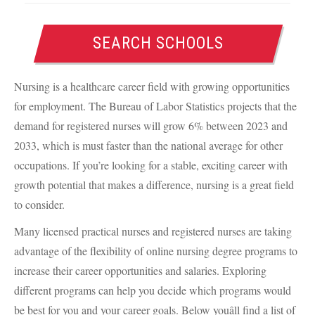
SEARCH SCHOOLS
Nursing is a healthcare career field with growing opportunities
for employment. The Bureau of Labor Statistics projects that the
demand for registered nurses will grow 6% between 2023 and
2033, which is must faster than the national average for other
occupations. If you’re looking for a stable, exciting career with
growth potential that makes a difference, nursing is a great field
to consider.
Many licensed practical nurses and registered nurses are taking
advantage of the flexibility of online nursing degree programs to
increase their career opportunities and salaries. Exploring
different programs can help you decide which programs would
be best for you and your career goals. Below youâll find a list of