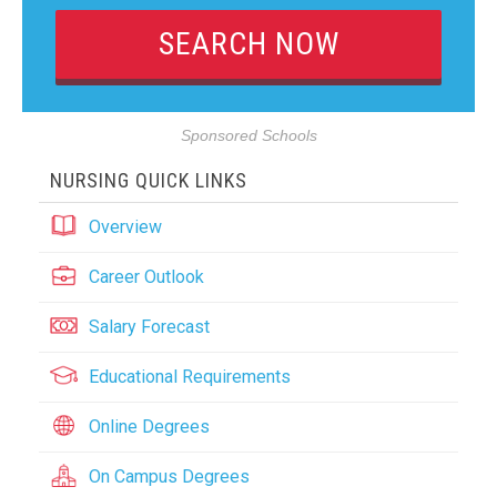
Sponsored Schools
NURSING QUICK LINKS
Overview
Career Outlook
Salary Forecast
Educational Requirements
Online Degrees
On Campus Degrees