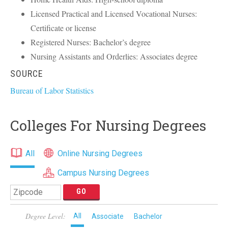
Licensed Practical and Licensed Vocational Nurses:
Certificate or license
Registered Nurses: Bachelor’s degree
Nursing Assistants and Orderlies: Associates degree
SOURCE
Bureau of Labor Statistics
Colleges For Nursing Degrees
All
Online Nursing Degrees
Campus Nursing Degrees
Degree Level:
All
Associate
Bachelor