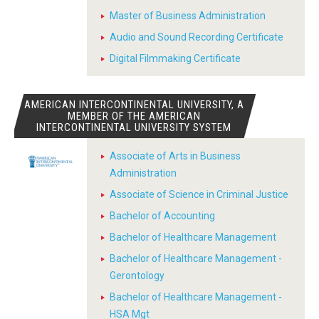
Master of Business Administration
Audio and Sound Recording Certificate
Digital Filmmaking Certificate
AMERICAN INTERCONTINENTAL UNIVERSITY, A
MEMBER OF THE AMERICAN
INTERCONTINENTAL UNIVERSITY SYSTEM
Associate of Arts in Business
Administration
Associate of Science in Criminal Justice
Bachelor of Accounting
Bachelor of Healthcare Management
Bachelor of Healthcare Management -
Gerontology
Bachelor of Healthcare Management -
HSA Mgt