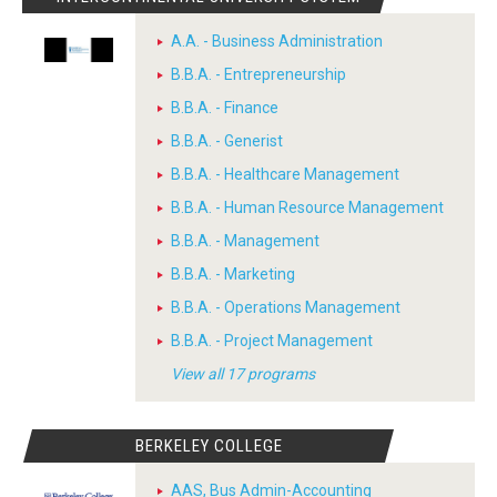
A.A. - Business Administration
B.B.A. - Entrepreneurship
B.B.A. - Finance
B.B.A. - Generist
B.B.A. - Healthcare Management
B.B.A. - Human Resource Management
B.B.A. - Management
B.B.A. - Marketing
B.B.A. - Operations Management
B.B.A. - Project Management
View all 17 programs
BERKELEY COLLEGE
AAS, Bus Admin-Accounting