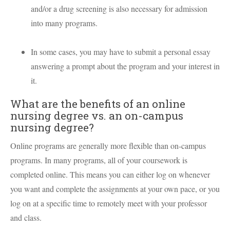
and/or a drug screening is also necessary for admission
into many programs.
In some cases, you may have to submit a personal essay
answering a prompt about the program and your interest in
it.
What are the benefits of an online
nursing degree vs. an on-campus
nursing degree?
Online programs are generally more flexible than on-campus
programs. In many programs, all of your coursework is
completed online. This means you can either log on whenever
you want and complete the assignments at your own pace, or you
log on at a specific time to remotely meet with your professor
and class.