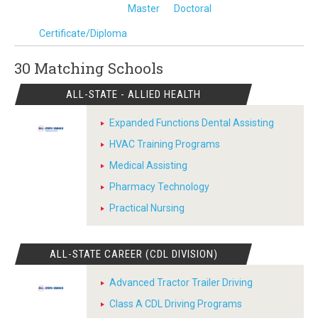
Master
Doctoral
Certificate/Diploma
30 Matching
Schools
ALL-STATE - ALLIED HEALTH
Expanded Functions Dental Assisting
HVAC Training Programs
Medical Assisting
Pharmacy Technology
Practical Nursing
ALL-STATE CAREER (CDL DIVISION)
Advanced Tractor Trailer Driving
Class A CDL Driving Programs