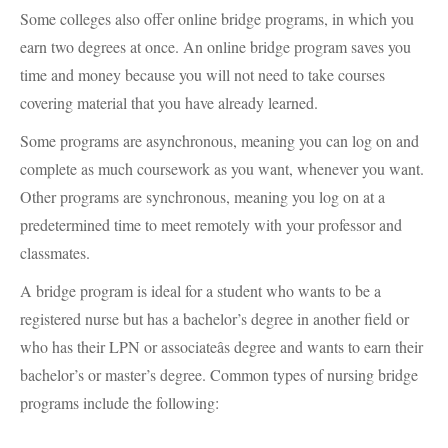
Some colleges also offer online bridge programs, in which you
earn two degrees at once. An online bridge program saves you
time and money because you will not need to take courses
covering material that you have already learned.
Some programs are asynchronous, meaning you can log on and
complete as much coursework as you want, whenever you want.
Other programs are synchronous, meaning you log on at a
predetermined time to meet remotely with your professor and
classmates.
A bridge program is ideal for a student who wants to be a
registered nurse but has a bachelor’s degree in another field or
who has their
LPN
or associateâs degree and wants to earn their
bachelor’s or master’s degree. Common types of nursing bridge
programs include the following: