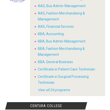
AAS, Bus Admin-Management
AAS, Fashion Merchandising &
Management
AAS, Financial Services
BBA, Accounting
BBA, Bus Admin-Management
BBA, Fashion Merchandising &
Management
BBA, General Business
Certificate in Patient Care Technician
Certificate in Surgical Processing
Technician
View all 24 programs
CENTURA COLLEGE