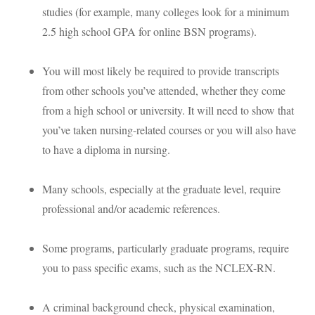
studies (for example, many colleges look for a minimum
2.5 high school
GPA
for online
BSN
programs).
You will most likely be required to provide transcripts
from other schools you’ve attended, whether they come
from a high school or university. It will need to show that
you’ve taken nursing-related courses or you will also have
to have a diploma in nursing.
Many schools, especially at the graduate level, require
professional and/or academic references.
Some programs, particularly graduate programs, require
you to pass specific exams, such as the
NCLEX
-RN.
A criminal background check, physical examination,