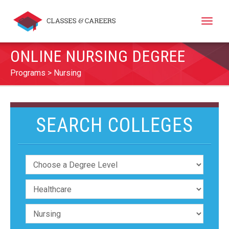
Toggle
naviga
ONLINE NURSING DEGREE
Programs
Nursing
SEARCH COLLEGES