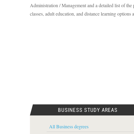
Administration / Management and a detailed list of the p
classes, adult education, and distance learning options a
BUSINESS STUDY AREAS
All Business degrees