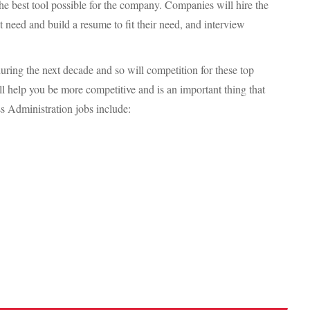
e best tool possible for the company. Companies will hire the
at need and build a resume to fit their need, and interview
uring the next decade and so will competition for these top
ll help you be more competitive and is an important thing that
ss Administration jobs include: