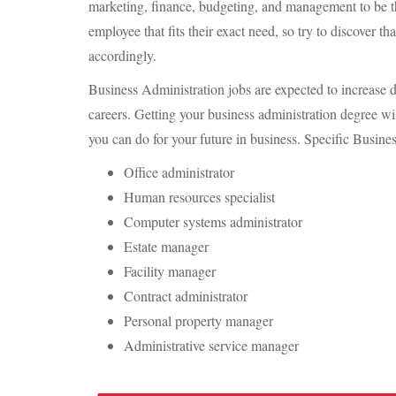
marketing, finance, budgeting, and management to be th
employee that fits their exact need, so try to discover th
accordingly.
Business Administration jobs are expected to increase d
careers. Getting your business administration degree wi
you can do for your future in business. Specific Busine
Office administrator
Human resources specialist
Computer systems administrator
Estate manager
Facility manager
Contract administrator
Personal property manager
Administrative service manager