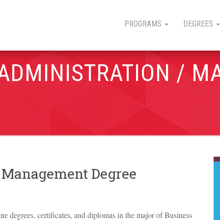
PROGRAMS
DEGREES
 ADMINISTRATION / 
 / Management Degree
line degrees, certificates, and diplomas in the major of Business