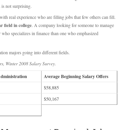
 is not surprising.
h real experience who are filling jobs that few others can fill.
r field in college
. A company looking for someone to manage
tor who specializes in finance than one who emphasized
ion majors going into different fields.
rs, Winter 2008 Salary Survey.
Administration
Average Beginning Salary Offers
$58,885
$50,167