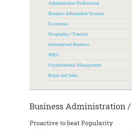
Administrative Professional
Business Information Systems
Economics
Hospitality / Tourism
International Business
MBA
Organizational Management
Retail and Sales
Business Administration 
Proactive to beat Popularity