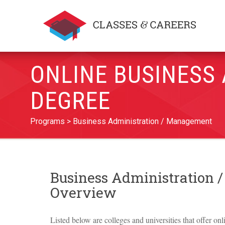
ONLINE BUSINESS
DEGREE
Programs
Business Administration / Management
Business Administration
Overview
Listed below are colleges and universities that offer on