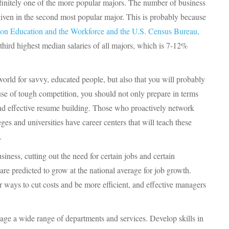
finitely one of the more popular majors. The number of business
iven in the second most popular major. This is probably because
on Education and the Workforce and the U.S. Census Bureau,
third highest median salaries of all majors, which is 7-12%
world for savvy, educated people, but also that you will probably
use of tough competition, you should not only prepare in terms
 and effective resume building. Those who proactively network
es and universities have career centers that will teach these
.
ness, cutting out the need for certain jobs and certain
re predicted to grow at the national average for job growth.
r ways to cut costs and be more efficient, and effective managers
age a wide range of departments and services. Develop skills in