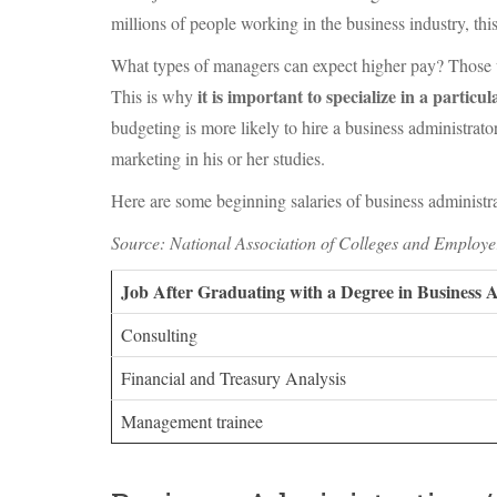
millions of people working in the business industry, this
What types of managers can expect higher pay? Those wit
it is important to specialize in a particula
This is why
budgeting is more likely to hire a business administra
marketing in his or her studies.
Here are some beginning salaries of business administrat
Source: National Association of Colleges and Employe
Job After Graduating with a Degree in Business 
Consulting
Financial and Treasury Analysis
Management trainee