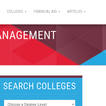
COLLEGES
FINANCIAL AID
ARTICLES
MANAGEMENT
SEARCH COLLEGES