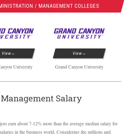
MINISTRATION / MANAGEMENT COLLEGES
View
View
anyon University
Grand Canyon University
/ Management Salary
jors earn about 7-12% more than the average median salary for
 salaries in the business world. Considering the millions and