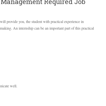
/ Management Required Job
ill provide you, the student with practical experience in
aking. An internship can be an important part of this practical
icate well.