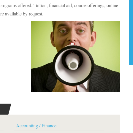
rograms offered. Tuition, financial aid, course offerings, online
re available by request.
Accounting / Finance