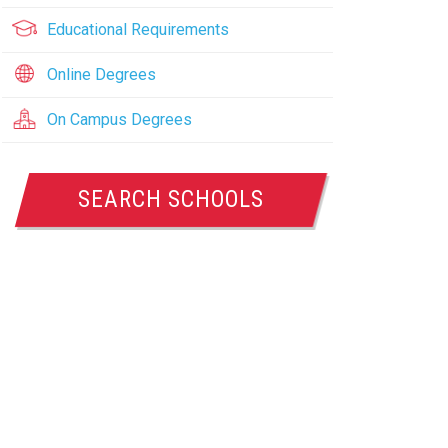
Educational Requirements
Online Degrees
On Campus Degrees
SEARCH SCHOOLS