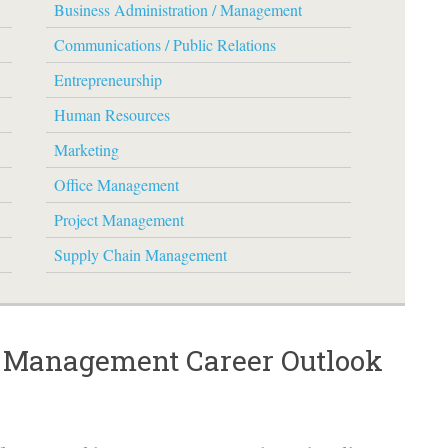
Business Administration / Management
Communications / Public Relations
Entrepreneurship
Human Resources
Marketing
Office Management
Project Management
Supply Chain Management
/ Management Career Outlook