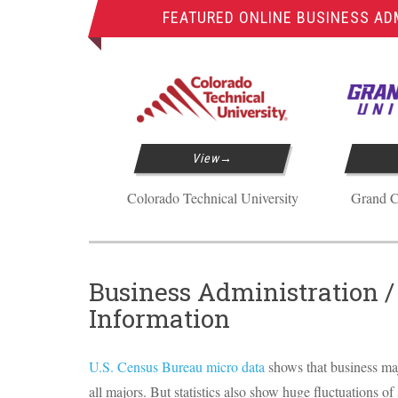
FEATURED ONLINE BUSINESS AD
View
Colorado Technical University
Grand C
Business Administration 
Information
U.S. Census Bureau micro data
shows that business ma
all majors. But statistics also show huge fluctuations of