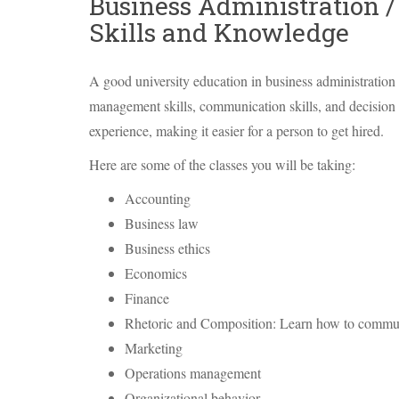
Business Administration 
Skills and Knowledge
A good university education in business administration w
management skills, communication skills, and decision m
experience, making it easier for a person to get hired.
Here are some of the classes you will be taking:
Accounting
Business law
Business ethics
Economics
Finance
Rhetoric and Composition: Learn how to commun
Marketing
Operations management
Organizational behavior