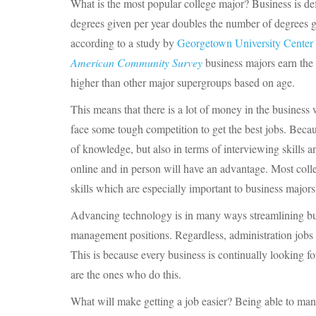
What is the most popular college major? Business is de
degrees given per year doubles the number of degrees g
according to a study by
Georgetown University Center 
American Community Survey
business majors earn the 
higher than other major supergroups based on age.
This means that there is a lot of money in the business 
face some tough competition to get the best jobs. Beca
of knowledge, but also in terms of interviewing skills
online and in person will have an advantage. Most colleg
skills which are especially important to business majors
Advancing technology is in many ways streamlining busi
management positions. Regardless, administration jobs a
This is because every business is continually looking fo
are the ones who do this.
What will make getting a job easier? Being able to man