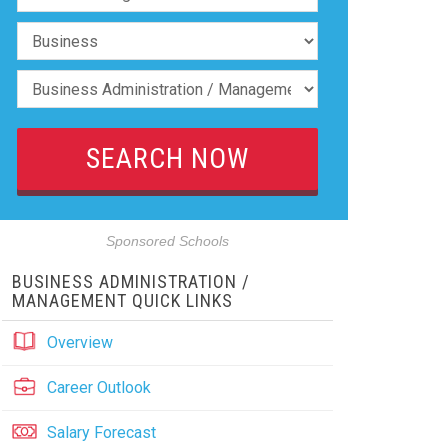
Sponsored Schools
BUSINESS ADMINISTRATION /
MANAGEMENT QUICK LINKS
Overview
Career Outlook
Salary Forecast