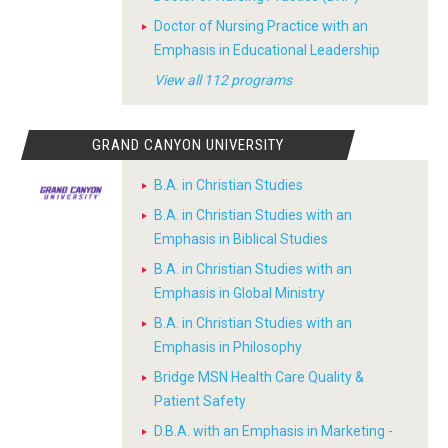
Doctor of Nursing Practice with an
Emphasis in Educational Leadership
View all 112 programs
GRAND CANYON UNIVERSITY
B.A. in Christian Studies
B.A. in Christian Studies with an
Emphasis in Biblical Studies
B.A. in Christian Studies with an
Emphasis in Global Ministry
B.A. in Christian Studies with an
Emphasis in Philosophy
Bridge MSN Health Care Quality &
Patient Safety
D.B.A. with an Emphasis in Marketing -