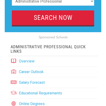
Sponsored Schools
ADMINISTRATIVE PROFESSIONAL QUICK
LINKS
Overview
Career Outlook
Salary Forecast
Educational Requirements
Online Degrees