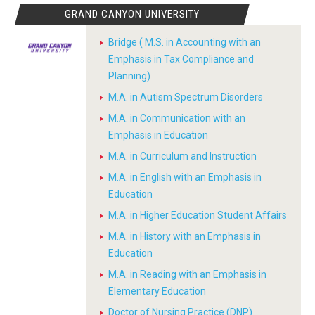
GRAND CANYON UNIVERSITY
Bridge ( M.S. in Accounting with an
Emphasis in Tax Compliance and
Planning)
M.A. in Autism Spectrum Disorders
M.A. in Communication with an
Emphasis in Education
M.A. in Curriculum and Instruction
M.A. in English with an Emphasis in
Education
M.A. in Higher Education Student Affairs
M.A. in History with an Emphasis in
Education
M.A. in Reading with an Emphasis in
Elementary Education
Doctor of Nursing Practice (DNP)