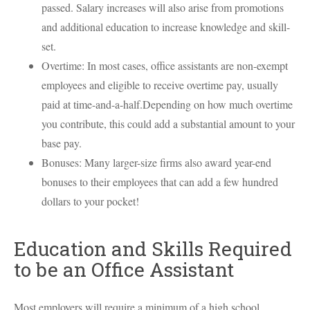
passed. Salary increases will also arise from promotions
and additional education to increase knowledge and skill-
set.
Overtime: In most cases, office assistants are non-exempt
employees and eligible to receive overtime pay, usually
paid at time-and-a-half.Depending on how much overtime
you contribute, this could add a substantial amount to your
base pay.
Bonuses: Many larger-size firms also award year-end
bonuses to their employees that can add a few hundred
dollars to your pocket!
Education and Skills Required
to be an Office Assistant
Most employers will require a minimum of a high school