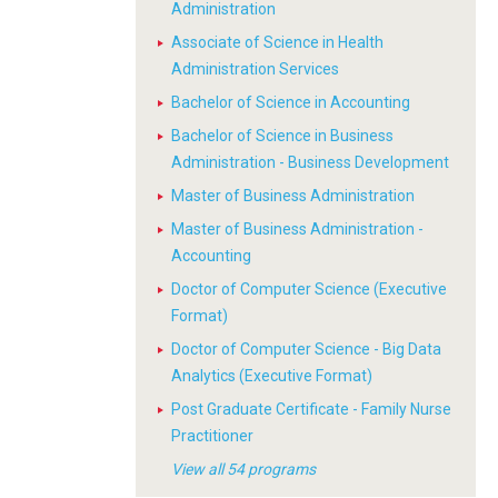
Administration
Associate of Science in Health
Administration Services
Bachelor of Science in Accounting
Bachelor of Science in Business
Administration - Business Development
Master of Business Administration
Master of Business Administration -
Accounting
Doctor of Computer Science (Executive
Format)
Doctor of Computer Science - Big Data
Analytics (Executive Format)
Post Graduate Certificate - Family Nurse
Practitioner
View all 54 programs