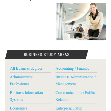
BUSINESS STUDY AREAS
All Business degrees
Accounting / Finance
Administrative
Business Administration /
Professional
Management
Business Information
Communications / Public
Systems
Relations
Economics
Entrepreneurship