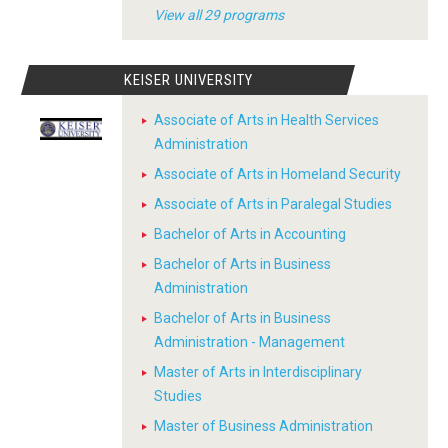
View all 29 programs
KEISER UNIVERSITY
Associate of Arts in Health Services
Administration
Associate of Arts in Homeland Security
Associate of Arts in Paralegal Studies
Bachelor of Arts in Accounting
Bachelor of Arts in Business
Administration
Bachelor of Arts in Business
Administration - Management
Master of Arts in Interdisciplinary
Studies
Master of Business Administration