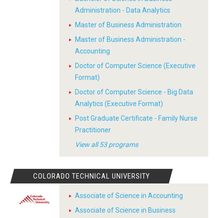
Administration - Data Analytics
Master of Business Administration
Master of Business Administration -
Accounting
Doctor of Computer Science (Executive
Format)
Doctor of Computer Science - Big Data
Analytics (Executive Format)
Post Graduate Certificate - Family Nurse
Practitioner
View all 53 programs
COLORADO TECHNICAL UNIVERSITY
Associate of Science in Accounting
Associate of Science in Business