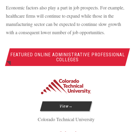
Economic factors also play a part in job prospects. For example,
healthcare firms will continue to expand while those in the
manufacturing sector can be expected to continue slow growth
with a consequent lower number of job opportunities.
FEATURED ONLINE ADMINISTRATIVE PROFESSIONAL
COLLEGES
View
Colorado Technical University