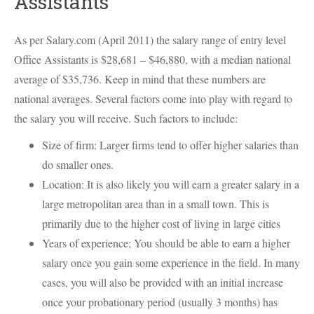
Assistants
As per Salary.com (April 2011) the salary range of entry level
Office Assistants is $28,681 – $46,880, with a median national
average of $35,736. Keep in mind that these numbers are
national averages. Several factors come into play with regard to
the salary you will receive. Such factors to include:
Size of firm: Larger firms tend to offer higher salaries than
do smaller ones.
Location: It is also likely you will earn a greater salary in a
large metropolitan area than in a small town. This is
primarily due to the higher cost of living in large cities
Years of experience; You should be able to earn a higher
salary once you gain some experience in the field. In many
cases, you will also be provided with an initial increase
once your probationary period (usually 3 months) has