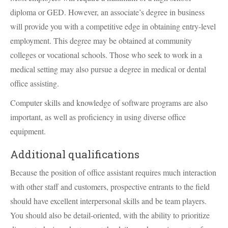
diploma or
GED
. However, an associate’s degree in business
will provide you with a competitive edge in obtaining entry-level
employment. This degree may be obtained at community
colleges or vocational schools. Those who seek to work in a
medical setting may also pursue a degree in medical or dental
office assisting.
Computer skills and knowledge of software programs are also
important, as well as proficiency in using diverse office
equipment.
Additional qualifications
Because the position of office assistant requires much interaction
with other staff and customers, prospective entrants to the field
should have excellent interpersonal skills and be team players.
You should also be detail-oriented, with the ability to prioritize