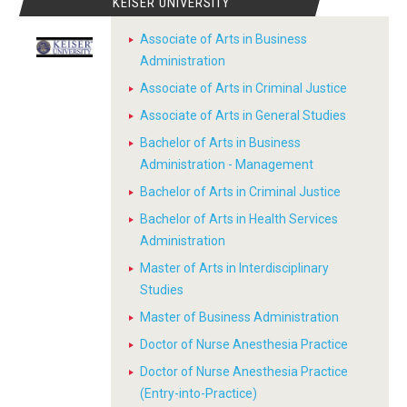
KEISER UNIVERSITY
Associate of Arts in Business
Administration
Associate of Arts in Criminal Justice
Associate of Arts in General Studies
Bachelor of Arts in Business
Administration - Management
Bachelor of Arts in Criminal Justice
Bachelor of Arts in Health Services
Administration
Master of Arts in Interdisciplinary
Studies
Master of Business Administration
Doctor of Nurse Anesthesia Practice
Doctor of Nurse Anesthesia Practice
(Entry-into-Practice)