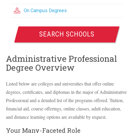
On Campus Degrees
SEARCH SCHOOLS
Administrative Professional
Degree Overview
Listed below are colleges and universities that offer online
degrees, certificates, and diplomas in the major of Administrative
Professional and a detailed list of the programs offered. Tuition,
financial aid, course offerings, online classes, adult education,
and distance learning options are available by request.
Your Many-Faceted Role