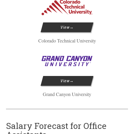
View
Colorado Technical University
View
Grand Canyon University
Salary Forecast for Office