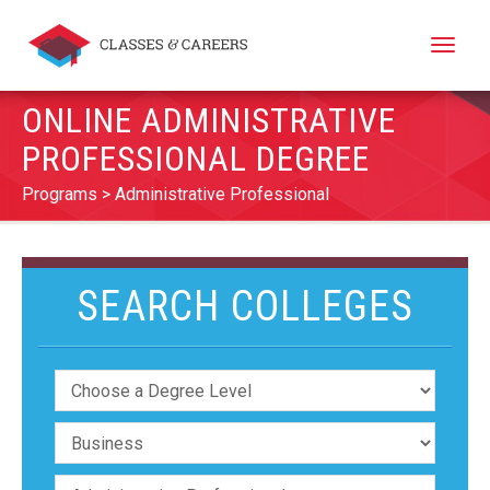
Toggle
naviga
ONLINE ADMINISTRATIVE
PROFESSIONAL DEGREE
Programs
Administrative Professional
SEARCH COLLEGES