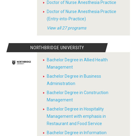
Doctor of Nurse Anesthesia Practice
Doctor of Nurse Anesthesia Practice
(Entry-into-Practice)
View all 27 programs
NORTHBRIDGE UNIVERSITY
Bachelor Degree in Allied Health
Management
Bachelor Degree in Business
Administration
Bachelor Degree in Construction
Management
Bachelor Degree in Hospitality
Management with emphasis in
Restaurant and Food Service
Bachelor Degree in Information