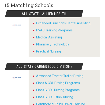
15 Matching
Schools
ALL-STATE - ALLIED HEALTH
Expanded Functions Dental Assisting
HVAC Training Programs
Medical Assisting
Pharmacy Technology
Practical Nursing
ALL-STATE CAREER (CDL DIVISION)
Advanced Tractor Trailer Driving
Class A CDL Driving Programs
Class B CDL Driving Programs
Class B CDL Truck Driving
Commercial Truck Driver Training