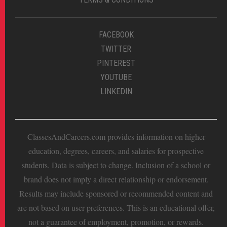
FACEBOOK
TWITTER
PINTEREST
YOUTUBE
LINKEDIN
ClassesAndCareers.com provides information on higher
education, degrees, careers, and salaries for prospective
students. Data is subject to change. Inclusion of a school or
brand does not imply a direct relationship or endorsement.
Results may include sponsored or recommended content and
are not based on user preferences. This is an educational offer,
not a guarantee of employment, promotion, or rewards.