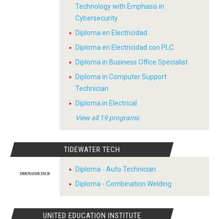
Technology with Emphasis in
Cybersecurity
Diploma en Electricidad
Diploma en Electricidad con PLC
Diploma in Business Office Specialist
Diploma in Computer Support
Technician
Diploma in Electrical
View all 19 programs
TIDEWATER TECH
Diploma - Auto Technician
Diploma - Combination Welding
UNITED EDUCATION INSTITUTE