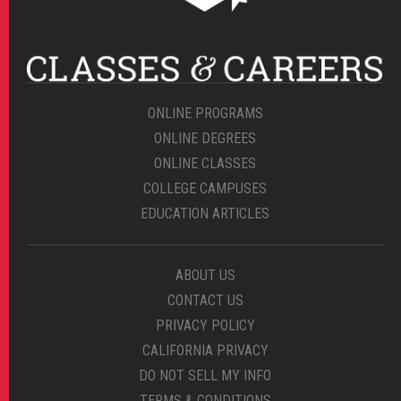
ONLINE PROGRAMS
ONLINE DEGREES
ONLINE CLASSES
COLLEGE CAMPUSES
EDUCATION ARTICLES
ABOUT US
CONTACT US
PRIVACY POLICY
CALIFORNIA PRIVACY
DO NOT SELL MY INFO
TERMS & CONDITIONS