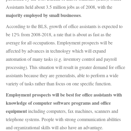
Assistants held about 3.5 million jobs as of 2008, with the
majority employed by small businesses
.
According to the
BLS
, growth of office assistants is expected to
be 12% from 2008-2018, a rate that is about as fast as the
average for all occupations. Employment prospects will be
affected by advances in technology which will expand
automation of many tasks (e.g. inventory control and payroll
processing). This situation will result in greater demand for office
assistants because they are generalists, able to perform a wide
variety of tasks rather than focus on one specific function.
Employment prospects will be best for office assistants with
knowledge of computer software programs and office
equipment
including computers, fax machines, scanners and
telephone systems. People with strong communication abilities
and organizational skills will also have an advantage.