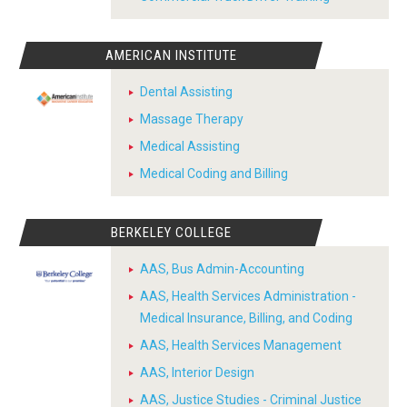
AMERICAN INSTITUTE
Dental Assisting
Massage Therapy
Medical Assisting
Medical Coding and Billing
BERKELEY COLLEGE
AAS, Bus Admin-Accounting
AAS, Health Services Administration -
Medical Insurance, Billing, and Coding
AAS, Health Services Management
AAS, Interior Design
AAS, Justice Studies - Criminal Justice