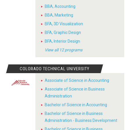
BBA, Accounting
BBA, Marketing
BFA, 3D Visualization
BFA, Graphic Design
BFA, Interior Design
View all 12 programs
COLORADO TECHNICAL UNIVERSITY
Associate of Science in Accounting
Associate of Science in Business
Administration
Bachelor of Science in Accounting
Bachelor of Science in Business
Administration - Business Development
Bachelor of Science in Business