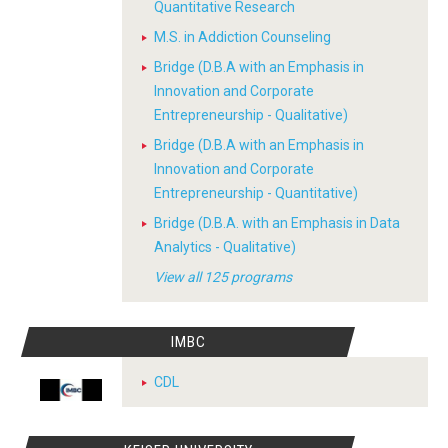
Quantitative Research
M.S. in Addiction Counseling
Bridge (D.B.A with an Emphasis in
Innovation and Corporate
Entrepreneurship - Qualitative)
Bridge (D.B.A with an Emphasis in
Innovation and Corporate
Entrepreneurship - Quantitative)
Bridge (D.B.A. with an Emphasis in Data
Analytics - Qualitative)
View all 125 programs
IMBC
CDL