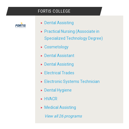
FORTIS COLLEGE
Dental Assisting
Practical Nursing (Associate in
Specialized Technology Degree)
Cosmetology
Dental Assistant
Dental Assisting
Electrical Trades
Electronic Systems Technician
Dental Hygiene
HVACR
Medical Assisting
View all 26 programs