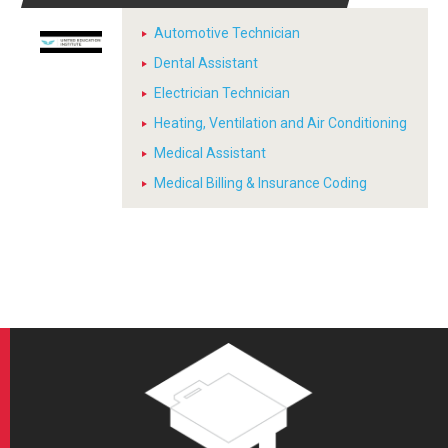
Automotive Technician
Dental Assistant
Electrician Technician
Heating, Ventilation and Air Conditioning
Medical Assistant
Medical Billing & Insurance Coding