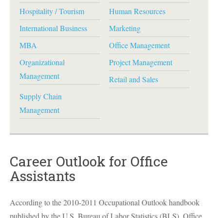
Hospitality / Tourism
Human Resources
International Business
Marketing
MBA
Office Management
Organizational
Project Management
Management
Retail and Sales
Supply Chain
Management
Career Outlook for Office
Assistants
According to the 2010-2011 Occupational Outlook handbook
published by the U.S. Bureau of Labor Statistics (
BLS
), Office