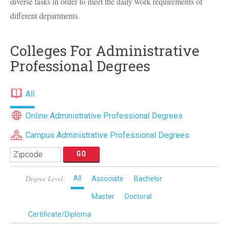
diverse tasks in order to meet the daily work requirements of
different departments.
Colleges For Administrative
Professional Degrees
All
Online Administrative Professional Degrees
Campus Administrative Professional Degrees
Degree Level:
All
Associate
Bachelor
Master
Doctoral
Certificate/Diploma