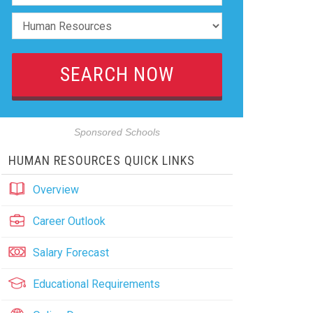
Sponsored Schools
HUMAN RESOURCES QUICK LINKS
Overview
Career Outlook
Salary Forecast
Educational Requirements