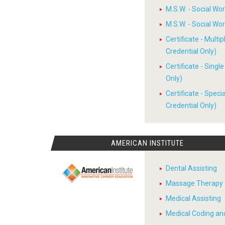
M.S.W. - Social W
M.S.W. - Social W
Certificate - Multi
Credential Only)
Certificate - Sing
Only)
Certificate - Spec
Credential Only)
AMERICAN INSTITUTE
Dental Assisting
Massage Therapy
Medical Assisting
Medical Coding and