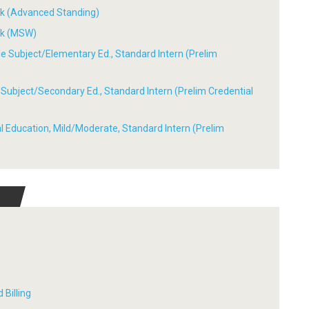
ork (Advanced Standing)
ork (MSW)
ple Subject/Elementary Ed., Standard Intern (Prelim
le Subject/Secondary Ed., Standard Intern (Prelim Credential
ial Education, Mild/Moderate, Standard Intern (Prelim
 Billing