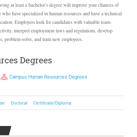
Having at least a bachelor’s degree will improve your chances of
le who have specialized in human resources and have a technical
ucation. Employers look for candidates with valuable team-
ctivity, interpret employment laws and regulations, develop
, problem-solve, and train new employees.
rces Degrees
Campus Human Resources Degrees
ter
Doctoral
Certificate/Diploma