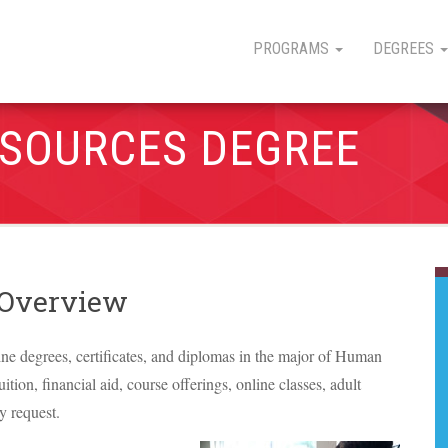
PROGRAMS
DEGREES
SOURCES DEGREE
 Overview
line degrees, certificates, and diplomas in the major of Human
ition, financial aid, course offerings, online classes, adult
y request.