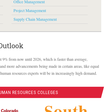
Office Management
Project Management
Supply Chain Management
Outlook
t 9% from now until 2026, which is faster than average,
 and more advancements being made in certain areas, like equal
 human resources experts will be in increasingly high demand.
HUMAN RESOURCES COLLEGES