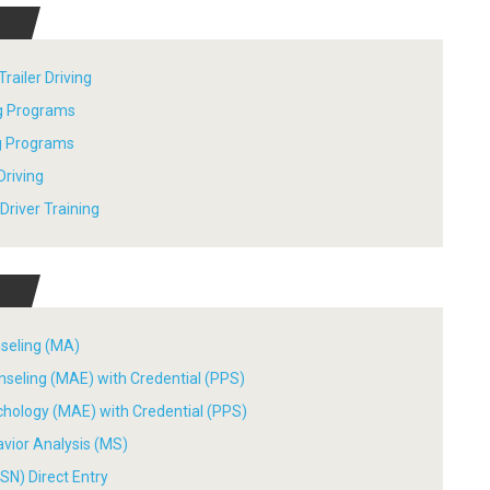
railer Driving
ng Programs
ng Programs
Driving
river Training
nseling (MA)
nseling (MAE) with Credential (PPS)
chology (MAE) with Credential (PPS)
avior Analysis (MS)
SN) Direct Entry