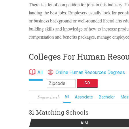
There is a lot of competition for jobs in this industry. 
landing the best jobs. Employers usually look for peop
or business background or well-rounded liberal arts ed
building skills and knowledge of how to increase produ
compensation and benefits packages, manage employees
Colleges For Human Resou
All
Online Human Resources Degrees
Degree Level:
All
Associate
Bachelor
Mas
31 Matching
Schools
AIM