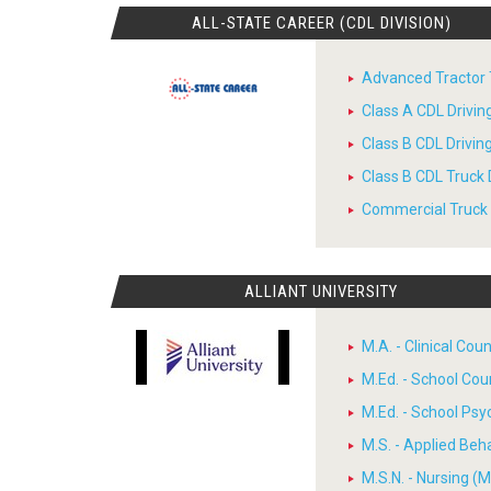
ALL-STATE CAREER (CDL DIVISION)
Advanced Tractor T
Class A CDL Drivi
Class B CDL Drivi
Class B CDL Truck 
Commercial Truck D
ALLIANT UNIVERSITY
M.A. - Clinical Cou
M.Ed. - School Cou
M.Ed. - School Psy
M.S. - Applied Beh
M.S.N. - Nursing (M