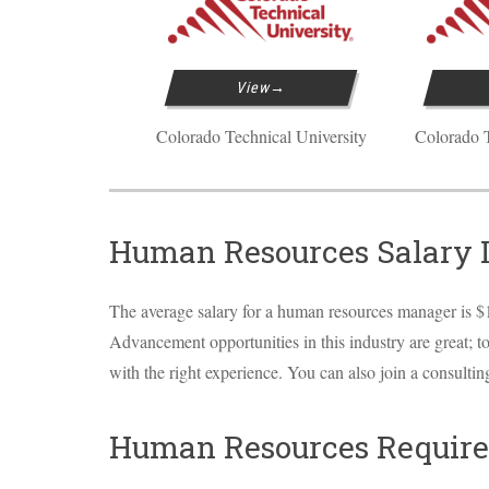
View
Colorado Technical University
Colorado T
Human Resources Salary 
The average salary for a human resources manager is $1
Advancement opportunities in this industry are great; t
with the right experience. You can also join a consulti
Human Resources Require