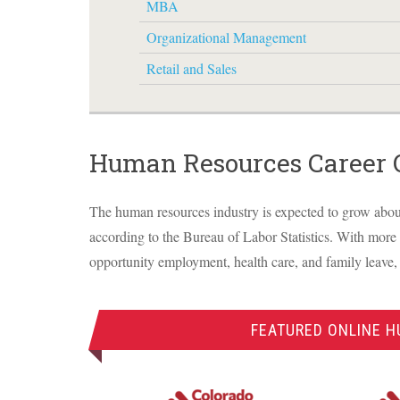
MBA
Organizational Management
Retail and Sales
Human Resources Career 
The human resources industry is expected to grow abou
according to the Bureau of Labor Statistics. With more
opportunity employment, health care, and family leave,
FEATURED ONLINE 