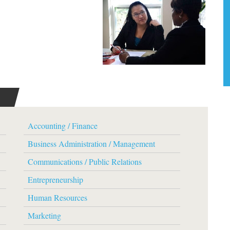
Accounting / Finance
Business Administration / Management
Communications / Public Relations
Entrepreneurship
Human Resources
Marketing