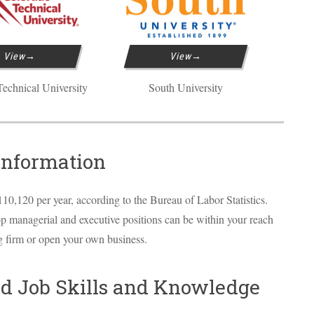
View
View
echnical University
South University
Information
10,120 per year, according to the Bureau of Labor Statistics.
op managerial and executive positions can be within your reach
ng firm or open your own business.
d Job Skills and Knowledge