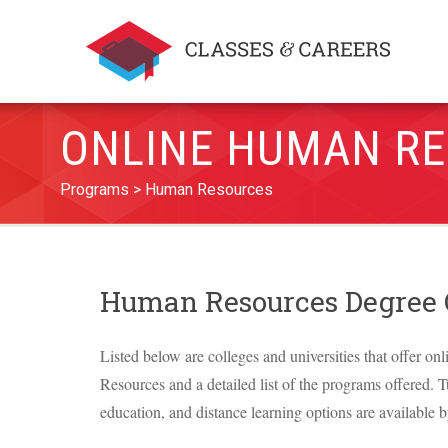
ONLINE HUMAN RE
Programs
Human Resources
Human Resources Degree
Listed below are colleges and universities that offer on
Resources and a detailed list of the programs offered. Tu
education, and distance learning options are available b