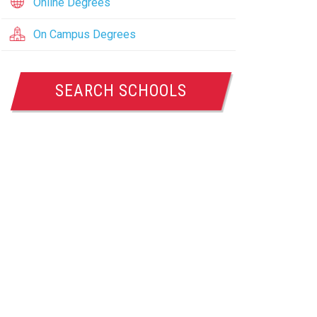
Online Degrees
On Campus Degrees
SEARCH SCHOOLS