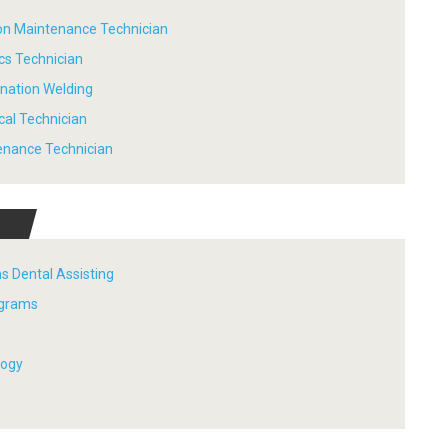
tion Maintenance Technician
ics Technician
ination Welding
ical Technician
tenance Technician
s Dental Assisting
ograms
logy