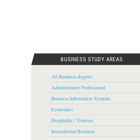
BUSINESS STUDY AREAS
All Business degrees
Administrative Professional
Business Information Systems
Economics
Hospitality / Tourism
International Business