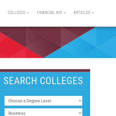
COLLEGES
FINANCIAL AID
ARTICLES
SEARCH COLLEGES