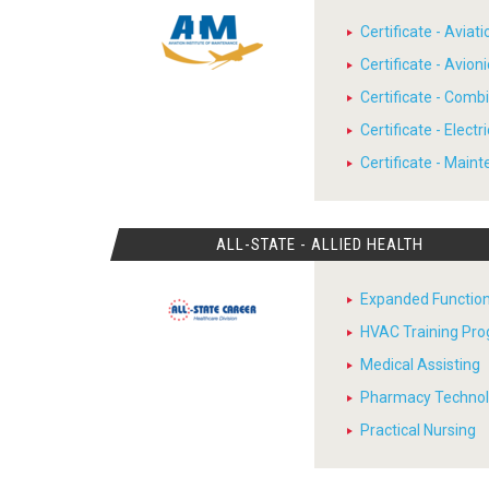
Certificate - Avia
Certificate - Avion
Certificate - Comb
Certificate - Electr
Certificate - Main
ALL-STATE - ALLIED HEALTH
Expanded Function
HVAC Training Pr
Medical Assisting
Pharmacy Techno
Practical Nursing