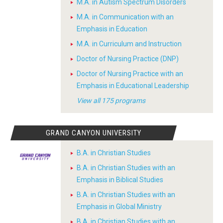
M.A. in Autism Spectrum Disorders
M.A. in Communication with an
Emphasis in Education
M.A. in Curriculum and Instruction
Doctor of Nursing Practice (DNP)
Doctor of Nursing Practice with an
Emphasis in Educational Leadership
View all 175 programs
GRAND CANYON UNIVERSITY
B.A. in Christian Studies
B.A. in Christian Studies with an
Emphasis in Biblical Studies
B.A. in Christian Studies with an
Emphasis in Global Ministry
B.A. in Christian Studies with an