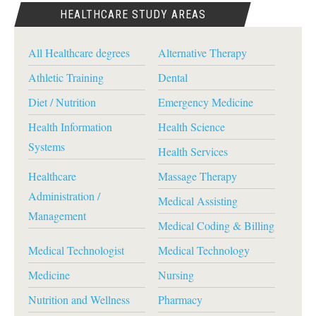
HEALTHCARE STUDY AREAS
All Healthcare degrees
Alternative Therapy
Athletic Training
Dental
Diet / Nutrition
Emergency Medicine
Health Information
Health Science
Systems
Health Services
Healthcare
Massage Therapy
Administration /
Medical Assisting
Management
Medical Coding & Billing
Medical Technologist
Medical Technology
Medicine
Nursing
Nutrition and Wellness
Pharmacy