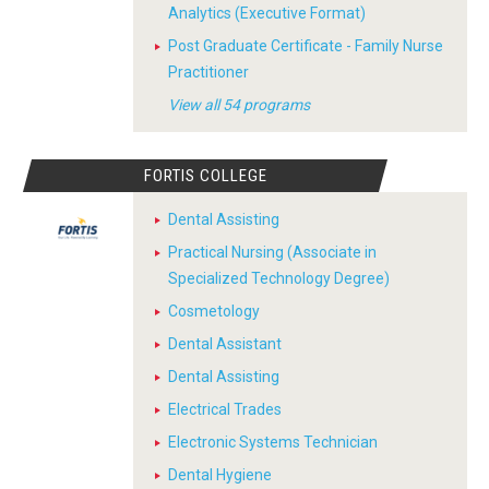
Analytics (Executive Format)
Post Graduate Certificate - Family Nurse
Practitioner
View all 54 programs
FORTIS COLLEGE
Dental Assisting
Practical Nursing (Associate in
Specialized Technology Degree)
Cosmetology
Dental Assistant
Dental Assisting
Electrical Trades
Electronic Systems Technician
Dental Hygiene