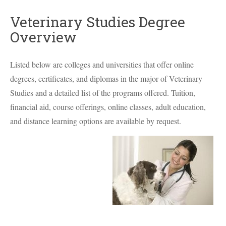
Veterinary Studies Degree
Overview
Listed below are colleges and universities that offer online
degrees, certificates, and diplomas in the major of Veterinary
Studies and a detailed list of the programs offered. Tuition,
financial aid, course offerings, online classes, adult education,
and distance learning options are available by request.