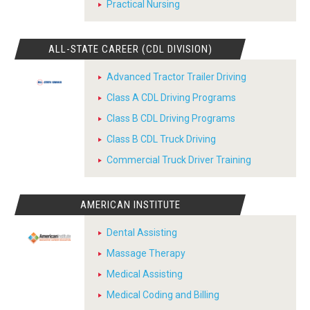
Practical Nursing
ALL-STATE CAREER (CDL DIVISION)
Advanced Tractor Trailer Driving
Class A CDL Driving Programs
Class B CDL Driving Programs
Class B CDL Truck Driving
Commercial Truck Driver Training
AMERICAN INSTITUTE
Dental Assisting
Massage Therapy
Medical Assisting
Medical Coding and Billing