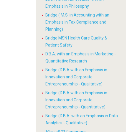
Emphasis in Philosophy
Bridge ( M.S. in Accounting with an
Emphasis in Tax Compliance and
Planning)
Bridge MSN Health Care Quality &
Patient Safety
D.B.A. with an Emphasis in Marketing -
Quantitative Research
Bridge (D.B.A with an Emphasis in
Innovation and Corporate
Entrepreneurship - Qualitative)
Bridge (D.B.A with an Emphasis in
Innovation and Corporate
Entrepreneurship - Quantitative)
Bridge (D.B.A. with an Emphasis in Data
Analytics - Qualitative)
View all 224 programs