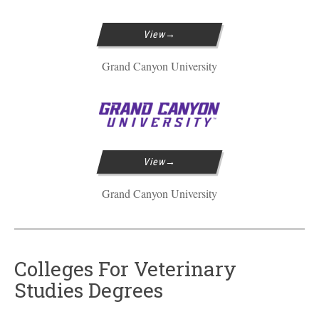
View
Grand Canyon University
View
Grand Canyon University
Colleges For Veterinary
Studies Degrees