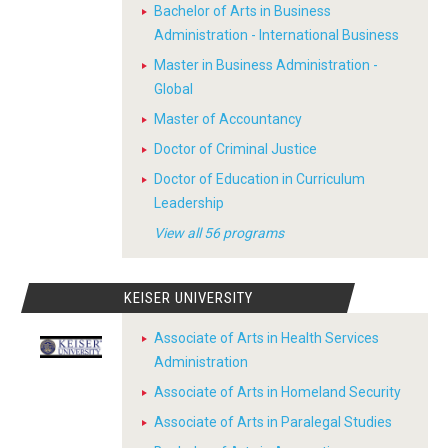
Bachelor of Arts in Business
Administration - International Business
Master in Business Administration -
Global
Master of Accountancy
Doctor of Criminal Justice
Doctor of Education in Curriculum
Leadership
View all 56 programs
KEISER UNIVERSITY
Associate of Arts in Health Services
Administration
Associate of Arts in Homeland Security
Associate of Arts in Paralegal Studies