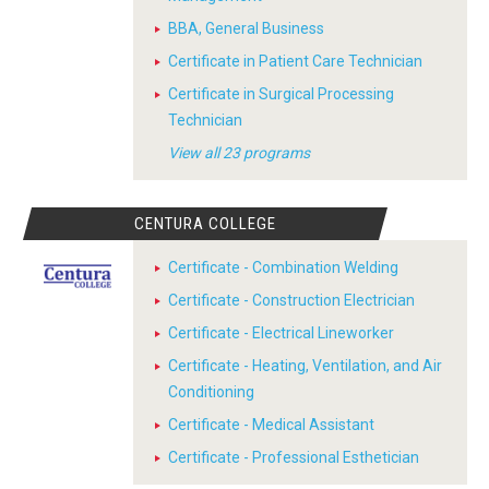
BBA, General Business
Certificate in Patient Care Technician
Certificate in Surgical Processing
Technician
View all 23 programs
CENTURA COLLEGE
Certificate - Combination Welding
Certificate - Construction Electrician
Certificate - Electrical Lineworker
Certificate - Heating, Ventilation, and Air
Conditioning
Certificate - Medical Assistant
Certificate - Professional Esthetician