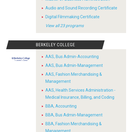
Audio and Sound Recording Certificate
Digital Filmmaking Certificate
View all 23 programs
BERKELEY COLLEGE
AAS, Bus Admin-Accounting
AAS, Bus Admin-Management
AAS, Fashion Merchandising &
Management
AAS, Health Services Administration -
Medical Insurance, Billing, and Coding
BBA, Accounting
BBA, Bus Admin-Management
BBA, Fashion Merchandising &
Management