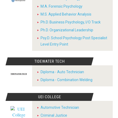
M.A. Forensic Psychology
M.S. Applied Behavior Analysis
Ph.D. Business Psychology, I/O Track
Ph.D. Organizational Leadership
Psy.D. School Psychology Post Specialist
Level Entry Point
TIDEWATER TECH
Diploma - Auto Technician
Diploma - Combination Welding
UEI COLLEGE
Automotive Technician
Criminal Justice