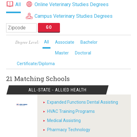
All
Online Veterinary Studies Degrees
Campus Veterinary Studies Degrees
Degree Level:
All
Associate
Bachelor
Master
Doctoral
Certificate/Diploma
21 Matching
Schools
ALL-STATE - ALLIED HEALTH
Expanded Functions Dental Assisting
HVAC Training Programs
Medical Assisting
Pharmacy Technology