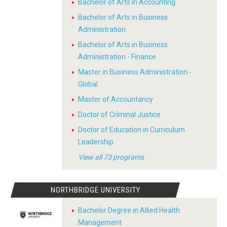
Bachelor of Arts in Accounting
Bachelor of Arts in Business
Administration
Bachelor of Arts in Business
Administration - Finance
Master in Business Administration -
Global
Master of Accountancy
Doctor of Criminal Justice
Doctor of Education in Curriculum
Leadership
View all 73 programs
NORTHBRIDGE UNIVERSITY
Bachelor Degree in Allied Health
Management