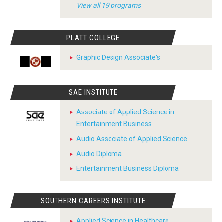
View all 19 programs
PLATT COLLEGE
Graphic Design Associate's
SAE INSTITUTE
Associate of Applied Science in
Entertainment Business
Audio Associate of Applied Science
Audio Diploma
Entertainment Business Diploma
SOUTHERN CAREERS INSTITUTE
Applied Science in Healthcare