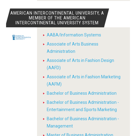
AMERICAN INTERCONTINENTAL UNIVERSITY, A
MEMBER OF THE AMERICAN
INTERCONTINENTAL UNIVERSITY SYSTEM
AABA/Information Systems
Associate of Arts Business
Administration
Associate of Arts in Fashion Design
(AAFD)
Associate of Arts in Fashion Marketing
(AAFM)
Bachelor of Business Administration
Bachelor of Business Administration -
Entertainment and Sports Marketing
Bachelor of Business Administration -
Management
Master of Business Administration