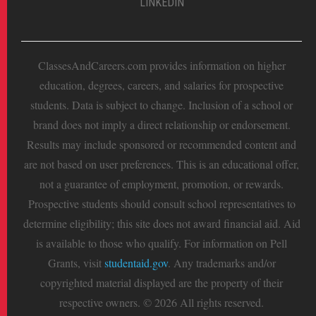
LINKEDIN
ClassesAndCareers.com provides information on higher
education, degrees, careers, and salaries for prospective
students. Data is subject to change. Inclusion of a school or
brand does not imply a direct relationship or endorsement.
Results may include sponsored or recommended content and
are not based on user preferences. This is an educational offer,
not a guarantee of employment, promotion, or rewards.
Prospective students should consult school representatives to
determine eligibility; this site does not award financial aid. Aid
is available to those who qualify. For information on Pell
Grants, visit
studentaid.gov
. Any trademarks and/or
copyrighted material displayed are the property of their
respective owners. © 2026 All rights reserved.