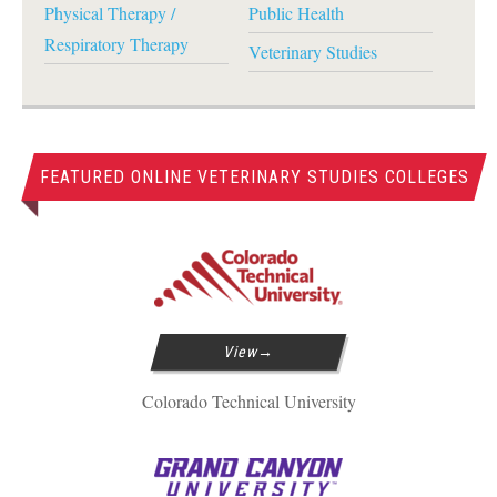
Physical Therapy /
Public Health
Respiratory Therapy
Veterinary Studies
FEATURED ONLINE VETERINARY STUDIES COLLEGES
View
Colorado Technical University