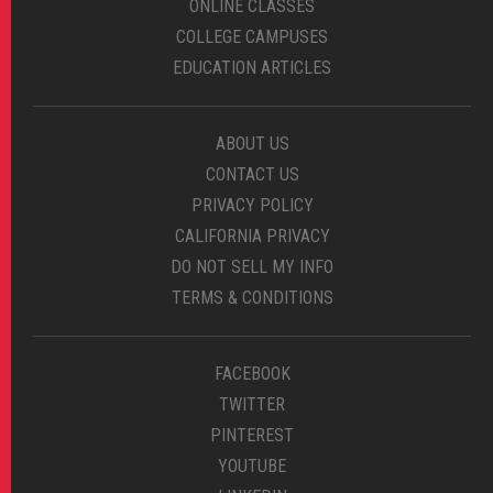
ONLINE CLASSES
COLLEGE CAMPUSES
EDUCATION ARTICLES
ABOUT US
CONTACT US
PRIVACY POLICY
CALIFORNIA PRIVACY
DO NOT SELL MY INFO
TERMS & CONDITIONS
FACEBOOK
TWITTER
PINTEREST
YOUTUBE