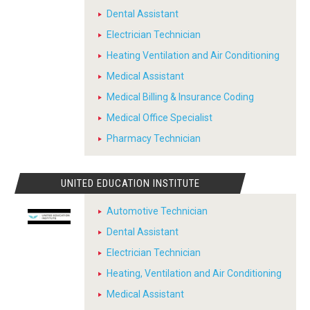
Dental Assistant
Electrician Technician
Heating Ventilation and Air Conditioning
Medical Assistant
Medical Billing & Insurance Coding
Medical Office Specialist
Pharmacy Technician
UNITED EDUCATION INSTITUTE
Automotive Technician
Dental Assistant
Electrician Technician
Heating, Ventilation and Air Conditioning
Medical Assistant