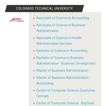
COLORADO TECHNICAL UNIVERSITY
Associate of Science in Accounting
Associate of Science in Business
Administration
Associate of Science in Health
Administration Services
Bachelor of Science in Accounting
Bachelor of Science in Business
Administration - Business Development
Master of Business Administration
Master of Business Administration -
Accounting
Doctor of Computer Science (Executive
Format)
Doctor of Computer Science - Big Data