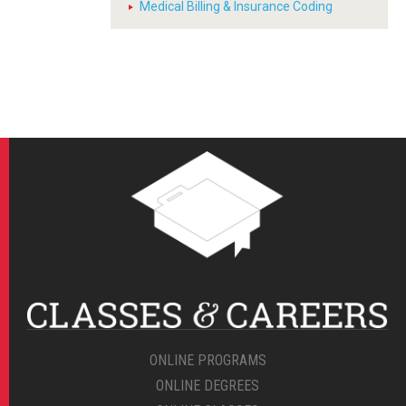
Medical Billing & Insurance Coding
ONLINE PROGRAMS
ONLINE DEGREES