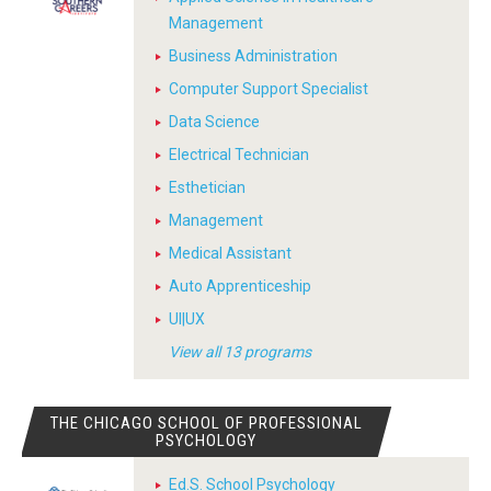
Management
Business Administration
Computer Support Specialist
Data Science
Electrical Technician
Esthetician
Management
Medical Assistant
Auto Apprenticeship
UI|UX
View all 13 programs
THE CHICAGO SCHOOL OF PROFESSIONAL
PSYCHOLOGY
Ed.S. School Psychology