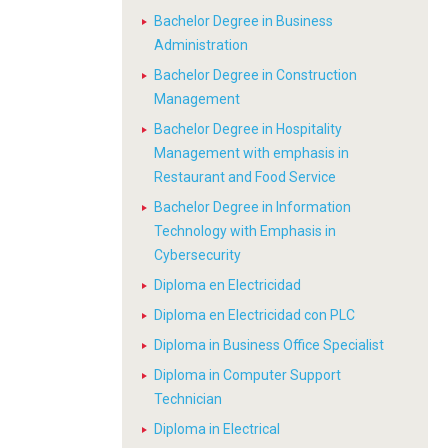
Bachelor Degree in Business
Administration
Bachelor Degree in Construction
Management
Bachelor Degree in Hospitality
Management with emphasis in
Restaurant and Food Service
Bachelor Degree in Information
Technology with Emphasis in
Cybersecurity
Diploma en Electricidad
Diploma en Electricidad con PLC
Diploma in Business Office Specialist
Diploma in Computer Support
Technician
Diploma in Electrical