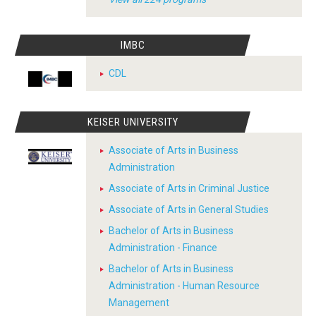
IMBC
CDL
KEISER UNIVERSITY
Associate of Arts in Business
Administration
Associate of Arts in Criminal Justice
Associate of Arts in General Studies
Bachelor of Arts in Business
Administration - Finance
Bachelor of Arts in Business
Administration - Human Resource
Management