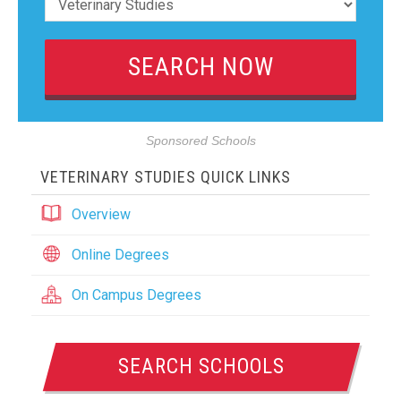
Sponsored Schools
VETERINARY STUDIES QUICK LINKS
Overview
Online Degrees
On Campus Degrees
SEARCH SCHOOLS