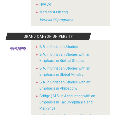
HVACR
Medical Assisting
View all 26 programs
GRAND CANYON UNIVERSITY
B.A. in Christian Studies
B.A. in Christian Studies with an
Emphasis in Biblical Studies
B.A. in Christian Studies with an
Emphasis in Global Ministry
B.A. in Christian Studies with an
Emphasis in Philosophy
Bridge ( M.S. in Accounting with an
Emphasis in Tax Compliance and
Planning)