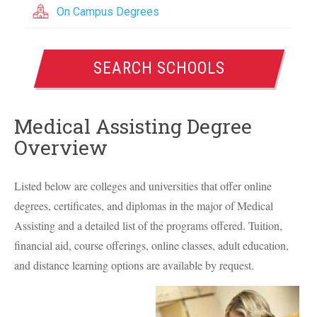
On Campus Degrees
SEARCH SCHOOLS
Medical Assisting Degree
Overview
Listed below are colleges and universities that offer online
degrees, certificates, and diplomas in the major of Medical
Assisting and a detailed list of the programs offered. Tuition,
financial aid, course offerings, online classes, adult education,
and distance learning options are available by request.