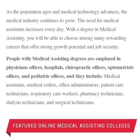
As the population ages and medical technology advances, the
medical industry continues to grow. The need for medical
assistants increases every day. With a degree in Medical
Assisting, you will be able to choose among many rewarding
careers that offer strong growth potential and job security.
People with Medical Assisting degrees are employed in
physicians offices, hospitals, chiropractic offices, optometrists
offices, and pediatric offices, and they include:
Medical
assistants, medical coders, office administrators, patient care
technicians, respiratory care workers, pharmacy technicians,
dialysis technicians, and surgical technicians.
FEATURED ONLINE MEDICAL ASSISTING COLLEGES