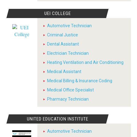
UEI COLLEGE
Automotive Technician
Criminal Justice
Dental Assistant
Electrician Technician
Heating Ventilation and Air Conditioning
Medical Assistant
Medical Billing & Insurance Coding
Medical Office Specialist
Pharmacy Technician
UNITED EDUCATION INSTITUTE
Automotive Technician