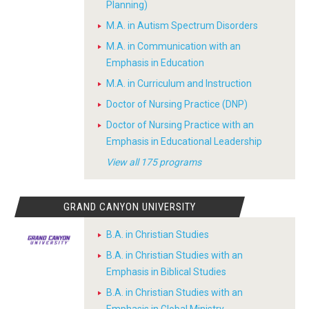
Planning)
M.A. in Autism Spectrum Disorders
M.A. in Communication with an
Emphasis in Education
M.A. in Curriculum and Instruction
Doctor of Nursing Practice (DNP)
Doctor of Nursing Practice with an
Emphasis in Educational Leadership
View all 175 programs
GRAND CANYON UNIVERSITY
B.A. in Christian Studies
B.A. in Christian Studies with an
Emphasis in Biblical Studies
B.A. in Christian Studies with an