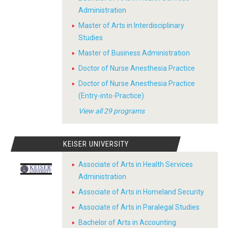
Administration
Master of Arts in Interdisciplinary
Studies
Master of Business Administration
Doctor of Nurse Anesthesia Practice
Doctor of Nurse Anesthesia Practice
(Entry-into-Practice)
View all 29 programs
KEISER UNIVERSITY
Associate of Arts in Health Services
Administration
Associate of Arts in Homeland Security
Associate of Arts in Paralegal Studies
Bachelor of Arts in Accounting