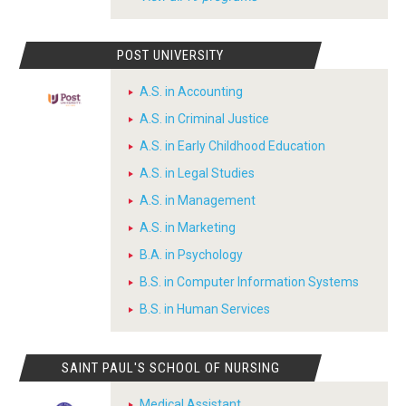
POST UNIVERSITY
A.S. in Accounting
A.S. in Criminal Justice
A.S. in Early Childhood Education
A.S. in Legal Studies
A.S. in Management
A.S. in Marketing
B.A. in Psychology
B.S. in Computer Information Systems
B.S. in Human Services
SAINT PAUL'S SCHOOL OF NURSING
Medical Assistant