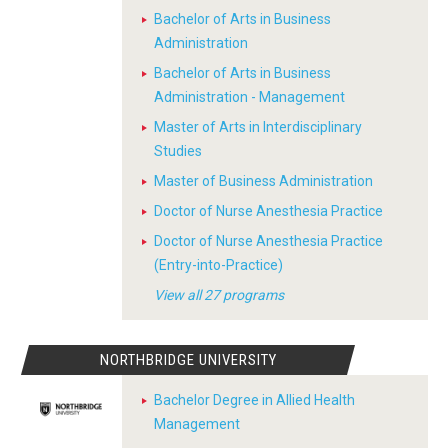
Bachelor of Arts in Business
Administration
Bachelor of Arts in Business
Administration - Management
Master of Arts in Interdisciplinary
Studies
Master of Business Administration
Doctor of Nurse Anesthesia Practice
Doctor of Nurse Anesthesia Practice
(Entry-into-Practice)
View all 27 programs
NORTHBRIDGE UNIVERSITY
Bachelor Degree in Allied Health
Management