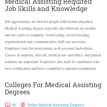
Medical Assisting Required
Job Skills and Knowledge
Job opportunities are best for people with formal education.
Medical Assisting degrees typically take between six months
and two years to complete. Good typing, record-keeping,
organizational and communication skills are necessary.
Employers look for professional, well-groomed individuals.
Classes in anatomy, first aid, medical law and ethics, and patient
relations are important. Employers also look for candidates who
have certification and have completed a national examination.
Colleges For Medical Assisting
Degrees
All
Online Medical Assisting Degrees