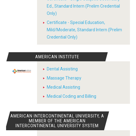
Ed., Standard Intern (Prelim Credential
Only)
Certificate - Special Education,
Mild/Moderate, Standard Intern (Prelim
Credential Only)
AMERICAN INSTITUTE
Dental Assisting
Massage Therapy
Medical Assisting
Medical Coding and Billing
AMERICAN INTERCONTINENTAL UNIVERSITY, A
MEMBER OF THE AMERICAN
INTERCONTINENTAL UNIVERSITY SYSTEM