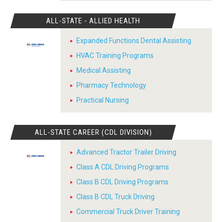
ALL-STATE - ALLIED HEALTH
Expanded Functions Dental Assisting
HVAC Training Programs
Medical Assisting
Pharmacy Technology
Practical Nursing
ALL-STATE CAREER (CDL DIVISION)
Advanced Tractor Trailer Driving
Class A CDL Driving Programs
Class B CDL Driving Programs
Class B CDL Truck Driving
Commercial Truck Driver Training