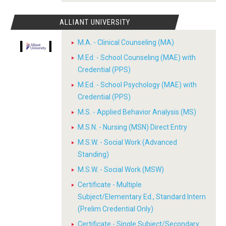
ALLIANT UNIVERSITY
M.A. - Clinical Counseling (MA)
M.Ed. - School Counseling (MAE) with
Credential (PPS)
M.Ed. - School Psychology (MAE) with
Credential (PPS)
M.S. - Applied Behavior Analysis (MS)
M.S.N. - Nursing (MSN) Direct Entry
M.S.W. - Social Work (Advanced
Standing)
M.S.W. - Social Work (MSW)
Certificate - Multiple
Subject/Elementary Ed., Standard Intern
(Prelim Credential Only)
Certificate - Single Subject/Secondary