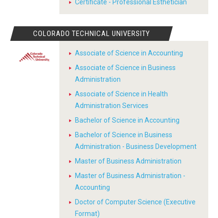
Certificate - Professional Esthetician
COLORADO TECHNICAL UNIVERSITY
Associate of Science in Accounting
Associate of Science in Business
Administration
Associate of Science in Health
Administration Services
Bachelor of Science in Accounting
Bachelor of Science in Business
Administration - Business Development
Master of Business Administration
Master of Business Administration -
Accounting
Doctor of Computer Science (Executive
Format)