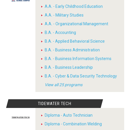
A.A. - Early Childhood Education
A.A. - Military Studies
A.A. - Organizational Management
B.A. - Accounting
B.A. - Applied Behavioral Science
B.A. - Business Administration
B.A. - Business Information Systems
B.A. - Business Leadership
B.A. - Cyber & Data Security Technology
View all 25 programs
TIDEWATER TECH
Diploma - Auto Technician
Diploma - Combination Welding