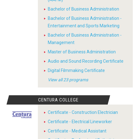
Bachelor of Business Administration
Bachelor of Business Administration -
Entertainment and Sports Marketing
Bachelor of Business Administration -
Management
Master of Business Administration
Audio and Sound Recording Certificate
Digital Filmmaking Certificate
View all 23 programs
CENTURA COLLEGE
Certificate - Construction Electrician
Certificate - Electrical Lineworker
Certificate - Medical Assistant