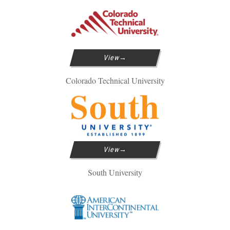
View
Colorado Technical University
View
South University