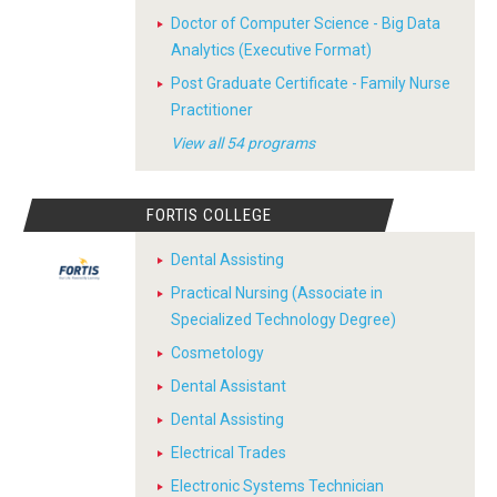
Doctor of Computer Science - Big Data
Analytics (Executive Format)
Post Graduate Certificate - Family Nurse
Practitioner
View all 54 programs
FORTIS COLLEGE
Dental Assisting
Practical Nursing (Associate in
Specialized Technology Degree)
Cosmetology
Dental Assistant
Dental Assisting
Electrical Trades
Electronic Systems Technician