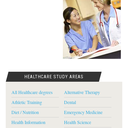
HEALTHCARE STUDY AREAS
All Healthcare degrees
Alternative Therapy
Athletic Training
Dental
Diet / Nutrition
Emergency Medicine
Health Information
Health Science