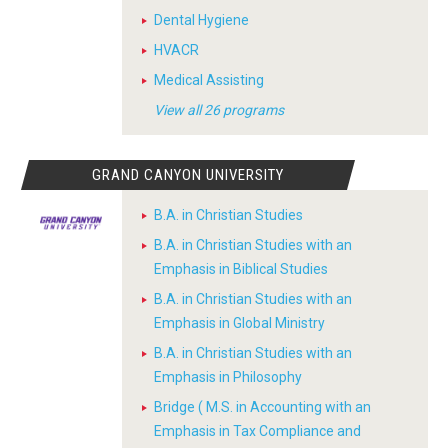
Dental Hygiene
HVACR
Medical Assisting
View all 26 programs
GRAND CANYON UNIVERSITY
B.A. in Christian Studies
B.A. in Christian Studies with an
Emphasis in Biblical Studies
B.A. in Christian Studies with an
Emphasis in Global Ministry
B.A. in Christian Studies with an
Emphasis in Philosophy
Bridge ( M.S. in Accounting with an
Emphasis in Tax Compliance and