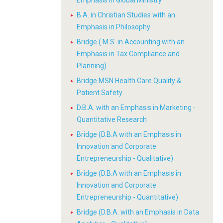
Emphasis in Global Ministry
B.A. in Christian Studies with an
Emphasis in Philosophy
Bridge ( M.S. in Accounting with an
Emphasis in Tax Compliance and
Planning)
Bridge MSN Health Care Quality &
Patient Safety
D.B.A. with an Emphasis in Marketing -
Quantitative Research
Bridge (D.B.A with an Emphasis in
Innovation and Corporate
Entrepreneurship - Qualitative)
Bridge (D.B.A with an Emphasis in
Innovation and Corporate
Entrepreneurship - Quantitative)
Bridge (D.B.A. with an Emphasis in Data