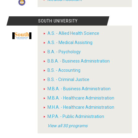
SOUTH UNIVERSITY
A.S. - Allied Health Science
A.S. - Medical Assisting
B.A. - Psychology
B.B.A. - Business Administration
B.S. - Accounting
B.S. - Criminal Justice
M.B.A. - Business Administration
M.B.A. - Healthcare Administration
M.H.A. - Healthcare Administration
M.P.A. - Public Administration
View all 30 programs