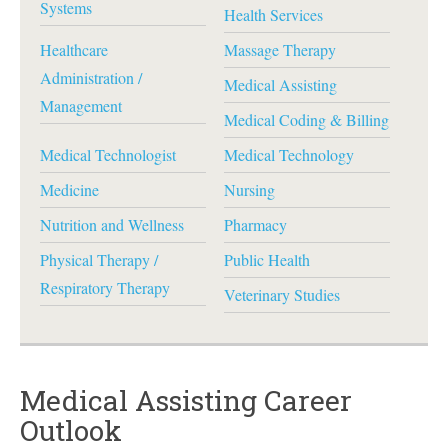
Systems
Health Services
Healthcare
Massage Therapy
Administration /
Medical Assisting
Management
Medical Coding & Billing
Medical Technologist
Medical Technology
Medicine
Nursing
Nutrition and Wellness
Pharmacy
Physical Therapy /
Public Health
Respiratory Therapy
Veterinary Studies
Medical Assisting Career
Outlook