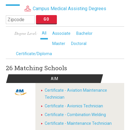
Campus Medical Assisting Degrees
Degree Level:
All
Associate
Bachelor
Master
Doctoral
Certificate/Diploma
26 Matching
Schools
AIM
Certificate - Aviation Maintenance
Technician
Certificate - Avionics Technician
Certificate - Combination Welding
Certificate - Maintenance Technician