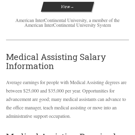
View
American InterContinental University, a member of the
American InterContinental University System
Medical Assisting Salary
Information
Average earnings for people with Medical Assisting degrees are
between $25,000 and $35,000 per year. Opportunities for
advancement are good; many medical assistants can advance to
the office manager, teach medical assisting or move into an
administrative support occupation.