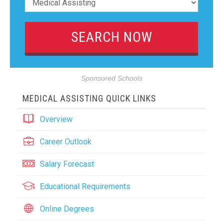
Sponsored Schools
MEDICAL ASSISTING QUICK LINKS
Overview
Career Outlook
Salary Forecast
Educational Requirements
Online Degrees