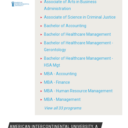
Associate of Arts in Business
Administration
Associate of Science in Criminal Justice
Bachelor of Accounting
Bachelor of Healthcare Management
Bachelor of Healthcare Management -
Gerontology
Bachelor of Healthcare Management -
HSA Mgt
MBA - Accounting
MBA - Finance
MBA - Human Resource Management
MBA - Management
View all 33 programs
AMERICAN INTERCONTINENTAL UNIVERSITY, A