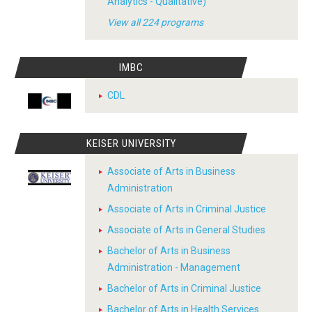
Analytics - Qualitative)
View all 224 programs
IMBC
CDL
KEISER UNIVERSITY
Associate of Arts in Business
Administration
Associate of Arts in Criminal Justice
Associate of Arts in General Studies
Bachelor of Arts in Business
Administration - Management
Bachelor of Arts in Criminal Justice
Bachelor of Arts in Health Services