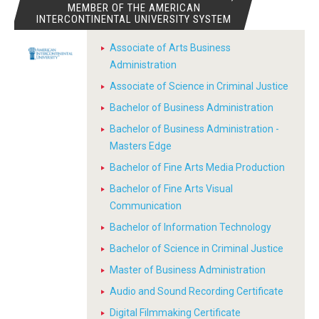
MEMBER OF THE AMERICAN
INTERCONTINENTAL UNIVERSITY SYSTEM
Associate of Arts Business
Administration
Associate of Science in Criminal Justice
Bachelor of Business Administration
Bachelor of Business Administration -
Masters Edge
Bachelor of Fine Arts Media Production
Bachelor of Fine Arts Visual
Communication
Bachelor of Information Technology
Bachelor of Science in Criminal Justice
Master of Business Administration
Audio and Sound Recording Certificate
Digital Filmmaking Certificate