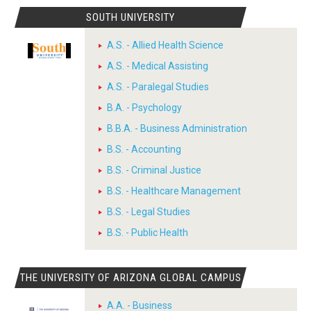
SOUTH UNIVERSITY
A.S. - Allied Health Science
A.S. - Medical Assisting
A.S. - Paralegal Studies
B.A. - Psychology
B.B.A. - Business Administration
B.S. - Accounting
B.S. - Criminal Justice
B.S. - Healthcare Management
B.S. - Legal Studies
B.S. - Public Health
THE UNIVERSITY OF ARIZONA GLOBAL CAMPUS
A.A. - Business