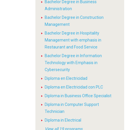
Bachelor Degree in Business
Administration
Bachelor Degree in Construction
Management
Bachelor Degree in Hospitality
Management with emphasis in
Restaurant and Food Service
Bachelor Degree in Information
Technology with Emphasis in
Cybersecurity
Diploma en Electricidad
Diploma en Electricidad con PLC
Diploma in Business Office Specialist
Diploma in Computer Support
Technician
Diploma in Electrical
View all 19 programs