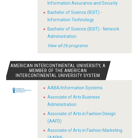
Information Assurance and Security
Bachelor of Science (BSIT) -
Information Technology
Bachelor of Science (BSIT) - Network
Administration
View all 26 programs
AMERICAN INTERCONTINENTAL UNIVERSITY, A
MEMBER OF THE AMERICAN
INTERCONTINENTAL UNIVERSITY SYSTEM
AABA/Information Systems
Associate of Arts Business
Administration
Associate of Arts in Fashion Design
(AAFD)
Associate of Arts in Fashion Marketing
(AAFM)