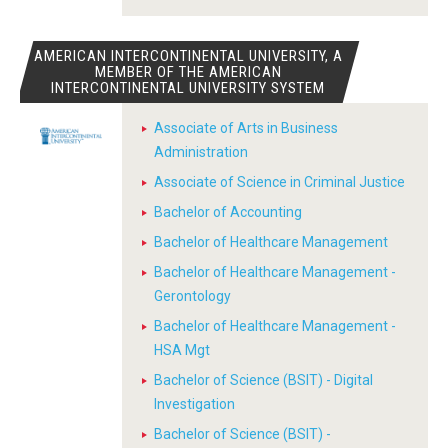
AMERICAN INTERCONTINENTAL UNIVERSITY, A
MEMBER OF THE AMERICAN
INTERCONTINENTAL UNIVERSITY SYSTEM
Associate of Arts in Business
Administration
Associate of Science in Criminal Justice
Bachelor of Accounting
Bachelor of Healthcare Management
Bachelor of Healthcare Management -
Gerontology
Bachelor of Healthcare Management -
HSA Mgt
Bachelor of Science (BSIT) - Digital
Investigation
Bachelor of Science (BSIT) -