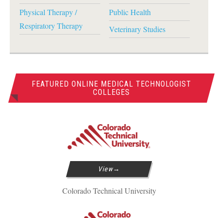
Physical Therapy /
Public Health
Respiratory Therapy
Veterinary Studies
FEATURED ONLINE MEDICAL TECHNOLOGIST
COLLEGES
View
Colorado Technical University