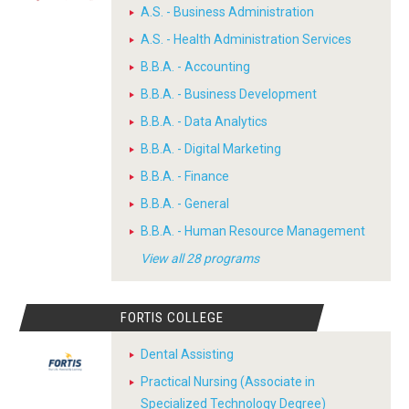
A.S. - Business Administration
A.S. - Health Administration Services
B.B.A. - Accounting
B.B.A. - Business Development
B.B.A. - Data Analytics
B.B.A. - Digital Marketing
B.B.A. - Finance
B.B.A. - General
B.B.A. - Human Resource Management
View all 28 programs
FORTIS COLLEGE
Dental Assisting
Practical Nursing (Associate in
Specialized Technology Degree)