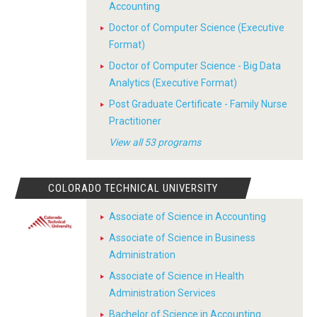
Accounting
Doctor of Computer Science (Executive
Format)
Doctor of Computer Science - Big Data
Analytics (Executive Format)
Post Graduate Certificate - Family Nurse
Practitioner
View all 53 programs
COLORADO TECHNICAL UNIVERSITY
Associate of Science in Accounting
Associate of Science in Business
Administration
Associate of Science in Health
Administration Services
Bachelor of Science in Accounting