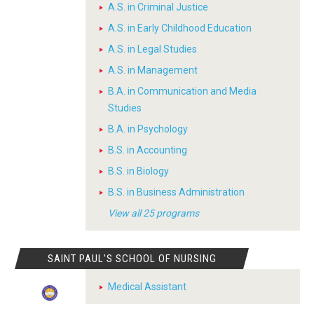
A.S. in Criminal Justice
A.S. in Early Childhood Education
A.S. in Legal Studies
A.S. in Management
B.A. in Communication and Media
Studies
B.A. in Psychology
B.S. in Accounting
B.S. in Biology
B.S. in Business Administration
View all 25 programs
SAINT PAUL'S SCHOOL OF NURSING
Medical Assistant