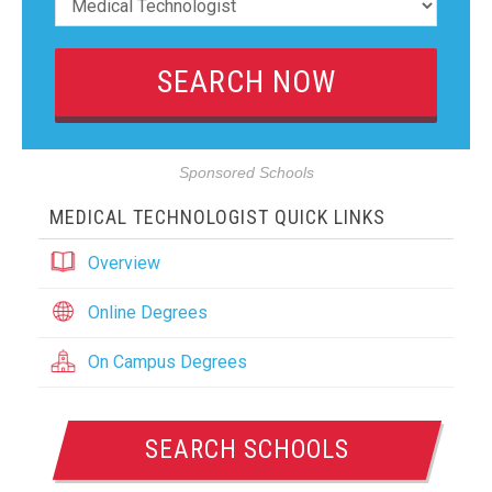
Sponsored Schools
MEDICAL TECHNOLOGIST QUICK LINKS
Overview
Online Degrees
On Campus Degrees
SEARCH SCHOOLS