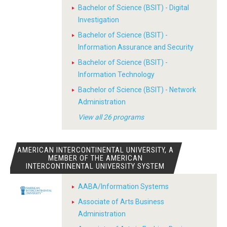
Bachelor of Science (BSIT) - Digital
Investigation
Bachelor of Science (BSIT) -
Information Assurance and Security
Bachelor of Science (BSIT) -
Information Technology
Bachelor of Science (BSIT) - Network
Administration
View all 26 programs
AMERICAN INTERCONTINENTAL UNIVERSITY, A
MEMBER OF THE AMERICAN
INTERCONTINENTAL UNIVERSITY SYSTEM
AABA/Information Systems
Associate of Arts Business
Administration