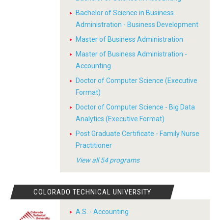
Bachelor of Science in Business
Administration - Business Development
Master of Business Administration
Master of Business Administration -
Accounting
Doctor of Computer Science (Executive
Format)
Doctor of Computer Science - Big Data
Analytics (Executive Format)
Post Graduate Certificate - Family Nurse
Practitioner
View all 54 programs
COLORADO TECHNICAL UNIVERSITY
A.S. - Accounting