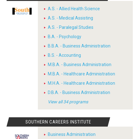
A.S. - Allied Health Science
A.S. - Medical Assisting
A.S. - Paralegal Studies
B.A. - Psychology
B.B.A. - Business Administration
B.S. - Accounting
M.B.A. - Business Administration
M.B.A. - Healthcare Administration
M.H.A. - Healthcare Administration
D.B.A. - Business Administration
View all 34 programs
SOUTHERN CAREERS INSTITUTE
Business Administration