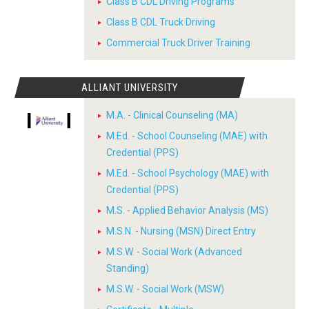
Class B CDL Driving Programs
Class B CDL Truck Driving
Commercial Truck Driver Training
ALLIANT UNIVERSITY
M.A. - Clinical Counseling (MA)
M.Ed. - School Counseling (MAE) with
Credential (PPS)
M.Ed. - School Psychology (MAE) with
Credential (PPS)
M.S. - Applied Behavior Analysis (MS)
M.S.N. - Nursing (MSN) Direct Entry
M.S.W. - Social Work (Advanced
Standing)
M.S.W. - Social Work (MSW)