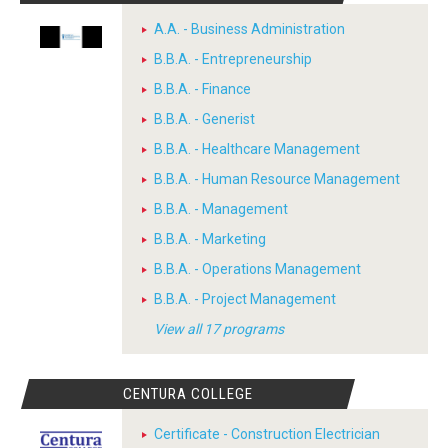
A.A. - Business Administration
B.B.A. - Entrepreneurship
B.B.A. - Finance
B.B.A. - Generist
B.B.A. - Healthcare Management
B.B.A. - Human Resource Management
B.B.A. - Management
B.B.A. - Marketing
B.B.A. - Operations Management
B.B.A. - Project Management
View all 17 programs
CENTURA COLLEGE
Certificate - Construction Electrician