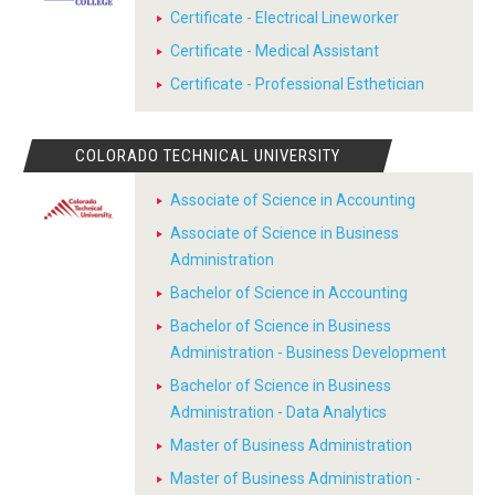
Certificate - Electrical Lineworker
Certificate - Medical Assistant
Certificate - Professional Esthetician
COLORADO TECHNICAL UNIVERSITY
Associate of Science in Accounting
Associate of Science in Business
Administration
Bachelor of Science in Accounting
Bachelor of Science in Business
Administration - Business Development
Bachelor of Science in Business
Administration - Data Analytics
Master of Business Administration
Master of Business Administration -