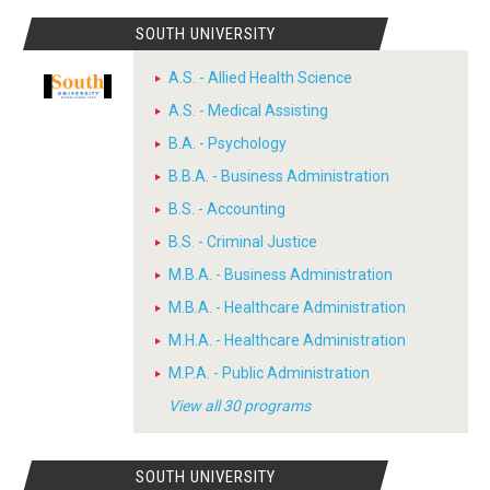
SOUTH UNIVERSITY
A.S. - Allied Health Science
A.S. - Medical Assisting
B.A. - Psychology
B.B.A. - Business Administration
B.S. - Accounting
B.S. - Criminal Justice
M.B.A. - Business Administration
M.B.A. - Healthcare Administration
M.H.A. - Healthcare Administration
M.P.A. - Public Administration
View all 30 programs
SOUTH UNIVERSITY