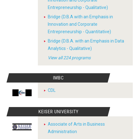
Innovation and Corporate
Entrepreneurship - Qualitative)
Bridge (D.B.A with an Emphasis in
Innovation and Corporate
Entrepreneurship - Quantitative)
Bridge (D.B.A. with an Emphasis in Data
Analytics - Qualitative)
View all 224 programs
IMBC
CDL
KEISER UNIVERSITY
Associate of Arts in Business
Administration