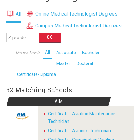
All
Online Medical Technologist Degrees
Campus Medical Technologist Degrees
Degree Level:
All
Associate
Bachelor
Master
Doctoral
Certificate/Diploma
32 Matching
Schools
AIM
Certificate - Aviation Maintenance
Technician
Certificate - Avionics Technician