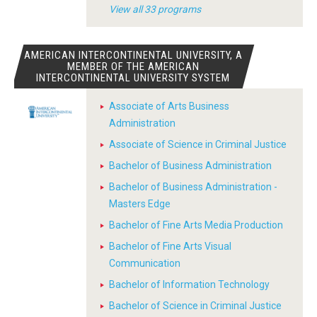
View all 33 programs
AMERICAN INTERCONTINENTAL UNIVERSITY, A
MEMBER OF THE AMERICAN
INTERCONTINENTAL UNIVERSITY SYSTEM
Associate of Arts Business
Administration
Associate of Science in Criminal Justice
Bachelor of Business Administration
Bachelor of Business Administration -
Masters Edge
Bachelor of Fine Arts Media Production
Bachelor of Fine Arts Visual
Communication
Bachelor of Information Technology
Bachelor of Science in Criminal Justice