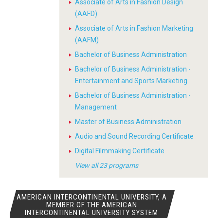
Associate of Arts in Fashion Design
(AAFD)
Associate of Arts in Fashion Marketing
(AAFM)
Bachelor of Business Administration
Bachelor of Business Administration -
Entertainment and Sports Marketing
Bachelor of Business Administration -
Management
Master of Business Administration
Audio and Sound Recording Certificate
Digital Filmmaking Certificate
View all 23 programs
AMERICAN INTERCONTINENTAL UNIVERSITY, A
MEMBER OF THE AMERICAN
INTERCONTINENTAL UNIVERSITY SYSTEM