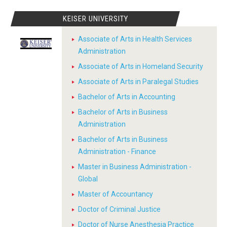
KEISER UNIVERSITY
Associate of Arts in Health Services
Administration
Associate of Arts in Homeland Security
Associate of Arts in Paralegal Studies
Bachelor of Arts in Accounting
Bachelor of Arts in Business
Administration
Bachelor of Arts in Business
Administration - Finance
Master in Business Administration -
Global
Master of Accountancy
Doctor of Criminal Justice
Doctor of Nurse Anesthesia Practice