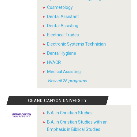
Cosmetology
Dental Assistant
Dental Assisting
Electrical Trades
Electronic Systems Technician
Dental Hygiene
HVACR
Medical Assisting
View all 26 programs
GRAND CANYON UNIVERSITY
B.A. in Christian Studies
B.A. in Christian Studies with an
Emphasis in Biblical Studies