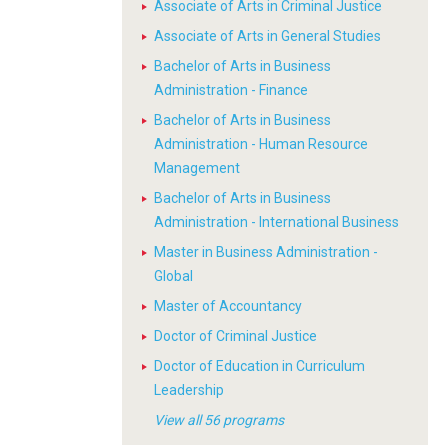
Associate of Arts in Criminal Justice
Associate of Arts in General Studies
Bachelor of Arts in Business
Administration - Finance
Bachelor of Arts in Business
Administration - Human Resource
Management
Bachelor of Arts in Business
Administration - International Business
Master in Business Administration -
Global
Master of Accountancy
Doctor of Criminal Justice
Doctor of Education in Curriculum
Leadership
View all 56 programs