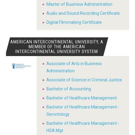
Master of Business Administration
Audio and Sound Recording Certificate
Digital Filmmaking Certificate
AMERICAN INTERCONTINENTAL UNIVERSITY, A
MEMBER OF THE AMERICAN
INTERCONTINENTAL UNIVERSITY SYSTEM
Associate of Arts in Business
Administration
Associate of Science in Criminal Justice
Bachelor of Accounting
Bachelor of Healthcare Management
Bachelor of Healthcare Management -
Gerontology
Bachelor of Healthcare Management -
HSA Mgt