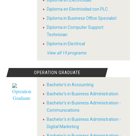
Diploma en Electricidad
Diploma en Electricidad con PLC
Diploma in Business Office Specialist
Diploma in Computer Support
Technician
Diploma in Electrical
View all 19 programs
OPERATION GRADUATE
Bachelor's in Accounting
Bachelor's in Business Administration
Bachelor's in Business Administration -
Communications
Bachelor's in Business Administration -
Digital Marketing
Bachelor's in Business Administration -