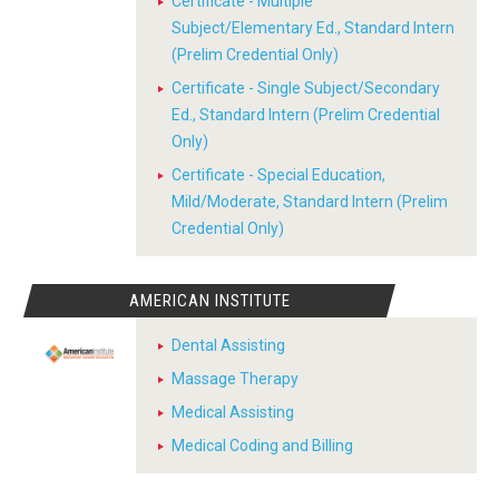
Certificate - Multiple
Subject/Elementary Ed., Standard Intern
(Prelim Credential Only)
Certificate - Single Subject/Secondary
Ed., Standard Intern (Prelim Credential
Only)
Certificate - Special Education,
Mild/Moderate, Standard Intern (Prelim
Credential Only)
AMERICAN INSTITUTE
Dental Assisting
Massage Therapy
Medical Assisting
Medical Coding and Billing