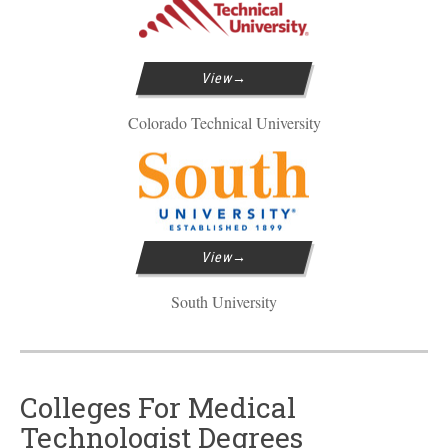
View
Colorado Technical University
View
South University
Colleges For Medical
Technologist Degrees