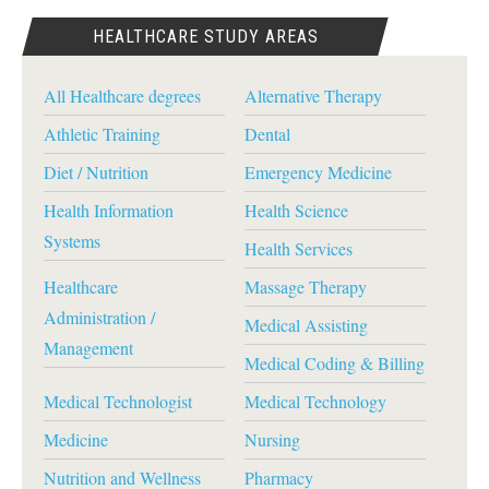
HEALTHCARE STUDY AREAS
All Healthcare degrees
Alternative Therapy
Athletic Training
Dental
Diet / Nutrition
Emergency Medicine
Health Information
Health Science
Systems
Health Services
Healthcare
Massage Therapy
Administration /
Medical Assisting
Management
Medical Coding & Billing
Medical Technologist
Medical Technology
Medicine
Nursing
Nutrition and Wellness
Pharmacy