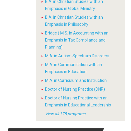
B.A. in Christian Studies with an
Emphasis in Global Ministry
B.A. in Christian Studies with an
Emphasis in Philosophy
Bridge ( M.S. in Accounting with an
Emphasis in Tax Compliance and
Planning)
M.A. in Autism Spectrum Disorders
M.A. in Communication with an
Emphasis in Education
M.A. in Curriculum and Instruction
Doctor of Nursing Practice (DNP)
Doctor of Nursing Practice with an
Emphasis in Educational Leadership
View all 175 programs