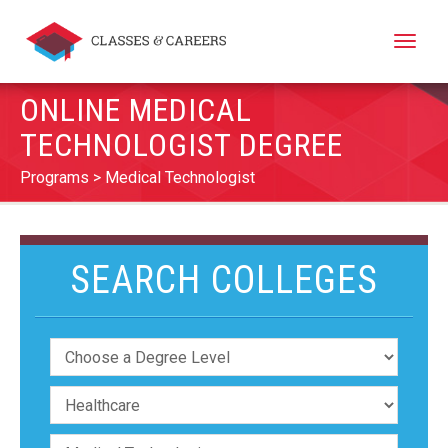
Toggle
naviga
ONLINE MEDICAL
TECHNOLOGIST DEGREE
Programs
Medical Technologist
SEARCH COLLEGES