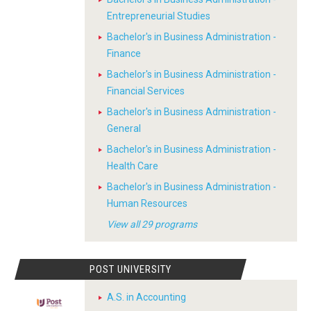
Entrepreneurial Studies
Bachelor's in Business Administration -
Finance
Bachelor's in Business Administration -
Financial Services
Bachelor's in Business Administration -
General
Bachelor's in Business Administration -
Health Care
Bachelor's in Business Administration -
Human Resources
View all 29 programs
POST UNIVERSITY
A.S. in Accounting