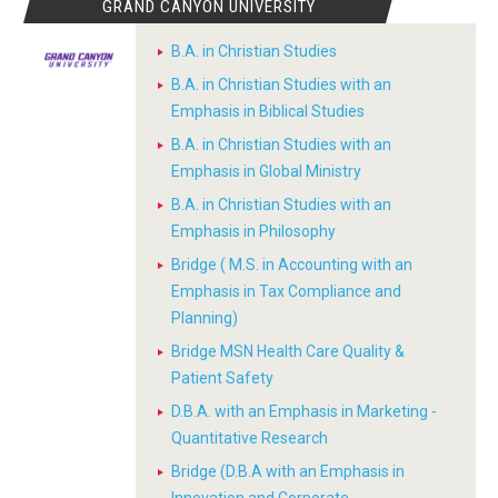
GRAND CANYON UNIVERSITY
B.A. in Christian Studies
B.A. in Christian Studies with an
Emphasis in Biblical Studies
B.A. in Christian Studies with an
Emphasis in Global Ministry
B.A. in Christian Studies with an
Emphasis in Philosophy
Bridge ( M.S. in Accounting with an
Emphasis in Tax Compliance and
Planning)
Bridge MSN Health Care Quality &
Patient Safety
D.B.A. with an Emphasis in Marketing -
Quantitative Research
Bridge (D.B.A with an Emphasis in