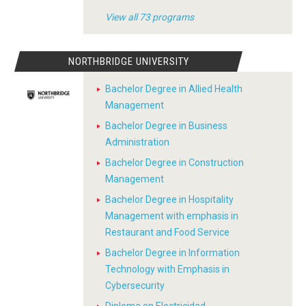
View all 73 programs
NORTHBRIDGE UNIVERSITY
Bachelor Degree in Allied Health
Management
Bachelor Degree in Business
Administration
Bachelor Degree in Construction
Management
Bachelor Degree in Hospitality
Management with emphasis in
Restaurant and Food Service
Bachelor Degree in Information
Technology with Emphasis in
Cybersecurity