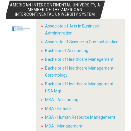
AMERICAN INTERCONTINENTAL UNIVERSITY, A
MEMBER OF THE AMERICAN
INTERCONTINENTAL UNIVERSITY SYSTEM
Associate of Arts in Business
Administration
Associate of Science in Criminal Justice
Bachelor of Accounting
Bachelor of Healthcare Management
Bachelor of Healthcare Management -
Gerontology
Bachelor of Healthcare Management -
HSA Mgt
MBA - Accounting
MBA - Finance
MBA - Human Resource Management
MBA - Management