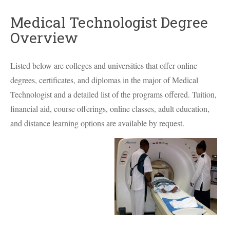
Medical Technologist Degree
Overview
Listed below are colleges and universities that offer online
degrees, certificates, and diplomas in the major of Medical
Technologist and a detailed list of the programs offered. Tuition,
financial aid, course offerings, online classes, adult education,
and distance learning options are available by request.