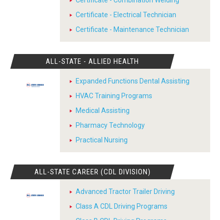
Certificate - Combination Welding
Certificate - Electrical Technician
Certificate - Maintenance Technician
ALL-STATE - ALLIED HEALTH
Expanded Functions Dental Assisting
HVAC Training Programs
Medical Assisting
Pharmacy Technology
Practical Nursing
ALL-STATE CAREER (CDL DIVISION)
Advanced Tractor Trailer Driving
Class A CDL Driving Programs