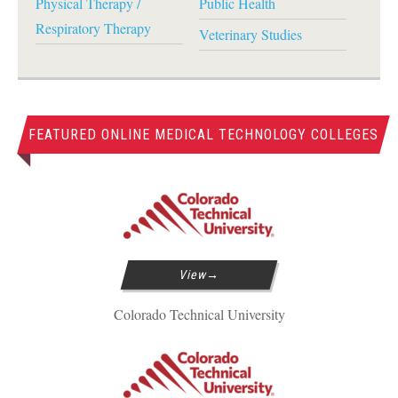
Physical Therapy /
Public Health
Respiratory Therapy
Veterinary Studies
FEATURED ONLINE MEDICAL TECHNOLOGY COLLEGES
View
Colorado Technical University