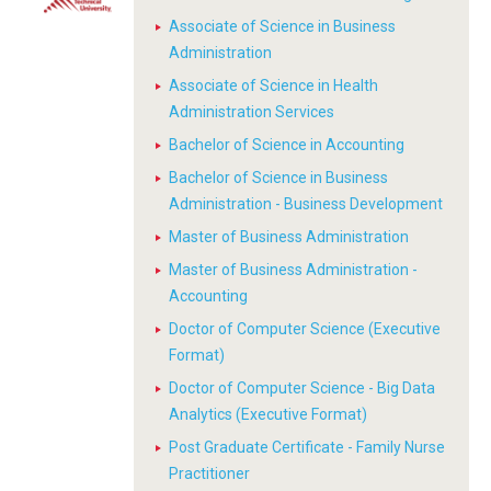
Associate of Science in Business
Administration
Associate of Science in Health
Administration Services
Bachelor of Science in Accounting
Bachelor of Science in Business
Administration - Business Development
Master of Business Administration
Master of Business Administration -
Accounting
Doctor of Computer Science (Executive
Format)
Doctor of Computer Science - Big Data
Analytics (Executive Format)
Post Graduate Certificate - Family Nurse
Practitioner