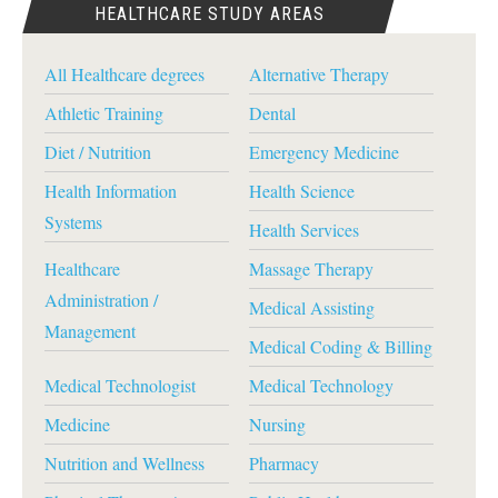
HEALTHCARE STUDY AREAS
All Healthcare degrees
Alternative Therapy
Athletic Training
Dental
Diet / Nutrition
Emergency Medicine
Health Information
Health Science
Systems
Health Services
Healthcare
Massage Therapy
Administration /
Medical Assisting
Management
Medical Coding & Billing
Medical Technologist
Medical Technology
Medicine
Nursing
Nutrition and Wellness
Pharmacy