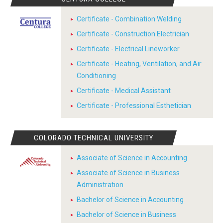
Certificate - Combination Welding
Certificate - Construction Electrician
Certificate - Electrical Lineworker
Certificate - Heating, Ventilation, and Air
Conditioning
Certificate - Medical Assistant
Certificate - Professional Esthetician
COLORADO TECHNICAL UNIVERSITY
Associate of Science in Accounting
Associate of Science in Business
Administration
Bachelor of Science in Accounting
Bachelor of Science in Business