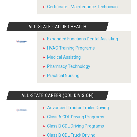
Certificate - Maintenance Technician
ALL-STATE - ALLIED HEALTH
Expanded Functions Dental Assisting
HVAC Training Programs
Medical Assisting
Pharmacy Technology
Practical Nursing
ALL-STATE CAREER (CDL DIVISION)
Advanced Tractor Trailer Driving
Class A CDL Driving Programs
Class B CDL Driving Programs
Class B CDL Truck Driving