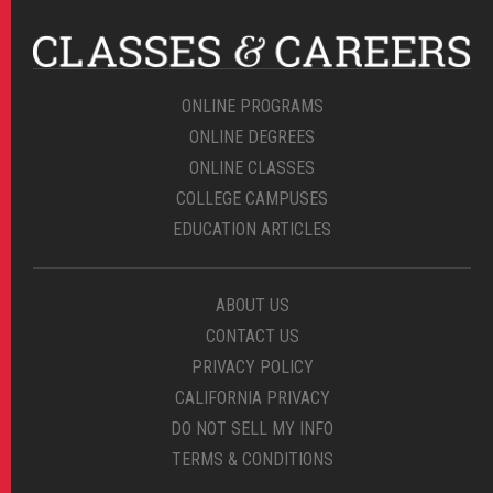
ONLINE PROGRAMS
ONLINE DEGREES
ONLINE CLASSES
COLLEGE CAMPUSES
EDUCATION ARTICLES
ABOUT US
CONTACT US
PRIVACY POLICY
CALIFORNIA PRIVACY
DO NOT SELL MY INFO
TERMS & CONDITIONS