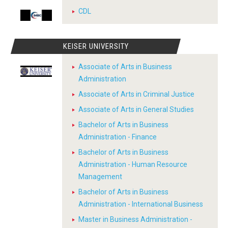
CDL
KEISER UNIVERSITY
Associate of Arts in Business
Administration
Associate of Arts in Criminal Justice
Associate of Arts in General Studies
Bachelor of Arts in Business
Administration - Finance
Bachelor of Arts in Business
Administration - Human Resource
Management
Bachelor of Arts in Business
Administration - International Business
Master in Business Administration -