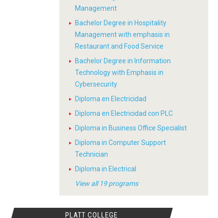
Management
Bachelor Degree in Hospitality
Management with emphasis in
Restaurant and Food Service
Bachelor Degree in Information
Technology with Emphasis in
Cybersecurity
Diploma en Electricidad
Diploma en Electricidad con PLC
Diploma in Business Office Specialist
Diploma in Computer Support
Technician
Diploma in Electrical
View all 19 programs
PLATT COLLEGE