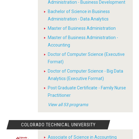
Administration - Business Development
Bachelor of Science in Business
Administration - Data Analytics
Master of Business Administration
Master of Business Administration -
Accounting
Doctor of Computer Science (Executive
Format)
Doctor of Computer Science - Big Data
Analytics (Executive Format)
Post Graduate Certificate - Family Nurse
Practitioner
View all 53 programs
COLORADO TECHNICAL UNIVERSITY
Associate of Science in Accounting