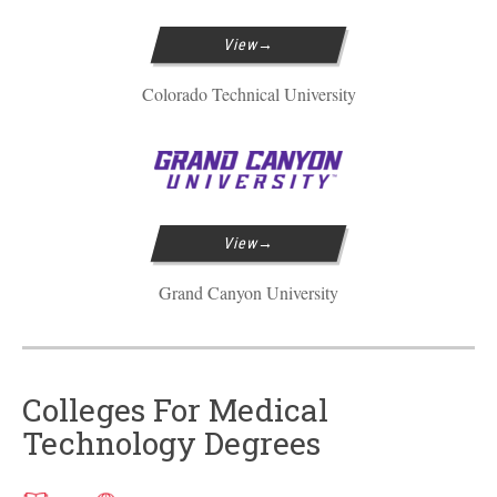
View
Colorado Technical University
View
Grand Canyon University
Colleges For Medical
Technology Degrees