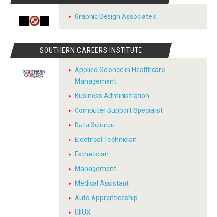
Graphic Design Associate's
SOUTHERN CAREERS INSTITUTE
Applied Science in Healthcare
Management
Business Administration
Computer Support Specialist
Data Science
Electrical Technician
Esthetician
Management
Medical Assistant
Auto Apprenticeship
UI|UX