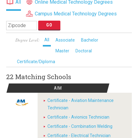
All
Online Medical Technology Degrees
Campus Medical Technology Degrees
Degree Level:
All
Associate
Bachelor
Master
Doctoral
Certificate/Diploma
22 Matching
Schools
AIM
Certificate - Aviation Maintenance
Technician
Certificate - Avionics Technician
Certificate - Combination Welding
Certificate - Electrical Technician