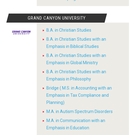
GRAND CANYON UNIVERSITY
B.A. in Christian Studies
B.A. in Christian Studies with an
Emphasis in Biblical Studies
B.A. in Christian Studies with an
Emphasis in Global Ministry
B.A. in Christian Studies with an
Emphasis in Philosophy
Bridge ( M.S. in Accounting with an
Emphasis in Tax Compliance and
Planning)
M.A. in Autism Spectrum Disorders
M.A. in Communication with an
Emphasis in Education