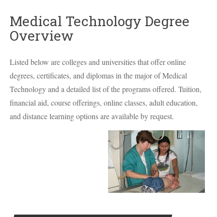
Medical Technology Degree
Overview
Listed below are colleges and universities that offer online
degrees, certificates, and diplomas in the major of Medical
Technology and a detailed list of the programs offered. Tuition,
financial aid, course offerings, online classes, adult education,
and distance learning options are available by request.