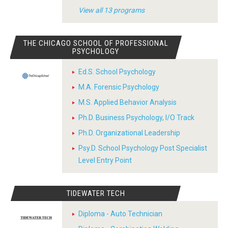
View all 13 programs
THE CHICAGO SCHOOL OF PROFESSIONAL
PSYCHOLOGY
Ed.S. School Psychology
M.A. Forensic Psychology
M.S. Applied Behavior Analysis
Ph.D. Business Psychology, I/O Track
Ph.D. Organizational Leadership
Psy.D. School Psychology Post Specialist
Level Entry Point
TIDEWATER TECH
Diploma - Auto Technician