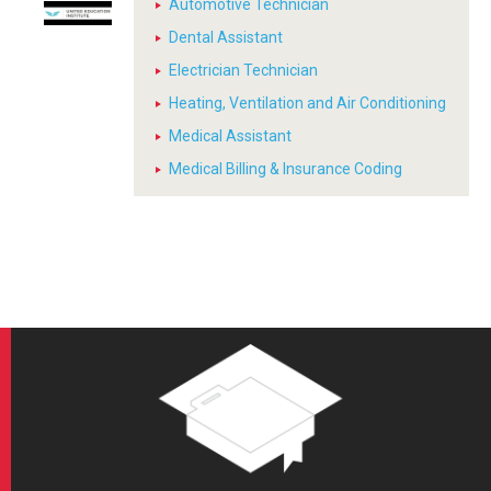
Automotive Technician
Dental Assistant
Electrician Technician
Heating, Ventilation and Air Conditioning
Medical Assistant
Medical Billing & Insurance Coding