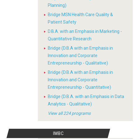
Planning)
Bridge MSN Health Care Quality &
Patient Safety
D.B.A. with an Emphasis in Marketing -
Quantitative Research
Bridge (D.B.A with an Emphasis in
Innovation and Corporate
Entrepreneurship - Qualitative)
Bridge (D.B.A with an Emphasis in
Innovation and Corporate
Entrepreneurship - Quantitative)
Bridge (D.B.A. with an Emphasis in Data
Analytics - Qualitative)
View all 224 programs
IMBC