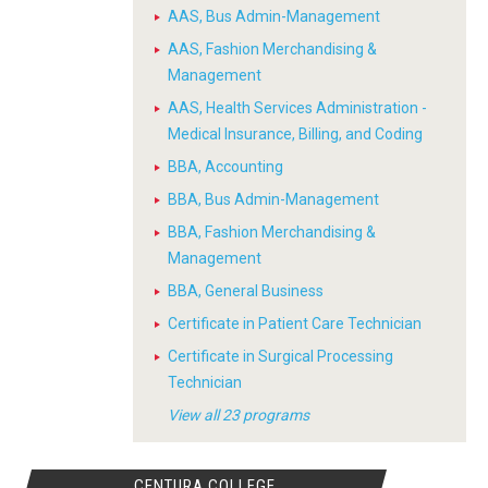
AAS, Bus Admin-Management
AAS, Fashion Merchandising &
Management
AAS, Health Services Administration -
Medical Insurance, Billing, and Coding
BBA, Accounting
BBA, Bus Admin-Management
BBA, Fashion Merchandising &
Management
BBA, General Business
Certificate in Patient Care Technician
Certificate in Surgical Processing
Technician
View all 23 programs
CENTURA COLLEGE