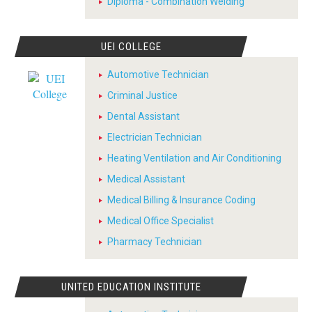
Diploma - Combination Welding
UEI COLLEGE
Automotive Technician
Criminal Justice
Dental Assistant
Electrician Technician
Heating Ventilation and Air Conditioning
Medical Assistant
Medical Billing & Insurance Coding
Medical Office Specialist
Pharmacy Technician
UNITED EDUCATION INSTITUTE