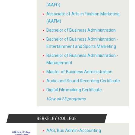
(AAFD)
Associate of Arts in Fashion Marketing
(AAFM)
Bachelor of Business Administration
Bachelor of Business Administration -
Entertainment and Sports Marketing
Bachelor of Business Administration -
Management
Master of Business Administration
Audio and Sound Recording Certificate
Digital Filmmaking Certificate
View all 23 programs
BERKELEY COLLEGE
AAS, Bus Admin-Accounting