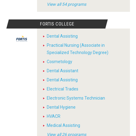
View all 54 programs
FORTIS COLLEGE
Dental Assisting
Practical Nursing (Associate in
Specialized Technology Degree)
Cosmetology
Dental Assistant
Dental Assisting
Electrical Trades
Electronic Systems Technician
Dental Hygiene
HVACR
Medical Assisting
View all 26 programs