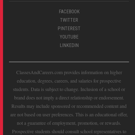
FACEBOOK
TWITTER
PINTEREST
YOUTUBE
LINKEDIN
ClassesAndCareers.com provides information on higher
education, degrees, careers, and salaries for prospective
students. Data is subject to change. Inclusion of a school or
brand does not imply a direct relationship or endorsement.
Results may include sponsored or recommended content and
are not based on user preferences. This is an educational offer,
not a guarantee of employment, promotion, or rewards.
Prospective students should consult school representatives to