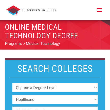
Toggle
naviga
ONLINE MEDICAL
TECHNOLOGY DEGREE
Programs
Medical Technology
SEARCH COLLEGES