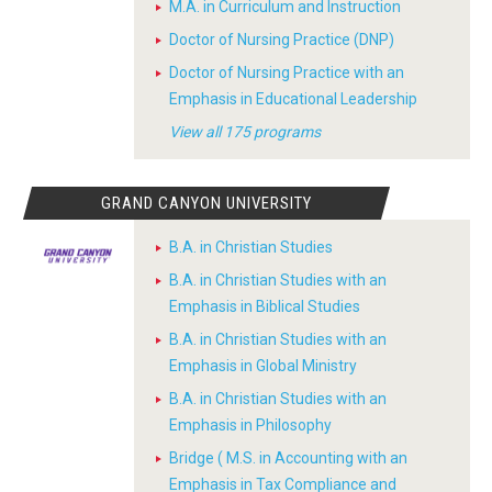
M.A. in Curriculum and Instruction
Doctor of Nursing Practice (DNP)
Doctor of Nursing Practice with an
Emphasis in Educational Leadership
View all 175 programs
GRAND CANYON UNIVERSITY
B.A. in Christian Studies
B.A. in Christian Studies with an
Emphasis in Biblical Studies
B.A. in Christian Studies with an
Emphasis in Global Ministry
B.A. in Christian Studies with an
Emphasis in Philosophy
Bridge ( M.S. in Accounting with an
Emphasis in Tax Compliance and