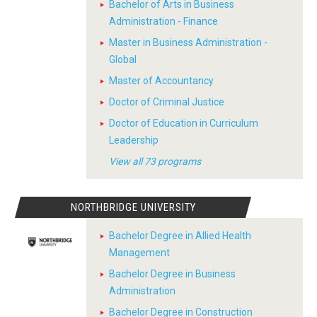
Bachelor of Arts in Business
Administration - Finance
Master in Business Administration -
Global
Master of Accountancy
Doctor of Criminal Justice
Doctor of Education in Curriculum
Leadership
View all 73 programs
NORTHBRIDGE UNIVERSITY
Bachelor Degree in Allied Health
Management
Bachelor Degree in Business
Administration
Bachelor Degree in Construction