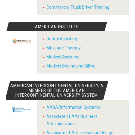
Commercial Truck Driver Training
AMERICAN INSTITUTE
Dental Assisting
Massage Therapy
Medical Assisting
Medical Coding and Billing
AMERICAN INTERCONTINENTAL UNIVERSITY, A
MEMBER OF THE AMERICAN
INTERCONTINENTAL UNIVERSITY SYSTEM
AABA/Information Systems
Associate of Arts Business
Administration
Associate of Arts in Fashion Design