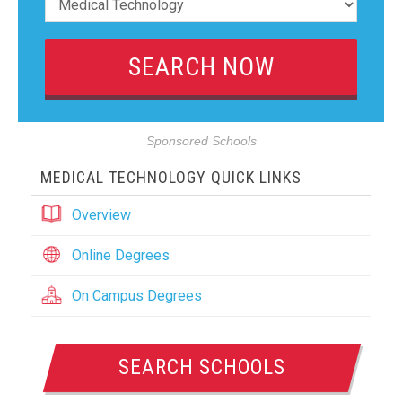
Sponsored Schools
MEDICAL TECHNOLOGY QUICK LINKS
Overview
Online Degrees
On Campus Degrees
SEARCH SCHOOLS