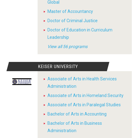
Global
Master of Accountancy
Doctor of Criminal Justice
Doctor of Education in Curriculum
Leadership
View all 56 programs
KEISER UNIVERSITY
Associate of Arts in Health Services
Administration
Associate of Arts in Homeland Security
Associate of Arts in Paralegal Studies
Bachelor of Arts in Accounting
Bachelor of Arts in Business
Administration