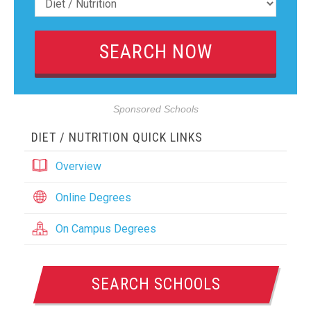
Sponsored Schools
DIET / NUTRITION QUICK LINKS
Overview
Online Degrees
On Campus Degrees
SEARCH SCHOOLS