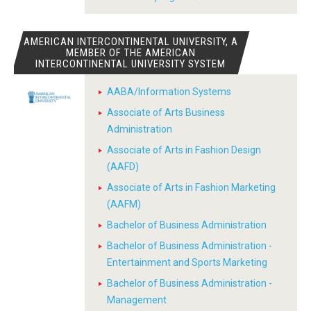
AMERICAN INTERCONTINENTAL UNIVERSITY, A
MEMBER OF THE AMERICAN
INTERCONTINENTAL UNIVERSITY SYSTEM
AABA/Information Systems
Associate of Arts Business
Administration
Associate of Arts in Fashion Design
(AAFD)
Associate of Arts in Fashion Marketing
(AAFM)
Bachelor of Business Administration
Bachelor of Business Administration -
Entertainment and Sports Marketing
Bachelor of Business Administration -
Management