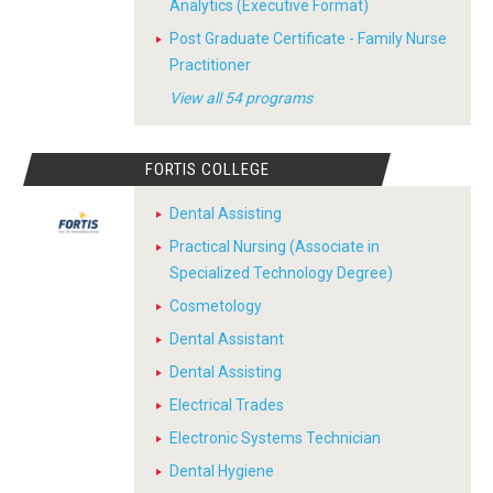
Analytics (Executive Format)
Post Graduate Certificate - Family Nurse
Practitioner
View all 54 programs
FORTIS COLLEGE
Dental Assisting
Practical Nursing (Associate in
Specialized Technology Degree)
Cosmetology
Dental Assistant
Dental Assisting
Electrical Trades
Electronic Systems Technician
Dental Hygiene