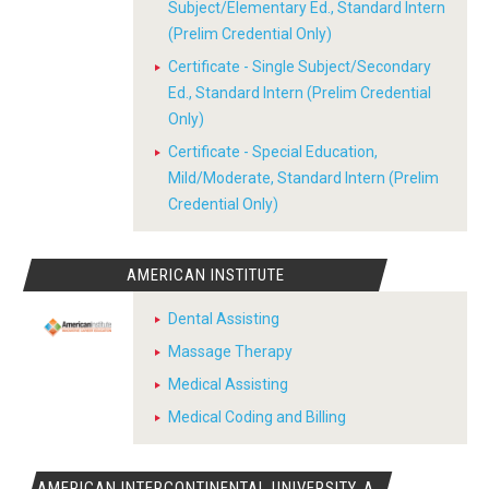
Subject/Elementary Ed., Standard Intern
(Prelim Credential Only)
Certificate - Single Subject/Secondary
Ed., Standard Intern (Prelim Credential
Only)
Certificate - Special Education,
Mild/Moderate, Standard Intern (Prelim
Credential Only)
AMERICAN INSTITUTE
Dental Assisting
Massage Therapy
Medical Assisting
Medical Coding and Billing
AMERICAN INTERCONTINENTAL UNIVERSITY, A