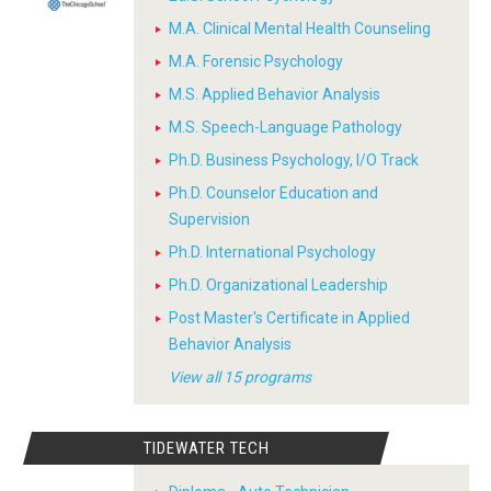
M.A. Clinical Mental Health Counseling
M.A. Forensic Psychology
M.S. Applied Behavior Analysis
M.S. Speech-Language Pathology
Ph.D. Business Psychology, I/O Track
Ph.D. Counselor Education and
Supervision
Ph.D. International Psychology
Ph.D. Organizational Leadership
Post Master's Certificate in Applied
Behavior Analysis
View all 15 programs
TIDEWATER TECH