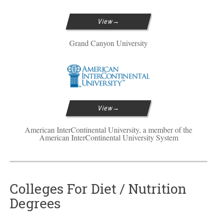
View
Grand Canyon University
View
American InterContinental University, a member of the
American InterContinental University System
Colleges For Diet / Nutrition
Degrees