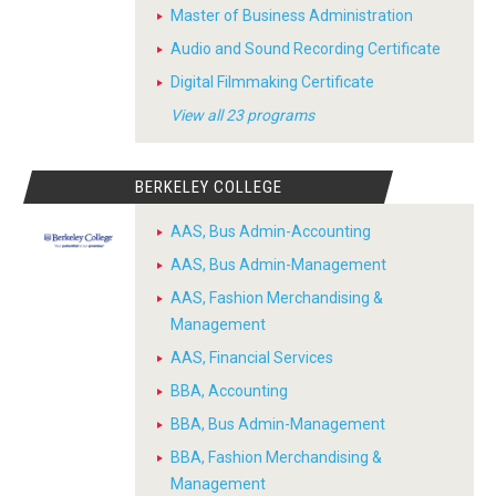
Master of Business Administration
Audio and Sound Recording Certificate
Digital Filmmaking Certificate
View all 23 programs
BERKELEY COLLEGE
AAS, Bus Admin-Accounting
AAS, Bus Admin-Management
AAS, Fashion Merchandising &
Management
AAS, Financial Services
BBA, Accounting
BBA, Bus Admin-Management
BBA, Fashion Merchandising &
Management