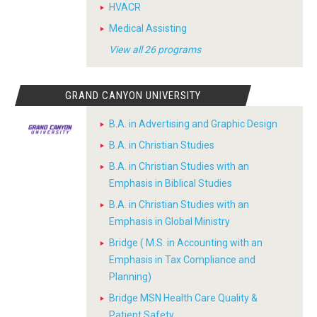
HVACR
Medical Assisting
View all 26 programs
GRAND CANYON UNIVERSITY
B.A. in Advertising and Graphic Design
B.A. in Christian Studies
B.A. in Christian Studies with an
Emphasis in Biblical Studies
B.A. in Christian Studies with an
Emphasis in Global Ministry
Bridge ( M.S. in Accounting with an
Emphasis in Tax Compliance and
Planning)
Bridge MSN Health Care Quality &
Patient Safety