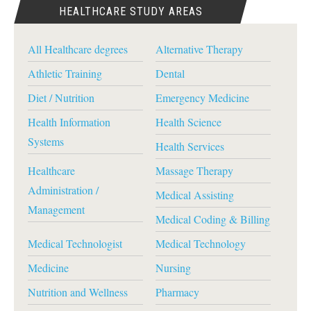
HEALTHCARE STUDY AREAS
All Healthcare degrees
Alternative Therapy
Athletic Training
Dental
Diet / Nutrition
Emergency Medicine
Health Information
Health Science
Systems
Health Services
Healthcare
Massage Therapy
Administration /
Medical Assisting
Management
Medical Coding & Billing
Medical Technologist
Medical Technology
Medicine
Nursing
Nutrition and Wellness
Pharmacy