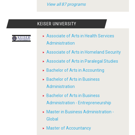
View all 87 programs
KEISER UNIVERSITY
Associate of Arts in Health Services
Administration
Associate of Arts in Homeland Security
Associate of Arts in Paralegal Studies
Bachelor of Arts in Accounting
Bachelor of Arts in Business
Administration
Bachelor of Arts in Business
Administration - Entrepreneurship
Master in Business Administration -
Global
Master of Accountancy