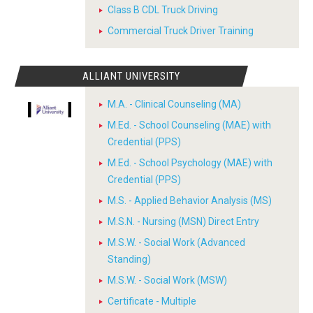
Class B CDL Truck Driving
Commercial Truck Driver Training
ALLIANT UNIVERSITY
M.A. - Clinical Counseling (MA)
M.Ed. - School Counseling (MAE) with
Credential (PPS)
M.Ed. - School Psychology (MAE) with
Credential (PPS)
M.S. - Applied Behavior Analysis (MS)
M.S.N. - Nursing (MSN) Direct Entry
M.S.W. - Social Work (Advanced
Standing)
M.S.W. - Social Work (MSW)
Certificate - Multiple