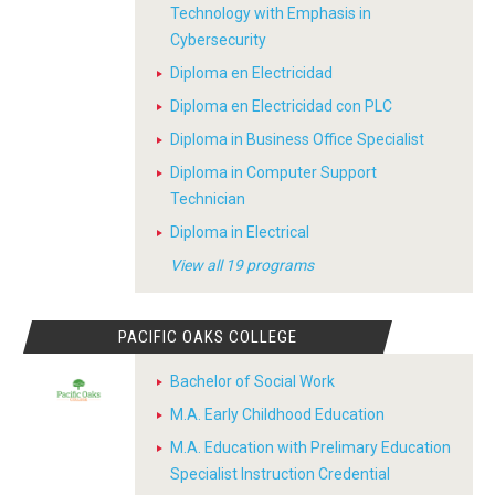
Technology with Emphasis in
Cybersecurity
Diploma en Electricidad
Diploma en Electricidad con PLC
Diploma in Business Office Specialist
Diploma in Computer Support
Technician
Diploma in Electrical
View all 19 programs
PACIFIC OAKS COLLEGE
Bachelor of Social Work
M.A. Early Childhood Education
M.A. Education with Prelimary Education
Specialist Instruction Credential