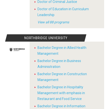
Doctor of Criminal Justice
Doctor of Education in Curriculum
Leadership
View all 88 programs
NORTHBRIDGE UNIVERSITY
Bachelor Degree in Allied Health
Management
Bachelor Degree in Business
Administration
Bachelor Degree in Construction
Management
Bachelor Degree in Hospitality
Management with emphasis in
Restaurant and Food Service
Bachelor Degree in Information