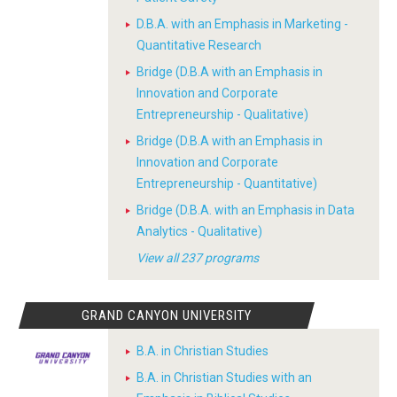
D.B.A. with an Emphasis in Marketing -
Quantitative Research
Bridge (D.B.A with an Emphasis in
Innovation and Corporate
Entrepreneurship - Qualitative)
Bridge (D.B.A with an Emphasis in
Innovation and Corporate
Entrepreneurship - Quantitative)
Bridge (D.B.A. with an Emphasis in Data
Analytics - Qualitative)
View all 237 programs
GRAND CANYON UNIVERSITY
B.A. in Christian Studies
B.A. in Christian Studies with an