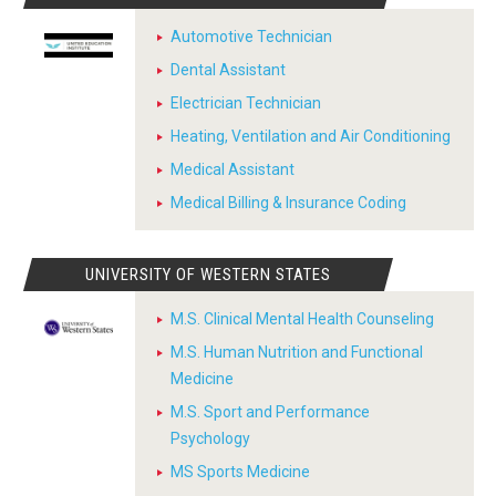
Automotive Technician
Dental Assistant
Electrician Technician
Heating, Ventilation and Air Conditioning
Medical Assistant
Medical Billing & Insurance Coding
UNIVERSITY OF WESTERN STATES
M.S. Clinical Mental Health Counseling
M.S. Human Nutrition and Functional
Medicine
M.S. Sport and Performance
Psychology
MS Sports Medicine