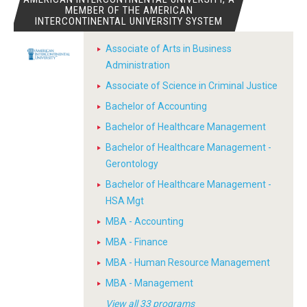
MEMBER OF THE AMERICAN
INTERCONTINENTAL UNIVERSITY SYSTEM
Associate of Arts in Business
Administration
Associate of Science in Criminal Justice
Bachelor of Accounting
Bachelor of Healthcare Management
Bachelor of Healthcare Management -
Gerontology
Bachelor of Healthcare Management -
HSA Mgt
MBA - Accounting
MBA - Finance
MBA - Human Resource Management
MBA - Management
View all 33 programs