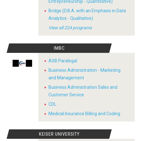
Entrepreneurship - Quantitative)
Bridge (D.B.A. with an Emphasis in Data
Analytics - Qualitative)
View all 224 programs
IMBC
ASB Paralegal
Business Administration - Marketing
and Management
Business Administration Sales and
Customer Service
CDL
Medical Insurance Billing and Coding
KEISER UNIVERSITY