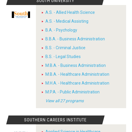
SOUTH UNIVERSITY
A.S. - Allied Health Science
A.S. - Medical Assisting
B.A. - Psychology
B.B.A. - Business Administration
B.S. - Criminal Justice
B.S. - Legal Studies
M.B.A. - Business Administration
M.B.A. - Healthcare Administration
M.H.A. - Healthcare Administration
M.P.A. - Public Administration
View all 27 programs
SOUTHERN CAREERS INSTITUTE
Applied Science in Healthcare