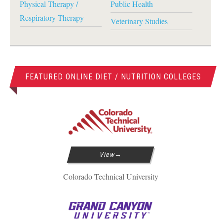
Physical Therapy /
Public Health
Respiratory Therapy
Veterinary Studies
FEATURED ONLINE DIET / NUTRITION COLLEGES
View
Colorado Technical University