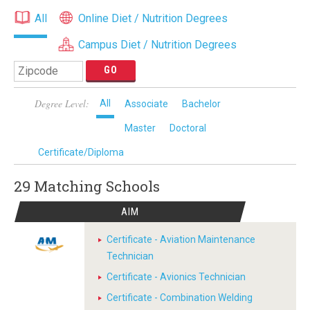
All
Online Diet / Nutrition Degrees
Campus Diet / Nutrition Degrees
Degree Level:
All
Associate
Bachelor
Master
Doctoral
Certificate/Diploma
29 Matching
Schools
AIM
Certificate - Aviation Maintenance
Technician
Certificate - Avionics Technician
Certificate - Combination Welding