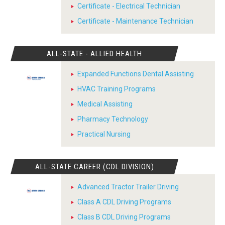
Certificate - Electrical Technician
Certificate - Maintenance Technician
ALL-STATE - ALLIED HEALTH
Expanded Functions Dental Assisting
HVAC Training Programs
Medical Assisting
Pharmacy Technology
Practical Nursing
ALL-STATE CAREER (CDL DIVISION)
Advanced Tractor Trailer Driving
Class A CDL Driving Programs
Class B CDL Driving Programs