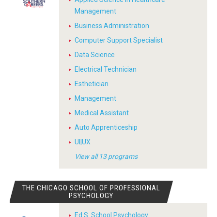
Management
Business Administration
Computer Support Specialist
Data Science
Electrical Technician
Esthetician
Management
Medical Assistant
Auto Apprenticeship
UI|UX
View all 13 programs
THE CHICAGO SCHOOL OF PROFESSIONAL
PSYCHOLOGY
Ed.S. School Psychology