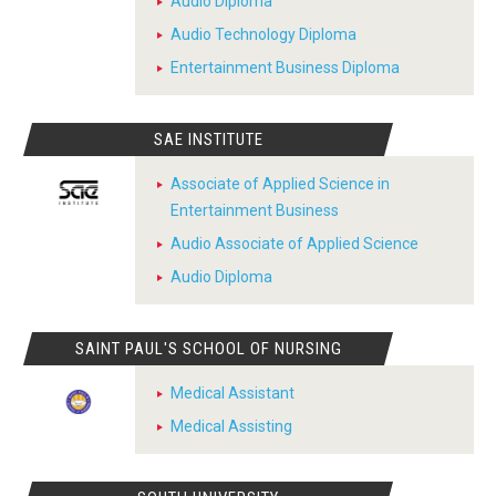
Audio Diploma
Audio Technology Diploma
Entertainment Business Diploma
SAE INSTITUTE
Associate of Applied Science in
Entertainment Business
Audio Associate of Applied Science
Audio Diploma
SAINT PAUL'S SCHOOL OF NURSING
Medical Assistant
Medical Assisting