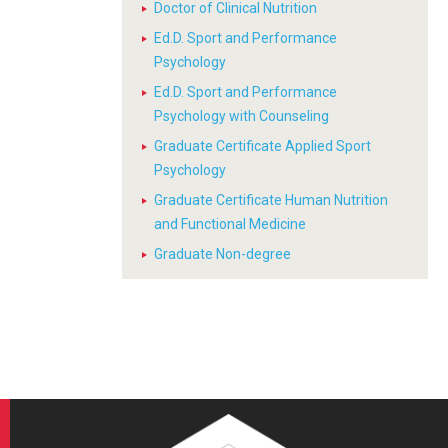
Doctor of Clinical Nutrition
Ed.D. Sport and Performance
Psychology
Ed.D. Sport and Performance
Psychology with Counseling
Graduate Certificate Applied Sport
Psychology
Graduate Certificate Human Nutrition
and Functional Medicine
Graduate Non-degree