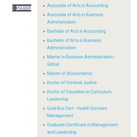
Associate of Arts in Accounting
Associate of Arts in Business
Administration
Bachelor of Arts in Accounting
Bachelor of Arts in Business
Administration
Master in Business Administration -
Global
Master of Accountancy
Doctor of Criminal Justice
Doctor of Education in Curriculum
Leadership
Grad Bus Cert - Health Services
Management
Graduate Certificate in Management
and Leadership