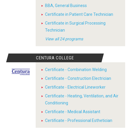
BBA, General Business
Certificate in Patient Care Technician
Certificate in Surgical Processing
Technician
View all 24 programs
CENTURA COLLEGE
Certificate - Combination Welding
Certificate - Construction Electrician
Certificate - Electrical Lineworker
Certificate - Heating, Ventilation, and Air
Conditioning
Certificate - Medical Assistant
Certificate - Professional Esthetician