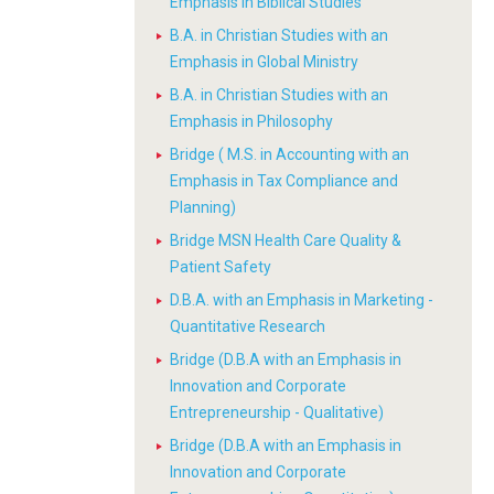
Emphasis in Biblical Studies
B.A. in Christian Studies with an
Emphasis in Global Ministry
B.A. in Christian Studies with an
Emphasis in Philosophy
Bridge ( M.S. in Accounting with an
Emphasis in Tax Compliance and
Planning)
Bridge MSN Health Care Quality &
Patient Safety
D.B.A. with an Emphasis in Marketing -
Quantitative Research
Bridge (D.B.A with an Emphasis in
Innovation and Corporate
Entrepreneurship - Qualitative)
Bridge (D.B.A with an Emphasis in
Innovation and Corporate