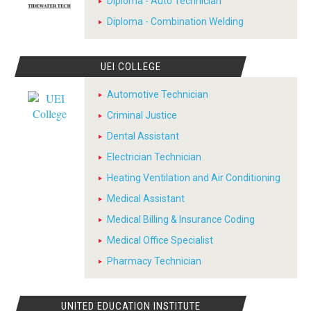
Diploma - Auto Technician
Diploma - Combination Welding
UEI COLLEGE
Automotive Technician
Criminal Justice
Dental Assistant
Electrician Technician
Heating Ventilation and Air Conditioning
Medical Assistant
Medical Billing & Insurance Coding
Medical Office Specialist
Pharmacy Technician
UNITED EDUCATION INSTITUTE