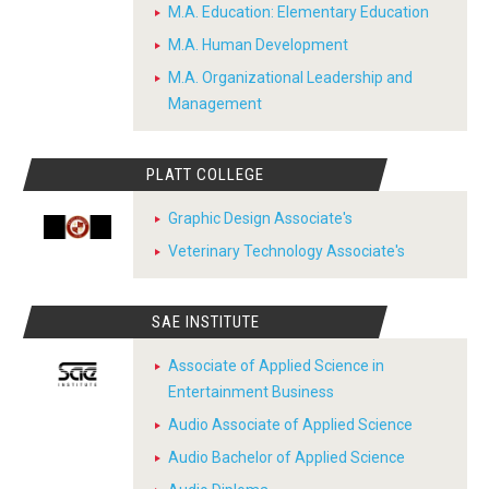
M.A. Education: Elementary Education
M.A. Human Development
M.A. Organizational Leadership and
Management
PLATT COLLEGE
Graphic Design Associate's
Veterinary Technology Associate's
SAE INSTITUTE
Associate of Applied Science in
Entertainment Business
Audio Associate of Applied Science
Audio Bachelor of Applied Science