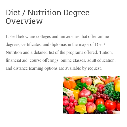
Diet / Nutrition Degree
Overview
Listed below are colleges and universities that offer online
degrees, certificates, and diplomas in the major of Diet /
Nutrition and a detailed list of the programs offered. Tuition,
financial aid, course offerings, online classes, adult education,
and distance learning options are available by request.