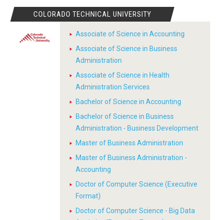
COLORADO TECHNICAL UNIVERSITY
Associate of Science in Accounting
Associate of Science in Business
Administration
Associate of Science in Health
Administration Services
Bachelor of Science in Accounting
Bachelor of Science in Business
Administration - Business Development
Master of Business Administration
Master of Business Administration -
Accounting
Doctor of Computer Science (Executive
Format)
Doctor of Computer Science - Big Data