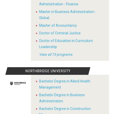
Administration - Finance
Master in Business Administration -
Global
Master of Accountancy
Doctor of Criminal Justice
Doctor of Education in Curriculum
Leadership
View all 73 programs
NORTHBRIDGE UNIVERSITY
Bachelor Degree in Allied Health
Management
Bachelor Degree in Business
Administration
Bachelor Degree in Construction