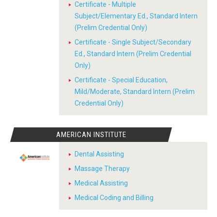
Certificate - Multiple
Subject/Elementary Ed., Standard Intern
(Prelim Credential Only)
Certificate - Single Subject/Secondary
Ed., Standard Intern (Prelim Credential
Only)
Certificate - Special Education,
Mild/Moderate, Standard Intern (Prelim
Credential Only)
AMERICAN INSTITUTE
Dental Assisting
Massage Therapy
Medical Assisting
Medical Coding and Billing