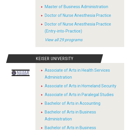
Master of Business Administration
Doctor of Nurse Anesthesia Practice
Doctor of Nurse Anesthesia Practice
(Entry-into-Practice)
View all 29 programs
KEISER UNIVERSITY
Associate of Arts in Health Services
Administration
Associate of Arts in Homeland Security
Associate of Arts in Paralegal Studies
Bachelor of Arts in Accounting
Bachelor of Arts in Business
Administration
Bachelor of Arts in Business