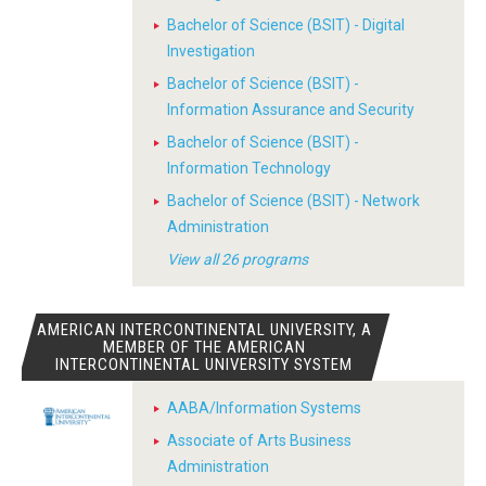
Bachelor of Science (BSIT) - Digital
Investigation
Bachelor of Science (BSIT) -
Information Assurance and Security
Bachelor of Science (BSIT) -
Information Technology
Bachelor of Science (BSIT) - Network
Administration
View all 26 programs
AMERICAN INTERCONTINENTAL UNIVERSITY, A
MEMBER OF THE AMERICAN
INTERCONTINENTAL UNIVERSITY SYSTEM
AABA/Information Systems
Associate of Arts Business
Administration