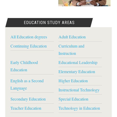
EDUCATION STUDY AREAS
All Education degrees
Adult Education
Continuing Education
Curriculum and
Instruction
Early Childhood
Educational Leadership
Education
Elementary Education
English as a Second
Higher Education
Language
Instructional Technology
Secondary Education
Special Education
Teacher Education
Technology in Education