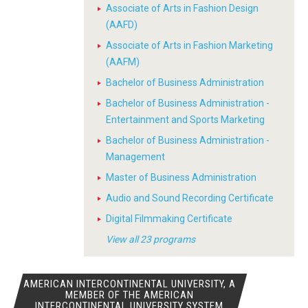
Associate of Arts in Fashion Design
(AAFD)
Associate of Arts in Fashion Marketing
(AAFM)
Bachelor of Business Administration
Bachelor of Business Administration -
Entertainment and Sports Marketing
Bachelor of Business Administration -
Management
Master of Business Administration
Audio and Sound Recording Certificate
Digital Filmmaking Certificate
View all 23 programs
AMERICAN INTERCONTINENTAL UNIVERSITY, A
MEMBER OF THE AMERICAN
INTERCONTINENTAL UNIVERSITY SYSTEM