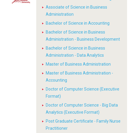
Associate of Science in Business
Administration
Bachelor of Science in Accounting
Bachelor of Science in Business
Administration - Business Development
Bachelor of Science in Business
Administration - Data Analytics
Master of Business Administration
Master of Business Administration -
Accounting
Doctor of Computer Science (Executive
Format)
Doctor of Computer Science - Big Data
Analytics (Executive Format)
Post Graduate Certificate - Family Nurse
Practitioner