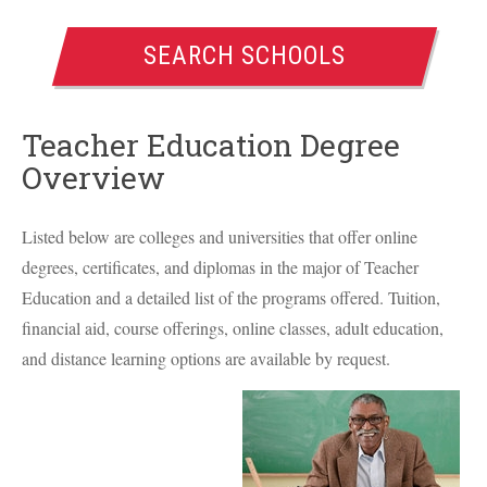
SEARCH SCHOOLS
Teacher Education Degree
Overview
Listed below are colleges and universities that offer online
degrees, certificates, and diplomas in the major of Teacher
Education and a detailed list of the programs offered. Tuition,
financial aid, course offerings, online classes, adult education,
and distance learning options are available by request.