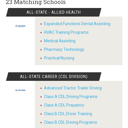
23 Matching
Schools
ALL-STATE - ALLIED HEALTH
Expanded Functions Dental Assisting
HVAC Training Programs
Medical Assisting
Pharmacy Technology
Practical Nursing
ALL-STATE CAREER (CDL DIVISION)
Advanced Tractor Trailer Driving
Class A CDL Driving Programs
Class A CDL Prepatory
Class B CDL Driver Training
Class B CDL Driving Programs