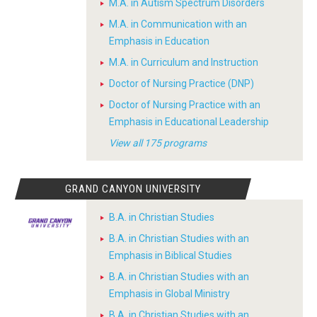
M.A. in Autism Spectrum Disorders
M.A. in Communication with an
Emphasis in Education
M.A. in Curriculum and Instruction
Doctor of Nursing Practice (DNP)
Doctor of Nursing Practice with an
Emphasis in Educational Leadership
View all 175 programs
GRAND CANYON UNIVERSITY
B.A. in Christian Studies
B.A. in Christian Studies with an
Emphasis in Biblical Studies
B.A. in Christian Studies with an
Emphasis in Global Ministry
B.A. in Christian Studies with an