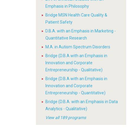
Emphasis in Philosophy
Bridge MSN Health Care Quality &
Patient Safety
D.B.A. with an Emphasis in Marketing -
Quantitative Research
M.A. in Autism Spectrum Disorders
Bridge (D.B.A with an Emphasis in
Innovation and Corporate
Entrepreneurship - Qualitative)
Bridge (D.B.A with an Emphasis in
Innovation and Corporate
Entrepreneurship - Quantitative)
Bridge (D.B.A. with an Emphasis in Data
Analytics - Qualitative)
View all 189 programs