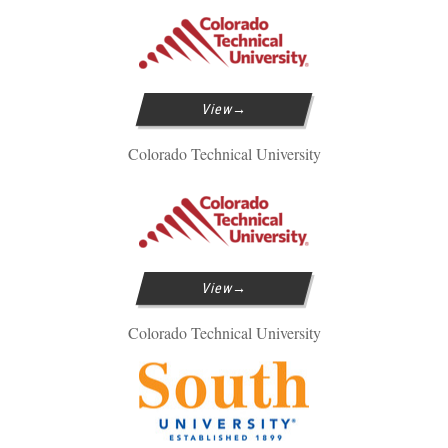
View
Colorado Technical University
View
Colorado Technical University