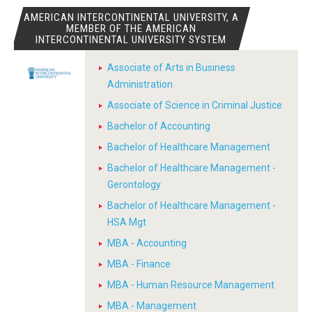
AMERICAN INTERCONTINENTAL UNIVERSITY, A
MEMBER OF THE AMERICAN
INTERCONTINENTAL UNIVERSITY SYSTEM
Associate of Arts in Business
Administration
Associate of Science in Criminal Justice
Bachelor of Accounting
Bachelor of Healthcare Management
Bachelor of Healthcare Management -
Gerontology
Bachelor of Healthcare Management -
HSA Mgt
MBA - Accounting
MBA - Finance
MBA - Human Resource Management
MBA - Management