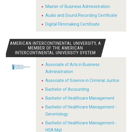
Master of Business Administration
Audio and Sound Recording Certificate
Digital Filmmaking Certificate
AMERICAN INTERCONTINENTAL UNIVERSITY, A
MEMBER OF THE AMERICAN
INTERCONTINENTAL UNIVERSITY SYSTEM
Associate of Arts in Business
Administration
Associate of Science in Criminal Justice
Bachelor of Accounting
Bachelor of Healthcare Management
Bachelor of Healthcare Management -
Gerontology
Bachelor of Healthcare Management -
HSA Mgt