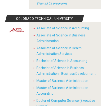
View all 53 programs
COLORADO TECHNICAL UNIVERSITY
Associate of Science in Accounting
Associate of Science in Business
Administration
Associate of Science in Health
Administration Services
Bachelor of Science in Accounting
Bachelor of Science in Business
Administration - Business Development
Master of Business Administration
Master of Business Administration -
Accounting
Doctor of Computer Science (Executive