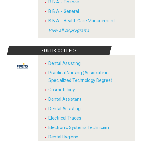
B.B.A. - Finance
B.B.A. - General
B.B.A. - Health Care Management
View all 29 programs
FORTIS COLLEGE
Dental Assisting
Practical Nursing (Associate in
Specialized Technology Degree)
Cosmetology
Dental Assistant
Dental Assisting
Electrical Trades
Electronic Systems Technician
Dental Hygiene