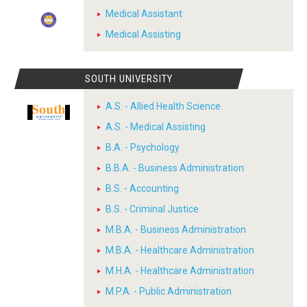
Medical Assistant
Medical Assisting
SOUTH UNIVERSITY
A.S. - Allied Health Science
A.S. - Medical Assisting
B.A. - Psychology
B.B.A. - Business Administration
B.S. - Accounting
B.S. - Criminal Justice
M.B.A. - Business Administration
M.B.A. - Healthcare Administration
M.H.A. - Healthcare Administration
M.P.A. - Public Administration