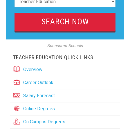
Sponsored Schools
TEACHER EDUCATION QUICK LINKS
Overview
Career Outlook
Salary Forecast
Online Degrees
On Campus Degrees