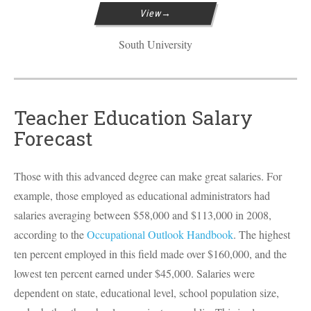
View
South University
Teacher Education Salary
Forecast
Those with this advanced degree can make great salaries. For
example, those employed as educational administrators had
salaries averaging between $58,000 and $113,000 in 2008,
according to the
Occupational Outlook Handbook
. The highest
ten percent employed in this field made over $160,000, and the
lowest ten percent earned under $45,000. Salaries were
dependent on state, educational level, school population size,