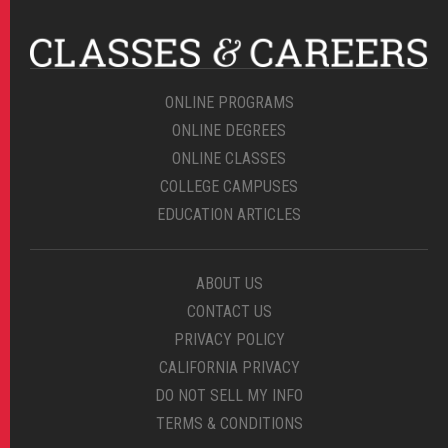
ONLINE PROGRAMS
ONLINE DEGREES
ONLINE CLASSES
COLLEGE CAMPUSES
EDUCATION ARTICLES
ABOUT US
CONTACT US
PRIVACY POLICY
CALIFORNIA PRIVACY
DO NOT SELL MY INFO
TERMS & CONDITIONS