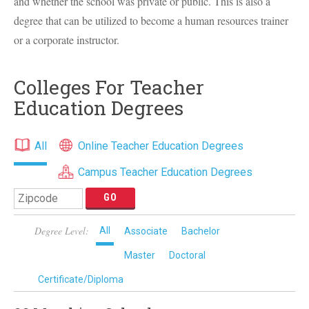
and whether the school was private or public. This is also a
degree that can be utilized to become a human resources trainer
or a corporate instructor.
Colleges For Teacher
Education Degrees
All
Online Teacher Education Degrees
Campus Teacher Education Degrees
Degree Level:
All
Associate
Bachelor
Master
Doctoral
Certificate/Diploma