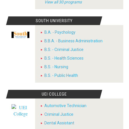
View all 30 programs
SOUTH UNIVERSITY
B.A. - Psychology
B.B.A. - Business Administration
B.S. - Criminal Justice
B.S. - Health Sciences
B.S. - Nursing
B.S. - Public Health
UEI COLLEGE
Automotive Technician
Criminal Justice
Dental Assistant