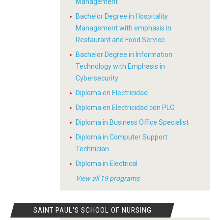
Management
Bachelor Degree in Hospitality
Management with emphasis in
Restaurant and Food Service
Bachelor Degree in Information
Technology with Emphasis in
Cybersecurity
Diploma en Electricidad
Diploma en Electricidad con PLC
Diploma in Business Office Specialist
Diploma in Computer Support
Technician
Diploma in Electrical
View all 19 programs
SAINT PAUL'S SCHOOL OF NURSING