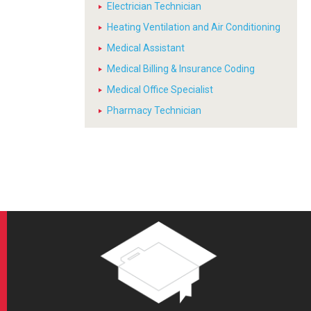
Electrician Technician
Heating Ventilation and Air Conditioning
Medical Assistant
Medical Billing & Insurance Coding
Medical Office Specialist
Pharmacy Technician