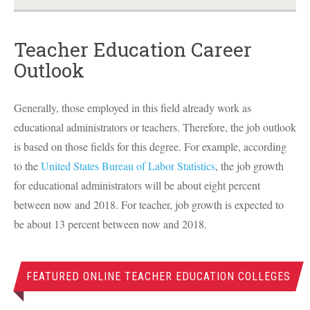
Teacher Education Career
Outlook
Generally, those employed in this field already work as
educational administrators or teachers. Therefore, the job outlook
is based on those fields for this degree. For example, according
to the
United States Bureau of Labor Statistics
, the job growth
for educational administrators will be about eight percent
between now and 2018. For teacher, job growth is expected to
be about 13 percent between now and 2018.
FEATURED ONLINE TEACHER EDUCATION COLLEGES