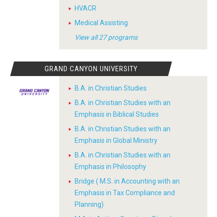
HVACR
Medical Assisting
View all 27 programs
GRAND CANYON UNIVERSITY
B.A. in Christian Studies
B.A. in Christian Studies with an
Emphasis in Biblical Studies
B.A. in Christian Studies with an
Emphasis in Global Ministry
B.A. in Christian Studies with an
Emphasis in Philosophy
Bridge ( M.S. in Accounting with an
Emphasis in Tax Compliance and
Planning)