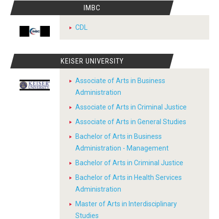
IMBC
CDL
KEISER UNIVERSITY
Associate of Arts in Business
Administration
Associate of Arts in Criminal Justice
Associate of Arts in General Studies
Bachelor of Arts in Business
Administration - Management
Bachelor of Arts in Criminal Justice
Bachelor of Arts in Health Services
Administration
Master of Arts in Interdisciplinary
Studies