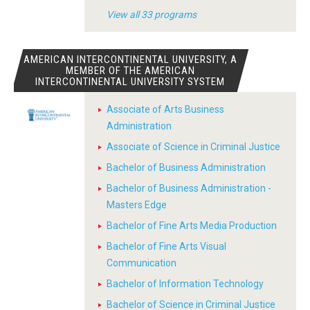
View all 33 programs
AMERICAN INTERCONTINENTAL UNIVERSITY, A
MEMBER OF THE AMERICAN
INTERCONTINENTAL UNIVERSITY SYSTEM
Associate of Arts Business
Administration
Associate of Science in Criminal Justice
Bachelor of Business Administration
Bachelor of Business Administration -
Masters Edge
Bachelor of Fine Arts Media Production
Bachelor of Fine Arts Visual
Communication
Bachelor of Information Technology
Bachelor of Science in Criminal Justice