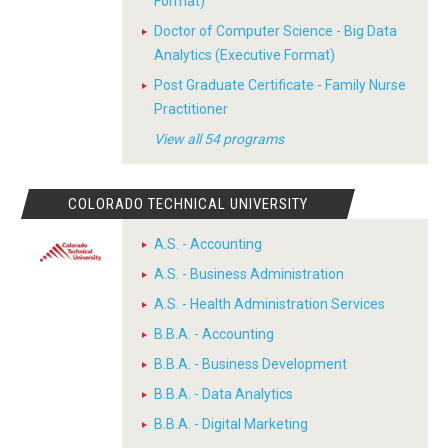
Format)
Doctor of Computer Science - Big Data
Analytics (Executive Format)
Post Graduate Certificate - Family Nurse
Practitioner
View all 54 programs
COLORADO TECHNICAL UNIVERSITY
A.S. - Accounting
A.S. - Business Administration
A.S. - Health Administration Services
B.B.A. - Accounting
B.B.A. - Business Development
B.B.A. - Data Analytics
B.B.A. - Digital Marketing