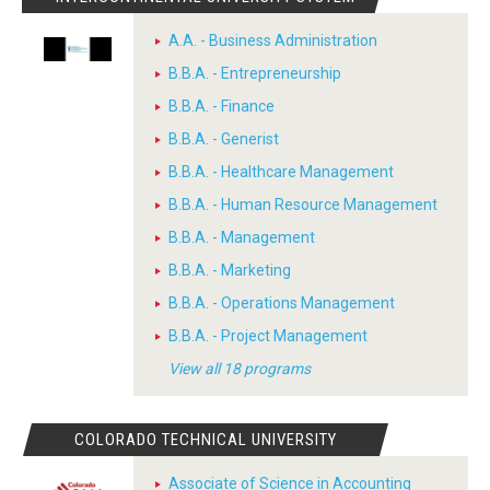
A.A. - Business Administration
B.B.A. - Entrepreneurship
B.B.A. - Finance
B.B.A. - Generist
B.B.A. - Healthcare Management
B.B.A. - Human Resource Management
B.B.A. - Management
B.B.A. - Marketing
B.B.A. - Operations Management
B.B.A. - Project Management
View all 18 programs
COLORADO TECHNICAL UNIVERSITY
Associate of Science in Accounting