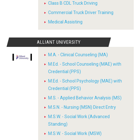
Class B CDL Truck Driving
Commercial Truck Driver Training
Medical Assisting
ALLIANT UNIVERSITY
M.A. - Clinical Counseling (MA)
M.Ed. - School Counseling (MAE) with
Credential (PPS)
M.Ed. - School Psychology (MAE) with
Credential (PPS)
M.S. - Applied Behavior Analysis (MS)
M.S.N. - Nursing (MSN) Direct Entry
M.S.W. - Social Work (Advanced
Standing)
M.S.W. - Social Work (MSW)