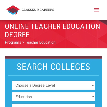
Toggle
naviga
ONLINE TEACHER EDUCATION
DEGREE
Programs
Teacher Education
SEARCH COLLEGES