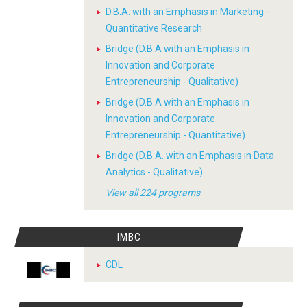
D.B.A. with an Emphasis in Marketing -
Quantitative Research
Bridge (D.B.A with an Emphasis in
Innovation and Corporate
Entrepreneurship - Qualitative)
Bridge (D.B.A with an Emphasis in
Innovation and Corporate
Entrepreneurship - Quantitative)
Bridge (D.B.A. with an Emphasis in Data
Analytics - Qualitative)
View all 224 programs
IMBC
CDL