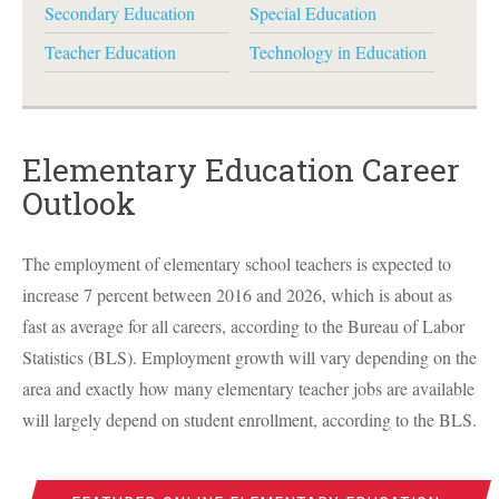
Secondary Education
Special Education
Teacher Education
Technology in Education
Elementary Education Career
Outlook
The employment of elementary school teachers is expected to
increase 7 percent between 2016 and 2026, which is about as
fast as average for all careers, according to the Bureau of Labor
Statistics (
BLS
). Employment growth will vary depending on the
area and exactly how many elementary teacher jobs are available
will largely depend on student enrollment, according to the
BLS
.