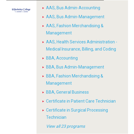
AAS, Bus Admin-Accounting
AAS, Bus Admin-Management
AAS, Fashion Merchandising &
Management
AAS, Health Services Administration -
Medical Insurance, Billing, and Coding
BBA, Accounting
BBA, Bus Admin-Management
BBA, Fashion Merchandising &
Management
BBA, General Business
Certificate in Patient Care Technician
Certificate in Surgical Processing
Technician
View all 23 programs