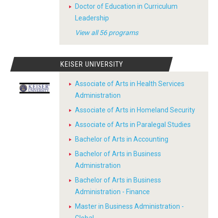
Doctor of Education in Curriculum
Leadership
View all 56 programs
KEISER UNIVERSITY
Associate of Arts in Health Services
Administration
Associate of Arts in Homeland Security
Associate of Arts in Paralegal Studies
Bachelor of Arts in Accounting
Bachelor of Arts in Business
Administration
Bachelor of Arts in Business
Administration - Finance
Master in Business Administration -