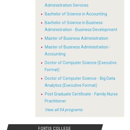
Administration Services
Bachelor of Science in Accounting
Bachelor of Science in Business
Administration - Business Development
Master of Business Administration
Master of Business Administration -
Accounting
Doctor of Computer Science (Executive
Format)
Doctor of Computer Science - Big Data
Analytics (Executive Format)
Post Graduate Certificate - Family Nurse
Practitioner
View all 54 programs
FORTIS COLLEGE