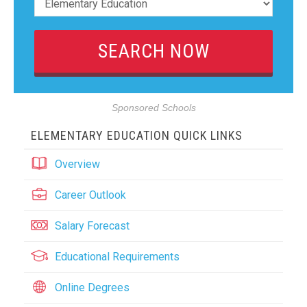
Sponsored Schools
ELEMENTARY EDUCATION QUICK LINKS
Overview
Career Outlook
Salary Forecast
Educational Requirements
Online Degrees