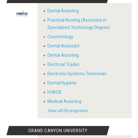
Dental Assisting
Practical Nursing (Associate in
Specialized Technology Degree)
Cosmetology
Dental Assistant
Dental Assisting
Electrical Trades
Electronic Systems Technician
Dental Hygiene
HVACR
Medical Assisting
View all 26 programs
GRAND CANYON UNIVERSITY