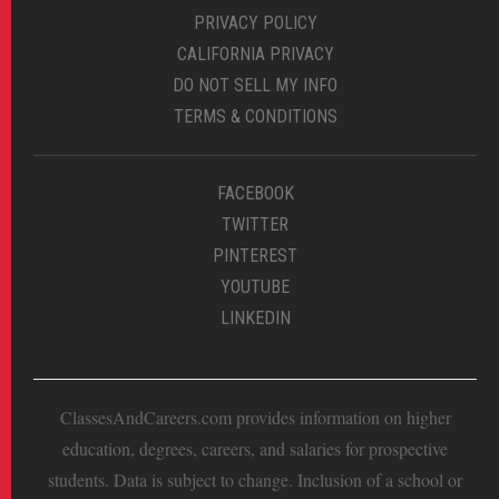
PRIVACY POLICY
CALIFORNIA PRIVACY
DO NOT SELL MY INFO
TERMS & CONDITIONS
FACEBOOK
TWITTER
PINTEREST
YOUTUBE
LINKEDIN
ClassesAndCareers.com provides information on higher
education, degrees, careers, and salaries for prospective
students. Data is subject to change. Inclusion of a school or