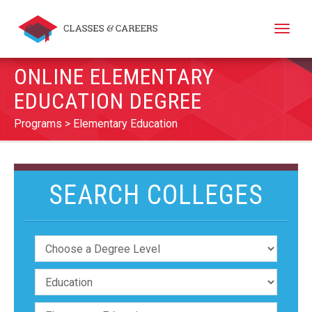
Toggle
naviga
ONLINE ELEMENTARY
EDUCATION DEGREE
Programs
Elementary Education
SEARCH COLLEGES