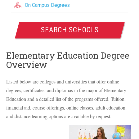
On Campus Degrees
SEARCH SCHOOLS
Elementary Education Degree
Overview
Listed below are colleges and universities that offer online
degrees, certificates, and diplomas in the major of Elementary
Education and a detailed list of the programs offered. Tuition,
financial aid, course offerings, online classes, adult education,
and distance learning options are available by request.