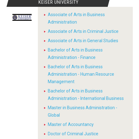
KEISER UNIVERSITY
Associate of Arts in Business
Administration
Associate of Arts in Criminal Justice
Associate of Arts in General Studies
Bachelor of Arts in Business
Administration - Finance
Bachelor of Arts in Business
Administration - Human Resource
Management
Bachelor of Arts in Business
Administration - International Business
Master in Business Administration -
Global
Master of Accountancy
Doctor of Criminal Justice