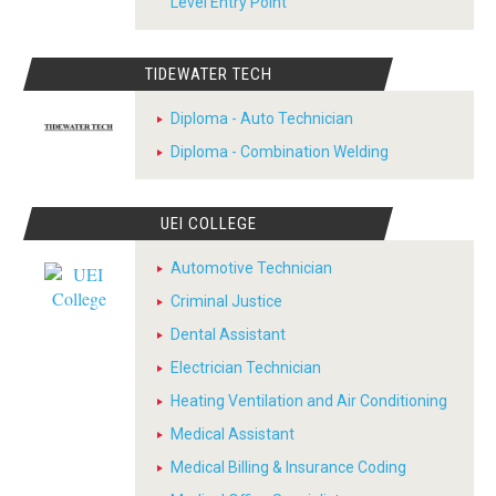
Level Entry Point
TIDEWATER TECH
Diploma - Auto Technician
Diploma - Combination Welding
UEI COLLEGE
Automotive Technician
Criminal Justice
Dental Assistant
Electrician Technician
Heating Ventilation and Air Conditioning
Medical Assistant
Medical Billing & Insurance Coding