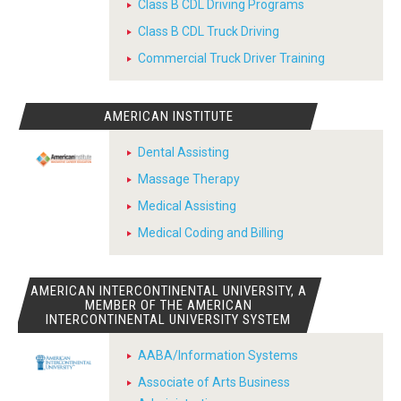
Class B CDL Driving Programs
Class B CDL Truck Driving
Commercial Truck Driver Training
AMERICAN INSTITUTE
Dental Assisting
Massage Therapy
Medical Assisting
Medical Coding and Billing
AMERICAN INTERCONTINENTAL UNIVERSITY, A
MEMBER OF THE AMERICAN
INTERCONTINENTAL UNIVERSITY SYSTEM
AABA/Information Systems
Associate of Arts Business