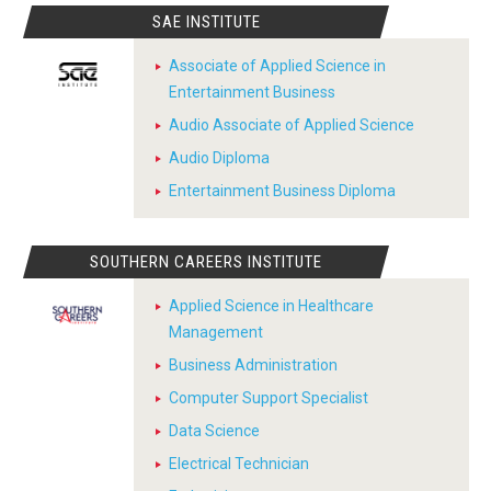
SAE INSTITUTE
Associate of Applied Science in
Entertainment Business
Audio Associate of Applied Science
Audio Diploma
Entertainment Business Diploma
SOUTHERN CAREERS INSTITUTE
Applied Science in Healthcare
Management
Business Administration
Computer Support Specialist
Data Science
Electrical Technician