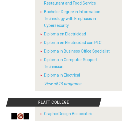
Restaurant and Food Service
Bachelor Degree in Information
Technology with Emphasis in
Cybersecurity
Diploma en Electricidad
Diploma en Electricidad con PLC
Diploma in Business Office Specialist
Diploma in Computer Support
Technician
Diploma in Electrical
View all 19 programs
PLATT COLLEGE
Graphic Design Associate's