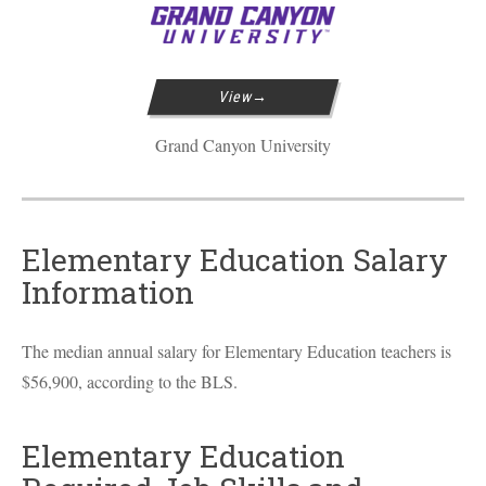
View
Grand Canyon University
Elementary Education Salary
Information
The median annual salary for Elementary Education teachers is
$56,900, according to the
BLS
.
Elementary Education