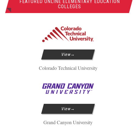
FEATURED ONLINE ELEMENTARY EDUCATION
COLLEGES
View
Colorado Technical University
View
Grand Canyon University