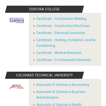
CENTURA COLLEGE
Certificate - Combination Welding
Certificate - Construction Electrician
Certificate - Electrical Lineworker
Certificate - Heating, Ventilation, and Air
Conditioning
Certificate - Medical Assistant
Certificate - Professional Esthetician
COLORADO TECHNICAL UNIVERSITY
Associate of Science in Accounting
Associate of Science in Business
Administration
Associate of Science in Health