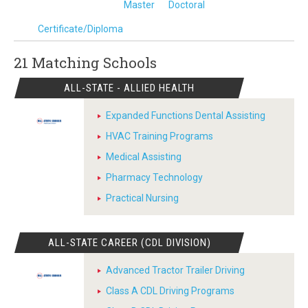
Master
Doctoral
Certificate/Diploma
21 Matching
Schools
ALL-STATE - ALLIED HEALTH
Expanded Functions Dental Assisting
HVAC Training Programs
Medical Assisting
Pharmacy Technology
Practical Nursing
ALL-STATE CAREER (CDL DIVISION)
Advanced Tractor Trailer Driving
Class A CDL Driving Programs