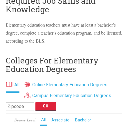
Required Job Skills and
Knowledge
Elementary education teachers must have at least a bachelor’s
degree, complete a teacher’s education program, and be licensed,
according to the
BLS
.
Colleges For Elementary
Education Degrees
All
Online Elementary Education Degrees
Campus Elementary Education Degrees
Degree Level:
All
Associate
Bachelor