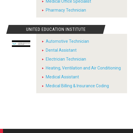
Medical Office Specialist
Pharmacy Technician
UNITED EDUCATION INSTITUTE
Automotive Technician
Dental Assistant
Electrician Technician
Heating, Ventilation and Air Conditioning
Medical Assistant
Medical Billing & Insurance Coding