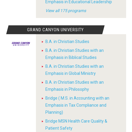
Emphasis in Educational Leadership
View all 175 programs
GRAND CANYON UNIVERSITY
B.A. in Christian Studies
B.A. in Christian Studies with an
Emphasis in Biblical Studies
B.A. in Christian Studies with an
Emphasis in Global Ministry
B.A. in Christian Studies with an
Emphasis in Philosophy
Bridge ( M.S. in Accounting with an
Emphasis in Tax Compliance and
Planning)
Bridge MSN Health Care Quality &
Patient Safety