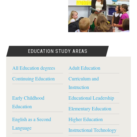
EDUCATION STUDY AREAS
All Education degrees
Adult Education
Continuing Education
Curriculum and
Instruction
Early Childhood
Educational Leadership
Education
Elementary Education
English as a Second
Higher Education
Language
Instructional Technology