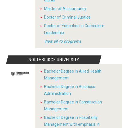
Global
Master of Accountancy
Doctor of Criminal Justice
Doctor of Education in Curriculum
Leadership
View all 73 programs
NORTHBRIDGE UNIVERSITY
Bachelor Degree in Allied Health
Management
Bachelor Degree in Business
Administration
Bachelor Degree in Construction
Management
Bachelor Degree in Hospitality
Management with emphasis in