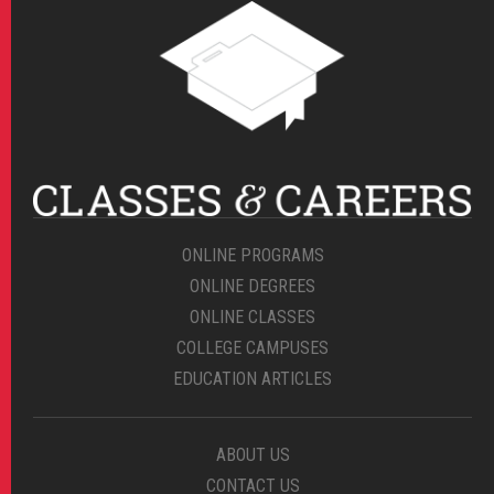
ONLINE PROGRAMS
ONLINE DEGREES
ONLINE CLASSES
COLLEGE CAMPUSES
EDUCATION ARTICLES
ABOUT US
CONTACT US