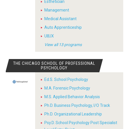
Esthetician
Management
Medical Assistant
Auto Apprenticeship
UI|UX
View all 13 programs
THE CHICAGO SCHOOL OF PROFESSIONAL
PSYCHOLOGY
Ed.S. School Psychology
M.A. Forensic Psychology
M.S. Applied Behavior Analysis
Ph.D. Business Psychology, I/O Track
Ph.D. Organizational Leadership
Psy.D. School Psychology Post Specialist