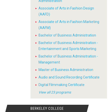
Administration
Associate of Arts in Fashion Design
(AAFD)
Associate of Arts in Fashion Marketing
(AAFM)
Bachelor of Business Administration
Bachelor of Business Administration -
Entertainment and Sports Marketing
Bachelor of Business Administration -
Management
Master of Business Administration
Audio and Sound Recording Certificate
Digital Filmmaking Certificate
View all 23 programs
BERKELEY COLLEGE