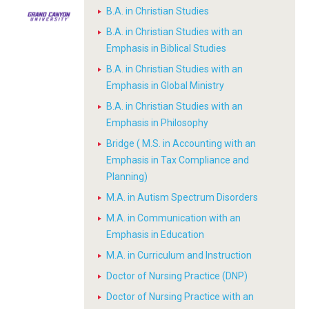
B.A. in Christian Studies
B.A. in Christian Studies with an
Emphasis in Biblical Studies
B.A. in Christian Studies with an
Emphasis in Global Ministry
B.A. in Christian Studies with an
Emphasis in Philosophy
Bridge ( M.S. in Accounting with an
Emphasis in Tax Compliance and
Planning)
M.A. in Autism Spectrum Disorders
M.A. in Communication with an
Emphasis in Education
M.A. in Curriculum and Instruction
Doctor of Nursing Practice (DNP)
Doctor of Nursing Practice with an