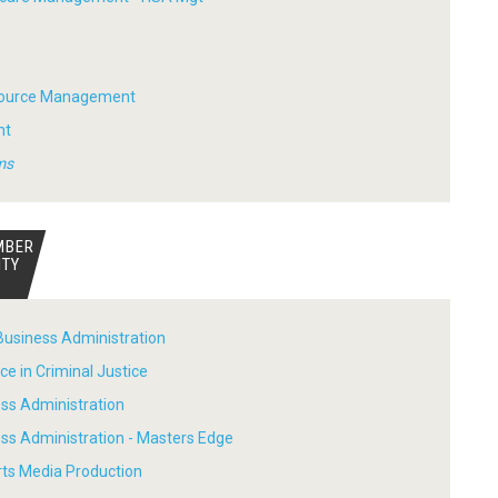
ource Management
nt
ms
MBER
ITY
Business Administration
ce in Criminal Justice
ess Administration
ess Administration - Masters Edge
rts Media Production