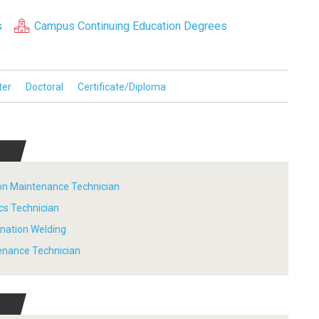
s
Campus Continuing Education Degrees
ter
Doctoral
Certificate/Diploma
tion Maintenance Technician
ics Technician
ination Welding
tenance Technician