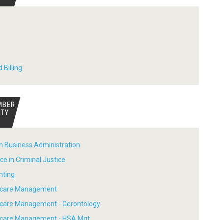
 Billing
MBER
ITY
in Business Administration
ce in Criminal Justice
nting
thcare Management
hcare Management - Gerontology
thcare Management - HSA Mgt