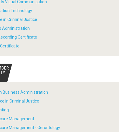
Arts Visual Communication
mation Technology
e in Criminal Justice
s Administration
ecording Certificate
Certificate
MBER
ITY
in Business Administration
ce in Criminal Justice
nting
thcare Management
hcare Management - Gerontology