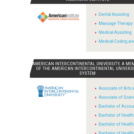
Dental Assisting
Massage Therapy
Medical Assisting
Medical Coding and
AMERICAN INTERCONTINENTAL UNIVERSITY, A ME
OF THE AMERICAN INTERCONTINENTAL UNIVERS
SYSTEM
Associate of Arts 
Associate of Scien
Bachelor of Accou
Bachelor of Heal
Bachelor of Healt
Bachelor of Heal