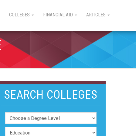
COLLEGES
FINANCIAL AID
ARTICLES
E
SEARCH COLLEGES