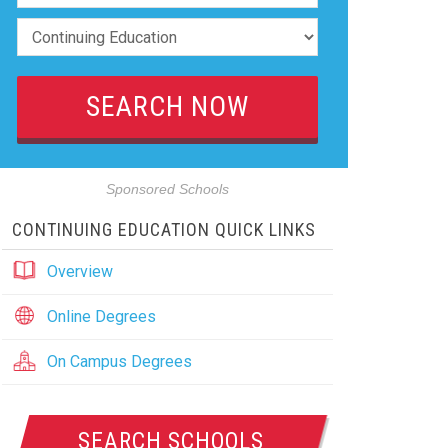
Sponsored Schools
CONTINUING EDUCATION QUICK LINKS
Overview
Online Degrees
On Campus Degrees
SEARCH SCHOOLS