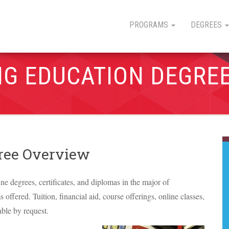
PROGRAMS
DEGREES
NG EDUCATION DEGRE
gree Overview
ine degrees, certificates, and diplomas in the major of
offered. Tuition, financial aid, course offerings, online classes,
able by request.