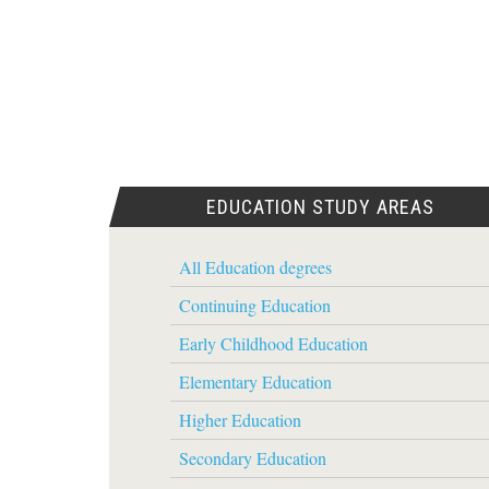
EDUCATION STUDY AREAS
All Education degrees
Continuing Education
Early Childhood Education
Elementary Education
Higher Education
Secondary Education