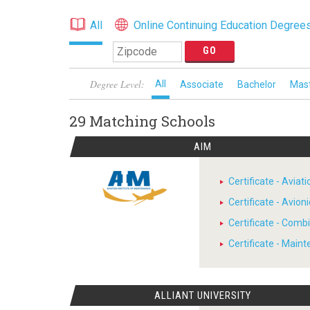
All
Online Continuing Education Degree
Degree Level:
All
Associate
Bachelor
Mas
29 Matching
Schools
AIM
Certificate - Avia
Certificate - Avion
Certificate - Comb
Certificate - Main
ALLIANT UNIVERSITY