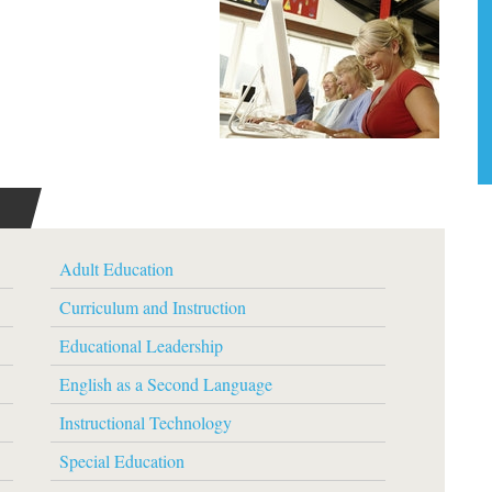
Adult Education
Curriculum and Instruction
Educational Leadership
English as a Second Language
Instructional Technology
Special Education