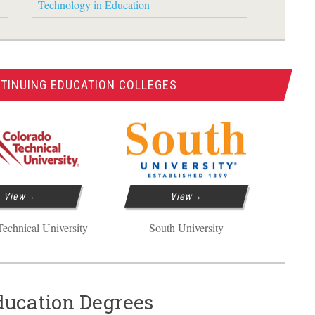
Technology in Education
TINUING EDUCATION COLLEGES
View
View
echnical University
South University
ducation Degrees