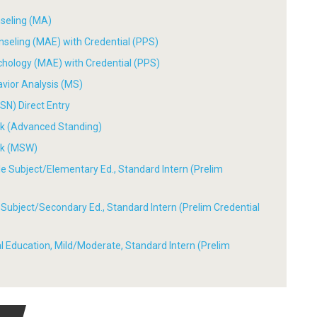
nseling (MA)
nseling (MAE) with Credential (PPS)
chology (MAE) with Credential (PPS)
avior Analysis (MS)
SN) Direct Entry
ork (Advanced Standing)
ork (MSW)
ple Subject/Elementary Ed., Standard Intern (Prelim
le Subject/Secondary Ed., Standard Intern (Prelim Credential
ial Education, Mild/Moderate, Standard Intern (Prelim