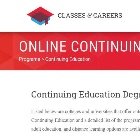
ONLINE CONTINUI
Programs
Continuing Education
Continuing Education De
Listed below are colleges and universities that offer onl
Continuing Education and a detailed list of the programs 
adult education, and distance learning options are avail