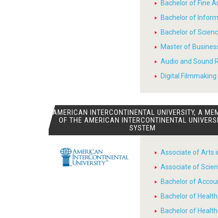
Bachelor of Fine 
Bachelor of Infor
Bachelor of Scienc
Master of Busines
Audio and Sound R
Digital Filmmaking 
AMERICAN INTERCONTINENTAL UNIVERSITY, A ME
OF THE AMERICAN INTERCONTINENTAL UNIVERS
SYSTEM
Associate of Arts 
Associate of Scien
Bachelor of Accou
Bachelor of Heal
Bachelor of Healt