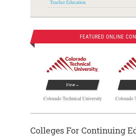
Teacher Education
FEATURED ONLINE CON
View
Colorado Technical University
Colorado T
Colleges For Continuing E