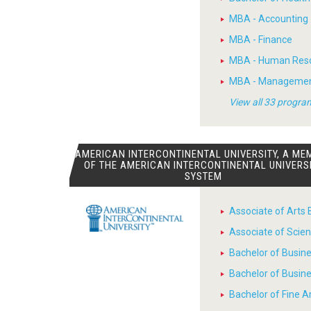
MBA - Accounting
MBA - Finance
MBA - Human Res
MBA - Manageme
View all 33 progra
AMERICAN INTERCONTINENTAL UNIVERSITY, A ME
OF THE AMERICAN INTERCONTINENTAL UNIVERS
SYSTEM
Associate of Arts 
Associate of Scien
Bachelor of Busin
Bachelor of Busin
Bachelor of Fine A