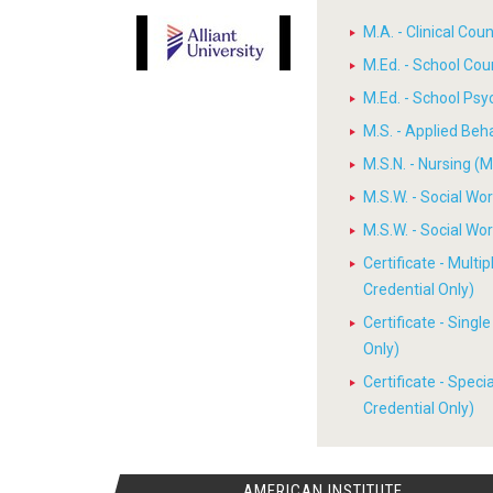
M.A. - Clinical Cou
M.Ed. - School Cou
M.Ed. - School Psy
M.S. - Applied Beh
M.S.N. - Nursing (M
M.S.W. - Social W
M.S.W. - Social W
Certificate - Multi
Credential Only)
Certificate - Sing
Only)
Certificate - Spec
Credential Only)
AMERICAN INSTITUTE