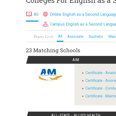
Colleges For English as a
All
Online English as a Second Langua
Campus English as a Second Langu
Degree Level:
All
Associate
Bachelor
Mas
23 Matching
Schools
AIM
Certificate - Avia
Certificate - Avion
Certificate - Comb
Certificate - Main
ALL-STATE - ALLIED HEALTH