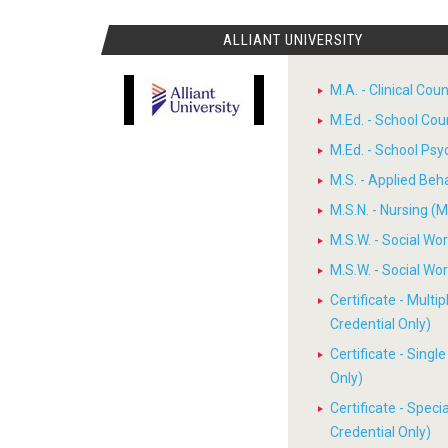
ALLIANT UNIVERSITY
M.A. - Clinical Cou
M.Ed. - School Cou
M.Ed. - School Psy
M.S. - Applied Beh
M.S.N. - Nursing (M
M.S.W. - Social W
M.S.W. - Social W
Certificate - Multi
Credential Only)
Certificate - Sing
Only)
Certificate - Spec
Credential Only)