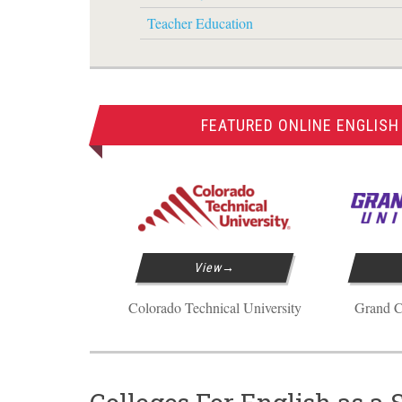
Teacher Education
FEATURED ONLINE ENGLISH
View
Colorado Technical University
Grand C