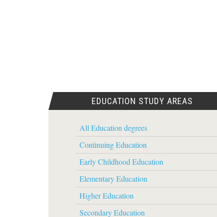
EDUCATION STUDY AREAS
All Education degrees
Continuing Education
Early Childhood Education
Elementary Education
Higher Education
Secondary Education