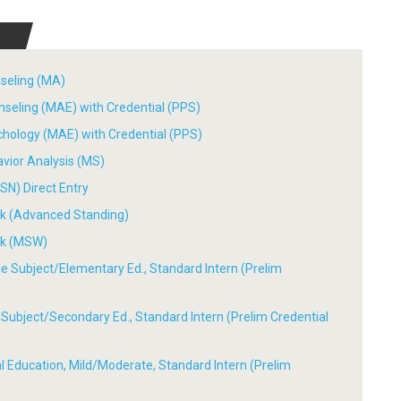
nseling (MA)
nseling (MAE) with Credential (PPS)
chology (MAE) with Credential (PPS)
avior Analysis (MS)
SN) Direct Entry
ork (Advanced Standing)
ork (MSW)
ple Subject/Elementary Ed., Standard Intern (Prelim
le Subject/Secondary Ed., Standard Intern (Prelim Credential
ial Education, Mild/Moderate, Standard Intern (Prelim