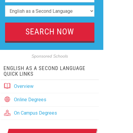
Sponsored Schools
ENGLISH AS A SECOND LANGUAGE
QUICK LINKS
Overview
Online Degrees
On Campus Degrees