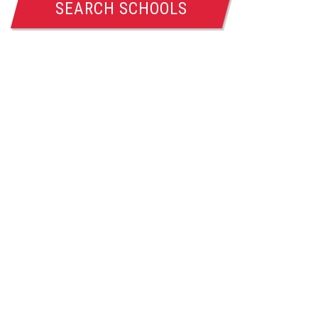
SEARCH SCHOOLS