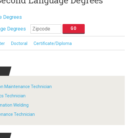
 Second Language Degrees
ge Degrees
age Degrees
ter
Doctoral
Certificate/Diploma
tion Maintenance Technician
ics Technician
ination Welding
tenance Technician