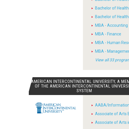
Bachelor of Healt
Bachelor of Heal
MBA - Accounting
MBA - Finance
MBA - Human Res
MBA - Manageme
View all 33 progra
AMERICAN INTERCONTINENTAL UNIVERSITY, A ME
OF THE AMERICAN INTERCONTINENTAL UNIVERS
SYSTEM
AABA/Informatio
Associate of Arts 
Associate of Arts 