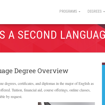
PROGRAMS
DEGREES
AS A SECOND LANGUA
guage Degree Overview
ine degrees, certificates, and diplomas in the major of English as
fered. Tuition, financial aid, course offerings, online classes,
able by request.