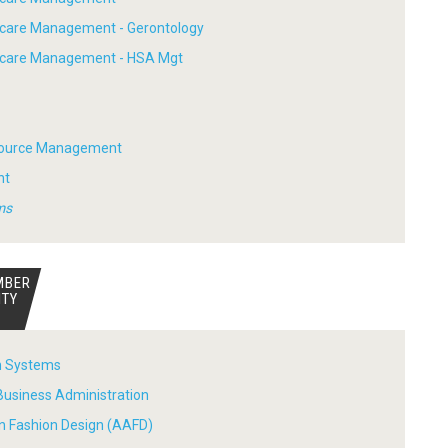
hcare Management - Gerontology
thcare Management - HSA Mgt
ource Management
nt
ms
MBER
ITY
n Systems
Business Administration
in Fashion Design (AAFD)