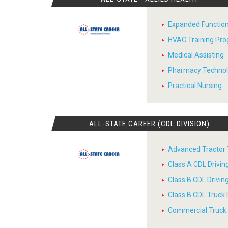
Expanded Function
HVAC Training Pr
Medical Assisting
Pharmacy Techno
Practical Nursing
ALL-STATE CAREER (CDL DIVISION)
Advanced Tractor T
Class A CDL Drivi
Class B CDL Drivi
Class B CDL Truck 
Commercial Truck D