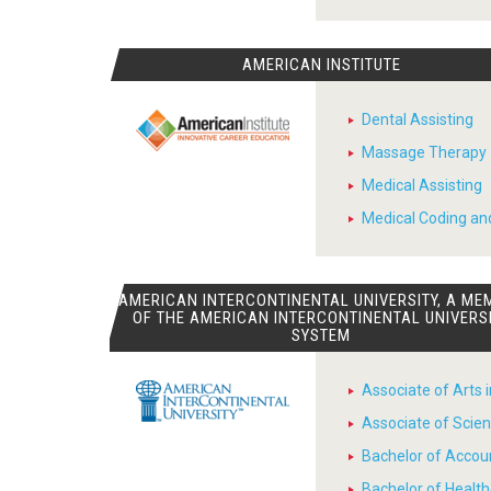
AMERICAN INSTITUTE
Dental Assisting
Massage Therapy
Medical Assisting
Medical Coding and
AMERICAN INTERCONTINENTAL UNIVERSITY, A ME
OF THE AMERICAN INTERCONTINENTAL UNIVERS
SYSTEM
Associate of Arts 
Associate of Scien
Bachelor of Accou
Bachelor of Heal