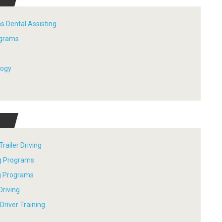
s Dental Assisting
ograms
logy
railer Driving
ng Programs
ng Programs
Driving
river Training