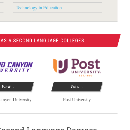
Technology in Education
 AS A SECOND LANGUAGE COLLEGES
View
View
anyon University
Post University