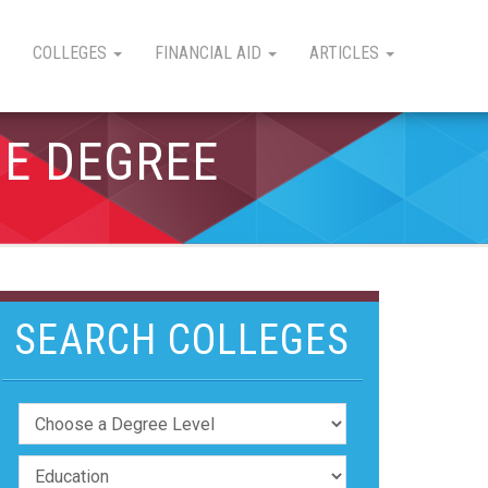
COLLEGES
FINANCIAL AID
ARTICLES
GE DEGREE
SEARCH COLLEGES