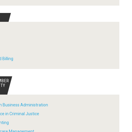
 Billing
MBER
ITY
in Business Administration
ce in Criminal Justice
nting
thcare Management