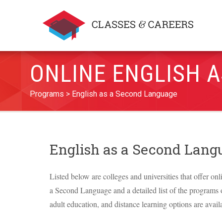
ONLINE ENGLISH 
Programs
English as a Second Language
English as a Second Lan
Listed below are colleges and universities that offer onl
a Second Language and a detailed list of the programs of
adult education, and distance learning options are avail