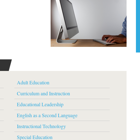
Adult Education
Curriculum and Instruction
Educational Leadership
English as a Second Language
Instructional Technology
Special Education