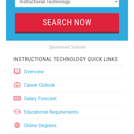
Sponsored Schools
INSTRUCTIONAL TECHNOLOGY QUICK LINKS
Overview
Career Outlook
Salary Forecast
Educational Requirements
Online Degrees