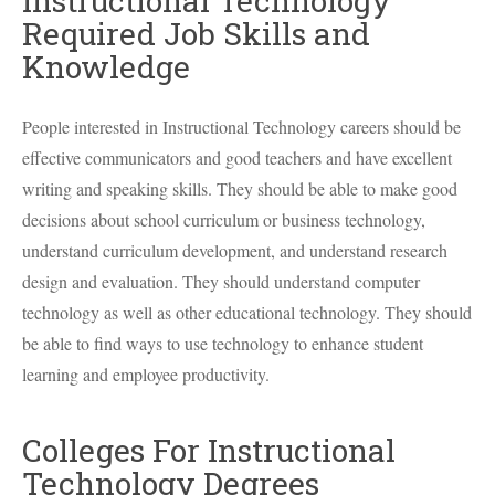
Instructional Technology
Required Job Skills and
Knowledge
People interested in Instructional Technology careers should be
effective communicators and good teachers and have excellent
writing and speaking skills. They should be able to make good
decisions about school curriculum or business technology,
understand curriculum development, and understand research
design and evaluation. They should understand computer
technology as well as other educational technology. They should
be able to find ways to use technology to enhance student
learning and employee productivity.
Colleges For Instructional
Technology Degrees