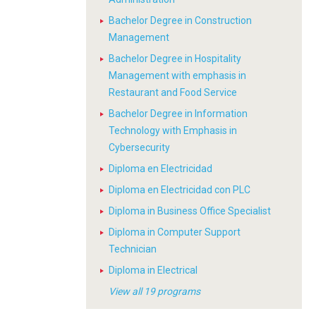
Bachelor Degree in Construction
Management
Bachelor Degree in Hospitality
Management with emphasis in
Restaurant and Food Service
Bachelor Degree in Information
Technology with Emphasis in
Cybersecurity
Diploma en Electricidad
Diploma en Electricidad con PLC
Diploma in Business Office Specialist
Diploma in Computer Support
Technician
Diploma in Electrical
View all 19 programs