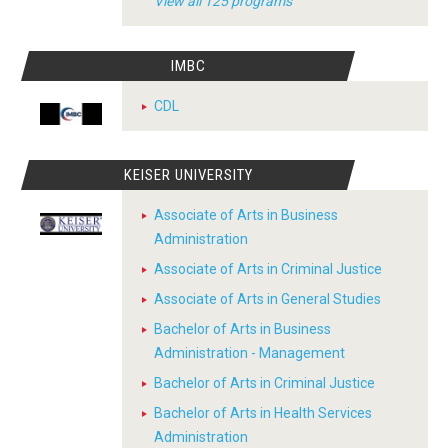
View all 125 programs
IMBC
CDL
KEISER UNIVERSITY
Associate of Arts in Business
Administration
Associate of Arts in Criminal Justice
Associate of Arts in General Studies
Bachelor of Arts in Business
Administration - Management
Bachelor of Arts in Criminal Justice
Bachelor of Arts in Health Services
Administration