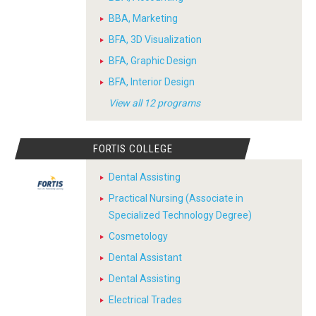
BBA, Marketing
BFA, 3D Visualization
BFA, Graphic Design
BFA, Interior Design
View all 12 programs
FORTIS COLLEGE
Dental Assisting
Practical Nursing (Associate in
Specialized Technology Degree)
Cosmetology
Dental Assistant
Dental Assisting
Electrical Trades