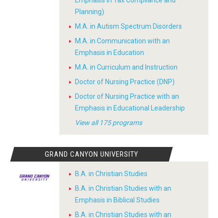
Emphasis in Tax Compliance and
Planning)
M.A. in Autism Spectrum Disorders
M.A. in Communication with an
Emphasis in Education
M.A. in Curriculum and Instruction
Doctor of Nursing Practice (DNP)
Doctor of Nursing Practice with an
Emphasis in Educational Leadership
View all 175 programs
GRAND CANYON UNIVERSITY
B.A. in Christian Studies
B.A. in Christian Studies with an
Emphasis in Biblical Studies
B.A. in Christian Studies with an