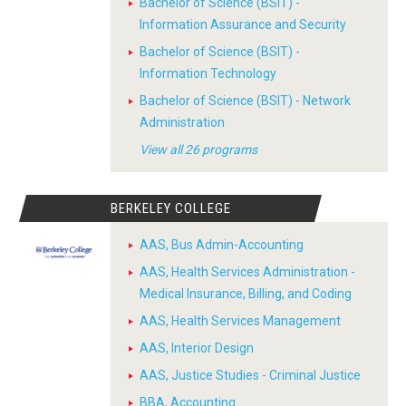
Bachelor of Science (BSIT) -
Information Assurance and Security
Bachelor of Science (BSIT) -
Information Technology
Bachelor of Science (BSIT) - Network
Administration
View all 26 programs
BERKELEY COLLEGE
AAS, Bus Admin-Accounting
AAS, Health Services Administration -
Medical Insurance, Billing, and Coding
AAS, Health Services Management
AAS, Interior Design
AAS, Justice Studies - Criminal Justice
BBA, Accounting