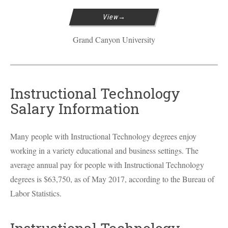
View
Grand Canyon University
Instructional Technology
Salary Information
Many people with Instructional Technology degrees enjoy
working in a variety educational and business settings. The
average annual pay for people with Instructional Technology
degrees is $63,750, as of May 2017, according to the Bureau of
Labor Statistics.