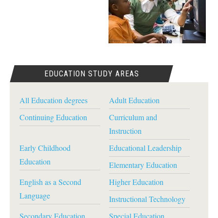
EDUCATION STUDY AREAS
All Education degrees
Adult Education
Continuing Education
Curriculum and
Instruction
Early Childhood
Educational Leadership
Education
Elementary Education
English as a Second
Higher Education
Language
Instructional Technology
Secondary Education
Special Education