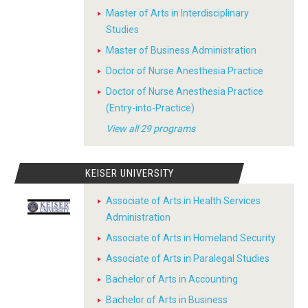
Master of Arts in Interdisciplinary
Studies
Master of Business Administration
Doctor of Nurse Anesthesia Practice
Doctor of Nurse Anesthesia Practice
(Entry-into-Practice)
View all 29 programs
KEISER UNIVERSITY
Associate of Arts in Health Services
Administration
Associate of Arts in Homeland Security
Associate of Arts in Paralegal Studies
Bachelor of Arts in Accounting
Bachelor of Arts in Business