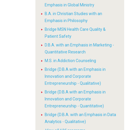
Emphasis in Global Ministry
B.A. in Christian Studies with an
Emphasis in Philosophy
Bridge MSN Health Care Quality &
Patient Safety
D.B.A. with an Emphasis in Marketing -
Quantitative Research
M.S. in Addiction Counseling
Bridge (D.B.A with an Emphasis in
Innovation and Corporate
Entrepreneurship - Qualitative)
Bridge (D.B.A with an Emphasis in
Innovation and Corporate
Entrepreneurship - Quantitative)
Bridge (D.B.A. with an Emphasis in Data
Analytics - Qualitative)