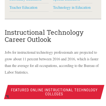
Teacher Education
Technology in Education
Instructional Technology
Career Outlook
Jobs for instructional technology professionals are projected to
grow about 11 percent between 2016 and 2016, which is faster
than the average for all occupations, according to the Bureau of
Labor Statistics.
FEATURED ONLINE INSTRUCTIONAL TECHNOLOGY
COLLEGES