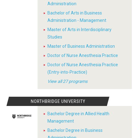
Administration
Bachelor of Arts in Business
Administration - Management
Master of Arts in Interdisciplinary
Studies
Master of Business Administration
Doctor of Nurse Anesthesia Practice
Doctor of Nurse Anesthesia Practice
(Entry-into-Practice)
View all 27 programs
NORTHBRIDGE UNIVERSITY
Bachelor Degree in Allied Health
Management
Bachelor Degree in Business
Administration