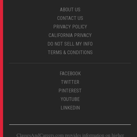
ABOUT US
CONTACT US
PRIVACY POLICY
CALIFORNIA PRIVACY
DO NOT SELL MY INFO
TERMS & CONDITIONS
FACEBOOK
TWITTER
PINTEREST
YOUTUBE
LINKEDIN
ClassesAndCareers.com provides information on higher