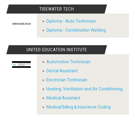
TIDEWATER TECH
Diploma - Auto Technician
Diploma - Combination Welding
UNITED EDUCATION INSTITUTE
Automotive Technician
Dental Assistant
Electrician Technician
Heating, Ventilation and Air Conditioning
Medical Assistant
Medical Billing & Insurance Coding