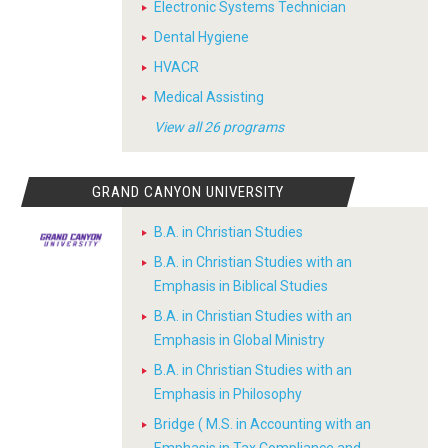
Electronic Systems Technician
Dental Hygiene
HVACR
Medical Assisting
View all 26 programs
GRAND CANYON UNIVERSITY
B.A. in Christian Studies
B.A. in Christian Studies with an
Emphasis in Biblical Studies
B.A. in Christian Studies with an
Emphasis in Global Ministry
B.A. in Christian Studies with an
Emphasis in Philosophy
Bridge ( M.S. in Accounting with an