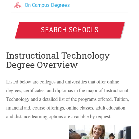
On Campus Degrees
SEARCH SCHOOLS
Instructional Technology
Degree Overview
Listed below are colleges and universities that offer online
degrees, certificates, and diplomas in the major of Instructional
Technology and a detailed list of the programs offered. Tuition,
financial aid, course offerings, online classes, adult education,
and distance learning options are available by request.