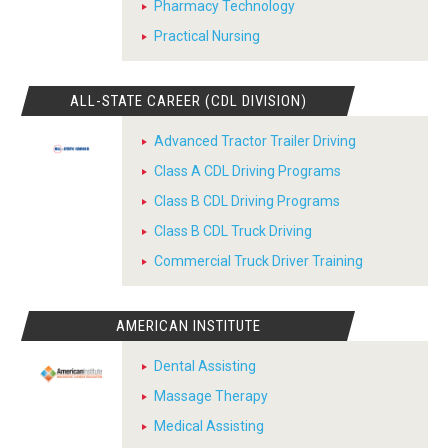
Pharmacy Technology
Practical Nursing
ALL-STATE CAREER (CDL DIVISION)
Advanced Tractor Trailer Driving
Class A CDL Driving Programs
Class B CDL Driving Programs
Class B CDL Truck Driving
Commercial Truck Driver Training
AMERICAN INSTITUTE
Dental Assisting
Massage Therapy
Medical Assisting