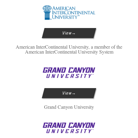
View
American InterContinental University, a member of the
American InterContinental University System
View
Grand Canyon University