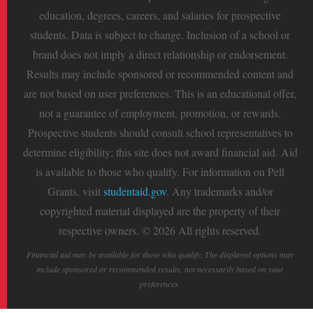
education, degrees, careers, and salaries for prospective
students. Data is subject to change. Inclusion of a school or
brand does not imply a direct relationship or endorsement.
Results may include sponsored or recommended content and
are not based on user preferences. This is an educational offer,
not a guarantee of employment, promotion, or rewards.
Prospective students should consult school representatives to
determine eligibility; this site does not award financial aid. Aid
is available to those who qualify. For information on Pell
Grants, visit
studentaid.gov
. Any trademarks and/or
copyrighted material displayed are the property of their
respective owners. © 2026 All rights reserved.
Financial aid may be available for those who qualify. The displayed options may
include sponsored or recommended results, not necessarily based on your
preferences.