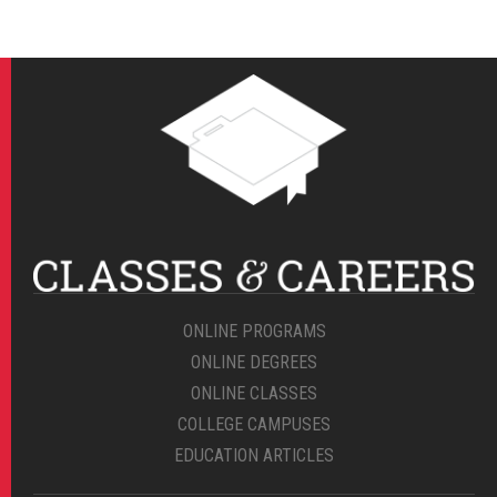
ONLINE PROGRAMS
ONLINE DEGREES
ONLINE CLASSES
COLLEGE CAMPUSES
EDUCATION ARTICLES