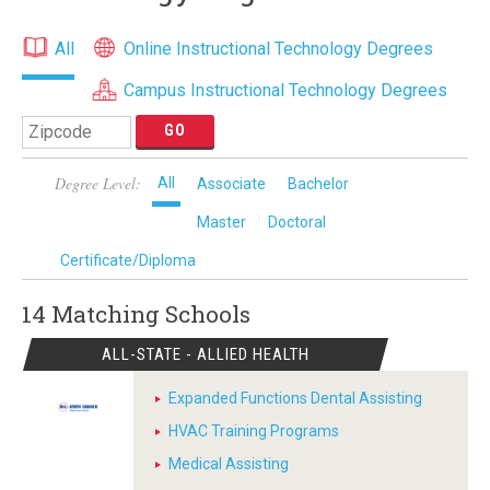
All
Online Instructional Technology Degrees
Campus Instructional Technology Degrees
Degree Level:
All
Associate
Bachelor
Master
Doctoral
Certificate/Diploma
14 Matching
Schools
ALL-STATE - ALLIED HEALTH
Expanded Functions Dental Assisting
HVAC Training Programs
Medical Assisting