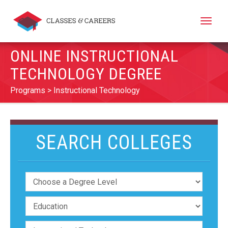
Toggle
naviga
ONLINE INSTRUCTIONAL
TECHNOLOGY DEGREE
Programs
Instructional Technology
SEARCH COLLEGES