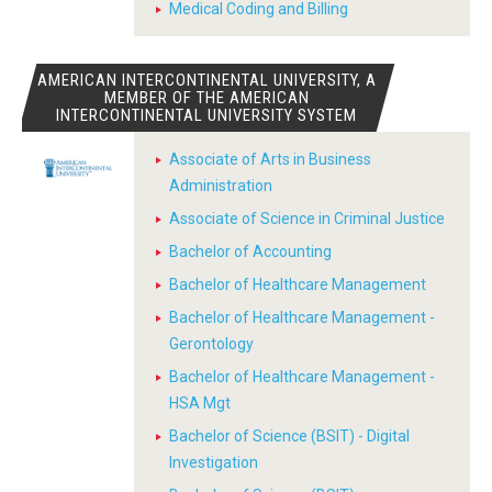
Medical Coding and Billing
AMERICAN INTERCONTINENTAL UNIVERSITY, A
MEMBER OF THE AMERICAN
INTERCONTINENTAL UNIVERSITY SYSTEM
Associate of Arts in Business
Administration
Associate of Science in Criminal Justice
Bachelor of Accounting
Bachelor of Healthcare Management
Bachelor of Healthcare Management -
Gerontology
Bachelor of Healthcare Management -
HSA Mgt
Bachelor of Science (BSIT) - Digital
Investigation