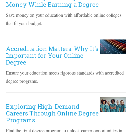
Money While Earning a Degree
Save money on your education with affordable online colleges
that fit your budget.
Accreditation Matters: Why It's
Important for Your Online
Degree
Ensure your education meets rigorous standards with accredited
degree programs.
Exploring High-Demand
Careers Through Online Degree
Programs
Find the right degree program to unlock career opportunities in