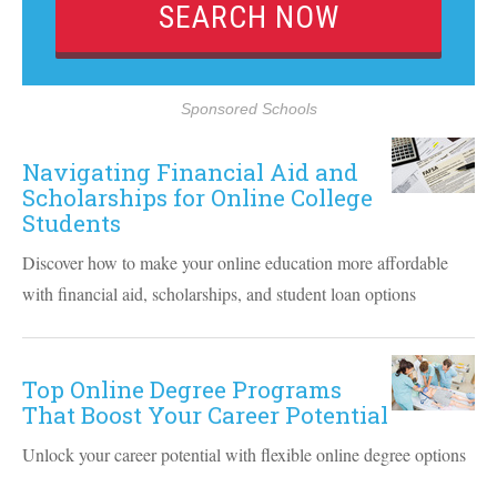
Sponsored Schools
Navigating Financial Aid and
Scholarships for Online College
Students
Discover how to make your online education more affordable
with financial aid, scholarships, and student loan options
Top Online Degree Programs
That Boost Your Career Potential
Unlock your career potential with flexible online degree options