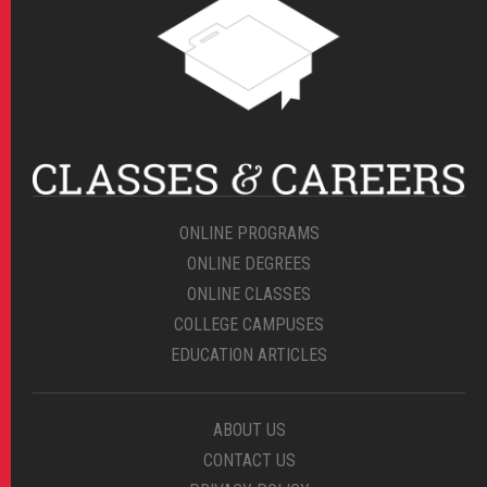
ONLINE PROGRAMS
ONLINE DEGREES
ONLINE CLASSES
COLLEGE CAMPUSES
EDUCATION ARTICLES
ABOUT US
CONTACT US