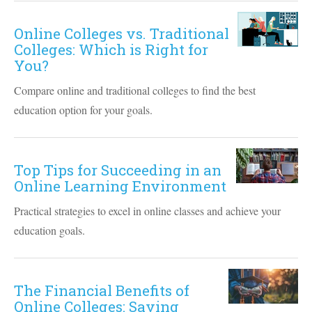
Online Colleges vs. Traditional
Colleges: Which is Right for
You?
Compare online and traditional colleges to find the best
education option for your goals.
Top Tips for Succeeding in an
Online Learning Environment
Practical strategies to excel in online classes and achieve your
education goals.
The Financial Benefits of
Online Colleges: Saving