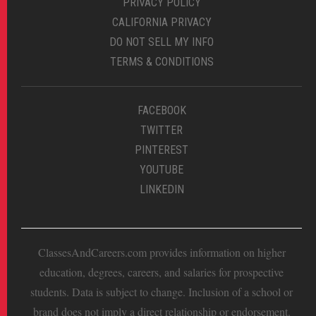
PRIVACY POLICY
CALIFORNIA PRIVACY
DO NOT SELL MY INFO
TERMS & CONDITIONS
FACEBOOK
TWITTER
PINTEREST
YOUTUBE
LINKEDIN
ClassesAndCareers.com provides information on higher
education, degrees, careers, and salaries for prospective
students. Data is subject to change. Inclusion of a school or
brand does not imply a direct relationship or endorsement.