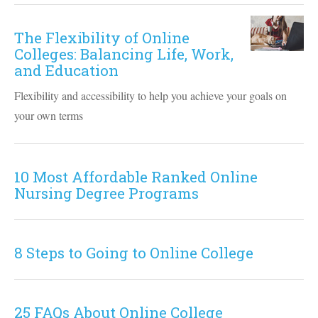
The Flexibility of Online
Colleges: Balancing Life, Work,
and Education
Flexibility and accessibility to help you achieve your goals on
your own terms
10 Most Affordable Ranked Online
Nursing Degree Programs
8 Steps to Going to Online College
25 FAQs About Online College