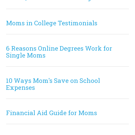
Moms in College Testimonials
6 Reasons Online Degrees Work for
Single Moms
10 Ways Mom's Save on School
Expenses
Financial Aid Guide for Moms