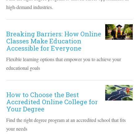
high-demand industries.
Breaking Barriers: How Online
Classes Make Education
Accessible for Everyone
Flexible learning options that empower you to achieve your
educational goals
How to Choose the Best
Accredited Online College for
Your Degree
Find the right degree program at an accredited school that fits
your needs