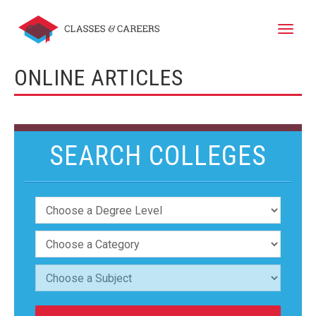
Toggle
naviga
ONLINE ARTICLES
SEARCH COLLEGES