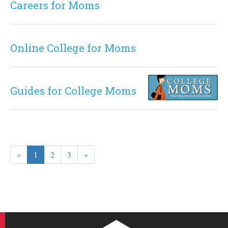
Careers for Moms
Online College for Moms
Guides for College Moms
«
1
2
3
»