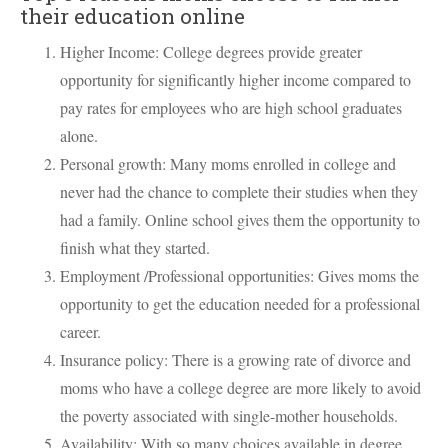
their education online
Higher Income: College degrees provide greater
opportunity for significantly higher income compared to
pay rates for employees who are high school graduates
alone.
Personal growth: Many moms enrolled in college and
never had the chance to complete their studies when they
had a family. Online school gives them the opportunity to
finish what they started.
Employment /Professional opportunities: Gives moms the
opportunity to get the education needed for a professional
career.
Insurance policy: There is a growing rate of divorce and
moms who have a college degree are more likely to avoid
the poverty associated with single-mother households.
Availability: With so many choices available in degree