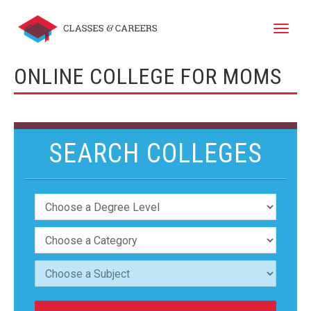
Toggle
naviga
ONLINE COLLEGE FOR MOMS
SEARCH COLLEGES