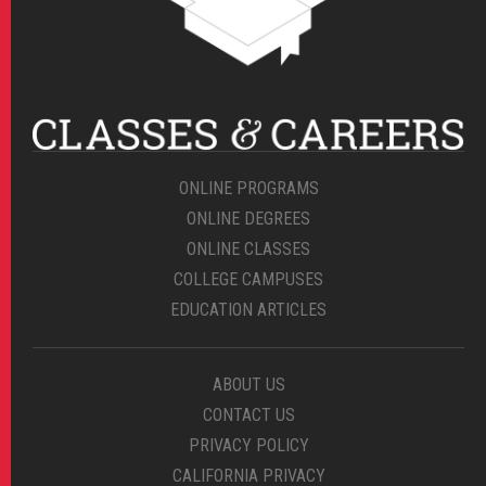
ONLINE PROGRAMS
ONLINE DEGREES
ONLINE CLASSES
COLLEGE CAMPUSES
EDUCATION ARTICLES
ABOUT US
CONTACT US
PRIVACY POLICY
CALIFORNIA PRIVACY