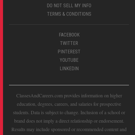
DO NOT SELL MY INFO
TERMS & CONDITIONS
FACEBOOK
TWITTER
PINTEREST
YOUTUBE
LINKEDIN
ClassesAndCareers.com provides information on higher
education, degrees, careers, and salaries for prospective
students. Data is subject to change. Inclusion of a school or
brand does not imply a direct relationship or endorsement.
Results may include sponsored or recommended content and