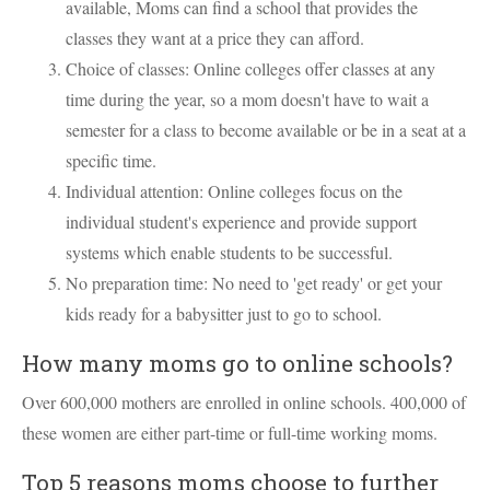
available, Moms can find a school that provides the
classes they want at a price they can afford.
Choice of classes: Online colleges offer classes at any
time during the year, so a mom doesn't have to wait a
semester for a class to become available or be in a seat at a
specific time.
Individual attention: Online colleges focus on the
individual student's experience and provide support
systems which enable students to be successful.
No preparation time: No need to 'get ready' or get your
kids ready for a babysitter just to go to school.
How many moms go to online schools?
Over 600,000 mothers are enrolled in online schools. 400,000 of
these women are either part-time or full-time working moms.
Top 5 reasons moms choose to further