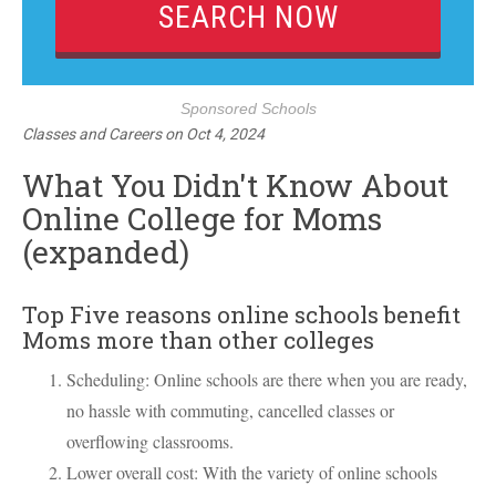
Sponsored Schools
Classes and Careers
on
Oct 4, 2024
What You Didn't Know About
Online College for Moms
(expanded)
Top Five reasons online schools benefit
Moms more than other colleges
Scheduling: Online schools are there when you are ready,
no hassle with commuting, cancelled classes or
overflowing classrooms.
Lower overall cost: With the variety of online schools