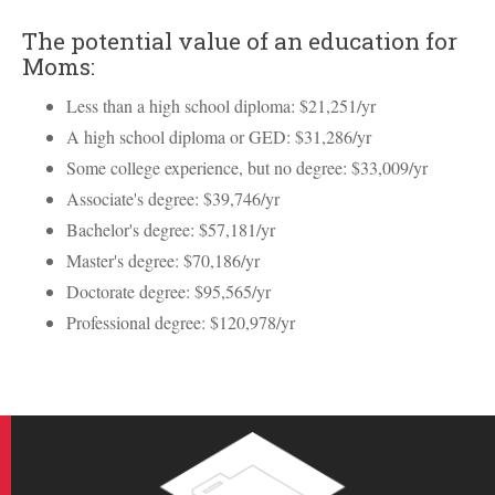
The potential value of an education for
Moms:
Less than a high school diploma: $21,251/yr
A high school diploma or GED: $31,286/yr
Some college experience, but no degree: $33,009/yr
Associate's degree: $39,746/yr
Bachelor's degree: $57,181/yr
Master's degree: $70,186/yr
Doctorate degree: $95,565/yr
Professional degree: $120,978/yr