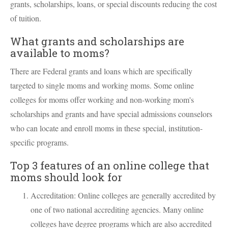
grants, scholarships, loans, or special discounts reducing the cost
of tuition.
What grants and scholarships are
available to moms?
There are Federal grants and loans which are specifically
targeted to single moms and working moms. Some online
colleges for moms offer working and non-working mom's
scholarships and grants and have special admissions counselors
who can locate and enroll moms in these special, institution-
specific programs.
Top 3 features of an online college that
moms should look for
Accreditation: Online colleges are generally accredited by
one of two national accrediting agencies. Many online
colleges have degree programs which are also accredited