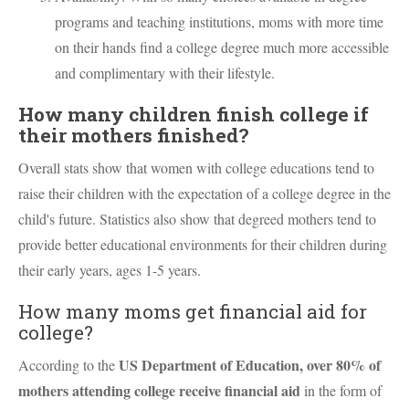
programs and teaching institutions, moms with more time
on their hands find a college degree much more accessible
and complimentary with their lifestyle.
How many children finish college if
their mothers finished?
Overall stats show that women with college educations tend to
raise their children with the expectation of a college degree in the
child's future. Statistics also show that degreed mothers tend to
provide better educational environments for their children during
their early years, ages 1-5 years.
How many moms get financial aid for
college?
US Department of Education, over 80% of
According to the
mothers attending college receive financial aid
in the form of