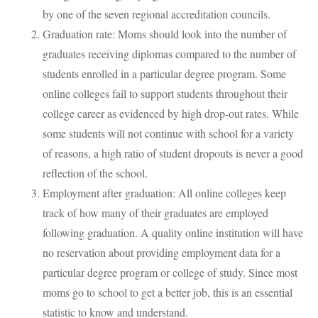
by one of the seven regional accreditation councils.
Graduation rate: Moms should look into the number of
graduates receiving diplomas compared to the number of
students enrolled in a particular degree program. Some
online colleges fail to support students throughout their
college career as evidenced by high drop-out rates. While
some students will not continue with school for a variety
of reasons, a high ratio of student dropouts is never a good
reflection of the school.
Employment after graduation: All online colleges keep
track of how many of their graduates are employed
following graduation. A quality online institution will have
no reservation about providing employment data for a
particular degree program or college of study. Since most
moms go to school to get a better job, this is an essential
statistic to know and understand.