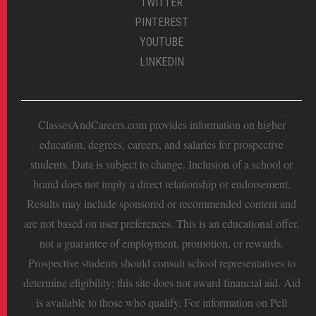
TWITTER
PINTEREST
YOUTUBE
LINKEDIN
ClassesAndCareers.com provides information on higher
education, degrees, careers, and salaries for prospective
students. Data is subject to change. Inclusion of a school or
brand does not imply a direct relationship or endorsement.
Results may include sponsored or recommended content and
are not based on user preferences. This is an educational offer,
not a guarantee of employment, promotion, or rewards.
Prospective students should consult school representatives to
determine eligibility; this site does not award financial aid. Aid
is available to those who qualify. For information on Pell