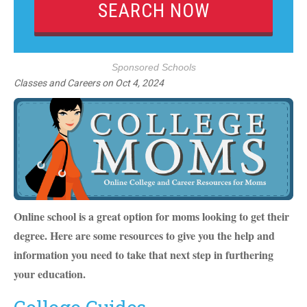
Sponsored Schools
Classes and Careers
on
Oct 4, 2024
Online school is a great option for moms looking to get their
degree. Here are some resources to give you the help and
information you need to take that next step in furthering
your education.