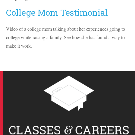
College Mom Testimonial
Video of a college mom talking about her experiences going to
college while raising a family. See how she has found a way to
make it work.