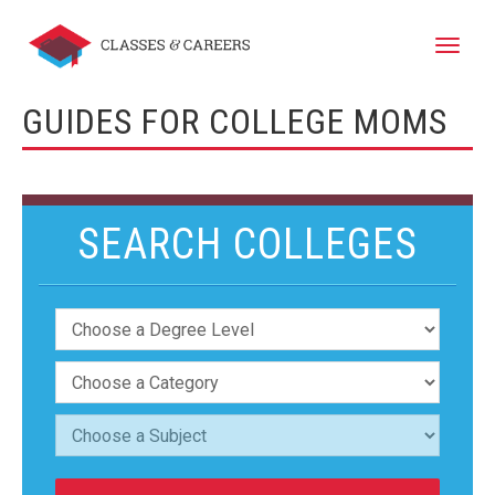
Toggle
naviga
GUIDES FOR COLLEGE MOMS
SEARCH COLLEGES