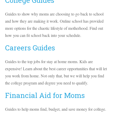
College Guides
Guides to show why moms are choosing to go back to school
and how they are making it work. Online school has provided
more options for the chaotic lifestyle of motherhood. Find out
how you can fit school back into your schedule.
Careers Guides
Guides to the top jobs for stay at home moms. Kids are
expensive! Learn about the best career opportunities that will let
you work from home. Not only that, but we will help you find
the college program and degree you need to qualify.
Financial Aid for Moms
Guides to help moms find, budget, and save money for college.