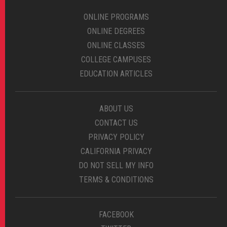
ONLINE PROGRAMS
ONLINE DEGREES
ONLINE CLASSES
COLLEGE CAMPUSES
EDUCATION ARTICLES
ABOUT US
CONTACT US
PRIVACY POLICY
CALIFORNIA PRIVACY
DO NOT SELL MY INFO
TERMS & CONDITIONS
FACEBOOK