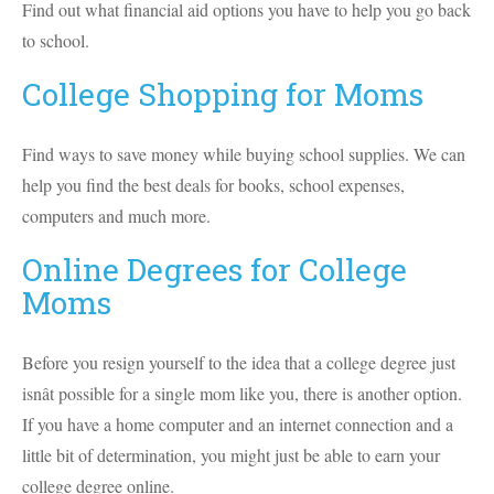
Find out what financial aid options you have to help you go back
to school.
College Shopping for Moms
Find ways to save money while buying school supplies. We can
help you find the best deals for books, school expenses,
computers and much more.
Online Degrees for College
Moms
Before you resign yourself to the idea that a college degree just
isnât possible for a single mom like you, there is another option.
If you have a home computer and an internet connection and a
little bit of determination, you might just be able to earn your
college degree online.