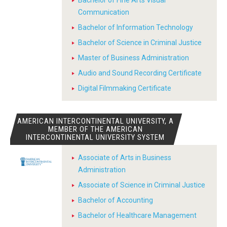
Bachelor of Fine Arts Visual
Communication
Bachelor of Information Technology
Bachelor of Science in Criminal Justice
Master of Business Administration
Audio and Sound Recording Certificate
Digital Filmmaking Certificate
AMERICAN INTERCONTINENTAL UNIVERSITY, A
MEMBER OF THE AMERICAN
INTERCONTINENTAL UNIVERSITY SYSTEM
Associate of Arts in Business
Administration
Associate of Science in Criminal Justice
Bachelor of Accounting
Bachelor of Healthcare Management