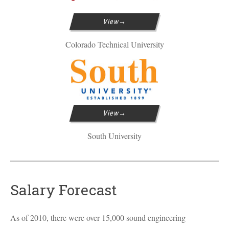
View
Colorado Technical University
View
South University
Salary Forecast
As of 2010, there were over 15,000 sound engineering