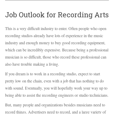
Job Outlook for Recording Arts
This is a very difficult industry to enter. Often people who open
recording studios already have lots of experience in the music
industry and enough money to buy good recording equipment,
which can be incredibly expensive. Because being a professional
musician is so difficult, those who record these professional can
also have trouble making a living.
If you dream is to work in a recording studio, expect to start
pretty low on the chain, even with a job that has nothing to do
with sound. Eventually, you will hopefully work your way up to
being able to assist the recording engineers or studio technicians.
But, many people and organizations besides musicians need to
record things. Advertisers need to record, and a large variety of