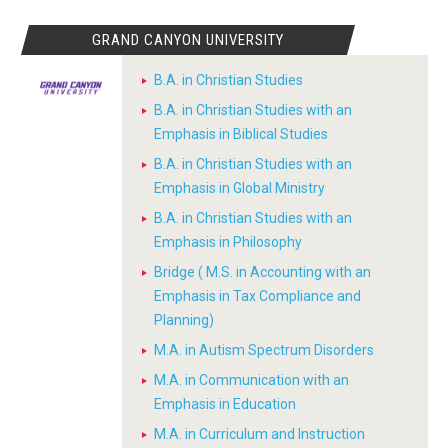
GRAND CANYON UNIVERSITY
B.A. in Christian Studies
B.A. in Christian Studies with an
Emphasis in Biblical Studies
B.A. in Christian Studies with an
Emphasis in Global Ministry
B.A. in Christian Studies with an
Emphasis in Philosophy
Bridge ( M.S. in Accounting with an
Emphasis in Tax Compliance and
Planning)
M.A. in Autism Spectrum Disorders
M.A. in Communication with an
Emphasis in Education
M.A. in Curriculum and Instruction