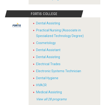
FORTIS COLLEGE
Dental Assisting
Practical Nursing (Associate in
Specialized Technology Degree)
Cosmetology
Dental Assistant
Dental Assisting
Electrical Trades
Electronic Systems Technician
Dental Hygiene
HVACR
Medical Assisting
View all 28 programs