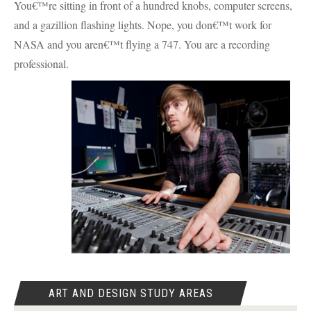
You€™re sitting in front of a hundred knobs, computer screens,
and a gazillion flashing lights. Nope, you don€™t work for
NASA
and you aren€™t flying a 747. You are a recording
professional.
ART AND DESIGN STUDY AREAS