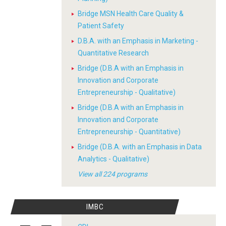
Bridge MSN Health Care Quality &
Patient Safety
D.B.A. with an Emphasis in Marketing -
Quantitative Research
Bridge (D.B.A with an Emphasis in
Innovation and Corporate
Entrepreneurship - Qualitative)
Bridge (D.B.A with an Emphasis in
Innovation and Corporate
Entrepreneurship - Quantitative)
Bridge (D.B.A. with an Emphasis in Data
Analytics - Qualitative)
View all 224 programs
IMBC