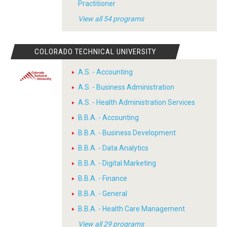
Practitioner
View all 54 programs
COLORADO TECHNICAL UNIVERSITY
A.S. - Accounting
A.S. - Business Administration
A.S. - Health Administration Services
B.B.A. - Accounting
B.B.A. - Business Development
B.B.A. - Data Analytics
B.B.A. - Digital Marketing
B.B.A. - Finance
B.B.A. - General
B.B.A. - Health Care Management
View all 29 programs