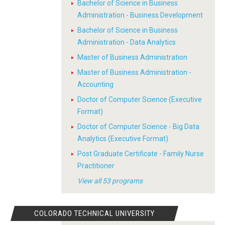
Bachelor of Science in Business
Administration - Business Development
Bachelor of Science in Business
Administration - Data Analytics
Master of Business Administration
Master of Business Administration -
Accounting
Doctor of Computer Science (Executive
Format)
Doctor of Computer Science - Big Data
Analytics (Executive Format)
Post Graduate Certificate - Family Nurse
Practitioner
View all 53 programs
COLORADO TECHNICAL UNIVERSITY