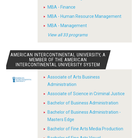
MBA - Finance
MBA - Human Resource Management
MBA - Management
View all 33 programs
AMERICAN INTERCONTINENTAL UNIVERSITY, A
MEMBER OF THE AMERICAN
INTERCONTINENTAL UNIVERSITY SYSTEM
Associate of Arts Business
Administration
Associate of Science in Criminal Justice
Bachelor of Business Administration
Bachelor of Business Administration -
Masters Edge
Bachelor of Fine Arts Media Production