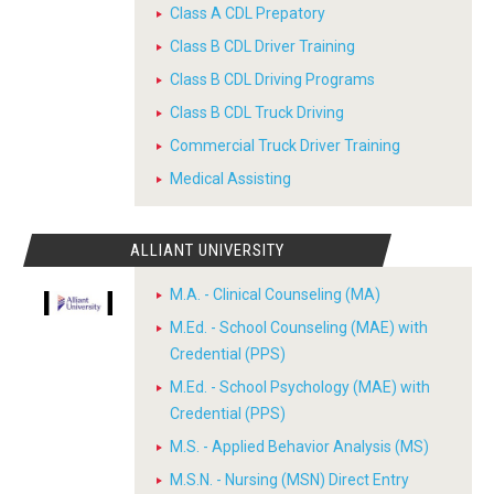
Class A CDL Prepatory
Class B CDL Driver Training
Class B CDL Driving Programs
Class B CDL Truck Driving
Commercial Truck Driver Training
Medical Assisting
ALLIANT UNIVERSITY
M.A. - Clinical Counseling (MA)
M.Ed. - School Counseling (MAE) with
Credential (PPS)
M.Ed. - School Psychology (MAE) with
Credential (PPS)
M.S. - Applied Behavior Analysis (MS)
M.S.N. - Nursing (MSN) Direct Entry