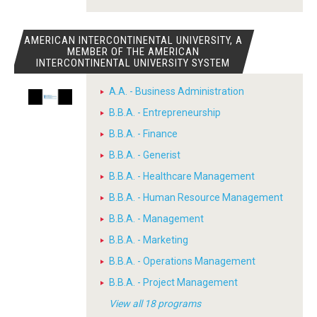
AMERICAN INTERCONTINENTAL UNIVERSITY, A
MEMBER OF THE AMERICAN
INTERCONTINENTAL UNIVERSITY SYSTEM
A.A. - Business Administration
B.B.A. - Entrepreneurship
B.B.A. - Finance
B.B.A. - Generist
B.B.A. - Healthcare Management
B.B.A. - Human Resource Management
B.B.A. - Management
B.B.A. - Marketing
B.B.A. - Operations Management
B.B.A. - Project Management
View all 18 programs