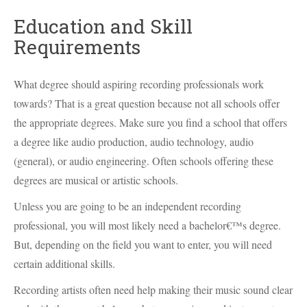
Education and Skill
Requirements
What degree should aspiring recording professionals work
towards? That is a great question because not all schools offer
the appropriate degrees. Make sure you find a school that offers
a degree like audio production, audio technology, audio
(general), or audio engineering. Often schools offering these
degrees are musical or artistic schools.
Unless you are going to be an independent recording
professional, you will most likely need a bachelor€™s degree.
But, depending on the field you want to enter, you will need
certain additional skills.
Recording artists often need help making their music sound clear