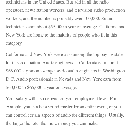
technicians in the United States. But add in all the radio
operators, news station workers, and television audio production
workers, and the number is probably over 100,000. Sound
technicians earn about $55,000 a year on average. California and
New York are home to the majority of people who fit in this
category.
California and New York were also among the top paying states
for this occupation. Audio engineers in California earn about
$68,000 a year on average, as do audio engineers in Washington
D.C. Audio professionals in Nevada and New York earn from
$60,000 to $65,000 a year on average.
Your salary will also depend on your employment level. For
example, you can be a sound master for an entire event, or you
can control certain aspects of audio for different things. Usually,
the larger the role, the more money you can make.