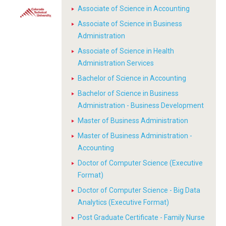
Associate of Science in Accounting
Associate of Science in Business
Administration
Associate of Science in Health
Administration Services
Bachelor of Science in Accounting
Bachelor of Science in Business
Administration - Business Development
Master of Business Administration
Master of Business Administration -
Accounting
Doctor of Computer Science (Executive
Format)
Doctor of Computer Science - Big Data
Analytics (Executive Format)
Post Graduate Certificate - Family Nurse