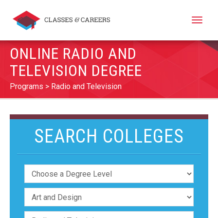
Toggle
naviga
ONLINE RADIO AND
TELEVISION DEGREE
Programs
Radio and Television
SEARCH COLLEGES