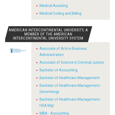
Medical Assisting
Medical Coding and Billing
AMERICAN INTERCONTINENTAL UNIVERSITY, A
MEMBER OF THE AMERICAN
INTERCONTINENTAL UNIVERSITY SYSTEM
Associate of Arts in Business
Administration
Associate of Science in Criminal Justice
Bachelor of Accounting
Bachelor of Healthcare Management
Bachelor of Healthcare Management -
Gerontology
Bachelor of Healthcare Management -
HSA Mgt
MBA - Accounting