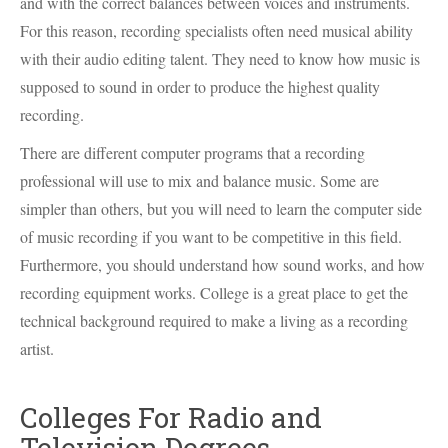
and with the correct balances between voices and instruments.
For this reason, recording specialists often need musical ability
with their audio editing talent. They need to know how music is
supposed to sound in order to produce the highest quality
recording.
There are different computer programs that a recording
professional will use to mix and balance music. Some are
simpler than others, but you will need to learn the computer side
of music recording if you want to be competitive in this field.
Furthermore, you should understand how sound works, and how
recording equipment works. College is a great place to get the
technical background required to make a living as a recording
artist.
Colleges For Radio and
Television Degrees