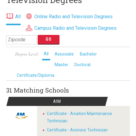
All
Online Radio and Television Degrees
Campus Radio and Television Degrees
Degree Level:
All
Associate
Bachelor
Master
Doctoral
Certificate/Diploma
31 Matching
Schools
AIM
Certificate - Aviation Maintenance
Technician
Certificate - Avionics Technician