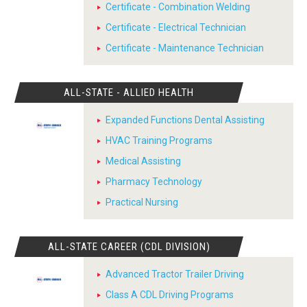
Certificate - Combination Welding
Certificate - Electrical Technician
Certificate - Maintenance Technician
ALL-STATE - ALLIED HEALTH
Expanded Functions Dental Assisting
HVAC Training Programs
Medical Assisting
Pharmacy Technology
Practical Nursing
ALL-STATE CAREER (CDL DIVISION)
Advanced Tractor Trailer Driving
Class A CDL Driving Programs