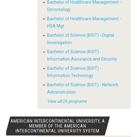
Bachelor of Healthcare Management -
Gerontology
Bachelor of Healthcare Management -
HSA Mgt
Bachelor of Science (BSIT) - Digital
Investigation
Bachelor of Science (BSIT) -
Information Assurance and Security
Bachelor of Science (BSIT) -
Information Technology
Bachelor of Science (BSIT) - Network
Administration
View all 26 programs
AMERICAN INTERCONTINENTAL UNIVERSITY, A
MEMBER OF THE AMERICAN
INTERCONTINENTAL UNIVERSITY SYSTEM