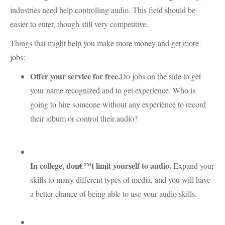
industries need help controlling audio. This field should be
easier to enter, though still very competitive.
Things that might help you make more money and get more
jobs:
Offer your service for free.
Do jobs on the side to get
your name recognized and to get experience. Who is
going to hire someone without any experience to record
their album or control their audio?
In college, don€™t limit yourself to audio.
Expand your
skills to many different types of media, and you will have
a better chance of being able to use your audio skills.