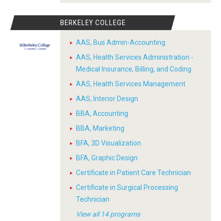
BERKELEY COLLEGE
AAS, Bus Admin-Accounting
AAS, Health Services Administration -
Medical Insurance, Billing, and Coding
AAS, Health Services Management
AAS, Interior Design
BBA, Accounting
BBA, Marketing
BFA, 3D Visualization
BFA, Graphic Design
Certificate in Patient Care Technician
Certificate in Surgical Processing
Technician
View all 14 programs