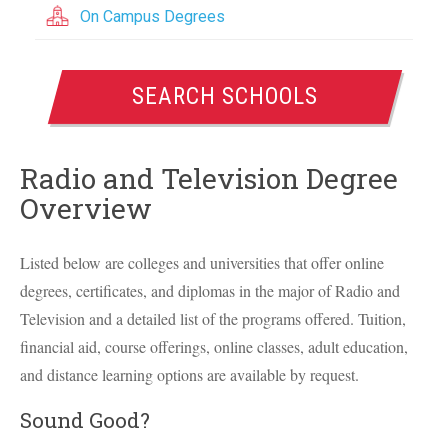
On Campus Degrees
SEARCH SCHOOLS
Radio and Television Degree
Overview
Listed below are colleges and universities that offer online
degrees, certificates, and diplomas in the major of Radio and
Television and a detailed list of the programs offered. Tuition,
financial aid, course offerings, online classes, adult education,
and distance learning options are available by request.
Sound Good?