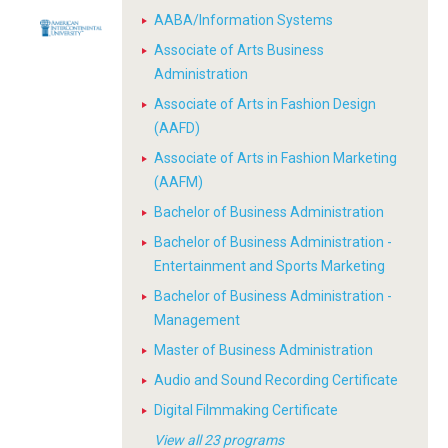
AABA/Information Systems
Associate of Arts Business
Administration
Associate of Arts in Fashion Design
(AAFD)
Associate of Arts in Fashion Marketing
(AAFM)
Bachelor of Business Administration
Bachelor of Business Administration -
Entertainment and Sports Marketing
Bachelor of Business Administration -
Management
Master of Business Administration
Audio and Sound Recording Certificate
Digital Filmmaking Certificate
View all 23 programs