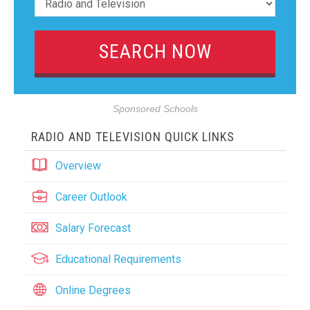
Sponsored Schools
RADIO AND TELEVISION QUICK LINKS
Overview
Career Outlook
Salary Forecast
Educational Requirements
Online Degrees