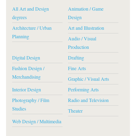
All Art and Design
Animation / Game
degrees
Design
Architecture / Urban
Art and Illustration
Planning
Audio / Visual
Production
Digital Design
Drafting
Fashion Design /
Fine Arts
Merchandising
Graphic / Visual Arts
Interior Design
Performing Arts
Photography / Film
Radio and Television
Studies
Theater
Web Design / Multimedia