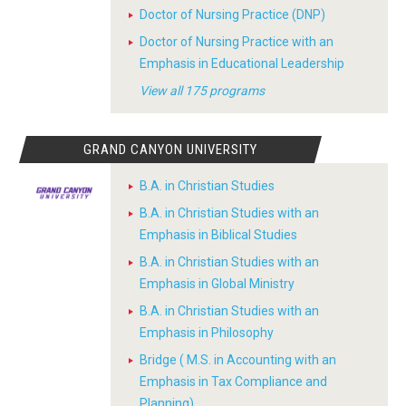
Doctor of Nursing Practice (DNP)
Doctor of Nursing Practice with an
Emphasis in Educational Leadership
View all 175 programs
GRAND CANYON UNIVERSITY
B.A. in Christian Studies
B.A. in Christian Studies with an
Emphasis in Biblical Studies
B.A. in Christian Studies with an
Emphasis in Global Ministry
B.A. in Christian Studies with an
Emphasis in Philosophy
Bridge ( M.S. in Accounting with an
Emphasis in Tax Compliance and
Planning)