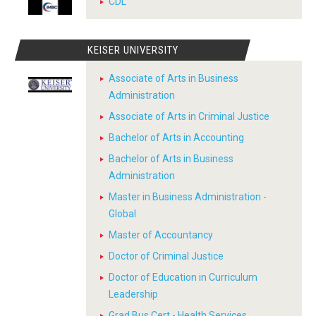
CDL
KEISER UNIVERSITY
Associate of Arts in Business
Administration
Associate of Arts in Criminal Justice
Bachelor of Arts in Accounting
Bachelor of Arts in Business
Administration
Master in Business Administration -
Global
Master of Accountancy
Doctor of Criminal Justice
Doctor of Education in Curriculum
Leadership
Grad Bus Cert - Health Services