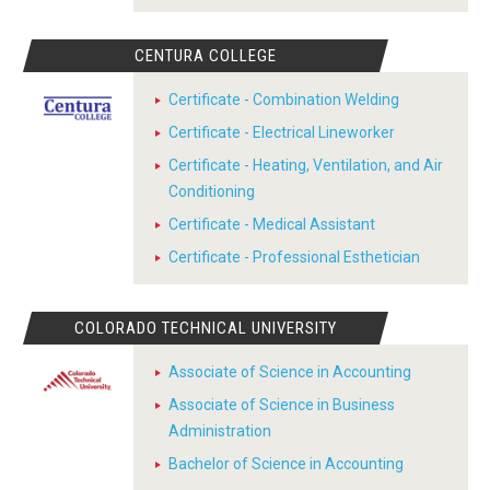
CENTURA COLLEGE
Certificate - Combination Welding
Certificate - Electrical Lineworker
Certificate - Heating, Ventilation, and Air
Conditioning
Certificate - Medical Assistant
Certificate - Professional Esthetician
COLORADO TECHNICAL UNIVERSITY
Associate of Science in Accounting
Associate of Science in Business
Administration
Bachelor of Science in Accounting