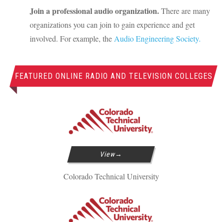
Join a professional audio organization.
There are many
organizations you can join to gain experience and get
involved. For example, the
Audio Engineering Society.
FEATURED ONLINE RADIO AND TELEVISION COLLEGES
View
Colorado Technical University