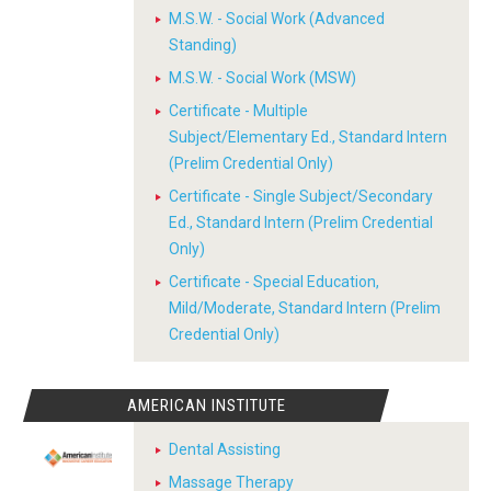
M.S.W. - Social Work (Advanced
Standing)
M.S.W. - Social Work (MSW)
Certificate - Multiple
Subject/Elementary Ed., Standard Intern
(Prelim Credential Only)
Certificate - Single Subject/Secondary
Ed., Standard Intern (Prelim Credential
Only)
Certificate - Special Education,
Mild/Moderate, Standard Intern (Prelim
Credential Only)
AMERICAN INSTITUTE
Dental Assisting
Massage Therapy