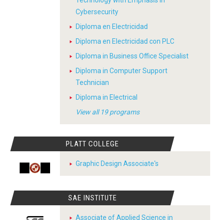
Technology with Emphasis in
Cybersecurity
Diploma en Electricidad
Diploma en Electricidad con PLC
Diploma in Business Office Specialist
Diploma in Computer Support
Technician
Diploma in Electrical
View all 19 programs
PLATT COLLEGE
Graphic Design Associate's
SAE INSTITUTE
Associate of Applied Science in