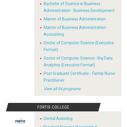
Bachelor of Science in Business
Administration - Business Development
Master of Business Administration
Master of Business Administration -
Accounting
Doctor of Computer Science (Executive
Format)
Doctor of Computer Science - Big Data
Analytics (Executive Format)
Post Graduate Certificate - Family Nurse
Practitioner
View all 54 programs
FORTIS COLLEGE
Dental Assisting