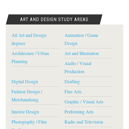
ART AND DESIGN STUDY AREAS
All Art and Design
Animation / Game
degrees
Design
Architecture / Urban
Art and Illustration
Planning
Audio / Visual
Production
Digital Design
Drafting
Fashion Design /
Fine Arts
Merchandising
Graphic / Visual Arts
Interior Design
Performing Arts
Photography / Film
Radio and Television