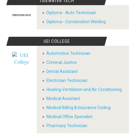
TIDEWATER TECH
Diploma - Auto Technician
Diploma - Combination Welding
UEI COLLEGE
Automotive Technician
Criminal Justice
Dental Assistant
Electrician Technician
Heating Ventilation and Air Conditioning
Medical Assistant
Medical Billing & Insurance Coding
Medical Office Specialist
Pharmacy Technician