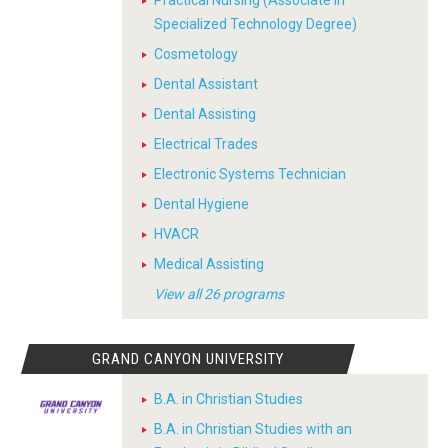
Practical Nursing (Associate in
Specialized Technology Degree)
Cosmetology
Dental Assistant
Dental Assisting
Electrical Trades
Electronic Systems Technician
Dental Hygiene
HVACR
Medical Assisting
View all 26 programs
GRAND CANYON UNIVERSITY
B.A. in Christian Studies
B.A. in Christian Studies with an