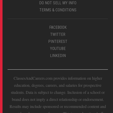
DO NOT SELL MY INFO
TERMS & CONDITIONS
FACEBOOK
TWITTER
PINTEREST
YOUTUBE
LINKEDIN
ClassesAndCareers.com provides information on higher
education, degrees, careers, and salaries for prospective
students. Data is subject to change. Inclusion of a school or
brand does not imply a direct relationship or endorsement.
Results may include sponsored or recommended content and