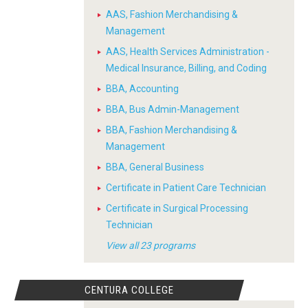
AAS, Fashion Merchandising &
Management
AAS, Health Services Administration -
Medical Insurance, Billing, and Coding
BBA, Accounting
BBA, Bus Admin-Management
BBA, Fashion Merchandising &
Management
BBA, General Business
Certificate in Patient Care Technician
Certificate in Surgical Processing
Technician
View all 23 programs
CENTURA COLLEGE