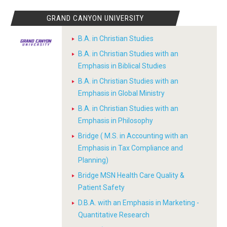
GRAND CANYON UNIVERSITY
B.A. in Christian Studies
B.A. in Christian Studies with an
Emphasis in Biblical Studies
B.A. in Christian Studies with an
Emphasis in Global Ministry
B.A. in Christian Studies with an
Emphasis in Philosophy
Bridge ( M.S. in Accounting with an
Emphasis in Tax Compliance and
Planning)
Bridge MSN Health Care Quality &
Patient Safety
D.B.A. with an Emphasis in Marketing -
Quantitative Research