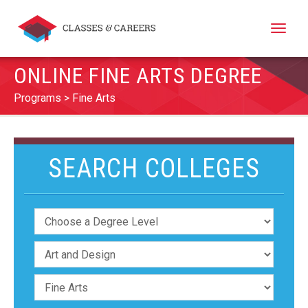
Toggle
naviga
ONLINE FINE ARTS DEGREE
Programs
Fine Arts
SEARCH COLLEGES