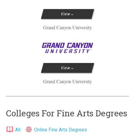
View
Grand Canyon University
View
Grand Canyon University
Colleges For Fine Arts Degrees
All
Online Fine Arts Degrees