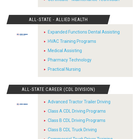
ALL-STATE - ALLIED HEALTH
Expanded Functions Dental Assisting
HVAC Training Programs
Medical Assisting
Pharmacy Technology
Practical Nursing
ALL-STATE CAREER (CDL DIVISION)
Advanced Tractor Trailer Driving
Class A CDL Driving Programs
Class B CDL Driving Programs
Class B CDL Truck Driving