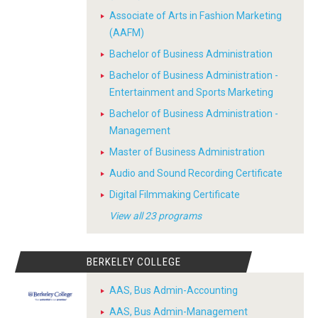
Associate of Arts in Fashion Marketing
(AAFM)
Bachelor of Business Administration
Bachelor of Business Administration -
Entertainment and Sports Marketing
Bachelor of Business Administration -
Management
Master of Business Administration
Audio and Sound Recording Certificate
Digital Filmmaking Certificate
View all 23 programs
BERKELEY COLLEGE
AAS, Bus Admin-Accounting
AAS, Bus Admin-Management