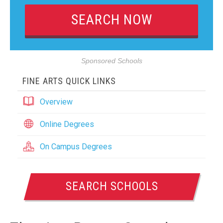
Sponsored Schools
FINE ARTS QUICK LINKS
Overview
Online Degrees
On Campus Degrees
SEARCH SCHOOLS