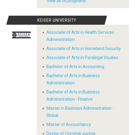
View all 56 programs
KEISER UNIVERSITY
Associate of Arts in Health Services
Administration
Associate of Arts in Homeland Security
Associate of Arts in Paralegal Studies
Bachelor of Arts in Accounting
Bachelor of Arts in Business
Administration
Bachelor of Arts in Business
Administration - Finance
Master in Business Administration -
Global
Master of Accountancy
Doctor of Criminal Justice