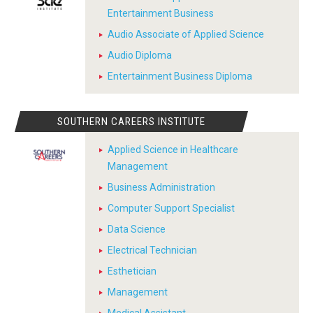
Entertainment Business
Audio Associate of Applied Science
Audio Diploma
Entertainment Business Diploma
SOUTHERN CAREERS INSTITUTE
Applied Science in Healthcare
Management
Business Administration
Computer Support Specialist
Data Science
Electrical Technician
Esthetician
Management
Medical Assistant