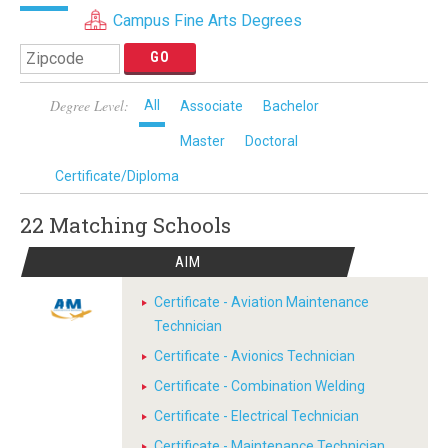
Campus Fine Arts Degrees
Degree Level:
All
Associate
Bachelor
Master
Doctoral
Certificate/Diploma
22 Matching
Schools
AIM
Certificate - Aviation Maintenance
Technician
Certificate - Avionics Technician
Certificate - Combination Welding
Certificate - Electrical Technician
Certificate - Maintenance Technician