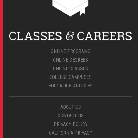
ONLINE PROGRAMS
ONLINE DEGREES
ONLINE CLASSES
COLLEGE CAMPUSES
EDUCATION ARTICLES
ABOUT US
CONTACT US
PRIVACY POLICY
CALIFORNIA PRIVACY