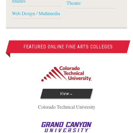
Studies
Theater
Web Design / Multimedia
FEATURED ONLINE FINE ARTS COLLEGES
View
Colorado Technical University