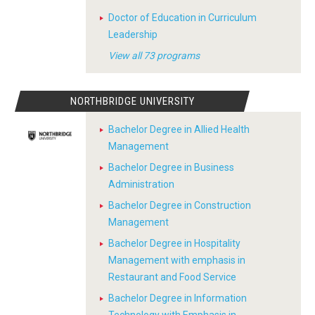
Doctor of Education in Curriculum
Leadership
View all 73 programs
NORTHBRIDGE UNIVERSITY
Bachelor Degree in Allied Health
Management
Bachelor Degree in Business
Administration
Bachelor Degree in Construction
Management
Bachelor Degree in Hospitality
Management with emphasis in
Restaurant and Food Service
Bachelor Degree in Information