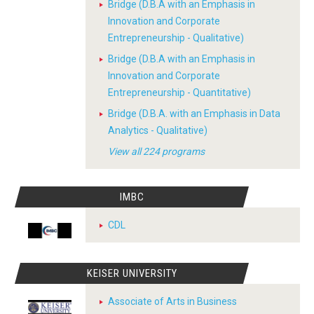
Bridge (D.B.A with an Emphasis in
Innovation and Corporate
Entrepreneurship - Qualitative)
Bridge (D.B.A with an Emphasis in
Innovation and Corporate
Entrepreneurship - Quantitative)
Bridge (D.B.A. with an Emphasis in Data
Analytics - Qualitative)
View all 224 programs
IMBC
CDL
KEISER UNIVERSITY
Associate of Arts in Business