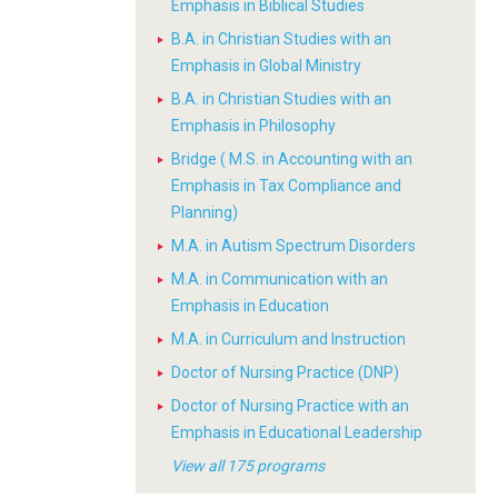
Emphasis in Biblical Studies
B.A. in Christian Studies with an
Emphasis in Global Ministry
B.A. in Christian Studies with an
Emphasis in Philosophy
Bridge ( M.S. in Accounting with an
Emphasis in Tax Compliance and
Planning)
M.A. in Autism Spectrum Disorders
M.A. in Communication with an
Emphasis in Education
M.A. in Curriculum and Instruction
Doctor of Nursing Practice (DNP)
Doctor of Nursing Practice with an
Emphasis in Educational Leadership
View all 175 programs