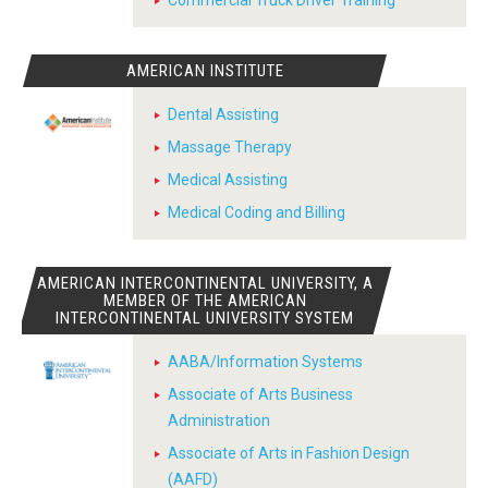
Commercial Truck Driver Training
AMERICAN INSTITUTE
Dental Assisting
Massage Therapy
Medical Assisting
Medical Coding and Billing
AMERICAN INTERCONTINENTAL UNIVERSITY, A
MEMBER OF THE AMERICAN
INTERCONTINENTAL UNIVERSITY SYSTEM
AABA/Information Systems
Associate of Arts Business
Administration
Associate of Arts in Fashion Design
(AAFD)