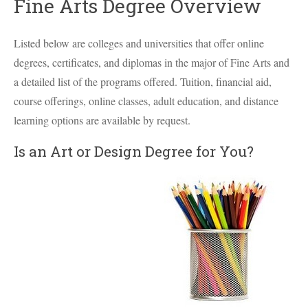
Fine Arts Degree Overview
Listed below are colleges and universities that offer online
degrees, certificates, and diplomas in the major of Fine Arts and
a detailed list of the programs offered. Tuition, financial aid,
course offerings, online classes, adult education, and distance
learning options are available by request.
Is an Art or Design Degree for You?