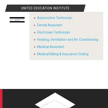
UNITED EDUCATION INSTITUTE
Automotive Technician
Dental Assistant
Electrician Technician
Heating, Ventilation and Air Conditioning
Medical Assistant
Medical Billing & Insurance Coding