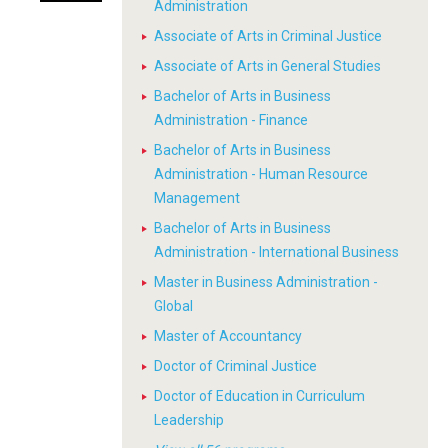
Administration
Associate of Arts in Criminal Justice
Associate of Arts in General Studies
Bachelor of Arts in Business
Administration - Finance
Bachelor of Arts in Business
Administration - Human Resource
Management
Bachelor of Arts in Business
Administration - International Business
Master in Business Administration -
Global
Master of Accountancy
Doctor of Criminal Justice
Doctor of Education in Curriculum
Leadership