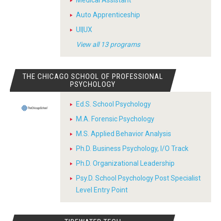
Auto Apprenticeship
UI|UX
View all 13 programs
THE CHICAGO SCHOOL OF PROFESSIONAL
PSYCHOLOGY
Ed.S. School Psychology
M.A. Forensic Psychology
M.S. Applied Behavior Analysis
Ph.D. Business Psychology, I/O Track
Ph.D. Organizational Leadership
Psy.D. School Psychology Post Specialist
Level Entry Point