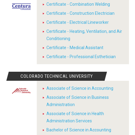
Certificate - Combination Welding
Certificate - Construction Electrician
Certificate - Electrical Lineworker
Certificate - Heating, Ventilation, and Air
Conditioning
Certificate - Medical Assistant
Certificate - Professional Esthetician
COLORADO TECHNICAL UNIVERSITY
Associate of Science in Accounting
Associate of Science in Business
Administration
Associate of Science in Health
Administration Services
Bachelor of Science in Accounting