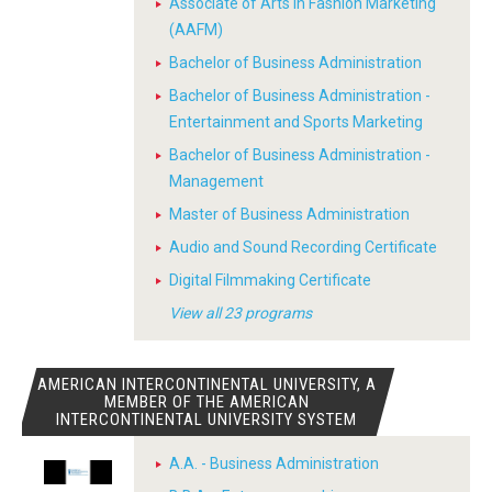
Associate of Arts in Fashion Marketing
(AAFM)
Bachelor of Business Administration
Bachelor of Business Administration -
Entertainment and Sports Marketing
Bachelor of Business Administration -
Management
Master of Business Administration
Audio and Sound Recording Certificate
Digital Filmmaking Certificate
View all 23 programs
AMERICAN INTERCONTINENTAL UNIVERSITY, A
MEMBER OF THE AMERICAN
INTERCONTINENTAL UNIVERSITY SYSTEM
A.A. - Business Administration