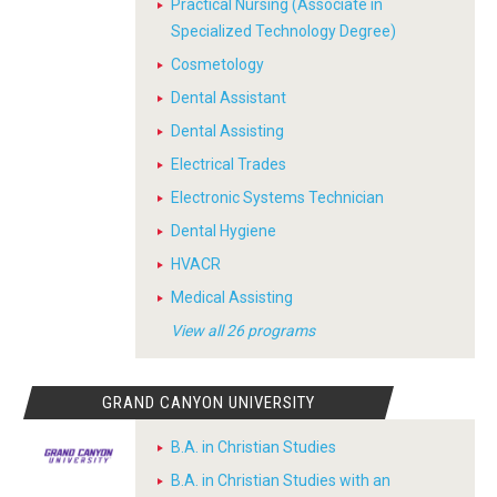
Practical Nursing (Associate in
Specialized Technology Degree)
Cosmetology
Dental Assistant
Dental Assisting
Electrical Trades
Electronic Systems Technician
Dental Hygiene
HVACR
Medical Assisting
View all 26 programs
GRAND CANYON UNIVERSITY
B.A. in Christian Studies
B.A. in Christian Studies with an