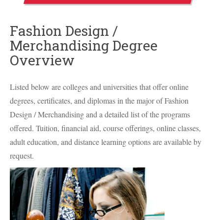
Fashion Design /
Merchandising Degree
Overview
Listed below are colleges and universities that offer online
degrees, certificates, and diplomas in the major of Fashion
Design / Merchandising and a detailed list of the programs
offered. Tuition, financial aid, course offerings, online classes,
adult education, and distance learning options are available by
request.