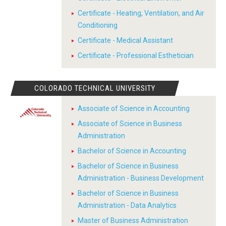
Certificate - Heating, Ventilation, and Air
Conditioning
Certificate - Medical Assistant
Certificate - Professional Esthetician
COLORADO TECHNICAL UNIVERSITY
Associate of Science in Accounting
Associate of Science in Business
Administration
Bachelor of Science in Accounting
Bachelor of Science in Business
Administration - Business Development
Bachelor of Science in Business
Administration - Data Analytics
Master of Business Administration