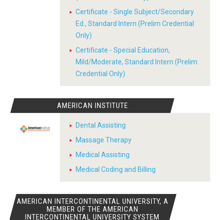
Certificate - Single Subject/Secondary
Ed., Standard Intern (Prelim Credential
Only)
Certificate - Special Education,
Mild/Moderate, Standard Intern (Prelim
Credential Only)
AMERICAN INSTITUTE
Dental Assisting
Massage Therapy
Medical Assisting
Medical Coding and Billing
AMERICAN INTERCONTINENTAL UNIVERSITY, A
MEMBER OF THE AMERICAN
INTERCONTINENTAL UNIVERSITY SYSTEM