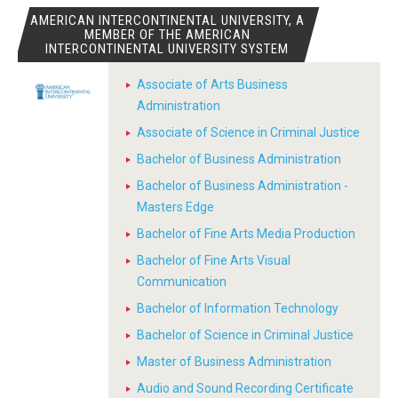
AMERICAN INTERCONTINENTAL UNIVERSITY, A
MEMBER OF THE AMERICAN
INTERCONTINENTAL UNIVERSITY SYSTEM
Associate of Arts Business
Administration
Associate of Science in Criminal Justice
Bachelor of Business Administration
Bachelor of Business Administration -
Masters Edge
Bachelor of Fine Arts Media Production
Bachelor of Fine Arts Visual
Communication
Bachelor of Information Technology
Bachelor of Science in Criminal Justice
Master of Business Administration
Audio and Sound Recording Certificate