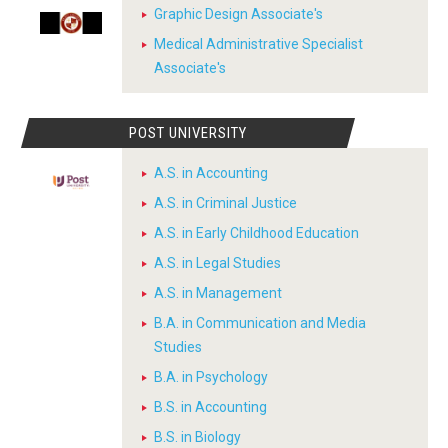
Graphic Design Associate's
Medical Administrative Specialist
Associate's
POST UNIVERSITY
A.S. in Accounting
A.S. in Criminal Justice
A.S. in Early Childhood Education
A.S. in Legal Studies
A.S. in Management
B.A. in Communication and Media
Studies
B.A. in Psychology
B.S. in Accounting
B.S. in Biology