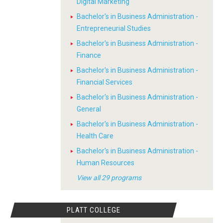
Digital Marketing
Bachelor's in Business Administration -
Entrepreneurial Studies
Bachelor's in Business Administration -
Finance
Bachelor's in Business Administration -
Financial Services
Bachelor's in Business Administration -
General
Bachelor's in Business Administration -
Health Care
Bachelor's in Business Administration -
Human Resources
View all 29 programs
PLATT COLLEGE