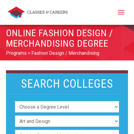
Toggle
naviga
ONLINE FASHION DESIGN /
MERCHANDISING DEGREE
Programs
Fashion Design / Merchandising
SEARCH COLLEGES