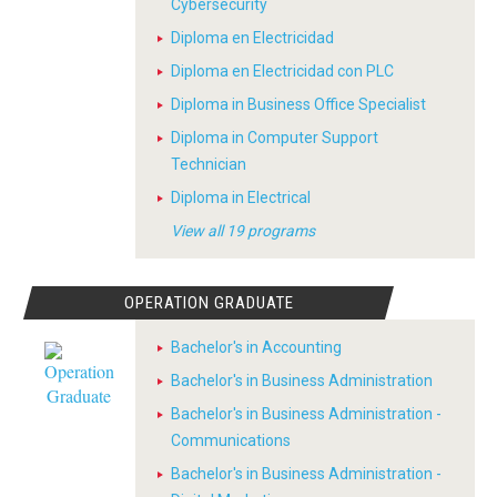
Cybersecurity
Diploma en Electricidad
Diploma en Electricidad con PLC
Diploma in Business Office Specialist
Diploma in Computer Support
Technician
Diploma in Electrical
View all 19 programs
OPERATION GRADUATE
Bachelor's in Accounting
Bachelor's in Business Administration
Bachelor's in Business Administration -
Communications
Bachelor's in Business Administration -