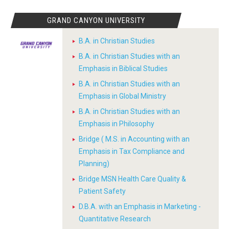
GRAND CANYON UNIVERSITY
B.A. in Christian Studies
B.A. in Christian Studies with an
Emphasis in Biblical Studies
B.A. in Christian Studies with an
Emphasis in Global Ministry
B.A. in Christian Studies with an
Emphasis in Philosophy
Bridge ( M.S. in Accounting with an
Emphasis in Tax Compliance and
Planning)
Bridge MSN Health Care Quality &
Patient Safety
D.B.A. with an Emphasis in Marketing -
Quantitative Research