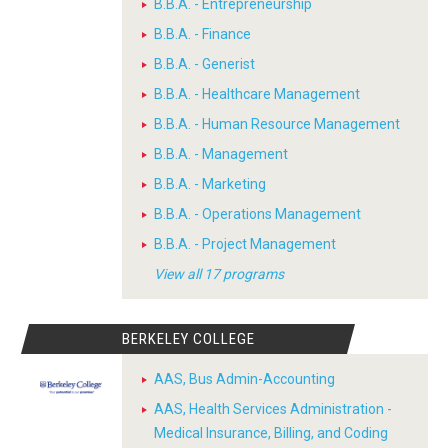
B.B.A. - Entrepreneurship
B.B.A. - Finance
B.B.A. - Generist
B.B.A. - Healthcare Management
B.B.A. - Human Resource Management
B.B.A. - Management
B.B.A. - Marketing
B.B.A. - Operations Management
B.B.A. - Project Management
View all 17 programs
BERKELEY COLLEGE
AAS, Bus Admin-Accounting
AAS, Health Services Administration -
Medical Insurance, Billing, and Coding