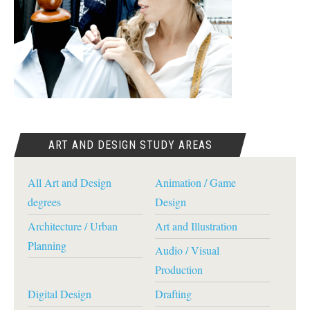
ART AND DESIGN STUDY AREAS
All Art and Design
Animation / Game
degrees
Design
Architecture / Urban
Art and Illustration
Planning
Audio / Visual
Production
Digital Design
Drafting