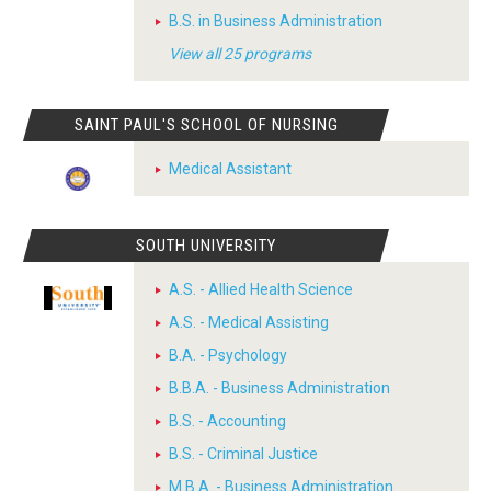
B.S. in Business Administration
View all 25 programs
SAINT PAUL'S SCHOOL OF NURSING
Medical Assistant
SOUTH UNIVERSITY
A.S. - Allied Health Science
A.S. - Medical Assisting
B.A. - Psychology
B.B.A. - Business Administration
B.S. - Accounting
B.S. - Criminal Justice
M.B.A. - Business Administration