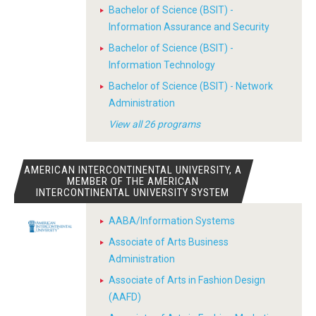
Bachelor of Science (BSIT) -
Information Assurance and Security
Bachelor of Science (BSIT) -
Information Technology
Bachelor of Science (BSIT) - Network
Administration
View all 26 programs
AMERICAN INTERCONTINENTAL UNIVERSITY, A
MEMBER OF THE AMERICAN
INTERCONTINENTAL UNIVERSITY SYSTEM
AABA/Information Systems
Associate of Arts Business
Administration
Associate of Arts in Fashion Design
(AAFD)