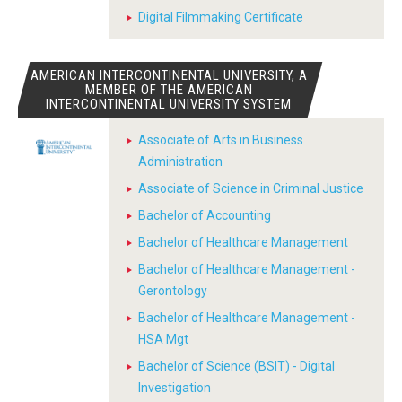
Digital Filmmaking Certificate
AMERICAN INTERCONTINENTAL UNIVERSITY, A
MEMBER OF THE AMERICAN
INTERCONTINENTAL UNIVERSITY SYSTEM
Associate of Arts in Business
Administration
Associate of Science in Criminal Justice
Bachelor of Accounting
Bachelor of Healthcare Management
Bachelor of Healthcare Management -
Gerontology
Bachelor of Healthcare Management -
HSA Mgt
Bachelor of Science (BSIT) - Digital
Investigation