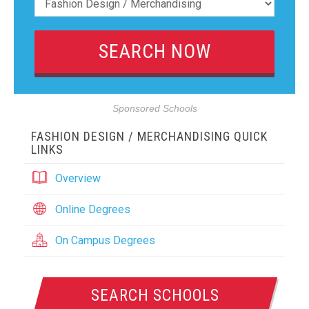
Sponsored Schools
FASHION DESIGN / MERCHANDISING QUICK
LINKS
Overview
Online Degrees
On Campus Degrees
SEARCH SCHOOLS