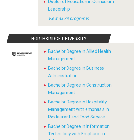
Doctor of Education in Curriculum
Leadership
View all 78 programs
NORTHBRIDGE UNIVERSITY
Bachelor Degree in Allied Health
Management
Bachelor Degree in Business
Administration
Bachelor Degree in Construction
Management
Bachelor Degree in Hospitality
Management with emphasis in
Restaurant and Food Service
Bachelor Degree in Information
Technology with Emphasis in