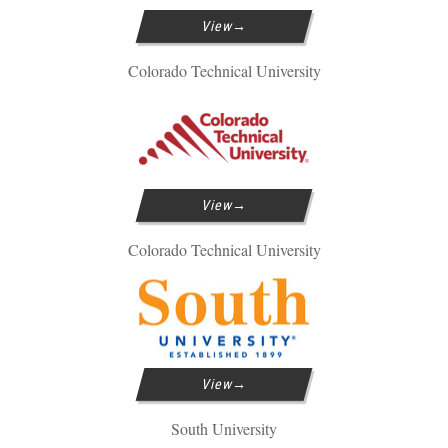
View
Colorado Technical University
View
Colorado Technical University
View
South University