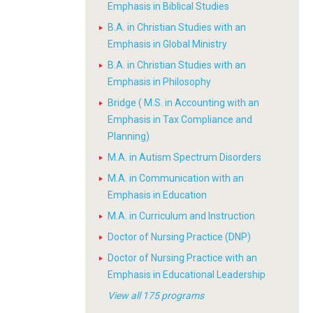
Emphasis in Biblical Studies
B.A. in Christian Studies with an
Emphasis in Global Ministry
B.A. in Christian Studies with an
Emphasis in Philosophy
Bridge ( M.S. in Accounting with an
Emphasis in Tax Compliance and
Planning)
M.A. in Autism Spectrum Disorders
M.A. in Communication with an
Emphasis in Education
M.A. in Curriculum and Instruction
Doctor of Nursing Practice (DNP)
Doctor of Nursing Practice with an
Emphasis in Educational Leadership
View all 175 programs