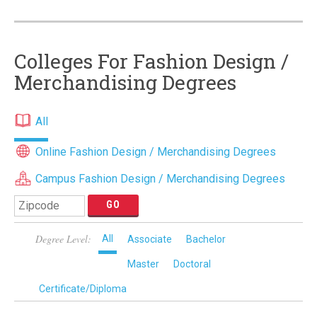
Colleges For Fashion Design /
Merchandising Degrees
All
Online Fashion Design / Merchandising Degrees
Campus Fashion Design / Merchandising Degrees
Degree Level:
All
Associate
Bachelor
Master
Doctoral
Certificate/Diploma