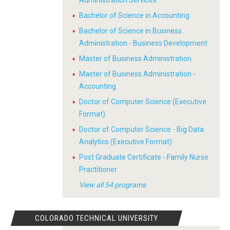
Administration Services
Bachelor of Science in Accounting
Bachelor of Science in Business
Administration - Business Development
Master of Business Administration
Master of Business Administration -
Accounting
Doctor of Computer Science (Executive
Format)
Doctor of Computer Science - Big Data
Analytics (Executive Format)
Post Graduate Certificate - Family Nurse
Practitioner
View all 54 programs
COLORADO TECHNICAL UNIVERSITY