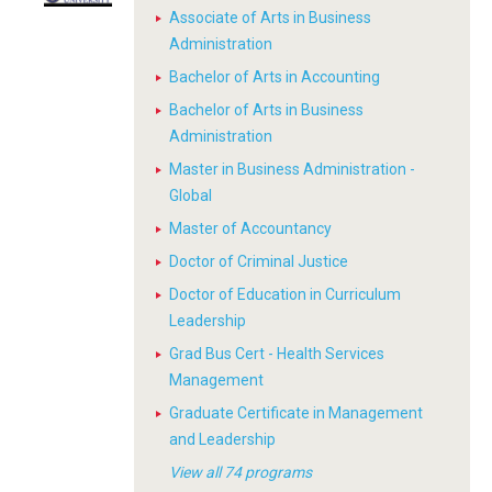
Associate of Arts in Business
Administration
Bachelor of Arts in Accounting
Bachelor of Arts in Business
Administration
Master in Business Administration -
Global
Master of Accountancy
Doctor of Criminal Justice
Doctor of Education in Curriculum
Leadership
Grad Bus Cert - Health Services
Management
Graduate Certificate in Management
and Leadership
View all 74 programs