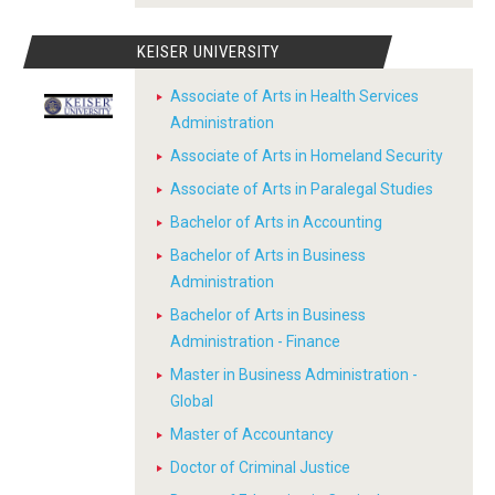
KEISER UNIVERSITY
Associate of Arts in Health Services
Administration
Associate of Arts in Homeland Security
Associate of Arts in Paralegal Studies
Bachelor of Arts in Accounting
Bachelor of Arts in Business
Administration
Bachelor of Arts in Business
Administration - Finance
Master in Business Administration -
Global
Master of Accountancy
Doctor of Criminal Justice