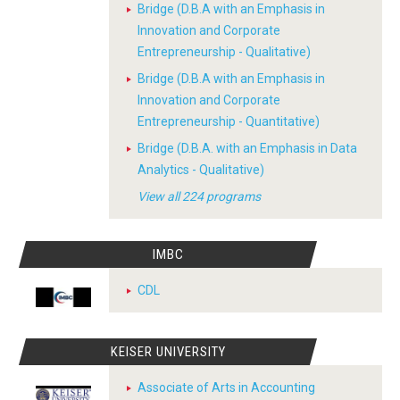
Bridge (D.B.A with an Emphasis in
Innovation and Corporate
Entrepreneurship - Qualitative)
Bridge (D.B.A with an Emphasis in
Innovation and Corporate
Entrepreneurship - Quantitative)
Bridge (D.B.A. with an Emphasis in Data
Analytics - Qualitative)
View all 224 programs
IMBC
CDL
KEISER UNIVERSITY
Associate of Arts in Accounting