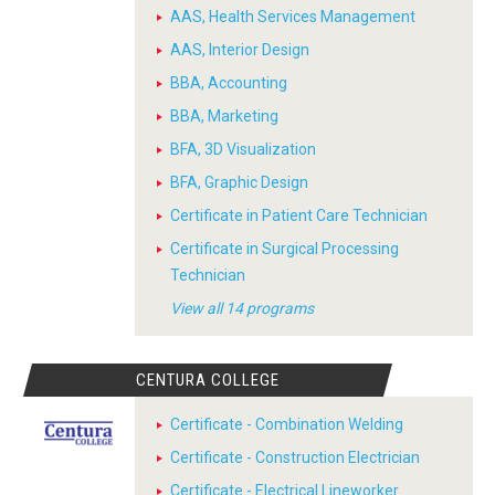
AAS, Health Services Management
AAS, Interior Design
BBA, Accounting
BBA, Marketing
BFA, 3D Visualization
BFA, Graphic Design
Certificate in Patient Care Technician
Certificate in Surgical Processing
Technician
View all 14 programs
CENTURA COLLEGE
Certificate - Combination Welding
Certificate - Construction Electrician
Certificate - Electrical Lineworker