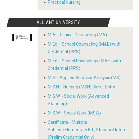
Practical Nursing
ALLIANT UNIVERSITY
M.A. - Clinical Counseling (MA)
M.Ed. - School Counseling (MAE) with
Credential (PPS)
M.Ed. - School Psychology (MAE) with
Credential (PPS)
M.S. - Applied Behavior Analysis (MS)
M.S.N. - Nursing (MSN) Direct Entry
M.S.W. - Social Work (Advanced
Standing)
M.S.W. - Social Work (MSW)
Certificate - Multiple
Subject/Elementary Ed., Standard Intern
(Prelim Credential Only)