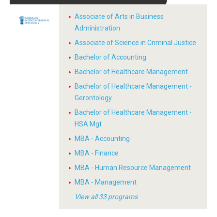
Associate of Arts in Business
Administration
Associate of Science in Criminal Justice
Bachelor of Accounting
Bachelor of Healthcare Management
Bachelor of Healthcare Management -
Gerontology
Bachelor of Healthcare Management -
HSA Mgt
MBA - Accounting
MBA - Finance
MBA - Human Resource Management
MBA - Management
View all 33 programs