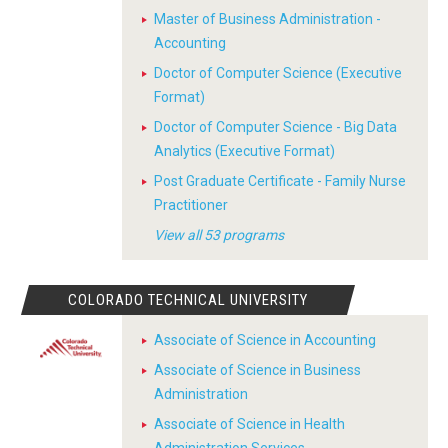
Master of Business Administration -
Accounting
Doctor of Computer Science (Executive
Format)
Doctor of Computer Science - Big Data
Analytics (Executive Format)
Post Graduate Certificate - Family Nurse
Practitioner
View all 53 programs
COLORADO TECHNICAL UNIVERSITY
Associate of Science in Accounting
Associate of Science in Business
Administration
Associate of Science in Health