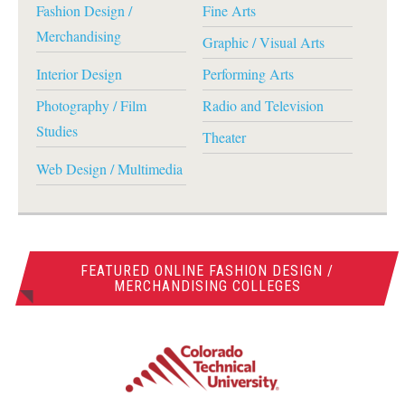
Fashion Design /
Fine Arts
Merchandising
Graphic / Visual Arts
Interior Design
Performing Arts
Photography / Film
Radio and Television
Studies
Theater
Web Design / Multimedia
FEATURED ONLINE FASHION DESIGN /
MERCHANDISING COLLEGES