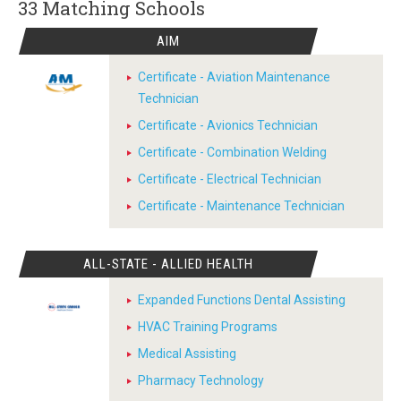
33 Matching
Schools
AIM
Certificate - Aviation Maintenance
Technician
Certificate - Avionics Technician
Certificate - Combination Welding
Certificate - Electrical Technician
Certificate - Maintenance Technician
ALL-STATE - ALLIED HEALTH
Expanded Functions Dental Assisting
HVAC Training Programs
Medical Assisting
Pharmacy Technology