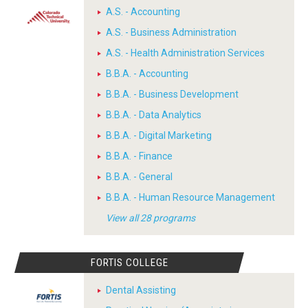
A.S. - Accounting
A.S. - Business Administration
A.S. - Health Administration Services
B.B.A. - Accounting
B.B.A. - Business Development
B.B.A. - Data Analytics
B.B.A. - Digital Marketing
B.B.A. - Finance
B.B.A. - General
B.B.A. - Human Resource Management
View all 28 programs
FORTIS COLLEGE
Dental Assisting