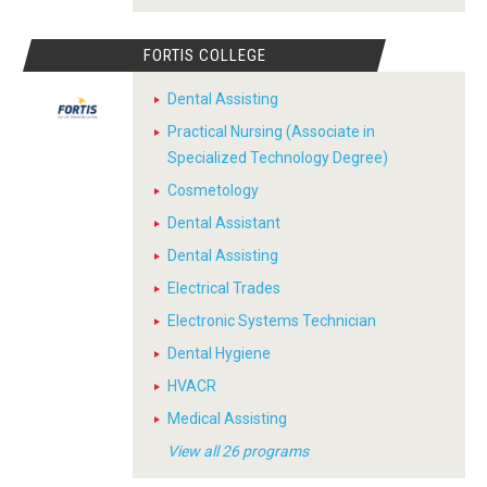
FORTIS COLLEGE
Dental Assisting
Practical Nursing (Associate in
Specialized Technology Degree)
Cosmetology
Dental Assistant
Dental Assisting
Electrical Trades
Electronic Systems Technician
Dental Hygiene
HVACR
Medical Assisting
View all 26 programs