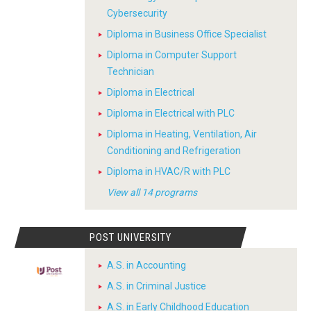
Cybersecurity
Diploma in Business Office Specialist
Diploma in Computer Support
Technician
Diploma in Electrical
Diploma in Electrical with PLC
Diploma in Heating, Ventilation, Air
Conditioning and Refrigeration
Diploma in HVAC/R with PLC
View all 14 programs
POST UNIVERSITY
A.S. in Accounting
A.S. in Criminal Justice
A.S. in Early Childhood Education