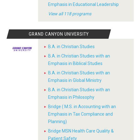
Emphasis in Educational Leadership
View all 118 programs
GRAND CANYON UNIVERSITY
B.A. in Christian Studies
B.A. in Christian Studies with an
Emphasis in Biblical Studies
B.A. in Christian Studies with an
Emphasis in Global Ministry
B.A. in Christian Studies with an
Emphasis in Philosophy
Bridge ( M.S. in Accounting with an
Emphasis in Tax Compliance and
Planning)
Bridge MSN Health Care Quality &
Patient Safety