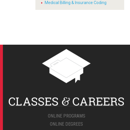
Medical Billing & Insurance Coding
ONLINE PROGRAMS
ONLINE DEGREES