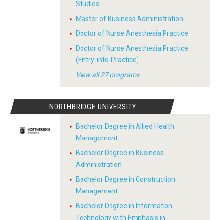
Studies
Master of Business Administration
Doctor of Nurse Anesthesia Practice
Doctor of Nurse Anesthesia Practice
(Entry-into-Practice)
View all 27 programs
NORTHBRIDGE UNIVERSITY
Bachelor Degree in Allied Health
Management
Bachelor Degree in Business
Administration
Bachelor Degree in Construction
Management
Bachelor Degree in Information
Technology with Emphasis in