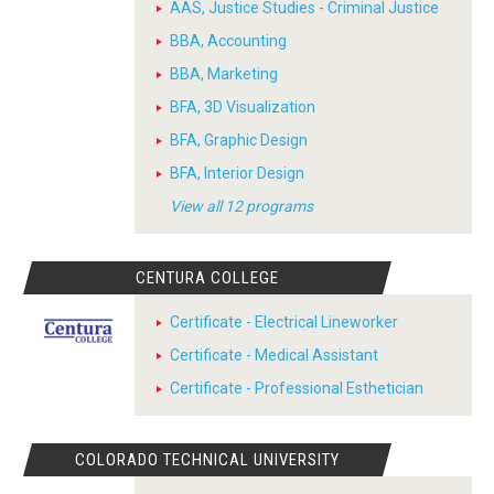
AAS, Justice Studies - Criminal Justice
BBA, Accounting
BBA, Marketing
BFA, 3D Visualization
BFA, Graphic Design
BFA, Interior Design
View all 12 programs
CENTURA COLLEGE
Certificate - Electrical Lineworker
Certificate - Medical Assistant
Certificate - Professional Esthetician
COLORADO TECHNICAL UNIVERSITY