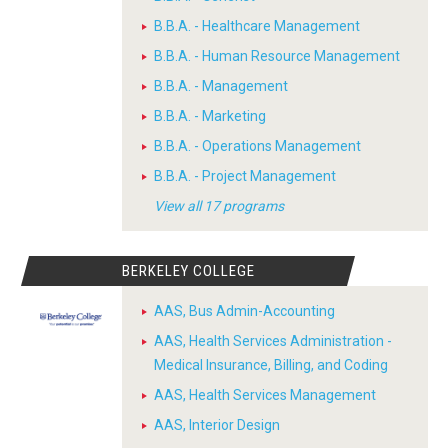
B.B.A. - Healthcare Management
B.B.A. - Human Resource Management
B.B.A. - Management
B.B.A. - Marketing
B.B.A. - Operations Management
B.B.A. - Project Management
View all 17 programs
BERKELEY COLLEGE
AAS, Bus Admin-Accounting
AAS, Health Services Administration -
Medical Insurance, Billing, and Coding
AAS, Health Services Management
AAS, Interior Design