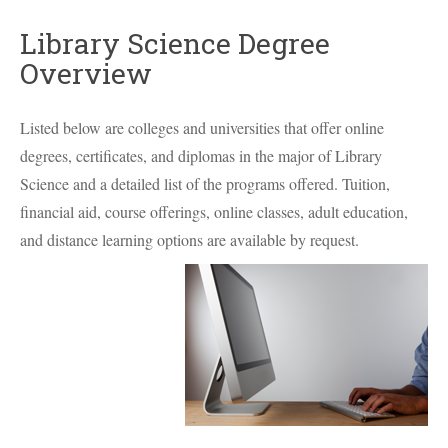
Library Science Degree
Overview
Listed below are colleges and universities that offer online
degrees, certificates, and diplomas in the major of Library
Science and a detailed list of the programs offered. Tuition,
financial aid, course offerings, online classes, adult education,
and distance learning options are available by request.