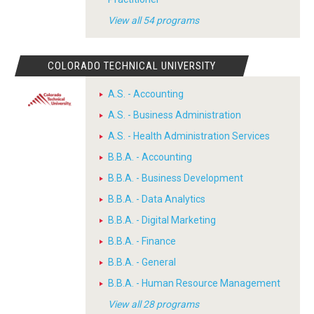
View all 54 programs
COLORADO TECHNICAL UNIVERSITY
A.S. - Accounting
A.S. - Business Administration
A.S. - Health Administration Services
B.B.A. - Accounting
B.B.A. - Business Development
B.B.A. - Data Analytics
B.B.A. - Digital Marketing
B.B.A. - Finance
B.B.A. - General
B.B.A. - Human Resource Management
View all 28 programs