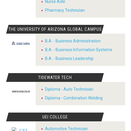
Nurse Aide
Pharmacy Technician
THE UNIVERSITY OF ARIZONA GLOBAL CAMPUS
B.A. - Business Administration
B.A. - Business Information Systems
B.A. - Business Leadership
TIDEWATER TECH
Diploma - Auto Technician
Diploma - Combination Welding
UEI COLLEGE
Automotive Technician