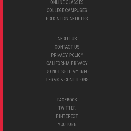
ONLINE CLASSES
COLLEGE CAMPUSES
EDUCATION ARTICLES
ABOUT US
CONTACT US
PRIVACY POLICY
CALIFORNIA PRIVACY
DO NOT SELL MY INFO
TERMS & CONDITIONS
FACEBOOK
TWITTER
PINTEREST
YOUTUBE