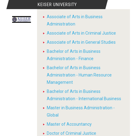
KEISER UNIVERSITY
Associate of Arts in Business
Administration
Associate of Arts in Criminal Justice
Associate of Arts in General Studies
Bachelor of Arts in Business
Administration - Finance
Bachelor of Arts in Business
Administration - Human Resource
Management
Bachelor of Arts in Business
Administration - International Business
Master in Business Administration -
Global
Master of Accountancy
Doctor of Criminal Justice