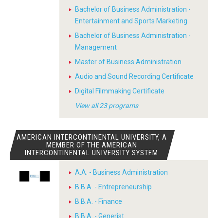
Bachelor of Business Administration -
Entertainment and Sports Marketing
Bachelor of Business Administration -
Management
Master of Business Administration
Audio and Sound Recording Certificate
Digital Filmmaking Certificate
View all 23 programs
AMERICAN INTERCONTINENTAL UNIVERSITY, A
MEMBER OF THE AMERICAN
INTERCONTINENTAL UNIVERSITY SYSTEM
A.A. - Business Administration
B.B.A. - Entrepreneurship
B.B.A. - Finance
B.B.A. - Generist