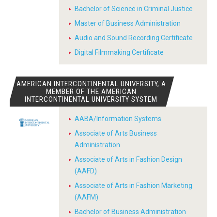
Bachelor of Science in Criminal Justice
Master of Business Administration
Audio and Sound Recording Certificate
Digital Filmmaking Certificate
AMERICAN INTERCONTINENTAL UNIVERSITY, A
MEMBER OF THE AMERICAN
INTERCONTINENTAL UNIVERSITY SYSTEM
AABA/Information Systems
Associate of Arts Business
Administration
Associate of Arts in Fashion Design
(AAFD)
Associate of Arts in Fashion Marketing
(AAFM)
Bachelor of Business Administration