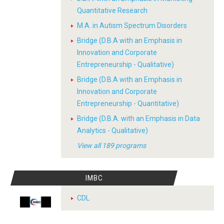
Quantitative Research
M.A. in Autism Spectrum Disorders
Bridge (D.B.A with an Emphasis in
Innovation and Corporate
Entrepreneurship - Qualitative)
Bridge (D.B.A with an Emphasis in
Innovation and Corporate
Entrepreneurship - Quantitative)
Bridge (D.B.A. with an Emphasis in Data
Analytics - Qualitative)
View all 189 programs
IMBC
CDL