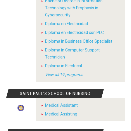
Bachelor Degree in Information
Technology with Emphasis in
Cybersecurity
Diploma en Electricidad
Diploma en Electricidad con PLC
Diploma in Business Office Specialist
Diploma in Computer Support
Technician
Diploma in Electrical
View all 19 programs
SAINT PAUL'S SCHOOL OF NURSING
Medical Assistant
Medical Assisting