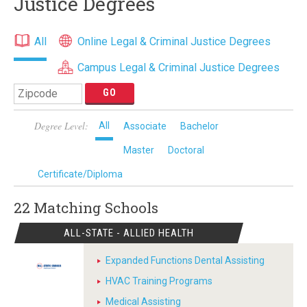
Justice Degrees
All
Online Legal & Criminal Justice Degrees
Campus Legal & Criminal Justice Degrees
Degree Level:
All
Associate
Bachelor
Master
Doctoral
Certificate/Diploma
22 Matching
Schools
ALL-STATE - ALLIED HEALTH
Expanded Functions Dental Assisting
HVAC Training Programs
Medical Assisting