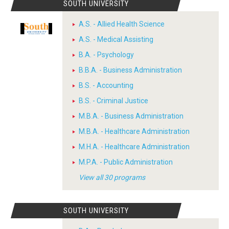
SOUTH UNIVERSITY
A.S. - Allied Health Science
A.S. - Medical Assisting
B.A. - Psychology
B.B.A. - Business Administration
B.S. - Accounting
B.S. - Criminal Justice
M.B.A. - Business Administration
M.B.A. - Healthcare Administration
M.H.A. - Healthcare Administration
M.P.A. - Public Administration
View all 30 programs
SOUTH UNIVERSITY