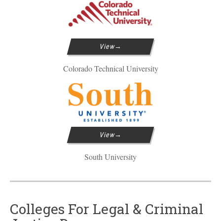
View
Colorado Technical University
View
South University
Colleges For Legal & Criminal