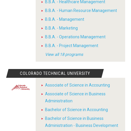
B.B.A. - Healthcare Management
B.B.A. - Human Resource Management
B.B.A. - Management
B.B.A. - Marketing
B.B.A. - Operations Management
B.B.A. - Project Management
View all 18 programs
COLORADO TECHNICAL UNIVERSITY
Associate of Science in Accounting
Associate of Science in Business
Administration
Bachelor of Science in Accounting
Bachelor of Science in Business
Administration - Business Development