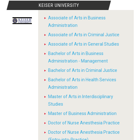
KEISER UNIVERSITY
Associate of Arts in Business
Administration
Associate of Arts in Criminal Justice
Associate of Arts in General Studies
Bachelor of Arts in Business
Administration - Management
Bachelor of Arts in Criminal Justice
Bachelor of Arts in Health Services
Administration
Master of Arts in Interdisciplinary
Studies
Master of Business Administration
Doctor of Nurse Anesthesia Practice
Doctor of Nurse Anesthesia Practice
(Entry-into-Practice)