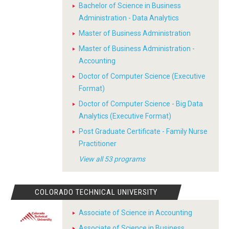
Bachelor of Science in Business
Administration - Data Analytics
Master of Business Administration
Master of Business Administration -
Accounting
Doctor of Computer Science (Executive
Format)
Doctor of Computer Science - Big Data
Analytics (Executive Format)
Post Graduate Certificate - Family Nurse
Practitioner
View all 53 programs
COLORADO TECHNICAL UNIVERSITY
Associate of Science in Accounting
Associate of Science in Business