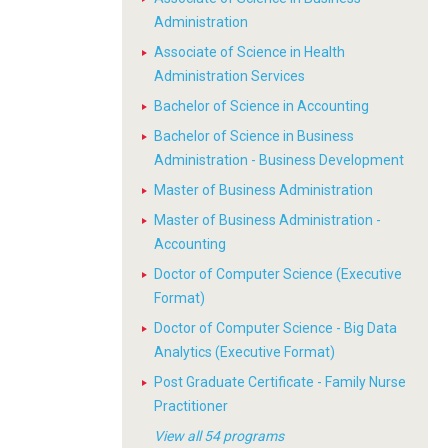
Administration
Associate of Science in Health
Administration Services
Bachelor of Science in Accounting
Bachelor of Science in Business
Administration - Business Development
Master of Business Administration
Master of Business Administration -
Accounting
Doctor of Computer Science (Executive
Format)
Doctor of Computer Science - Big Data
Analytics (Executive Format)
Post Graduate Certificate - Family Nurse
Practitioner
View all 54 programs