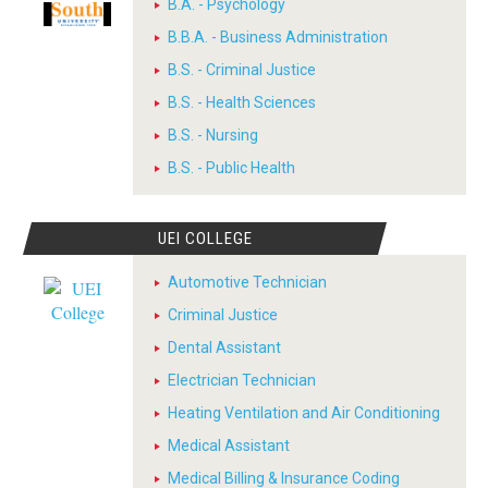
B.A. - Psychology
B.B.A. - Business Administration
B.S. - Criminal Justice
B.S. - Health Sciences
B.S. - Nursing
B.S. - Public Health
UEI COLLEGE
Automotive Technician
Criminal Justice
Dental Assistant
Electrician Technician
Heating Ventilation and Air Conditioning
Medical Assistant
Medical Billing & Insurance Coding