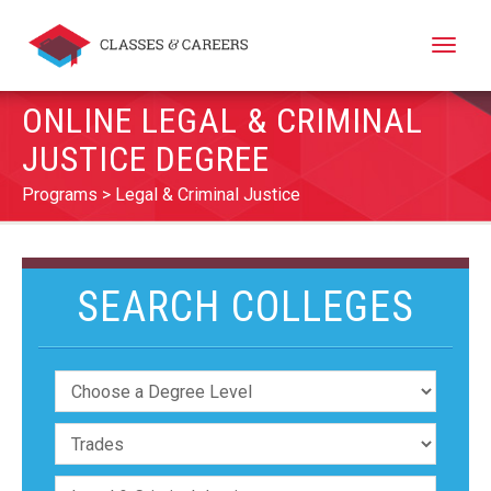
Toggle
naviga
ONLINE LEGAL & CRIMINAL
JUSTICE DEGREE
Programs
Legal & Criminal Justice
SEARCH COLLEGES