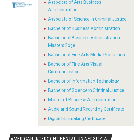
Associate of Arts Business
Administration
Associate of Science in Criminal Justice
Bachelor of Business Administration
Bachelor of Business Administration -
Masters Edge
Bachelor of Fine Arts Media Production
Bachelor of Fine Arts Visual
Communication
Bachelor of Information Technology
Bachelor of Science in Criminal Justice
Master of Business Administration
Audio and Sound Recording Certificate
Digital Filmmaking Certificate
AMERICAN INTERCONTINENTAL UNIVERSITY, A