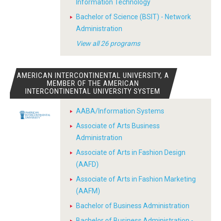
Information Technology
Bachelor of Science (BSIT) - Network
Administration
View all 26 programs
AMERICAN INTERCONTINENTAL UNIVERSITY, A
MEMBER OF THE AMERICAN
INTERCONTINENTAL UNIVERSITY SYSTEM
AABA/Information Systems
Associate of Arts Business
Administration
Associate of Arts in Fashion Design
(AAFD)
Associate of Arts in Fashion Marketing
(AAFM)
Bachelor of Business Administration
Bachelor of Business Administration -