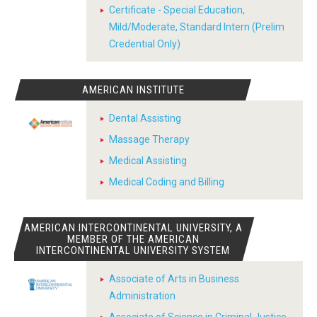
Certificate - Special Education,
Mild/Moderate, Standard Intern (Prelim
Credential Only)
AMERICAN INSTITUTE
Dental Assisting
Massage Therapy
Medical Assisting
Medical Coding and Billing
AMERICAN INTERCONTINENTAL UNIVERSITY, A
MEMBER OF THE AMERICAN
INTERCONTINENTAL UNIVERSITY SYSTEM
Associate of Arts in Business
Administration