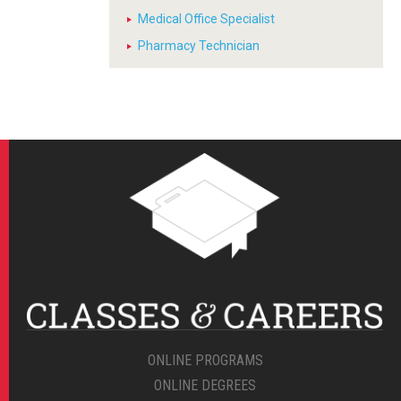
Medical Office Specialist
Pharmacy Technician
ONLINE PROGRAMS
ONLINE DEGREES