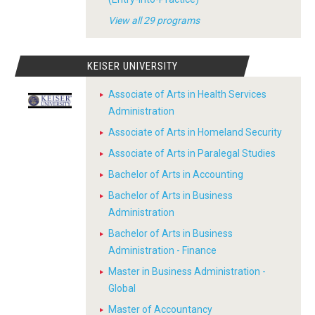
View all 29 programs
KEISER UNIVERSITY
Associate of Arts in Health Services
Administration
Associate of Arts in Homeland Security
Associate of Arts in Paralegal Studies
Bachelor of Arts in Accounting
Bachelor of Arts in Business
Administration
Bachelor of Arts in Business
Administration - Finance
Master in Business Administration -
Global
Master of Accountancy