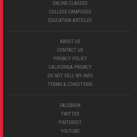
ONLINE CLASSES
COLLEGE CAMPUSES
EDUCATION ARTICLES
ABOUT US
CONTACT US
PRIVACY POLICY
CALIFORNIA PRIVACY
DO NOT SELL MY INFO
TERMS & CONDITIONS
FACEBOOK
TWITTER
PINTEREST
YOUTUBE