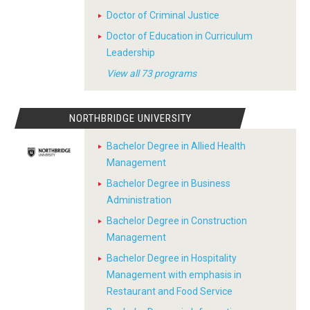
Doctor of Criminal Justice
Doctor of Education in Curriculum
Leadership
View all 73 programs
NORTHBRIDGE UNIVERSITY
Bachelor Degree in Allied Health
Management
Bachelor Degree in Business
Administration
Bachelor Degree in Construction
Management
Bachelor Degree in Hospitality
Management with emphasis in
Restaurant and Food Service