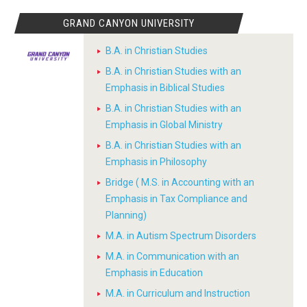
GRAND CANYON UNIVERSITY
B.A. in Christian Studies
B.A. in Christian Studies with an
Emphasis in Biblical Studies
B.A. in Christian Studies with an
Emphasis in Global Ministry
B.A. in Christian Studies with an
Emphasis in Philosophy
Bridge ( M.S. in Accounting with an
Emphasis in Tax Compliance and
Planning)
M.A. in Autism Spectrum Disorders
M.A. in Communication with an
Emphasis in Education
M.A. in Curriculum and Instruction