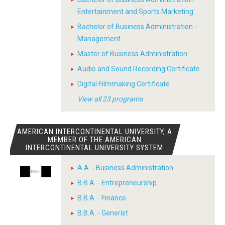
Entertainment and Sports Marketing
Bachelor of Business Administration -
Management
Master of Business Administration
Audio and Sound Recording Certificate
Digital Filmmaking Certificate
View all 23 programs
AMERICAN INTERCONTINENTAL UNIVERSITY, A
MEMBER OF THE AMERICAN
INTERCONTINENTAL UNIVERSITY SYSTEM
A.A. - Business Administration
B.B.A. - Entrepreneurship
B.B.A. - Finance
B.B.A. - Generist