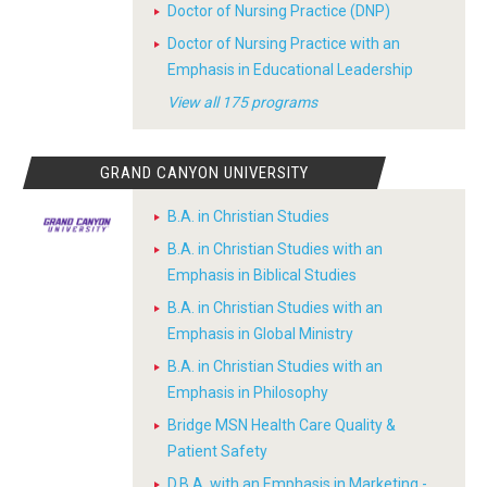
Doctor of Nursing Practice (DNP)
Doctor of Nursing Practice with an
Emphasis in Educational Leadership
View all 175 programs
GRAND CANYON UNIVERSITY
B.A. in Christian Studies
B.A. in Christian Studies with an
Emphasis in Biblical Studies
B.A. in Christian Studies with an
Emphasis in Global Ministry
B.A. in Christian Studies with an
Emphasis in Philosophy
Bridge MSN Health Care Quality &
Patient Safety
D.B.A. with an Emphasis in Marketing -