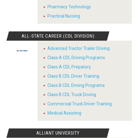
Pharmacy Technology
Practical Nursing
ALL-STATE CAREER (CDL DIVISION)
Advanced Tractor Trailer Driving
Class A CDL Driving Programs
Class A CDL Prepatory
Class B CDL Driver Training
Class B CDL Driving Programs
Class B CDL Truck Driving
Commercial Truck Driver Training
Medical Assisting
ALLIANT UNIVERSITY