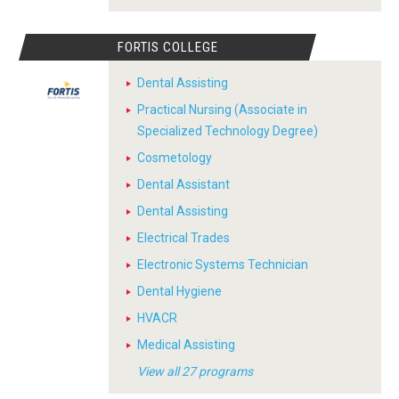
FORTIS COLLEGE
Dental Assisting
Practical Nursing (Associate in
Specialized Technology Degree)
Cosmetology
Dental Assistant
Dental Assisting
Electrical Trades
Electronic Systems Technician
Dental Hygiene
HVACR
Medical Assisting
View all 27 programs