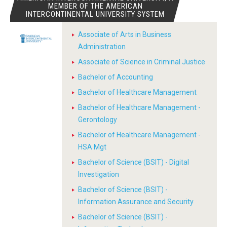
MEMBER OF THE AMERICAN
INTERCONTINENTAL UNIVERSITY SYSTEM
Associate of Arts in Business
Administration
Associate of Science in Criminal Justice
Bachelor of Accounting
Bachelor of Healthcare Management
Bachelor of Healthcare Management -
Gerontology
Bachelor of Healthcare Management -
HSA Mgt
Bachelor of Science (BSIT) - Digital
Investigation
Bachelor of Science (BSIT) -
Information Assurance and Security
Bachelor of Science (BSIT) -