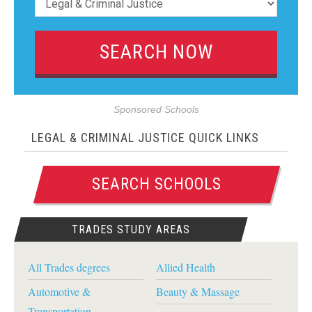
Sponsored Schools
LEGAL & CRIMINAL JUSTICE QUICK LINKS
SEARCH SCHOOLS
TRADES STUDY AREAS
All Trades degrees
Allied Health
Automotive &
Beauty & Massage
Transportation