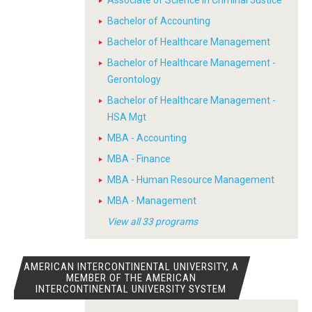
Associate of Science in Criminal Justice
Bachelor of Accounting
Bachelor of Healthcare Management
Bachelor of Healthcare Management -
Gerontology
Bachelor of Healthcare Management -
HSA Mgt
MBA - Accounting
MBA - Finance
MBA - Human Resource Management
MBA - Management
View all 33 programs
AMERICAN INTERCONTINENTAL UNIVERSITY, A
MEMBER OF THE AMERICAN
INTERCONTINENTAL UNIVERSITY SYSTEM