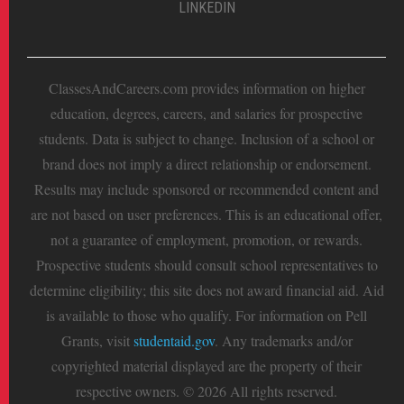
LINKEDIN
ClassesAndCareers.com provides information on higher
education, degrees, careers, and salaries for prospective
students. Data is subject to change. Inclusion of a school or
brand does not imply a direct relationship or endorsement.
Results may include sponsored or recommended content and
are not based on user preferences. This is an educational offer,
not a guarantee of employment, promotion, or rewards.
Prospective students should consult school representatives to
determine eligibility; this site does not award financial aid. Aid
is available to those who qualify. For information on Pell
Grants, visit
studentaid.gov
. Any trademarks and/or
copyrighted material displayed are the property of their
respective owners. © 2026 All rights reserved.