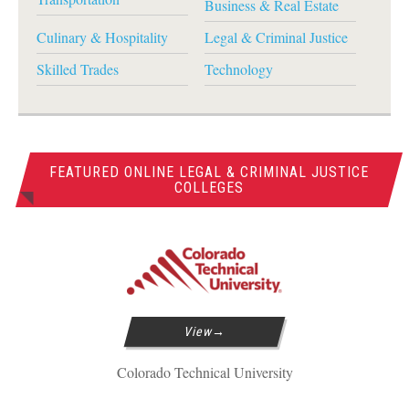
Business & Real Estate
Culinary & Hospitality
Legal & Criminal Justice
Skilled Trades
Technology
FEATURED ONLINE LEGAL & CRIMINAL JUSTICE
COLLEGES
View
Colorado Technical University