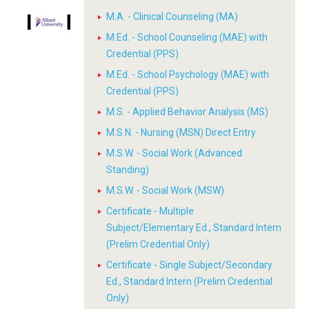
M.A. - Clinical Counseling (MA)
M.Ed. - School Counseling (MAE) with
Credential (PPS)
M.Ed. - School Psychology (MAE) with
Credential (PPS)
M.S. - Applied Behavior Analysis (MS)
M.S.N. - Nursing (MSN) Direct Entry
M.S.W. - Social Work (Advanced
Standing)
M.S.W. - Social Work (MSW)
Certificate - Multiple
Subject/Elementary Ed., Standard Intern
(Prelim Credential Only)
Certificate - Single Subject/Secondary
Ed., Standard Intern (Prelim Credential
Only)