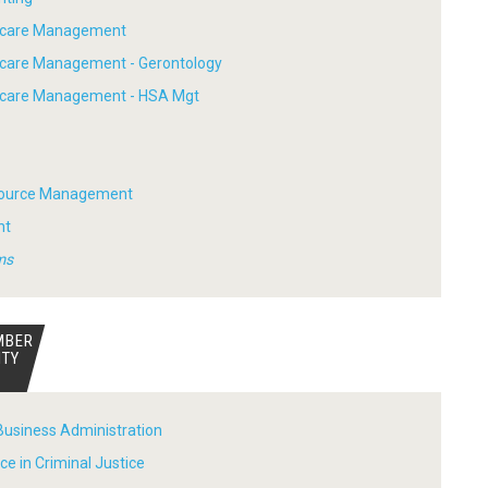
thcare Management
hcare Management - Gerontology
thcare Management - HSA Mgt
ource Management
nt
ms
MBER
ITY
Business Administration
ce in Criminal Justice