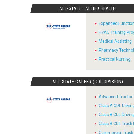
ALL-STATE - ALLIED HEALTH
Expanded Function
HVAC Training Pr
Medical Assisting
Pharmacy Techno
Practical Nursing
ALL-STATE CAREER (CDL DIVISION)
Advanced Tractor T
Class A CDL Drivi
Class B CDL Drivi
Class B CDL Truck 
Commercial Truck D