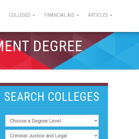
COLLEGES
FINANCIAL AID
ARTICLES
MENT DEGREE
SEARCH COLLEGES