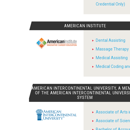
Credential Only)
AMERICAN INSTITUTE
Dental Assisting
Massage Therapy
Medical Assisting
Medical Coding and
AMERICAN INTERCONTINENTAL UNIVERSITY, A ME
OF THE AMERICAN INTERCONTINENTAL UNIVERS
SYSTEM
Associate of Arts 
Associate of Scien
Bachelor of Accou