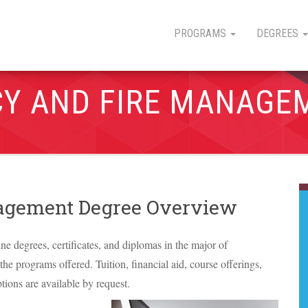
PROGRAMS
DEGREES
Y AND FIRE MANAGE
agement Degree Overview
ine degrees, certificates, and diplomas in the major of
e programs offered. Tuition, financial aid, course offerings,
tions are available by request.