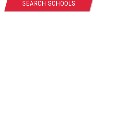
SEARCH SCHOOLS