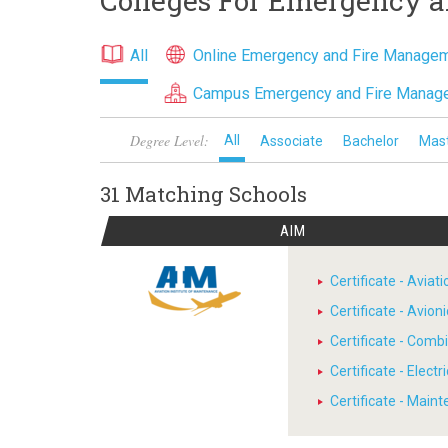
Colleges For Emergency 
All
Online Emergency and Fire Manage
Campus Emergency and Fire Manag
Degree Level:
All
Associate
Bachelor
Mas
31 Matching
Schools
AIM
Certificate - Avia
Certificate - Avion
Certificate - Comb
Certificate - Electr
Certificate - Main