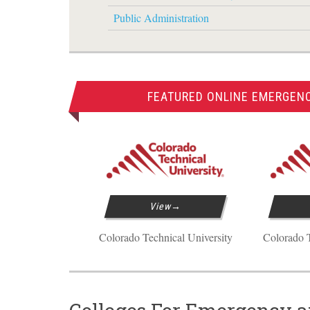
Public Administration
FEATURED ONLINE EMERGEN
View
Colorado Technical University
Colorado T