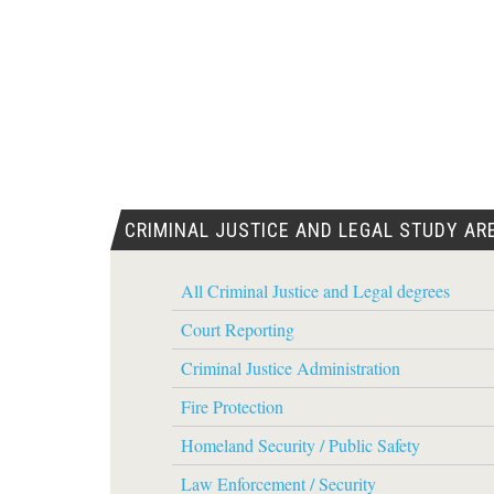
CRIMINAL JUSTICE AND LEGAL STUDY AR
All Criminal Justice and Legal degrees
Court Reporting
Criminal Justice Administration
Fire Protection
Homeland Security / Public Safety
Law Enforcement / Security