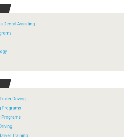
s Dental Assisting
ograms
logy
railer Driving
ng Programs
ng Programs
Driving
river Training