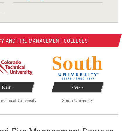
CY AND FIRE MANAGEMENT COLLEGES
View
View
echnical University
South University