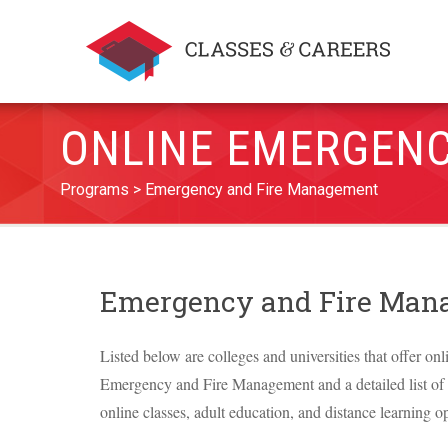
ONLINE EMERGENC
Programs
Emergency and Fire Management
Emergency and Fire Man
Listed below are colleges and universities that offer onl
Emergency and Fire Management and a detailed list of th
online classes, adult education, and distance learning op