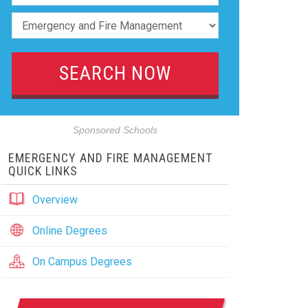
Sponsored Schools
EMERGENCY AND FIRE MANAGEMENT
QUICK LINKS
Overview
Online Degrees
On Campus Degrees