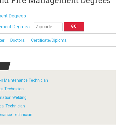
and Fire Management Degrees
ment Degrees
ement Degrees
ter
Doctoral
Certificate/Diploma
tion Maintenance Technician
ics Technician
ination Welding
ical Technician
tenance Technician