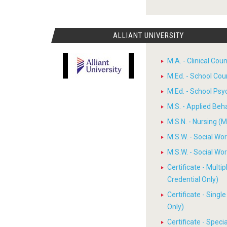
ALLIANT UNIVERSITY
M.A. - Clinical Cou
M.Ed. - School Cou
M.Ed. - School Psy
M.S. - Applied Beh
M.S.N. - Nursing (M
M.S.W. - Social W
M.S.W. - Social W
Certificate - Multi
Credential Only)
Certificate - Sing
Only)
Certificate - Spec