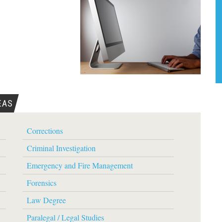
EAS
Corrections
Criminal Investigation
Emergency and Fire Management
Forensics
Law Degree
Paralegal / Legal Studies