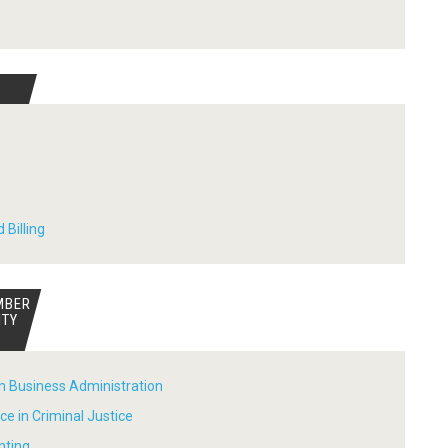
 Billing
MBER
ITY
in Business Administration
ce in Criminal Justice
nting