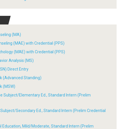
nseling (MA)
nseling (MAE) with Credential (PPS)
chology (MAE) with Credential (PPS)
avior Analysis (MS)
SN) Direct Entry
ork (Advanced Standing)
ork (MSW)
ple Subject/Elementary Ed., Standard Intern (Prelim
le Subject/Secondary Ed., Standard Intern (Prelim Credential
ial Education, Mild/Moderate, Standard Intern (Prelim