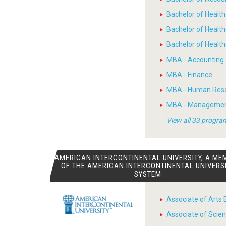
Bachelor of Heal
Bachelor of Healt
Bachelor of Heal
MBA - Accounting
MBA - Finance
MBA - Human Res
MBA - Manageme
View all 33 progra
AMERICAN INTERCONTINENTAL UNIVERSITY, A ME
OF THE AMERICAN INTERCONTINENTAL UNIVERS
SYSTEM
Associate of Arts 
Associate of Scien