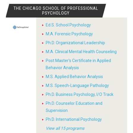
THE CHICAGO SCHOOL OF PROFESSIONAL
PSYCHOLOGY
Ed.S. School Psychology
M.A. Forensic Psychology
Ph.D. Organizational Leadership
M.A. Clinical Mental Health Counseling
Post Master's Certificate in Applied
Behavior Analysis
M.S. Applied Behavior Analysis
M.S. Speech-Language Pathology
Ph.D. Business Psychology, I/O Track
Ph.D. Counselor Education and
Supervision
Ph.D. International Psychology
View all 15 programs