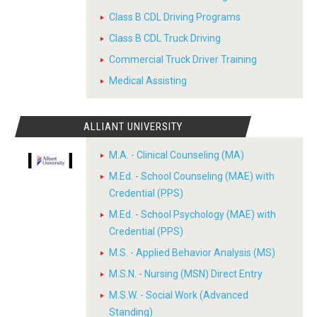
Class B CDL Driving Programs
Class B CDL Truck Driving
Commercial Truck Driver Training
Medical Assisting
ALLIANT UNIVERSITY
M.A. - Clinical Counseling (MA)
M.Ed. - School Counseling (MAE) with
Credential (PPS)
M.Ed. - School Psychology (MAE) with
Credential (PPS)
M.S. - Applied Behavior Analysis (MS)
M.S.N. - Nursing (MSN) Direct Entry
M.S.W. - Social Work (Advanced
Standing)