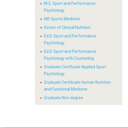
M.S. Sport and Performance
Psychology
MS Sports Medicine
Doctor of Clinical Nutrition
Ed.D. Sport and Performance
Psychology
Ed.D. Sport and Performance
Psychology with Counseling
Graduate Certificate Applied Sport
Psychology
Graduate Certificate Human Nutrition
and Functional Medicine
Graduate Non-degree