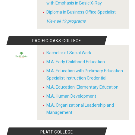
with Emphasis in Basic X-Ray
Diploma in Business Office Specialist
View all 19 programs
PACIFIC OAKS COLLEGE
Bachelor of Social Work
M.A. Early Childhood Education
M.A. Education with Prelimary Education
Specialist Instruction Credential
M.A. Education: Elementary Education
M.A. Human Development
M.A. Organizational Leadership and
Management
PLATT COLLEGE