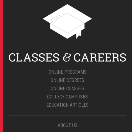
ONLINE PROGRAMS
ONLINE DEGREES
ONLINE CLASSES
COLLEGE CAMPUSES
EDUCATION ARTICLES
ABOUT US