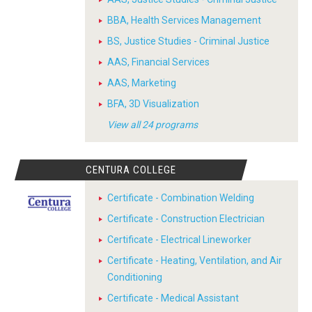
BBA, Health Services Management
BS, Justice Studies - Criminal Justice
AAS, Financial Services
AAS, Marketing
BFA, 3D Visualization
View all 24 programs
CENTURA COLLEGE
Certificate - Combination Welding
Certificate - Construction Electrician
Certificate - Electrical Lineworker
Certificate - Heating, Ventilation, and Air
Conditioning
Certificate - Medical Assistant