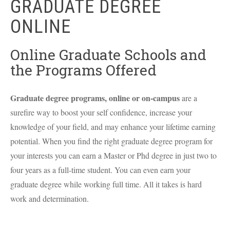
GRADUATE DEGREE
ONLINE
Online Graduate Schools and
the Programs Offered
Graduate degree programs, online or on-campus
are a
surefire way to boost your self confidence, increase your
knowledge of your field, and may enhance your lifetime earning
potential. When you find the right graduate degree program for
your interests you can earn a Master or Phd degree in just two to
four years as a full-time student. You can even earn your
graduate degree while working full time. All it takes is hard
work and determination.