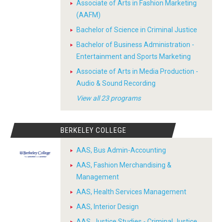
Associate of Arts in Fashion Marketing
(AAFM)
Bachelor of Science in Criminal Justice
Bachelor of Business Administration -
Entertainment and Sports Marketing
Associate of Arts in Media Production -
Audio & Sound Recording
View all 23 programs
BERKELEY COLLEGE
AAS, Bus Admin-Accounting
AAS, Fashion Merchandising &
Management
AAS, Health Services Management
AAS, Interior Design
AAS, Justice Studies - Criminal Justice