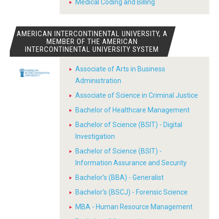
Medical Coding and Billing
AMERICAN INTERCONTINENTAL UNIVERSITY, A
MEMBER OF THE AMERICAN
INTERCONTINENTAL UNIVERSITY SYSTEM
Associate of Arts in Business
Administration
Associate of Science in Criminal Justice
Bachelor of Healthcare Management
Bachelor of Science (BSIT) - Digital
Investigation
Bachelor of Science (BSIT) -
Information Assurance and Security
Bachelor's (BBA) - Generalist
Bachelor's (BSCJ) - Forensic Science
MBA - Human Resource Management