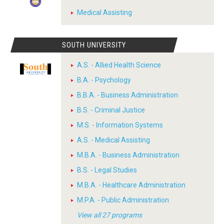
Medical Assisting
SOUTH UNIVERSITY
A.S. - Allied Health Science
B.A. - Psychology
B.B.A. - Business Administration
B.S. - Criminal Justice
M.S. - Information Systems
A.S. - Medical Assisting
M.B.A. - Business Administration
B.S. - Legal Studies
M.B.A. - Healthcare Administration
M.P.A. - Public Administration
View all 27 programs