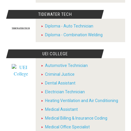
TIDEWATER TECH
Diploma - Auto Technician
Diploma - Combination Welding
UEI COLLEGE
Automotive Technician
Criminal Justice
Dental Assistant
Electrician Technician
Heating Ventilation and Air Conditioning
Medical Assistant
Medical Billing & Insurance Coding
Medical Office Specialist