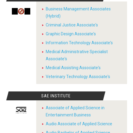
Business Management Associates
(Hybrid)
Criminal Justice Associate's
Graphic Design Associate's
Information Technology Associate's
Medical Administrative Specialist
Associate's
Medical Assisting Associate's
Veterinary Technology Associate's
SAE INSTITUTE
Associate of Applied Science in
Entertainment Business
Audio Associate of Applied Science
Audio Bachelor of Applied Science