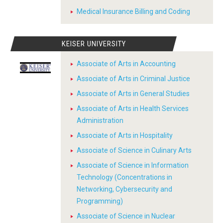
Medical Insurance Billing and Coding
KEISER UNIVERSITY
Associate of Arts in Accounting
Associate of Arts in Criminal Justice
Associate of Arts in General Studies
Associate of Arts in Health Services
Administration
Associate of Arts in Hospitality
Associate of Science in Culinary Arts
Associate of Science in Information
Technology (Concentrations in
Networking, Cybersecurity and
Programming)
Associate of Science in Nuclear