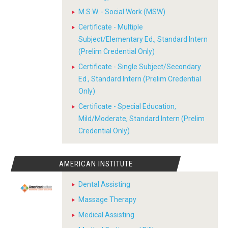
M.S.W. - Social Work (MSW)
Certificate - Multiple
Subject/Elementary Ed., Standard Intern
(Prelim Credential Only)
Certificate - Single Subject/Secondary
Ed., Standard Intern (Prelim Credential
Only)
Certificate - Special Education,
Mild/Moderate, Standard Intern (Prelim
Credential Only)
AMERICAN INSTITUTE
Dental Assisting
Massage Therapy
Medical Assisting