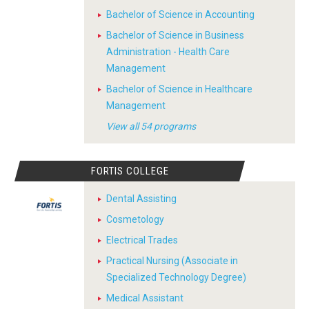
Bachelor of Science in Accounting
Bachelor of Science in Business
Administration - Health Care
Management
Bachelor of Science in Healthcare
Management
View all 54 programs
FORTIS COLLEGE
Dental Assisting
Cosmetology
Electrical Trades
Practical Nursing (Associate in
Specialized Technology Degree)
Medical Assistant