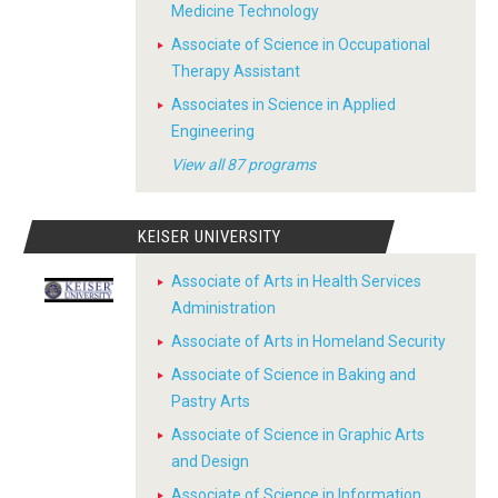
Medicine Technology
Associate of Science in Occupational
Therapy Assistant
Associates in Science in Applied
Engineering
View all 87 programs
KEISER UNIVERSITY
Associate of Arts in Health Services
Administration
Associate of Arts in Homeland Security
Associate of Science in Baking and
Pastry Arts
Associate of Science in Graphic Arts
and Design
Associate of Science in Information