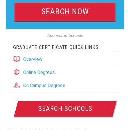
Sponsored Schools
GRADUATE CERTIFICATE QUICK LINKS
Overview
Online Degrees
On Campus Degrees
SEARCH SCHOOLS