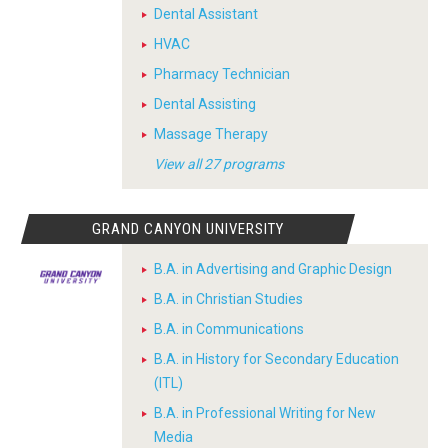
Dental Assistant
HVAC
Pharmacy Technician
Dental Assisting
Massage Therapy
View all 27 programs
GRAND CANYON UNIVERSITY
B.A. in Advertising and Graphic Design
B.A. in Christian Studies
B.A. in Communications
B.A. in History for Secondary Education
(ITL)
B.A. in Professional Writing for New
Media