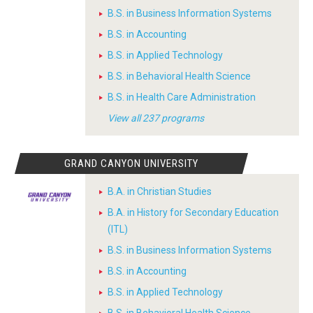
B.S. in Business Information Systems
B.S. in Accounting
B.S. in Applied Technology
B.S. in Behavioral Health Science
B.S. in Health Care Administration
View all 237 programs
GRAND CANYON UNIVERSITY
B.A. in Christian Studies
B.A. in History for Secondary Education
(ITL)
B.S. in Business Information Systems
B.S. in Accounting
B.S. in Applied Technology