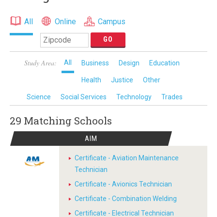
All
Online
Campus
Study Area:
All
Business
Design
Education
Health
Justice
Other
Science
Social Services
Technology
Trades
29 Matching
Schools
AIM
Certificate - Aviation Maintenance
Technician
Certificate - Avionics Technician
Certificate - Combination Welding
Certificate - Electrical Technician