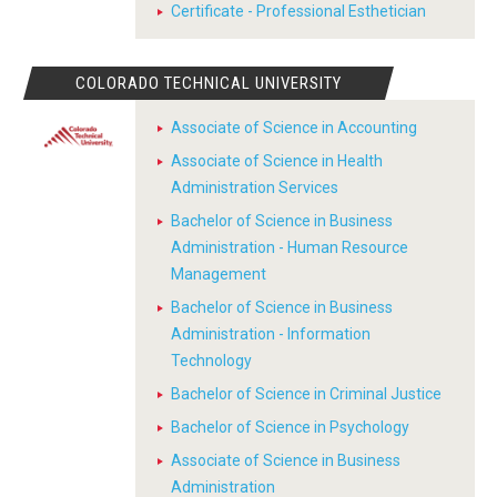
Certificate - Professional Esthetician
COLORADO TECHNICAL UNIVERSITY
Associate of Science in Accounting
Associate of Science in Health
Administration Services
Bachelor of Science in Business
Administration - Human Resource
Management
Bachelor of Science in Business
Administration - Information
Technology
Bachelor of Science in Criminal Justice
Bachelor of Science in Psychology
Associate of Science in Business
Administration