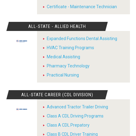
Certificate - Maintenance Technician
ALL-STATE - ALLIED HEALTH
Expanded Functions Dental Assisting
HVAC Training Programs
Medical Assisting
Pharmacy Technology
Practical Nursing
ALL-STATE CAREER (CDL DIVISION)
Advanced Tractor Trailer Driving
Class A CDL Driving Programs
Class A CDL Prepatory
Class B CDL Driver Training