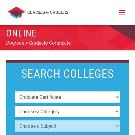
Toggle
naviga
ONLINE
Degrees
Graduate Certificate
SEARCH COLLEGES