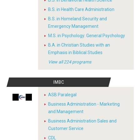
B.S. in Behavioral Health Science
B.S. in Health Care Administration
B.S. in Homeland Security and
Emergency Management
M.S. in Psychology: General Psychology
B.A. in Christian Studies with an
Emphasis in Biblical Studies
View all 224 programs
IMBC
ASB Paralegal
Business Administration - Marketing
and Management
Business Administration Sales and
Customer Service
CDL