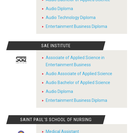
Audio Diploma
Audio Technology Diploma
Entertainment Business Diploma
SAE INSTITUTE
Associate of Applied Science in
Entertainment Business
Audio Associate of Applied Science
Audio Bachelor of Applied Science
Audio Diploma
Entertainment Business Diploma
SAINT PAUL'S SCHOOL OF NURSING
Medical Assistant