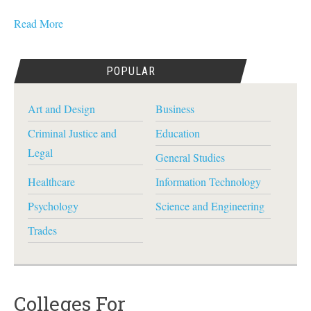
Read More
POPULAR
Art and Design
Business
Criminal Justice and
Education
Legal
General Studies
Healthcare
Information Technology
Psychology
Science and Engineering
Trades
Colleges For