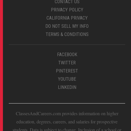
CONTACT US
PRIVACY POLICY
CALIFORNIA PRIVACY
DO NOT SELL MY INFO
TERMS & CONDITIONS
FACEBOOK
TWITTER
PINTEREST
YOUTUBE
LINKEDIN
ClassesAndCareers.com provides information on higher
education, degrees, careers, and salaries for prospective
students. Data is subject to change. Inclusion of a school or