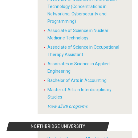
Technology (Concentrations in
Networking, Cybersecurity and
Programming)
Associate of Science in Nuclear
Medicine Technology
Associate of Science in Occupational
Therapy Assistant
Associates in Science in Applied
Engineering
Bachelor of Arts in Accounting
Master of Arts in Interdisciplinary
Studies
View all 88 programs
NORTHBRIDGE UNIVERSITY