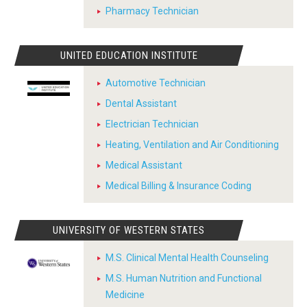
Pharmacy Technician
UNITED EDUCATION INSTITUTE
Automotive Technician
Dental Assistant
Electrician Technician
Heating, Ventilation and Air Conditioning
Medical Assistant
Medical Billing & Insurance Coding
UNIVERSITY OF WESTERN STATES
M.S. Clinical Mental Health Counseling
M.S. Human Nutrition and Functional
Medicine