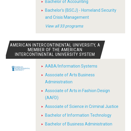
Bachelor of Accounting
Bachelor's (BSCJ) - Homeland Security
and Crisis Management
View all 33 programs
AMERICAN INTERCONTINENTAL UNIVERSITY, A
MEMBER OF THE AMERICAN
INTERCONTINENTAL UNIVERSITY SYSTEM
AABA/Information Systems
Associate of Arts Business
Administration
Associate of Arts in Fashion Design
(AAFD)
Associate of Science in Criminal Justice
Bachelor of Information Technology
Bachelor of Business Administration