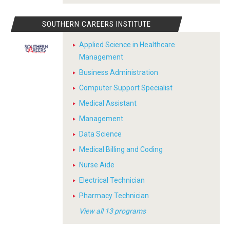
SOUTHERN CAREERS INSTITUTE
Applied Science in Healthcare
Management
Business Administration
Computer Support Specialist
Medical Assistant
Management
Data Science
Medical Billing and Coding
Nurse Aide
Electrical Technician
Pharmacy Technician
View all 13 programs