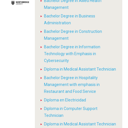
Bachelor Degree in Allied Health
Management
Bachelor Degree in Business
Administration
Bachelor Degree in Construction
Management
Bachelor Degree in Information
Technology with Emphasis in
Cybersecurity
Diploma in Medical Assistant Technician
Bachelor Degree in Hospitality
Management with emphasis in
Restaurant and Food Service
Diploma en Electricidad
Diploma in Computer Support
Technician
Diploma in Medical Assistant Technician