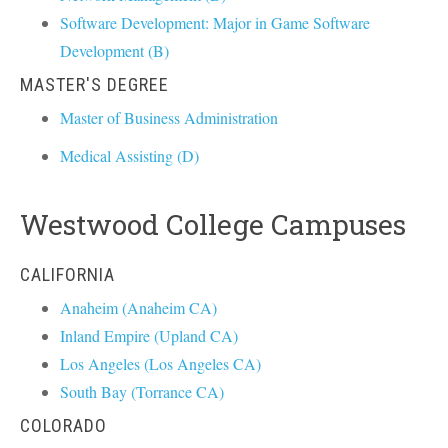
Software Development: Major in Game Software
Development (B)
MASTER'S DEGREE
Master of Business Administration
Medical Assisting (D)
Westwood College Campuses
CALIFORNIA
Anaheim (Anaheim CA)
Inland Empire (Upland CA)
Los Angeles (Los Angeles CA)
South Bay (Torrance CA)
COLORADO