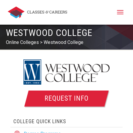
Toggle
naviga
WESTWOOD COLLEGE
Online Colleges
Westwood College
REQUEST INFO
COLLEGE QUICK LINKS