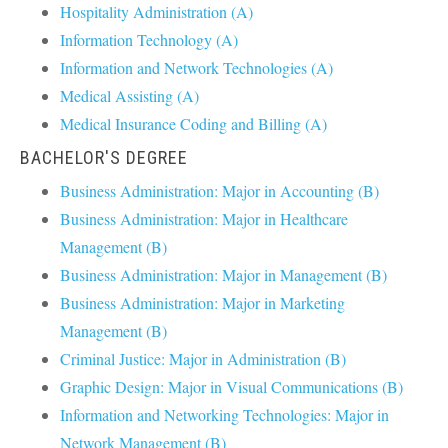
Hospitality Administration (A)
Information Technology (A)
Information and Network Technologies (A)
Medical Assisting (A)
Medical Insurance Coding and Billing (A)
BACHELOR'S DEGREE
Business Administration: Major in Accounting (B)
Business Administration: Major in Healthcare
Management (B)
Business Administration: Major in Management (B)
Business Administration: Major in Marketing
Management (B)
Criminal Justice: Major in Administration (B)
Graphic Design: Major in Visual Communications (B)
Information and Networking Technologies: Major in
Network Management (B)