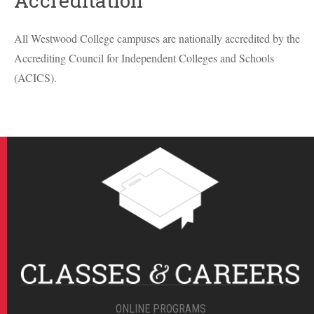
Accreditation
All Westwood College campuses are nationally accredited by the
Accrediting Council for Independent Colleges and Schools
(
ACICS
).
ONLINE PROGRAMS