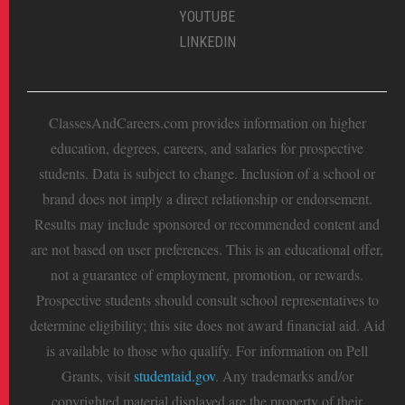
YOUTUBE
LINKEDIN
ClassesAndCareers.com provides information on higher
education, degrees, careers, and salaries for prospective
students. Data is subject to change. Inclusion of a school or
brand does not imply a direct relationship or endorsement.
Results may include sponsored or recommended content and
are not based on user preferences. This is an educational offer,
not a guarantee of employment, promotion, or rewards.
Prospective students should consult school representatives to
determine eligibility; this site does not award financial aid. Aid
is available to those who qualify. For information on Pell
Grants, visit
studentaid.gov
. Any trademarks and/or
copyrighted material displayed are the property of their