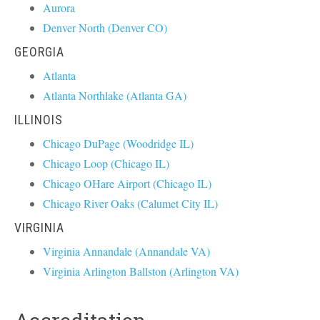
Aurora
Denver North (Denver CO)
GEORGIA
Atlanta
Atlanta Northlake (Atlanta GA)
ILLINOIS
Chicago DuPage (Woodridge IL)
Chicago Loop (Chicago IL)
Chicago OHare Airport (Chicago IL)
Chicago River Oaks (Calumet City IL)
VIRGINIA
Virginia Annandale (Annandale VA)
Virginia Arlington Ballston (Arlington VA)