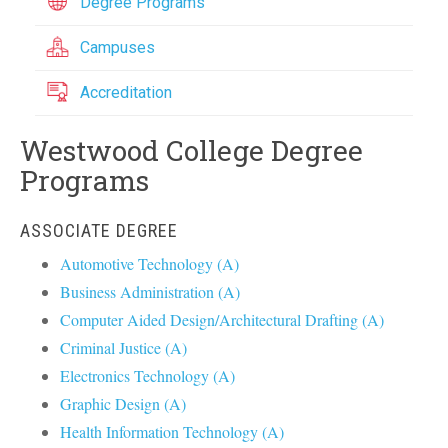
Degree Programs
Campuses
Accreditation
Westwood College Degree
Programs
ASSOCIATE DEGREE
Automotive Technology (A)
Business Administration (A)
Computer Aided Design/Architectural Drafting (A)
Criminal Justice (A)
Electronics Technology (A)
Graphic Design (A)
Health Information Technology (A)