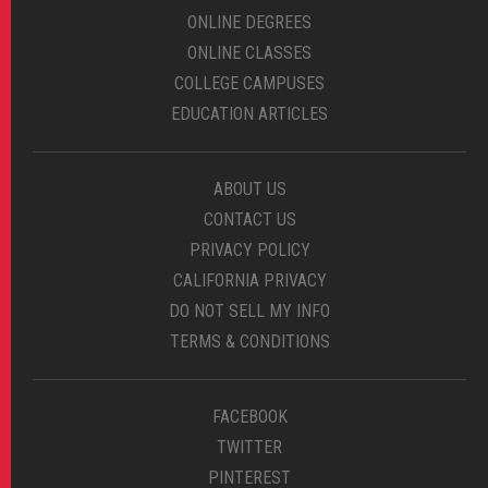
ONLINE DEGREES
ONLINE CLASSES
COLLEGE CAMPUSES
EDUCATION ARTICLES
ABOUT US
CONTACT US
PRIVACY POLICY
CALIFORNIA PRIVACY
DO NOT SELL MY INFO
TERMS & CONDITIONS
FACEBOOK
TWITTER
PINTEREST