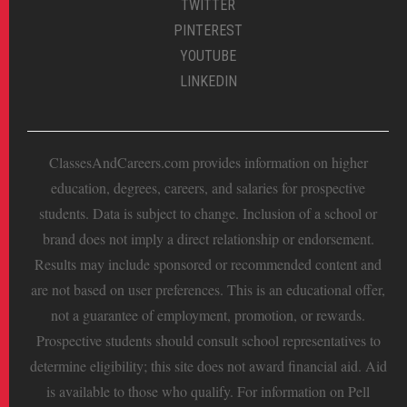
TWITTER
PINTEREST
YOUTUBE
LINKEDIN
ClassesAndCareers.com provides information on higher
education, degrees, careers, and salaries for prospective
students. Data is subject to change. Inclusion of a school or
brand does not imply a direct relationship or endorsement.
Results may include sponsored or recommended content and
are not based on user preferences. This is an educational offer,
not a guarantee of employment, promotion, or rewards.
Prospective students should consult school representatives to
determine eligibility; this site does not award financial aid. Aid
is available to those who qualify. For information on Pell