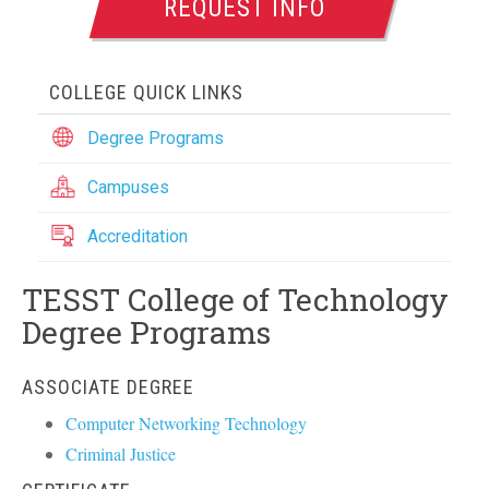
REQUEST INFO
COLLEGE QUICK LINKS
Degree Programs
Campuses
Accreditation
TESST College of Technology
Degree Programs
ASSOCIATE DEGREE
Computer Networking Technology
Criminal Justice