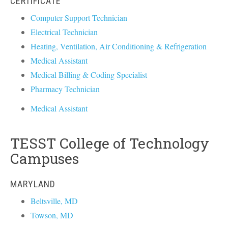
CERTIFICATE
Computer Support Technician
Electrical Technician
Heating, Ventilation, Air Conditioning & Refrigeration
Medical Assistant
Medical Billing & Coding Specialist
Pharmacy Technician
Medical Assistant
TESST College of Technology
Campuses
MARYLAND
Beltsville, MD
Towson, MD