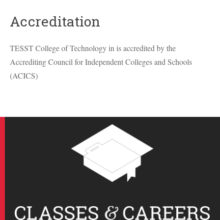
Accreditation
TESST
College of Technology in is accredited by the
Accrediting Council for Independent Colleges and Schools
(
ACICS
)