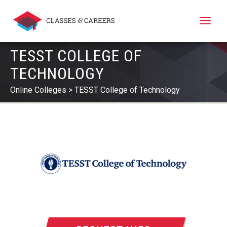
Toggle
naviga
TESST COLLEGE OF
TECHNOLOGY
Online Colleges
TESST College of Technology