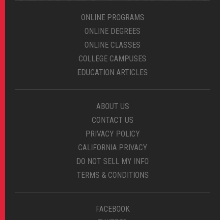
ONLINE PROGRAMS
ONLINE DEGREES
ONLINE CLASSES
COLLEGE CAMPUSES
EDUCATION ARTICLES
ABOUT US
CONTACT US
PRIVACY POLICY
CALIFORNIA PRIVACY
DO NOT SELL MY INFO
TERMS & CONDITIONS
FACEBOOK