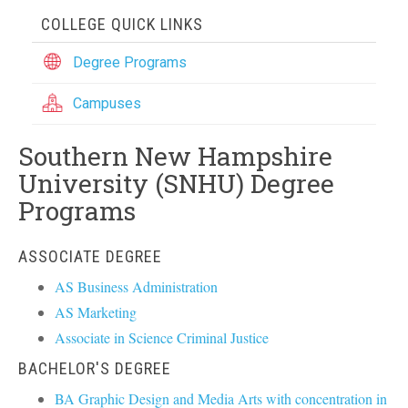
COLLEGE QUICK LINKS
Degree Programs
Campuses
Southern New Hampshire
University (SNHU) Degree
Programs
ASSOCIATE DEGREE
AS Business Administration
AS Marketing
Associate in Science Criminal Justice
BACHELOR'S DEGREE
BA Graphic Design and Media Arts with concentration in