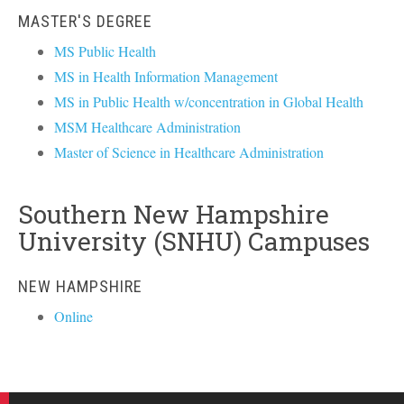
MASTER'S DEGREE
MS Public Health
MS in Health Information Management
MS in Public Health w/concentration in Global Health
MSM Healthcare Administration
Master of Science in Healthcare Administration
Southern New Hampshire
University (SNHU) Campuses
NEW HAMPSHIRE
Online