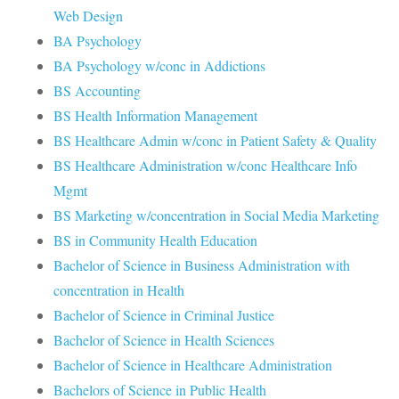
Web Design
BA Psychology
BA Psychology w/conc in Addictions
BS Accounting
BS Health Information Management
BS Healthcare Admin w/conc in Patient Safety & Quality
BS Healthcare Administration w/conc Healthcare Info
Mgmt
BS Marketing w/concentration in Social Media Marketing
BS in Community Health Education
Bachelor of Science in Business Administration with
concentration in Health
Bachelor of Science in Criminal Justice
Bachelor of Science in Health Sciences
Bachelor of Science in Healthcare Administration
Bachelors of Science in Public Health