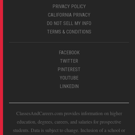
PRIVACY POLICY
CALIFORNIA PRIVACY
DO NOT SELL MY INFO
TERMS & CONDITIONS
FACEBOOK
TWITTER
PINTEREST
YOUTUBE
LINKEDIN
ClassesAndCareers.com provides information on higher
education, degrees, careers, and salaries for prospective
students. Data is subject to change. Inclusion of a school or