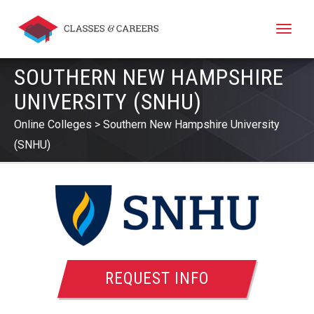
Toggle
naviga
SOUTHERN NEW HAMPSHIRE
UNIVERSITY (SNHU)
Online Colleges
Southern New Hampshire University
(SNHU)
REQUEST INFO