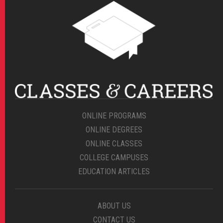
ONLINE PROGRAMS
ONLINE DEGREES
ONLINE CLASSES
COLLEGE CAMPUSES
EDUCATION ARTICLES
ABOUT US
CONTACT US