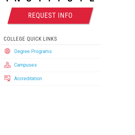
REQUEST INFO
COLLEGE QUICK LINKS
Degree Programs
Campuses
Accreditation