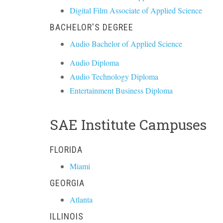
Digital Film Associate of Applied Science
BACHELOR'S DEGREE
Audio Bachelor of Applied Science
Audio Diploma
Audio Technology Diploma
Entertainment Business Diploma
SAE Institute Campuses
FLORIDA
Miami
GEORGIA
Atlanta
ILLINOIS