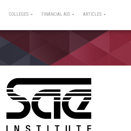
COLLEGES
FINANCIAL AID
ARTICLES