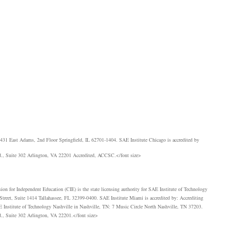
 431 East Adams, 2nd Floor Springfield, IL 62701-1404.
SAE
Institute Chicago is accredited by
., Suite 302 Arlington, VA 22201 Accredited,
ACCSC
.</font size>
ion for Independent Education (
CIE
) is the state licensing authority for
SAE
Institute of Technology
treet, Suite 1414 Tallahassee, FL 32399-0400.
SAE
Institute Miami is accredited by: Accrediting
E
Institute of Technology Nashville in Nashville, TN: 7 Music Circle North Nashville, TN 37203.
., Suite 302 Arlington, VA 22201.</font size>