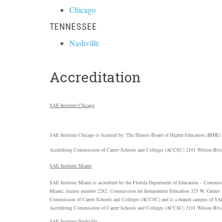
Chicago
TENNESSEE
Nashville
Accreditation
SAE
Institute Chicago
SAE
Institute Chicago is licensed by: The Illinois Board of Higher Education (
IBHE
)
Accrediting Commission of Career Schools and Colleges (
ACCSC
) 2101 Wilson Blvd
SAE
Institute Miami
SAE
Institute Miami is accredited by the Florida Department of Education – Commiss
Miami; license number 2282. Commission for Independent Education 325 W. Gaines S
Commission of Career Schools and Colleges (
ACCSC
) and is a branch campus of
SA
Accrediting Commission of Career Schools and Colleges (
ACCSC
) 2101 Wilson Blvd
SAE
Institute Nashville