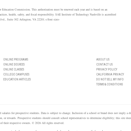
her Education Commission. This authorization must be renewed each year and is based on an
ices, health, safety, and fiscal responsibility.
SAE
Institute of Technology Nashville is accredited
lvd., Suite 302 Arlington, VA 22201.</font size>
ONLINE PROGRAMS
ABOUT US
ONLINE DEGREES
CONTACT US
ONLINE CLASSES
PRIVACY POLICY
COLLEGE CAMPUSES
CALIFORNIA PRIVACY
EDUCATION ARTICLES
DO NOT SELL MY INFO
TERMS & CONDITIONS
 salaries for prospective students. Data is subject to change. Inclusion of a school or brand does not imply a
n, or rewards. Prospective students should consult school representatives to determine eligibility; this site doe
of their respective owners. © 2026 All rights reserved.