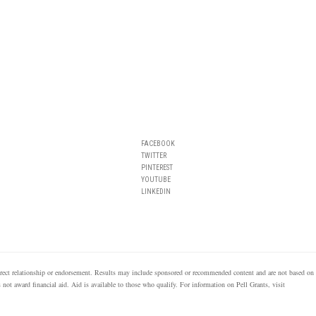
FACEBOOK
TWITTER
PINTEREST
YOUTUBE
LINKEDIN
 direct relationship or endorsement. Results may include sponsored or recommended content and are not based on
s not award financial aid. Aid is available to those who qualify. For information on Pell Grants, visit