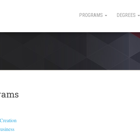
PROGRAMS
DEGREES
grams
 Creation
Business