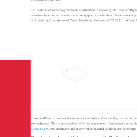
SAE
Institute of Technology Nashville is authorized to operate by the Tennessee Hig
evaluation by minimum standards concerning quality of education, ethical business pract
by Accrediting Commission of Career Schools and Colleges (
ACCSC
) 2101 Wilson B
ClassesAndCareers.com provides information on higher education, degrees, careers, and
user preferences. This is an educational offer, not a guarantee of employment, promotio
studentaid.gov
. Any trademarks and/or copyrighted material displayed are the property 