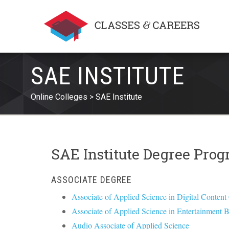
SAE INSTITUTE
Online Colleges
SAE Institute
SAE Institute Degree Pro
ASSOCIATE DEGREE
Associate of Applied Science in Digital Content
Associate of Applied Science in Entertainment 
Audio Associate of Applied Science