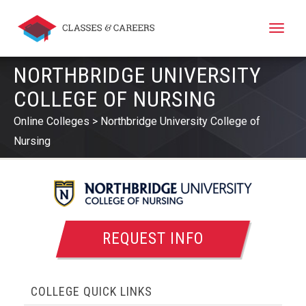
Toggle
naviga
NORTHBRIDGE UNIVERSITY
COLLEGE OF NURSING
Online Colleges
Northbridge University College of
Nursing
REQUEST INFO
COLLEGE QUICK LINKS