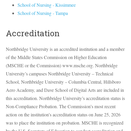
School of Nursing - Kissimmee
School of Nursing - Tampa
Accreditation
Northbridge University is an accredited institution and a member
of the Middle States Commission on Higher Education
(
MSCHE
or the Commission) www.msche.org. Northbridge
University’s campuses Northbridge University – Technical
School, Northbridge University – Columbia Central, Hillsboro
Aero Academy, and Dave School of Digital Arts are included in
this accreditation. Northbridge University’s accreditation status is
Non-Compliance Probation. The Commission’s most recent
action on the institution’s accreditation status on June 25, 2026
was to place the institution on probation.
MSCHE
is recognized
by the U.S. Secretary of Education to conduct accreditation and