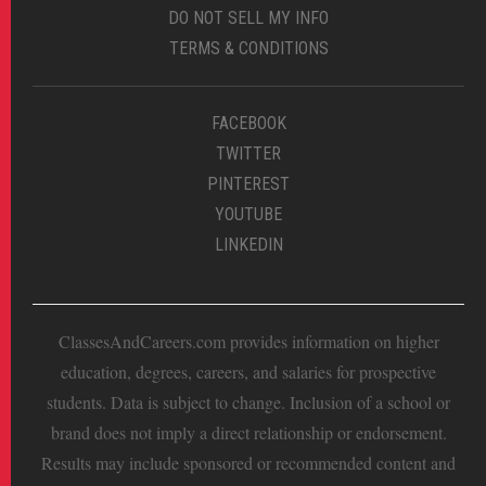
DO NOT SELL MY INFO
TERMS & CONDITIONS
FACEBOOK
TWITTER
PINTEREST
YOUTUBE
LINKEDIN
ClassesAndCareers.com provides information on higher
education, degrees, careers, and salaries for prospective
students. Data is subject to change. Inclusion of a school or
brand does not imply a direct relationship or endorsement.
Results may include sponsored or recommended content and