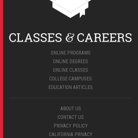
ONLINE PROGRAMS
ONLINE DEGREES
ONLINE CLASSES
COLLEGE CAMPUSES
EDUCATION ARTICLES
ABOUT US
CONTACT US
PRIVACY POLICY
CALIFORNIA PRIVACY