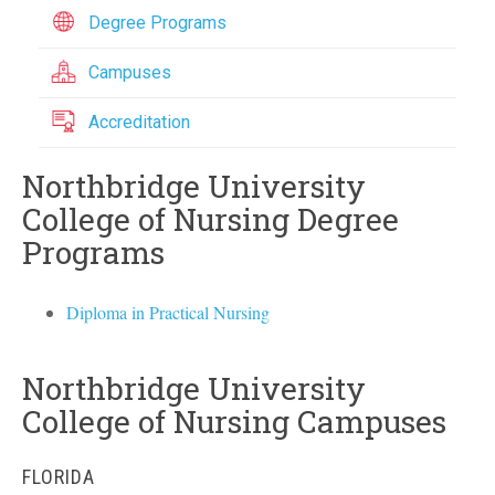
Degree Programs
Campuses
Accreditation
Northbridge University
College of Nursing Degree
Programs
Diploma in Practical Nursing
Northbridge University
College of Nursing Campuses
FLORIDA