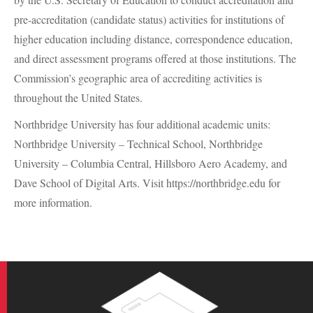
pre-accreditation (candidate status) activities for institutions of
higher education including distance, correspondence education,
and direct assessment programs offered at those institutions. The
Commission’s geographic area of accrediting activities is
throughout the United States.
Northbridge University has four additional academic units:
Northbridge University – Technical School, Northbridge
University – Columbia Central, Hillsboro Aero Academy, and
Dave School of Digital Arts. Visit https://northbridge.edu for
more information.