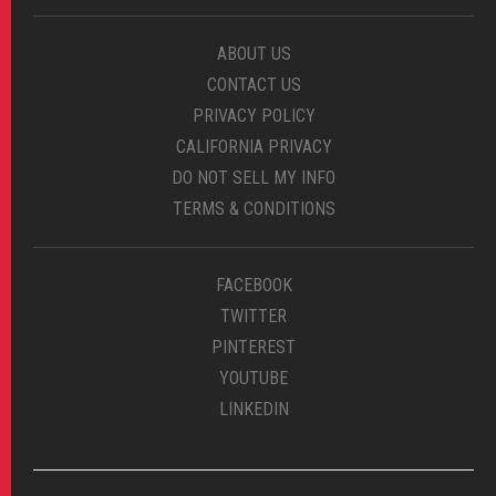
ABOUT US
CONTACT US
PRIVACY POLICY
CALIFORNIA PRIVACY
DO NOT SELL MY INFO
TERMS & CONDITIONS
FACEBOOK
TWITTER
PINTEREST
YOUTUBE
LINKEDIN