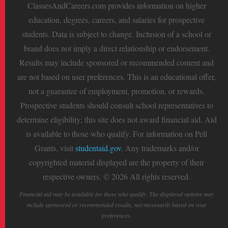
ClassesAndCareers.com provides information on higher
education, degrees, careers, and salaries for prospective
students. Data is subject to change. Inclusion of a school or
brand does not imply a direct relationship or endorsement.
Results may include sponsored or recommended content and
are not based on user preferences. This is an educational offer,
not a guarantee of employment, promotion, or rewards.
Prospective students should consult school representatives to
determine eligibility; this site does not award financial aid. Aid
is available to those who qualify. For information on Pell
Grants, visit
studentaid.gov
. Any trademarks and/or
copyrighted material displayed are the property of their
respective owners. © 2026 All rights reserved.
Financial aid may be available for those who qualify. The displayed options may
include sponsored or recommended results, not necessarily based on your
preferences.