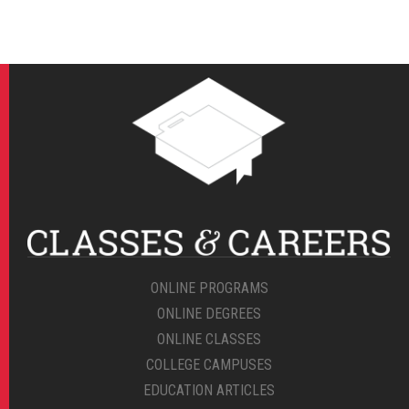
ONLINE PROGRAMS
ONLINE DEGREES
ONLINE CLASSES
COLLEGE CAMPUSES
EDUCATION ARTICLES