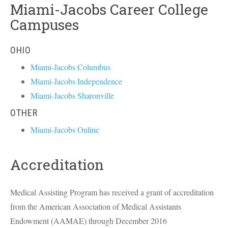
Miami-Jacobs Career College
Campuses
OHIO
Miami-Jacobs Columbus
Miami-Jacobs Independence
Miami-Jacobs Sharonville
OTHER
Miami-Jacobs Online
Accreditation
Medical Assisting Program has received a grant of accreditation
from the American Association of Medical Assistants
Endowment (
AAMAE
) through December 2016