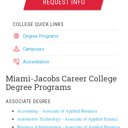
REQUEST INFO
COLLEGE QUICK LINKS
Degree Programs
Campuses
Accreditation
Miami-Jacobs Career College
Degree Programs
ASSOCIATE DEGREE
Accounting - Associate of Applied Business
Automotive Technology - Associate of Applied Science
Business Administration - Associate of Applied Business