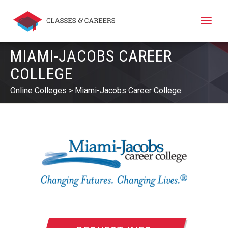
Toggle
naviga
MIAMI-JACOBS CAREER
COLLEGE
Online Colleges
Miami-Jacobs Career College