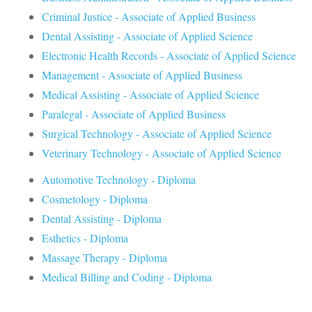
Criminal Justice - Associate of Applied Business
Dental Assisting - Associate of Applied Science
Electronic Health Records - Associate of Applied Science
Management - Associate of Applied Business
Medical Assisting - Associate of Applied Science
Paralegal - Associate of Applied Business
Surgical Technology - Associate of Applied Science
Veterinary Technology - Associate of Applied Science
Automotive Technology - Diploma
Cosmetology - Diploma
Dental Assisting - Diploma
Esthetics - Diploma
Massage Therapy - Diploma
Medical Billing and Coding - Diploma