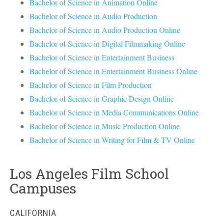
Bachelor of Science in Animation Online
Bachelor of Science in Audio Production
Bachelor of Science in Audio Production Online
Bachelor of Science in Digital Filmmaking Online
Bachelor of Science in Entertainment Business
Bachelor of Science in Entertainment Business Online
Bachelor of Science in Film Production
Bachelor of Science in Graphic Design Online
Bachelor of Science in Media Communications Online
Bachelor of Science in Music Production Online
Bachelor of Science in Writing for Film & TV Online
Los Angeles Film School
Campuses
CALIFORNIA