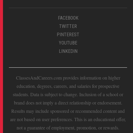
FACEBOOK
TWITTER
PINTEREST
YOUTUBE
LINKEDIN
ClassesAndCareers.com provides information on higher
education, degrees, careers, and salaries for prospective
students. Data is subject to change. Inclusion of a school or
brand does not imply a direct relationship or endorsement.
Results may include sponsored or recommended content and
are not based on user preferences. This is an educational offer,
not a guarantee of employment, promotion, or rewards.