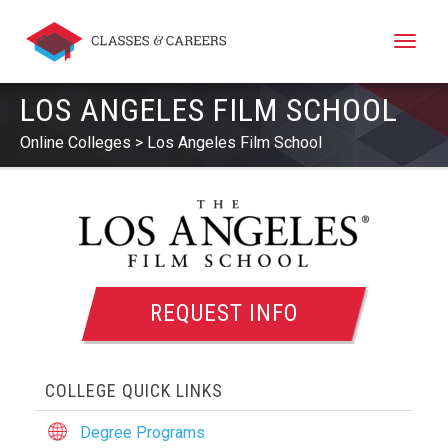
Toggle
naviga
LOS ANGELES FILM SCHOOL
Online Colleges
Los Angeles Film School
REQUEST INFO
COLLEGE QUICK LINKS
Degree Programs