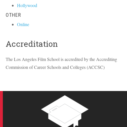
Hollywood
OTHER
Online
Accreditation
The Los Angeles Film School is accredited by the Accrediting
Commission of Career Schools and Colleges (
ACCSC
)