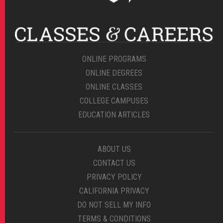
ONLINE PROGRAMS
ONLINE DEGREES
ONLINE CLASSES
COLLEGE CAMPUSES
EDUCATION ARTICLES
ABOUT US
CONTACT US
PRIVACY POLICY
CALIFORNIA PRIVACY
DO NOT SELL MY INFO
TERMS & CONDITIONS