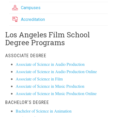
Campuses
Accreditation
Los Angeles Film School
Degree Programs
ASSOCIATE DEGREE
Associate of Science in Audio Production
Associate of Science in Audio Production Online
Associate of Science in Film
Associate of Science in Music Production
Associate of Science in Music Production Online
BACHELOR'S DEGREE
Bachelor of Science in Animation