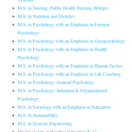
M.S. in Nursing: Public Health Nursing (Bridge)
M.S. in Nutrition and Dietetics
M.S. in Psychology with an Emphasis in Forensic
Psychology
M.S. in Psychology with an Emphasis in Geropsychology
M.S. in Psychology with an Emphasis in Health
Psychology
M.S. in Psychology with an Emphasis in Human Factors
M.S. in Psychology with an Emphasis in Life Coaching
M.S. in Psychology: General Psychology
M.S. in Psychology: Industrial & Organizational
Psychology
M.S. in Sociology with an Emphasis in Education
M.S. in Sustainability
M.S. in Systems Engineering
Master of Arts in Reading Education K-12