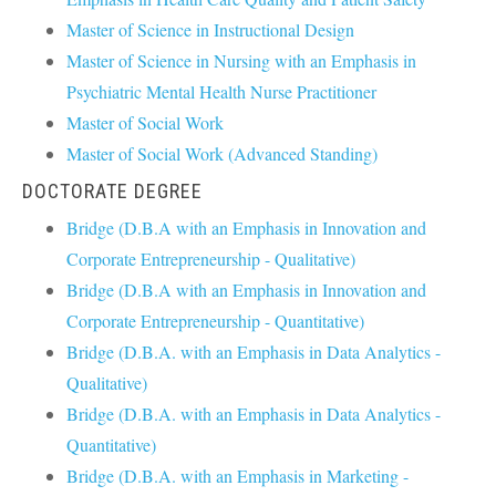
Master of Science in Instructional Design
Master of Science in Nursing with an Emphasis in
Psychiatric Mental Health Nurse Practitioner
Master of Social Work
Master of Social Work (Advanced Standing)
DOCTORATE DEGREE
Bridge (D.B.A with an Emphasis in Innovation and
Corporate Entrepreneurship - Qualitative)
Bridge (D.B.A with an Emphasis in Innovation and
Corporate Entrepreneurship - Quantitative)
Bridge (D.B.A. with an Emphasis in Data Analytics -
Qualitative)
Bridge (D.B.A. with an Emphasis in Data Analytics -
Quantitative)
Bridge (D.B.A. with an Emphasis in Marketing -