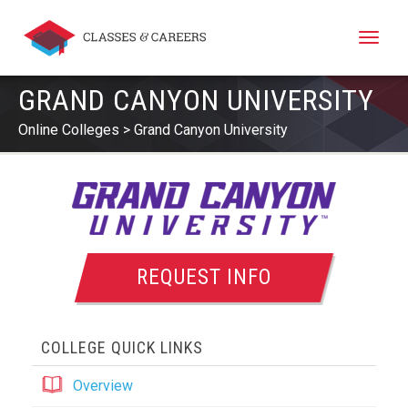
Toggle
naviga
GRAND CANYON UNIVERSITY
Online Colleges
Grand Canyon University
REQUEST INFO
COLLEGE QUICK LINKS
Overview