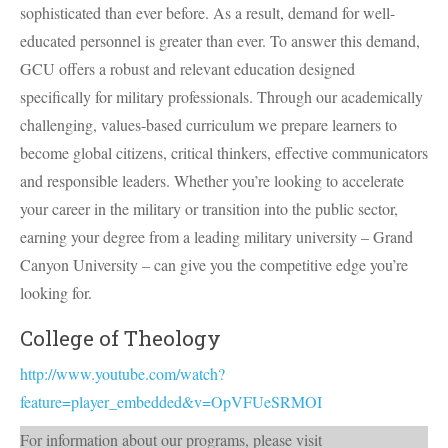
sophisticated than ever before. As a result, demand for well-
educated personnel is greater than ever. To answer this demand,
GCU
offers a robust and relevant education designed
specifically for military professionals. Through our academically
challenging, values-based curriculum we prepare learners to
become global citizens, critical thinkers, effective communicators
and responsible leaders. Whether you’re looking to accelerate
your career in the military or transition into the public sector,
earning your degree from a leading military university – Grand
Canyon University – can give you the competitive edge you’re
looking for.
College of Theology
http://www.youtube.com/watch?
feature=player_embedded&v=OpVFUeSRMOI
For information about our programs, please visit