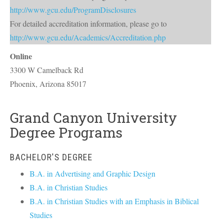
http://www.gcu.edu/ProgramDisclosures
For detailed accreditation information, please go to
http://www.gcu.edu/Academics/Accreditation.php
Online
3300 W Camelback Rd
Phoenix
,
Arizona
85017
Grand Canyon University
Degree Programs
BACHELOR'S DEGREE
B.A. in Advertising and Graphic Design
B.A. in Christian Studies
B.A. in Christian Studies with an Emphasis in Biblical
Studies