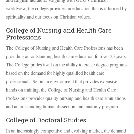
worldview, the college provides an education that is informed by
spirituality and our focus on Christian values.
College of Nursing and Health Care
Professions
The College of Nursing and Health Care Professions has been
providing an outstanding health care education for over 25 years.
The College prides itself on the ability to create degree programs
based on the demand for highly qualified health care
professionals. Set in an environment that provides extensive
hands on training, the College of Nursing and Health Care
Professions provides quality nursing and health care simulations
and an outstanding human dissection and anatomy program.
College of Doctoral Studies
In an increasingly competitive and evolving market, the demand