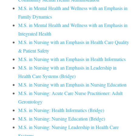
M.S. in Mental Health and Wellness with an Emphasis in
Family Dynamics
M.S. in Mental Health and Wellness with an Emphasis in
Integrated Health
M.S. in Nursing with an Emphasis in Health Care Quality
& Patient Safety
M.S. in Nursing with an Emphasis in Health Informatics
M.S. in Nursing with an Emphasis in Leadership in
Health Care Systems (Bridge)
M.S. in Nursing with an Emphasis in Nursing Education
M.S. in Nursing: Acute Care Nurse Practitioner: Adult
Gerontology
M.S. in Nursing: Health Informatics (Bridge)
M.S. in Nursing: Nursing Education (Bridge)
M.S. in Nursing: Nursing Leadership in Health Care
Systems