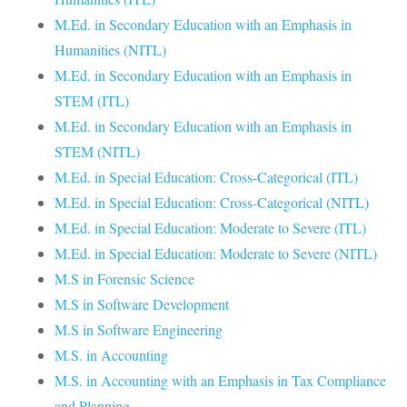
M.Ed. in Secondary Education with an Emphasis in
Humanities (NITL)
M.Ed. in Secondary Education with an Emphasis in
STEM (ITL)
M.Ed. in Secondary Education with an Emphasis in
STEM (NITL)
M.Ed. in Special Education: Cross-Categorical (ITL)
M.Ed. in Special Education: Cross-Categorical (NITL)
M.Ed. in Special Education: Moderate to Severe (ITL)
M.Ed. in Special Education: Moderate to Severe (NITL)
M.S in Forensic Science
M.S in Software Development
M.S in Software Engineering
M.S. in Accounting
M.S. in Accounting with an Emphasis in Tax Compliance
and Planning