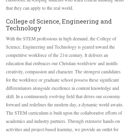
that they can apply to the real world.
College of Science, Engineering and
Technology
With the
STEM
professions in high demand, the College of
Science, Engineering and Technology is geared toward the
competitive workforce of the 21st century. It delivers an
education that embraces our Christian worldview and instills
creativity, compassion and character. The strongest candidates
for the workforce or graduate school possess these significant
differentiators alongside excellence in content knowledge and
skill. In a continuously evolving field that drives our economy
forward and redefines the modern day, a dynamic world awaits.
The
STEM
curriculum is built upon the collaborative efforts of
academics and industry partners. Through extensive hands-on
activities and project-based learning, we provide an outlet for