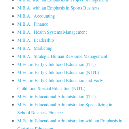
M.B.A. with an Emphasis in Sports Business
M.B.A.: Accounting
M.B.A.: Finance
M.B.A.: Health Systems Management
M.B.A.: Leadership
M.B.A.: Marketing
M.B.A.: Strategic Human Resource Management
M.Ed. in Early Childhood Education (ITL)
M.Ed. in Early Childhood Education (NITL)
M.Ed. in Early Childhood Education and Early
Childhood Special Education (NITL)
M.Ed. in Educational Administration (ITL)
M.Ed. in Educational Administration Specializing in
School Business Finance
M.Ed. in Educational Administration with an Emphasis in
Christian Education