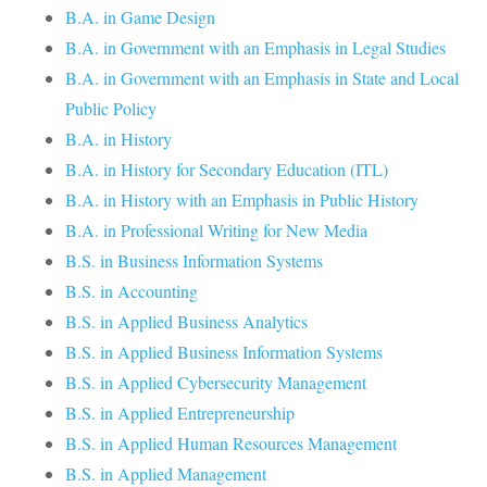
B.A. in Game Design
B.A. in Government with an Emphasis in Legal Studies
B.A. in Government with an Emphasis in State and Local
Public Policy
B.A. in History
B.A. in History for Secondary Education (ITL)
B.A. in History with an Emphasis in Public History
B.A. in Professional Writing for New Media
B.S. in Business Information Systems
B.S. in Accounting
B.S. in Applied Business Analytics
B.S. in Applied Business Information Systems
B.S. in Applied Cybersecurity Management
B.S. in Applied Entrepreneurship
B.S. in Applied Human Resources Management
B.S. in Applied Management