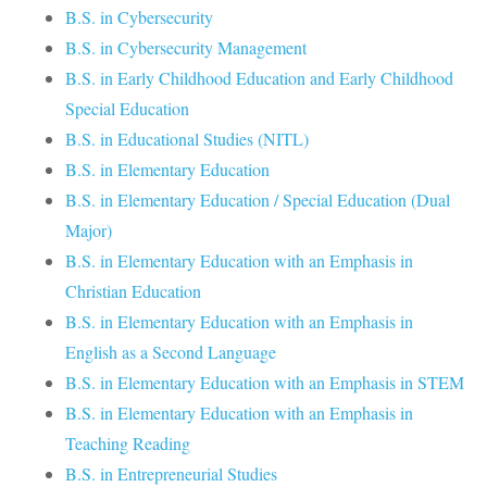
B.S. in Cybersecurity
B.S. in Cybersecurity Management
B.S. in Early Childhood Education and Early Childhood
Special Education
B.S. in Educational Studies (NITL)
B.S. in Elementary Education
B.S. in Elementary Education / Special Education (Dual
Major)
B.S. in Elementary Education with an Emphasis in
Christian Education
B.S. in Elementary Education with an Emphasis in
English as a Second Language
B.S. in Elementary Education with an Emphasis in STEM
B.S. in Elementary Education with an Emphasis in
Teaching Reading
B.S. in Entrepreneurial Studies