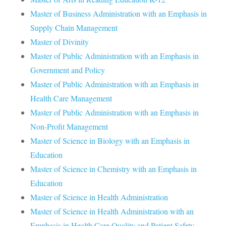
Master of Business Administration with an Emphasis in
Supply Chain Management
Master of Divinity
Master of Public Administration with an Emphasis in
Government and Policy
Master of Public Administration with an Emphasis in
Health Care Management
Master of Public Administration with an Emphasis in
Non-Profit Management
Master of Science in Biology with an Emphasis in
Education
Master of Science in Chemistry with an Emphasis in
Education
Master of Science in Health Administration
Master of Science in Health Administration with an
Emphasis in Health Care Quality and Patient Safety