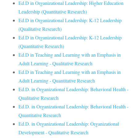
Ed.D in Organizational Leadership: Higher Education
Leadership (Quantitative Research)
Ed.D in Organizational Leadership: K-12 Leadership
(Qualitative Research)
Ed.D in Organizational Leadership: K-12 Leadership
(Quantitative Research)
Ed.D in Teaching and Learning with an Emphasis in
Adult Learning - Qualitative Research
Ed.D in Teaching and Learning with an Emphasis in
Adult Learning - Quantitative Research
Ed.D. in Organizational Leadership: Behavioral Health -
Qualitative Research
Ed.D. in Organizational Leadership: Behavioral Health -
Quantitative Research
Ed.D. in Organizational Leadership: Organizational
Development - Qualitative Research