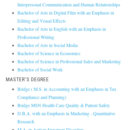
Interpersonal Communication and Human Relationships
Bachelor of Arts in Digital Film with an Emphasis in
Editing and Visual Effects
Bachelor of Arts in English with an Emphasis in
Professional Writing
Bachelor of Arts in Social Media
Bachelor of Science in Economics
Bachelor of Science in Professional Sales and Marketing
Bachelor of Social Work
MASTER'S DEGREE
Bridge ( M.S. in Accounting with an Emphasis in Tax
Compliance and Planning)
Bridge MSN Health Care Quality & Patient Safety
D.B.A. with an Emphasis in Marketing - Quantitative
Research
M.A. in Autism Spectrum Disorders