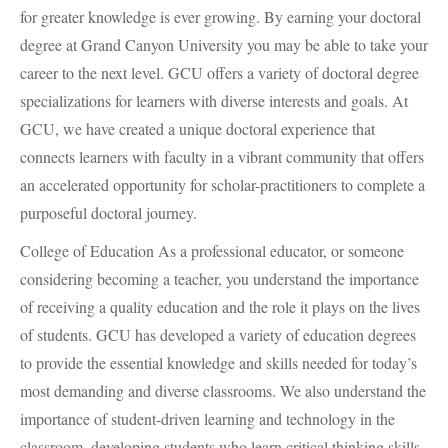
for greater knowledge is ever growing. By earning your doctoral
degree at Grand Canyon University you may be able to take your
career to the next level.
GCU
offers a variety of doctoral degree
specializations for learners with diverse interests and goals. At
GCU
, we have created a unique doctoral experience that
connects learners with faculty in a vibrant community that offers
an accelerated opportunity for scholar-practitioners to complete a
purposeful doctoral journey.
College of Education As a professional educator, or someone
considering becoming a teacher, you understand the importance
of receiving a quality education and the role it plays on the lives
of students.
GCU
has developed a variety of education degrees
to provide the essential knowledge and skills needed for today’s
most demanding and diverse classrooms. We also understand the
importance of student-driven learning and technology in the
classroom, developing students who learn critical thinking skills