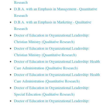
Research
D.B.A. with an Emphasis in Management - Quantitative
Research
D.B.A. with an Emphasis in Marketing - Qualitative
Research
Doctor of Education in Organizational Leadership:
Christian Ministry (Qualitative Research)
Doctor of Education in Organizational Leadership:
Christian Ministry (Quantitative Research)
Doctor of Education in Organizational Leadership: Health
Care Administration (Qualitative Research)
Doctor of Education in Organizational Leadership: Health
Care Administration (Quantitative Research)
Doctor of Education in Organizational Leadership:
Special Education (Qualitative Research)
Doctor of Education in Organizational Leadership: