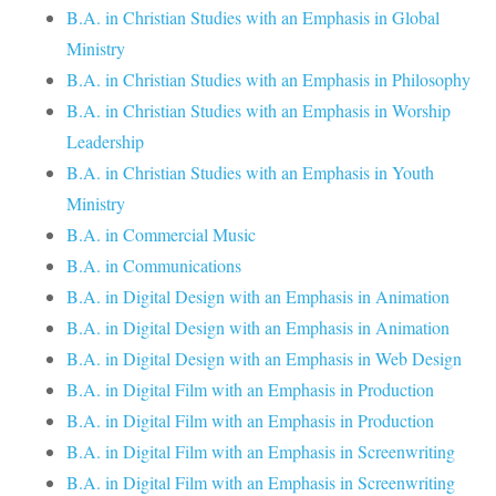
B.A. in Christian Studies with an Emphasis in Global
Ministry
B.A. in Christian Studies with an Emphasis in Philosophy
B.A. in Christian Studies with an Emphasis in Worship
Leadership
B.A. in Christian Studies with an Emphasis in Youth
Ministry
B.A. in Commercial Music
B.A. in Communications
B.A. in Digital Design with an Emphasis in Animation
B.A. in Digital Design with an Emphasis in Animation
B.A. in Digital Design with an Emphasis in Web Design
B.A. in Digital Film with an Emphasis in Production
B.A. in Digital Film with an Emphasis in Production
B.A. in Digital Film with an Emphasis in Screenwriting
B.A. in Digital Film with an Emphasis in Screenwriting