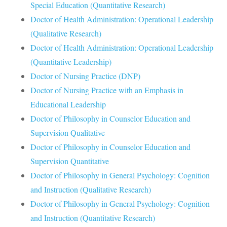
Special Education (Quantitative Research)
Doctor of Health Administration: Operational Leadership
(Qualitative Research)
Doctor of Health Administration: Operational Leadership
(Quantitative Leadership)
Doctor of Nursing Practice (DNP)
Doctor of Nursing Practice with an Emphasis in
Educational Leadership
Doctor of Philosophy in Counselor Education and
Supervision Qualitative
Doctor of Philosophy in Counselor Education and
Supervision Quantitative
Doctor of Philosophy in General Psychology: Cognition
and Instruction (Qualitative Research)
Doctor of Philosophy in General Psychology: Cognition
and Instruction (Quantitative Research)