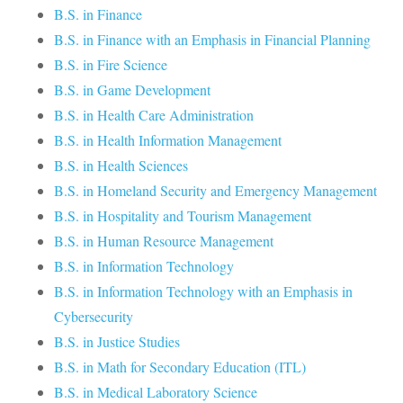
B.S. in Finance
B.S. in Finance with an Emphasis in Financial Planning
B.S. in Fire Science
B.S. in Game Development
B.S. in Health Care Administration
B.S. in Health Information Management
B.S. in Health Sciences
B.S. in Homeland Security and Emergency Management
B.S. in Hospitality and Tourism Management
B.S. in Human Resource Management
B.S. in Information Technology
B.S. in Information Technology with an Emphasis in
Cybersecurity
B.S. in Justice Studies
B.S. in Math for Secondary Education (ITL)
B.S. in Medical Laboratory Science