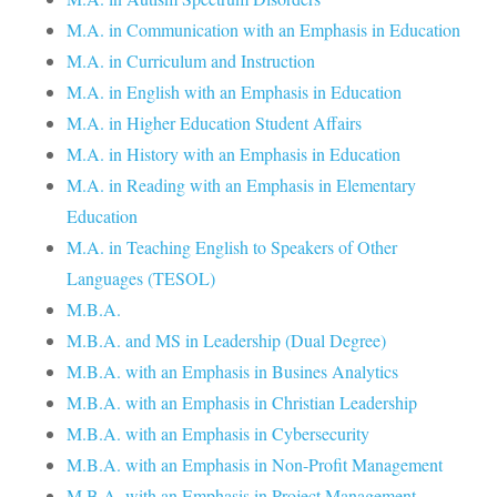
M.A. in Communication with an Emphasis in Education
M.A. in Curriculum and Instruction
M.A. in English with an Emphasis in Education
M.A. in Higher Education Student Affairs
M.A. in History with an Emphasis in Education
M.A. in Reading with an Emphasis in Elementary
Education
M.A. in Teaching English to Speakers of Other
Languages (TESOL)
M.B.A.
M.B.A. and MS in Leadership (Dual Degree)
M.B.A. with an Emphasis in Busines Analytics
M.B.A. with an Emphasis in Christian Leadership
M.B.A. with an Emphasis in Cybersecurity
M.B.A. with an Emphasis in Non-Profit Management
M.B.A. with an Emphasis in Project Management