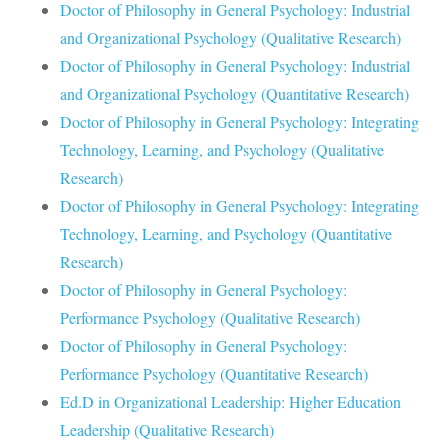
Doctor of Philosophy in General Psychology: Industrial
and Organizational Psychology (Qualitative Research)
Doctor of Philosophy in General Psychology: Industrial
and Organizational Psychology (Quantitative Research)
Doctor of Philosophy in General Psychology: Integrating
Technology, Learning, and Psychology (Qualitative
Research)
Doctor of Philosophy in General Psychology: Integrating
Technology, Learning, and Psychology (Quantitative
Research)
Doctor of Philosophy in General Psychology:
Performance Psychology (Qualitative Research)
Doctor of Philosophy in General Psychology:
Performance Psychology (Quantitative Research)
Ed.D in Organizational Leadership: Higher Education
Leadership (Qualitative Research)