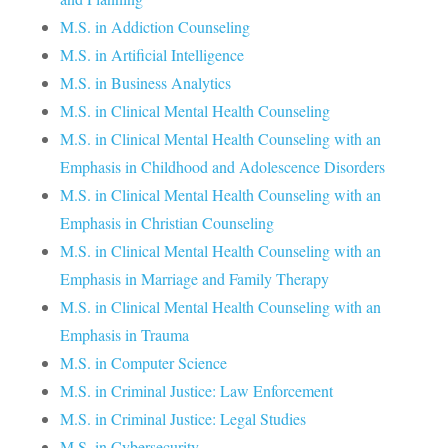
M.S. in Addiction Counseling
M.S. in Artificial Intelligence
M.S. in Business Analytics
M.S. in Clinical Mental Health Counseling
M.S. in Clinical Mental Health Counseling with an
Emphasis in Childhood and Adolescence Disorders
M.S. in Clinical Mental Health Counseling with an
Emphasis in Christian Counseling
M.S. in Clinical Mental Health Counseling with an
Emphasis in Marriage and Family Therapy
M.S. in Clinical Mental Health Counseling with an
Emphasis in Trauma
M.S. in Computer Science
M.S. in Criminal Justice: Law Enforcement
M.S. in Criminal Justice: Legal Studies
M.S. in Cybersecurity