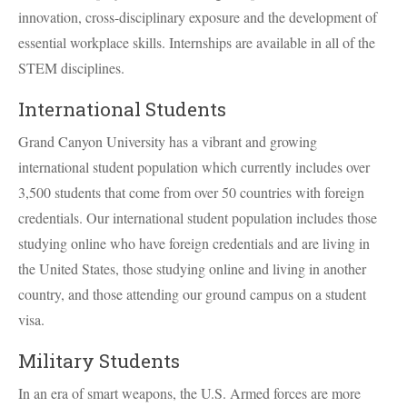
innovation, cross-disciplinary exposure and the development of
essential workplace skills. Internships are available in all of the
STEM
disciplines.
International Students
Grand Canyon University has a vibrant and growing
international student population which currently includes over
3,500 students that come from over 50 countries with foreign
credentials. Our international student population includes those
studying online who have foreign credentials and are living in
the United States, those studying online and living in another
country, and those attending our ground campus on a student
visa.
Military Students
In an era of smart weapons, the U.S. Armed forces are more