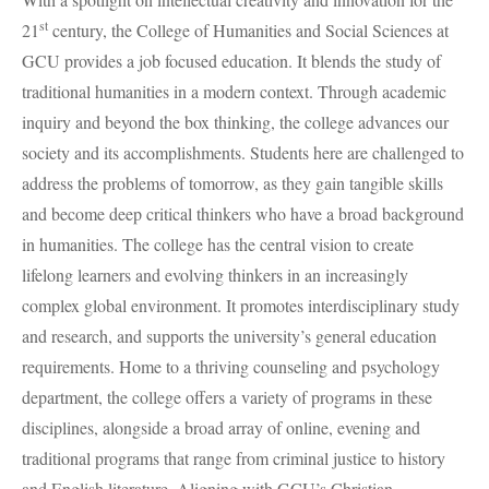
st
21
century, the College of Humanities and Social Sciences at
GCU
provides a job focused education. It blends the study of
traditional humanities in a modern context. Through academic
inquiry and beyond the box thinking, the college advances our
society and its accomplishments. Students here are challenged to
address the problems of tomorrow, as they gain tangible skills
and become deep critical thinkers who have a broad background
in humanities. The college has the central vision to create
lifelong learners and evolving thinkers in an increasingly
complex global environment. It promotes interdisciplinary study
and research, and supports the university’s general education
requirements. Home to a thriving counseling and psychology
department, the college offers a variety of programs in these
disciplines, alongside a broad array of online, evening and
traditional programs that range from criminal justice to history
and English literature. Aligning with GCU’s Christian