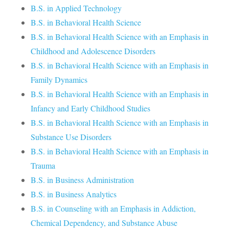
B.S. in Applied Technology
B.S. in Behavioral Health Science
B.S. in Behavioral Health Science with an Emphasis in
Childhood and Adolescence Disorders
B.S. in Behavioral Health Science with an Emphasis in
Family Dynamics
B.S. in Behavioral Health Science with an Emphasis in
Infancy and Early Childhood Studies
B.S. in Behavioral Health Science with an Emphasis in
Substance Use Disorders
B.S. in Behavioral Health Science with an Emphasis in
Trauma
B.S. in Business Administration
B.S. in Business Analytics
B.S. in Counseling with an Emphasis in Addiction,
Chemical Dependency, and Substance Abuse