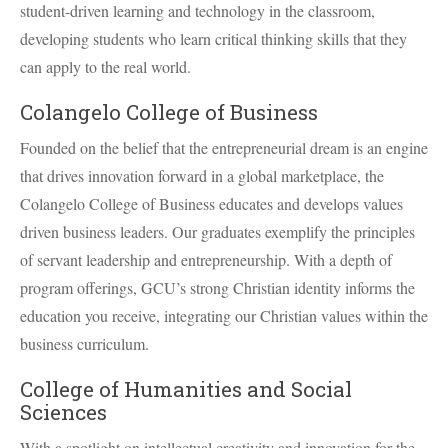
student-driven learning and technology in the classroom,
developing students who learn critical thinking skills that they
can apply to the real world.
Colangelo College of Business
Founded on the belief that the entrepreneurial dream is an engine
that drives innovation forward in a global marketplace, the
Colangelo College of Business educates and develops values
driven business leaders. Our graduates exemplify the principles
of servant leadership and entrepreneurship. With a depth of
program offerings, GCU’s strong Christian identity informs the
education you receive, integrating our Christian values within the
business curriculum.
College of Humanities and Social
Sciences
With a spotlight on intellectual creativity and innovation for the