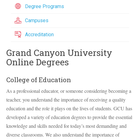
Degree Programs
Campuses
Accreditation
Grand Canyon University
Online Degrees
College of Education
As a professional educator, or someone considering becoming a
teacher, you understand the importance of receiving a quality
education and the role it plays on the lives of students.
GCU
has
developed a variety of education degrees to provide the essential
knowledge and skills needed for today’s most demanding and
diverse classrooms. We also understand the importance of