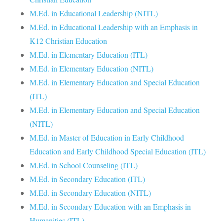
M.Ed. in Educational Leadership (NITL)
M.Ed. in Educational Leadership with an Emphasis in
K12 Christian Education
M.Ed. in Elementary Education (ITL)
M.Ed. in Elementary Education (NITL)
M.Ed. in Elementary Education and Special Education
(ITL)
M.Ed. in Elementary Education and Special Education
(NITL)
M.Ed. in Master of Education in Early Childhood
Education and Early Childhood Special Education (ITL)
M.Ed. in School Counseling (ITL)
M.Ed. in Secondary Education (ITL)
M.Ed. in Secondary Education (NITL)
M.Ed. in Secondary Education with an Emphasis in
Humanities (ITL)