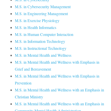
M.S. in Cybersecurity Management
M.S. in Engineering Management
M.S. in Exercise Physiology
M.S. in Health Informatics
M.S. in Human Computer Interaction
M.S. in Information Technology
M.S. in Instructional Technology
M.S. in Mental Health and Wellness
M.S. in Mental Health and Wellness with Emphasis in
Grief and Bereavement
M.S. in Mental Health and Wellness with Emphasis in
Prevention
M.S. in Mental Health and Wellness with an Emphasis in
Christian Ministry
M.S. in Mental Health and Wellness with an Emphasis in
Community Mental Health Administration