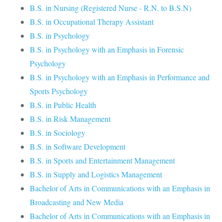
B.S. in Nursing (Registered Nurse - R.N. to B.S.N)
B.S. in Occupational Therapy Assistant
B.S. in Psychology
B.S. in Psychology with an Emphasis in Forensic
Psychology
B.S. in Psychology with an Emphasis in Performance and
Sports Psychology
B.S. in Public Health
B.S. in Risk Management
B.S. in Sociology
B.S. in Software Development
B.S. in Sports and Entertainment Management
B.S. in Supply and Logistics Management
Bachelor of Arts in Communications with an Emphasis in
Broadcasting and New Media
Bachelor of Arts in Communications with an Emphasis in