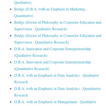
Qualitative)
Bridge (D.B.A. with an Emphasis in Marketing -
Quantitative)
Bridge (Doctor of Philosophy in Counselor Education and
Supervision - Qualitative Research)
Bridge (Doctor of Philosophy in Counselor Education and
Supervision - Quantitative Research)
D.B.A. Innovation and Corporate Entrepreneurship
(Qualitative Research)
D.B.A. Innovation and Corporate Entrepreneurship
(Quantitative Research)
D.B.A. with an Emphasis in Data Analytics - Qualitative
Research
D.B.A. with an Emphasis in Data Analytics - Quantitative
Research
D.B.A. with an Emphasis in Management - Qualitative