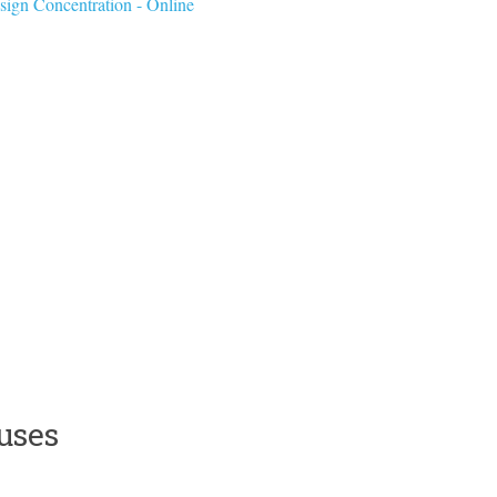
sign Concentration - Online
uses