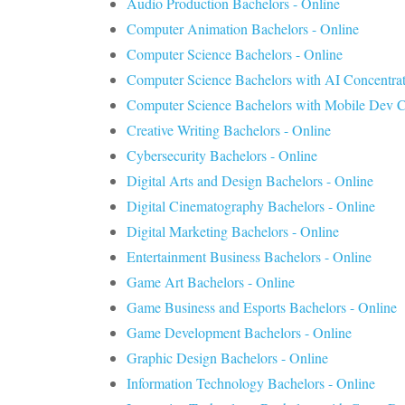
Audio Production Bachelors - Online
Computer Animation Bachelors - Online
Computer Science Bachelors - Online
Computer Science Bachelors with AI Concentrat
Computer Science Bachelors with Mobile Dev Co
Creative Writing Bachelors - Online
Cybersecurity Bachelors - Online
Digital Arts and Design Bachelors - Online
Digital Cinematography Bachelors - Online
Digital Marketing Bachelors - Online
Entertainment Business Bachelors - Online
Game Art Bachelors - Online
Game Business and Esports Bachelors - Online
Game Development Bachelors - Online
Graphic Design Bachelors - Online
Information Technology Bachelors - Online