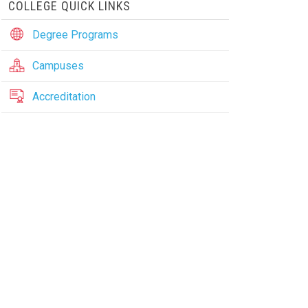
COLLEGE QUICK LINKS
Degree Programs
Campuses
Accreditation