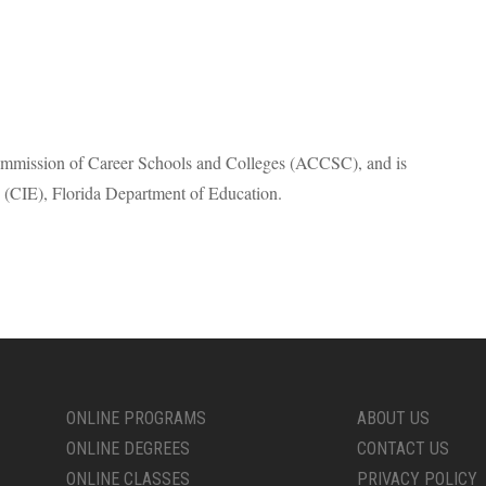
Commission of Career Schools and Colleges (
ACCSC
), and is
 (
CIE
), Florida Department of Education.
ONLINE PROGRAMS
ABOUT US
ONLINE DEGREES
CONTACT US
ONLINE CLASSES
PRIVACY POLICY