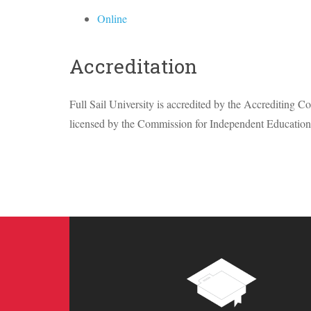
Online
Accreditation
Full Sail University is accredited by the Accrediting 
licensed by the Commission for Independent Education