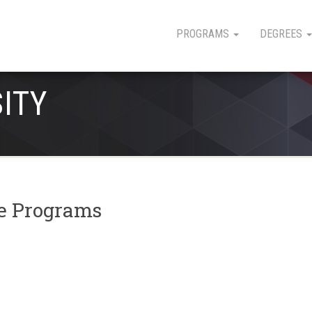
PROGRAMS
DEGREES
SITY
ee Programs