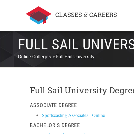
FULL SAIL UNIVER
Online Colleges
Full Sail University
Full Sail University Degr
ASSOCIATE DEGREE
Sportscasting Associates - Online
BACHELOR'S DEGREE