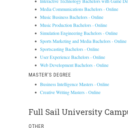
Interactive Technology Bachelors with Game De
Media Communications Bachelors - Online
Music Business Bachelors - Online
Music Production Bachelors - Online
Simulation Engineering Bachelors - Online
Sports Marketing and Media Bachelors - Online
Sportscasting Bachelors - Online
User Experience Bachelors - Online
Web Development Bachelors - Online
MASTER'S DEGREE
Business Intelligence Masters - Online
Creative Writing Masters - Online
Full Sail University Camp
OTHER