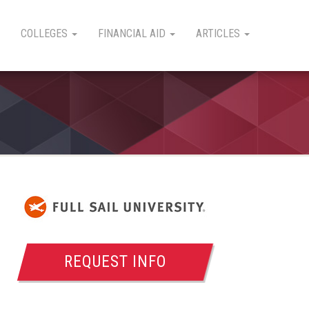
COLLEGES
FINANCIAL AID
ARTICLES
REQUEST INFO