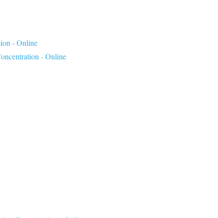
ion - Online
ncentration - Online