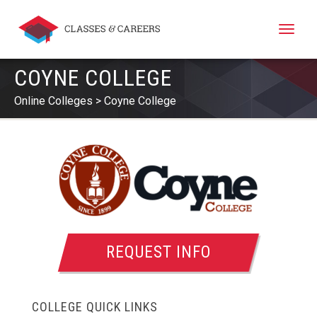
Toggle
naviga
COYNE COLLEGE
Online Colleges
Coyne College
REQUEST INFO
COLLEGE QUICK LINKS