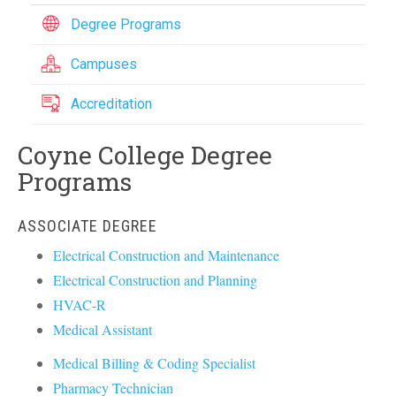
Degree Programs
Campuses
Accreditation
Coyne College Degree
Programs
ASSOCIATE DEGREE
Electrical Construction and Maintenance
Electrical Construction and Planning
HVAC-R
Medical Assistant
Medical Billing & Coding Specialist
Pharmacy Technician