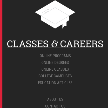
ONLINE PROGRAMS
ONLINE DEGREES
ONLINE CLASSES
COLLEGE CAMPUSES
EDUCATION ARTICLES
ABOUT US
CONTACT US