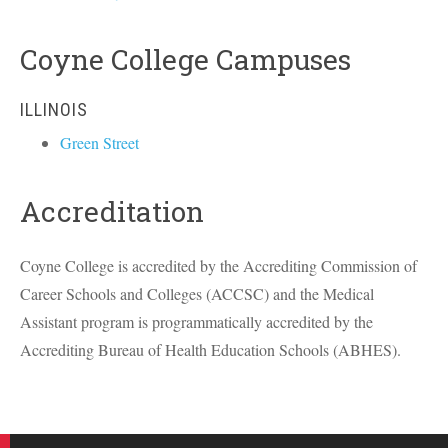
Coyne College Campuses
ILLINOIS
Green Street
Accreditation
Coyne College is accredited by the Accrediting Commission of
Career Schools and Colleges (
ACCSC
) and the Medical
Assistant program is programmatically accredited by the
Accrediting Bureau of Health Education Schools (
ABHES
).