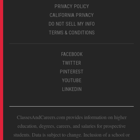
PRIVACY POLICY
CALIFORNIA PRIVACY
DO NOT SELL MY INFO
TERMS & CONDITIONS
FACEBOOK
TWITTER
PINTEREST
YOUTUBE
LINKEDIN
ClassesAndCareers.com provides information on higher
education, degrees, careers, and salaries for prospective
students. Data is subject to change. Inclusion of a school or