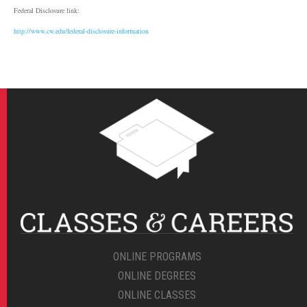
Federal Disclosure link:
http://www.cw.edu/federal-disclosure-information
ONLINE PROGRAMS
ONLINE DEGREES
ONLINE CLASSES