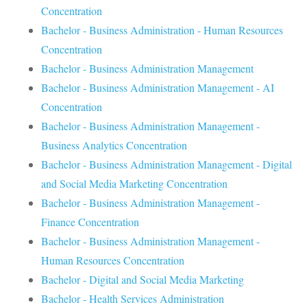
Concentration
Bachelor - Business Administration - Human Resources
Concentration
Bachelor - Business Administration Management
Bachelor - Business Administration Management - AI
Concentration
Bachelor - Business Administration Management -
Business Analytics Concentration
Bachelor - Business Administration Management - Digital
and Social Media Marketing Concentration
Bachelor - Business Administration Management -
Finance Concentration
Bachelor - Business Administration Management -
Human Resources Concentration
Bachelor - Digital and Social Media Marketing
Bachelor - Health Services Administration