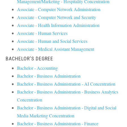
Management/Marketing - Hospitality Concentration
Associate - Computer Network Administration
Associate - Computer Network and Security
Associate - Health Information Administration
Associate - Human Services
Associate - Human and Social Services
Associate - Medical Assistant Management
BACHELOR'S DEGREE
Bachelor - Accounting
Bachelor - Business Administration
Bachelor - Business Administration - AI Concentration
Bachelor - Business Administration - Business Analytics
Concentration
Bachelor - Business Administration - Digital and Social
Media Marketing Concentration
Bachelor - Business Administration - Finance