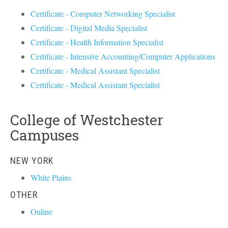
Certificate - Computer Networking Specialist
Certificate - Digital Media Specialist
Certificate - Health Information Specialist
Certificate - Intensive Accounting/Computer Applications
Certificate - Medical Assistant Specialist
Certificate - Medical Assistant Specialist
College of Westchester
Campuses
NEW YORK
White Plains
OTHER
Online