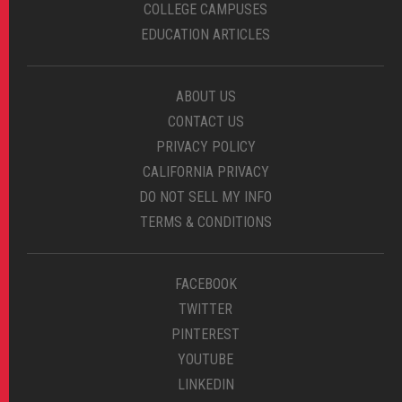
COLLEGE CAMPUSES
EDUCATION ARTICLES
ABOUT US
CONTACT US
PRIVACY POLICY
CALIFORNIA PRIVACY
DO NOT SELL MY INFO
TERMS & CONDITIONS
FACEBOOK
TWITTER
PINTEREST
YOUTUBE
LINKEDIN