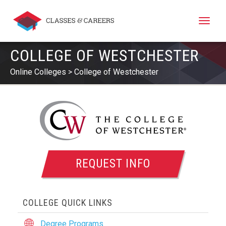
Toggle
naviga
COLLEGE OF WESTCHESTER
Online Colleges
College of Westchester
REQUEST INFO
COLLEGE QUICK LINKS
Degree Programs