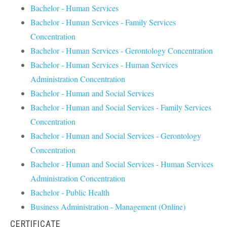
Bachelor - Human Services
Bachelor - Human Services - Family Services
Concentration
Bachelor - Human Services - Gerontology Concentration
Bachelor - Human Services - Human Services
Administration Concentration
Bachelor - Human and Social Services
Bachelor - Human and Social Services - Family Services
Concentration
Bachelor - Human and Social Services - Gerontology
Concentration
Bachelor - Human and Social Services - Human Services
Administration Concentration
Bachelor - Public Health
Business Administration - Management (Online)
CERTIFICATE