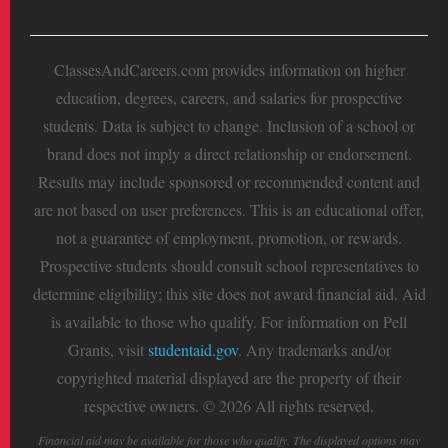
ClassesAndCareers.com provides information on higher
education, degrees, careers, and salaries for prospective
students. Data is subject to change. Inclusion of a school or
brand does not imply a direct relationship or endorsement.
Results may include sponsored or recommended content and
are not based on user preferences. This is an educational offer,
not a guarantee of employment, promotion, or rewards.
Prospective students should consult school representatives to
determine eligibility; this site does not award financial aid. Aid
is available to those who qualify. For information on Pell
Grants, visit
studentaid.gov
. Any trademarks and/or
copyrighted material displayed are the property of their
respective owners. © 2026 All rights reserved.
Financial aid may be available for those who qualify. The displayed options may