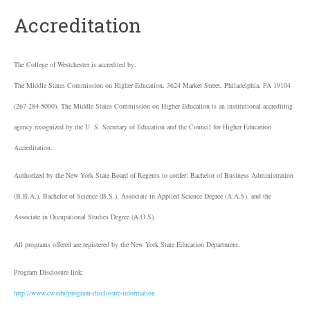
Accreditation
The College of Westchester is accredited by:
The Middle States Commission on Higher Education, 3624 Market Street, Philadelphia, PA 19104
(267-284-5000). The Middle States Commission on Higher Education is an institutional accrediting
agency recognized by the U. S. Secretary of Education and the Council for Higher Education
Accreditation.
Authorized by the New York State Board of Regents to confer: Bachelor of Business Administration
(B.B.A.), Bachelor of Science (B.S.), Associate in Applied Science Degree (A.A.S), and the
Associate in Occupational Studies Degree (A.O.S).
All programs offered are registered by the New York State Education Department.
Program Disclosure link:
http://www.cw.edu/program-disclosure-information