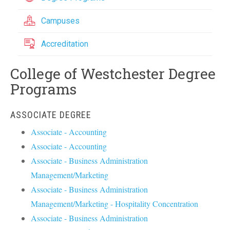
Campuses
Accreditation
College of Westchester Degree
Programs
ASSOCIATE DEGREE
Associate - Accounting
Associate - Accounting
Associate - Business Administration
Management/Marketing
Associate - Business Administration
Management/Marketing - Hospitality Concentration
Associate - Business Administration