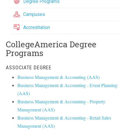
Degree Programs
Campuses
Accreditation
CollegeAmerica Degree
Programs
ASSOCIATE DEGREE
Business Management & Accounting (AAS)
Business Management & Accounting - Event Planning
(AAS)
Business Management & Accounting - Property
Management (AAS)
Business Management & Accounting - Retail Sales
Management (AAS)