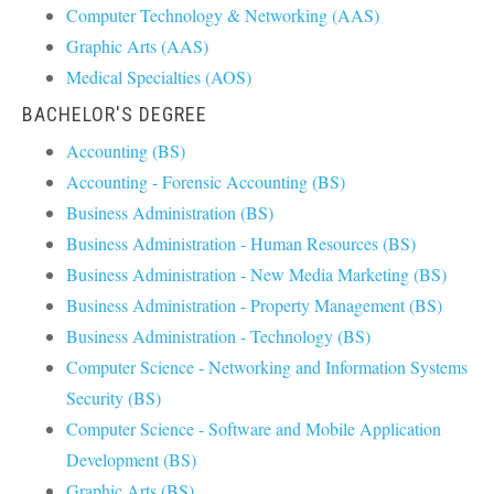
Computer Technology & Networking (AAS)
Graphic Arts (AAS)
Medical Specialties (AOS)
BACHELOR'S DEGREE
Accounting (BS)
Accounting - Forensic Accounting (BS)
Business Administration (BS)
Business Administration - Human Resources (BS)
Business Administration - New Media Marketing (BS)
Business Administration - Property Management (BS)
Business Administration - Technology (BS)
Computer Science - Networking and Information Systems
Security (BS)
Computer Science - Software and Mobile Application
Development (BS)
Graphic Arts (BS)