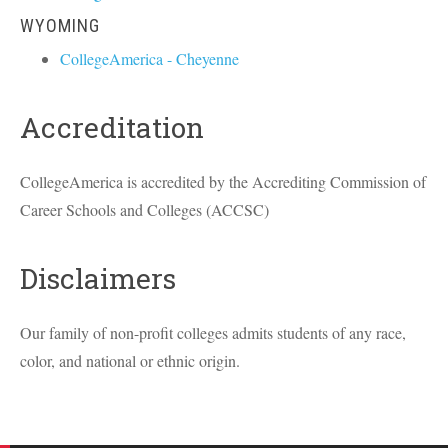
WYOMING
CollegeAmerica - Cheyenne
Accreditation
CollegeAmerica is accredited by the Accrediting Commission of
Career Schools and Colleges (
ACCSC
)
Disclaimers
Our family of non-profit colleges admits students of any race,
color, and national or ethnic origin.