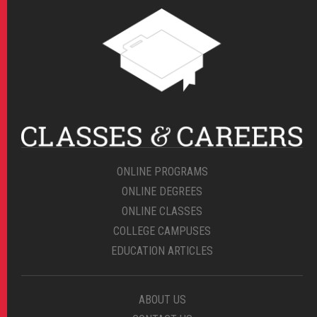
ONLINE PROGRAMS
ONLINE DEGREES
ONLINE CLASSES
COLLEGE CAMPUSES
EDUCATION ARTICLES
ABOUT US