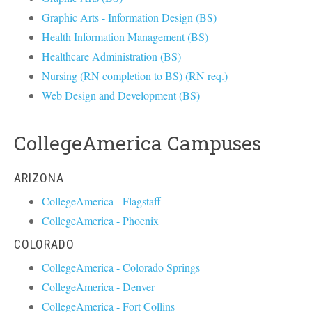
Graphic Arts - Information Design (BS)
Health Information Management (BS)
Healthcare Administration (BS)
Nursing (RN completion to BS) (RN req.)
Web Design and Development (BS)
CollegeAmerica Campuses
ARIZONA
CollegeAmerica - Flagstaff
CollegeAmerica - Phoenix
COLORADO
CollegeAmerica - Colorado Springs
CollegeAmerica - Denver
CollegeAmerica - Fort Collins