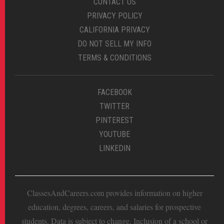
CONTACT US
PRIVACY POLICY
CALIFORNIA PRIVACY
DO NOT SELL MY INFO
TERMS & CONDITIONS
FACEBOOK
TWITTER
PINTEREST
YOUTUBE
LINKEDIN
ClassesAndCareers.com provides information on higher
education, degrees, careers, and salaries for prospective
students. Data is subject to change. Inclusion of a school or