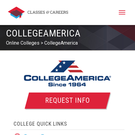
Toggle
naviga
COLLEGEAMERICA
Online Colleges
CollegeAmerica
REQUEST INFO
COLLEGE QUICK LINKS