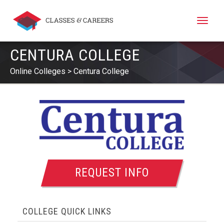
Toggle
naviga
CENTURA COLLEGE
Online Colleges
Centura College
REQUEST INFO
COLLEGE QUICK LINKS