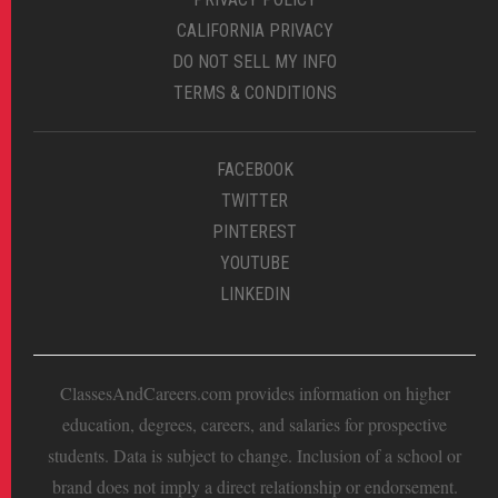
CALIFORNIA PRIVACY
DO NOT SELL MY INFO
TERMS & CONDITIONS
FACEBOOK
TWITTER
PINTEREST
YOUTUBE
LINKEDIN
ClassesAndCareers.com provides information on higher
education, degrees, careers, and salaries for prospective
students. Data is subject to change. Inclusion of a school or
brand does not imply a direct relationship or endorsement.