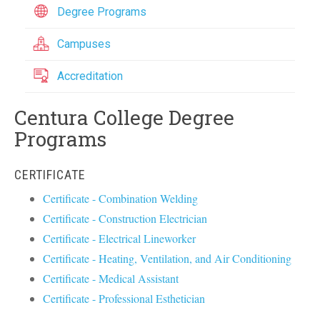
Degree Programs
Campuses
Accreditation
Centura College Degree
Programs
CERTIFICATE
Certificate - Combination Welding
Certificate - Construction Electrician
Certificate - Electrical Lineworker
Certificate - Heating, Ventilation, and Air Conditioning
Certificate - Medical Assistant
Certificate - Professional Esthetician