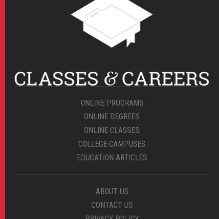
ONLINE PROGRAMS
ONLINE DEGREES
ONLINE CLASSES
COLLEGE CAMPUSES
EDUCATION ARTICLES
ABOUT US
CONTACT US
PRIVACY POLICY