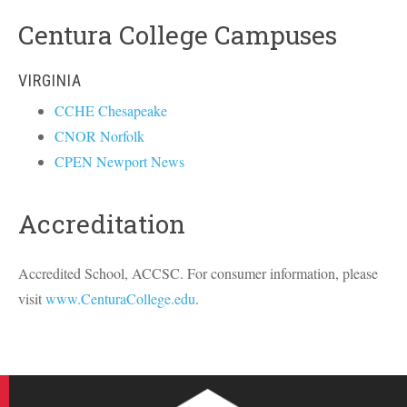
Centura College Campuses
VIRGINIA
CCHE Chesapeake
CNOR Norfolk
CPEN Newport News
Accreditation
Accredited School,
ACCSC
. For consumer information, please
visit
www.CenturaCollege.edu
.