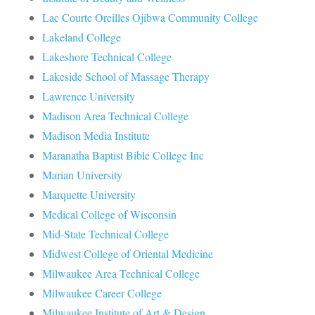
Lac Courte Oreilles Ojibwa Community College
Lakeland College
Lakeshore Technical College
Lakeside School of Massage Therapy
Lawrence University
Madison Area Technical College
Madison Media Institute
Maranatha Baptist Bible College Inc
Marian University
Marquette University
Medical College of Wisconsin
Mid-State Technical College
Midwest College of Oriental Medicine
Milwaukee Area Technical College
Milwaukee Career College
Milwaukee Institute of Art & Design