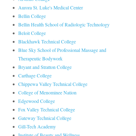
Aurora St. Luke's Medical Center
Bellin College
Bellin Health School of Radiologic Technology
Beloit College
Blackhawk Technical College
Blue Sky School of Professional Massage and
Therapeutic Bodywork
Bryant and Stratton College
Carthage College
Chippewa Valley Technical College
College of Menominee Nation
Edgewood College
Fox Valley Technical College
Gateway Technical College
Gill-Tech Academy
Institute of Beauty and Wellness