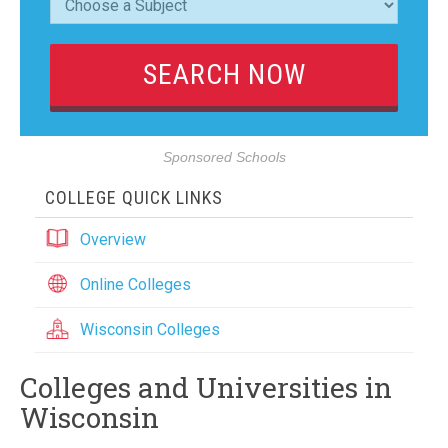
Sponsored Schools
COLLEGE QUICK LINKS
Overview
Online Colleges
Wisconsin Colleges
Colleges and Universities in
Wisconsin