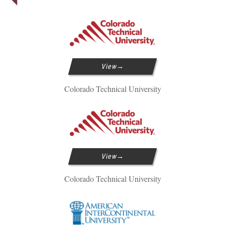
View
Colorado Technical University
View
Colorado Technical University