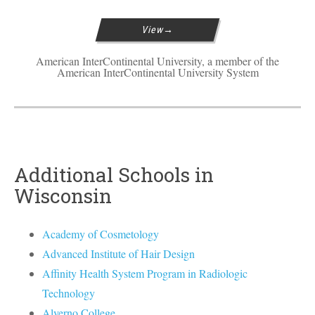
View
American InterContinental University, a member of the
American InterContinental University System
Additional Schools in
Wisconsin
Academy of Cosmetology
Advanced Institute of Hair Design
Affinity Health System Program in Radiologic
Technology
Alverno College