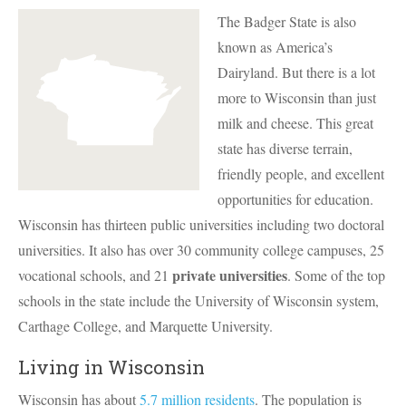
The Badger State is also
known as America’s
Dairyland. But there is a lot
more to Wisconsin than just
milk and cheese. This great
state has diverse terrain,
friendly people, and excellent
opportunities for education.
Wisconsin has thirteen public universities including two doctoral
universities. It also has over 30 community college campuses, 25
private universities
vocational schools, and 21
. Some of the top
schools in the state include the University of Wisconsin system,
Carthage College, and Marquette University.
Living in Wisconsin
Wisconsin has about
5.7 million residents
. The population is