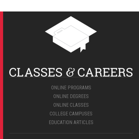
ONLINE PROGRAMS
ONLINE DEGREES
ONLINE CLASSES
COLLEGE CAMPUSES
EDUCATION ARTICLES