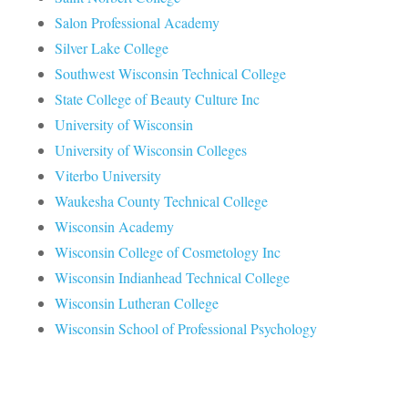
Salon Professional Academy
Silver Lake College
Southwest Wisconsin Technical College
State College of Beauty Culture Inc
University of Wisconsin
University of Wisconsin Colleges
Viterbo University
Waukesha County Technical College
Wisconsin Academy
Wisconsin College of Cosmetology Inc
Wisconsin Indianhead Technical College
Wisconsin Lutheran College
Wisconsin School of Professional Psychology