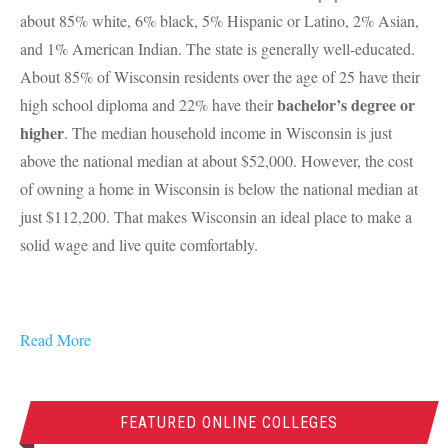
about 85% white, 6% black, 5% Hispanic or Latino, 2% Asian,
and 1% American Indian. The state is generally well-educated.
About 85% of Wisconsin residents over the age of 25 have their
bachelor’s degree or
high school diploma and 22% have their
higher
. The median household income in Wisconsin is just
above the national median at about $52,000. However, the cost
of owning a home in Wisconsin is below the national median at
just $112,200. That makes Wisconsin an ideal place to make a
solid wage and live quite comfortably.
Read More
FEATURED ONLINE COLLEGES