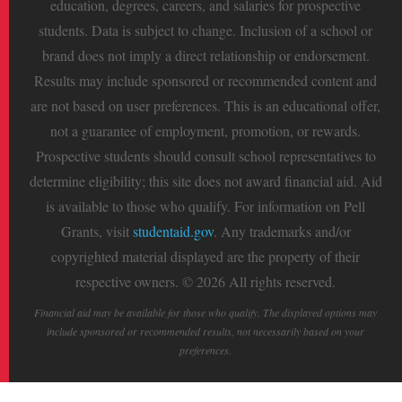
education, degrees, careers, and salaries for prospective
students. Data is subject to change. Inclusion of a school or
brand does not imply a direct relationship or endorsement.
Results may include sponsored or recommended content and
are not based on user preferences. This is an educational offer,
not a guarantee of employment, promotion, or rewards.
Prospective students should consult school representatives to
determine eligibility; this site does not award financial aid. Aid
is available to those who qualify. For information on Pell
Grants, visit
studentaid.gov
. Any trademarks and/or
copyrighted material displayed are the property of their
respective owners. © 2026 All rights reserved.
Financial aid may be available for those who qualify. The displayed options may
include sponsored or recommended results, not necessarily based on your
preferences.