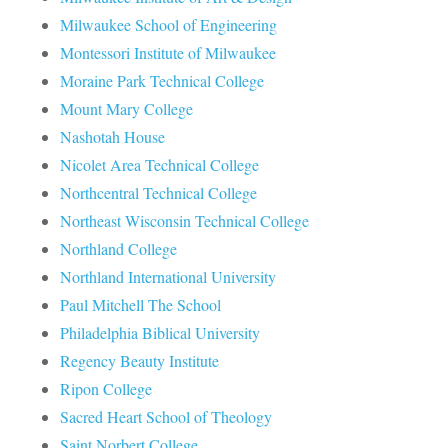
Milwaukee School of Engineering
Montessori Institute of Milwaukee
Moraine Park Technical College
Mount Mary College
Nashotah House
Nicolet Area Technical College
Northcentral Technical College
Northeast Wisconsin Technical College
Northland College
Northland International University
Paul Mitchell The School
Philadelphia Biblical University
Regency Beauty Institute
Ripon College
Sacred Heart School of Theology
Saint Norbert College