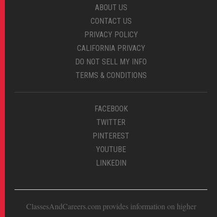
ABOUT US
CONTACT US
PRIVACY POLICY
CALIFORNIA PRIVACY
DO NOT SELL MY INFO
TERMS & CONDITIONS
FACEBOOK
TWITTER
PINTEREST
YOUTUBE
LINKEDIN
ClassesAndCareers.com provides information on higher