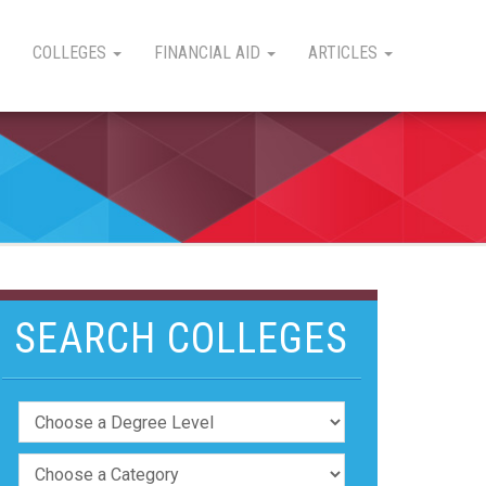
COLLEGES
FINANCIAL AID
ARTICLES
SEARCH COLLEGES