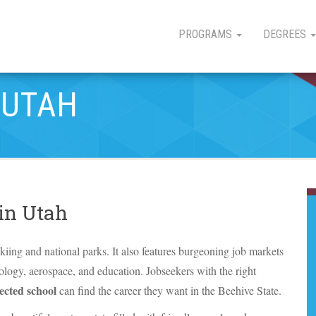
PROGRAMS
DEGREES
 UTAH
 in Utah
skiing and national parks. It also features burgeoning job markets
nology, aerospace, and education. Jobseekers with the right
ected school
can find the career they want in the Beehive State.