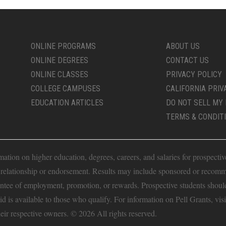
ONLINE PROGRAMS
ABOUT US
ONLINE DEGREES
CONTACT US
ONLINE CLASSES
PRIVACY POLICY
COLLEGE CAMPUSES
CALIFORNIA PRIV
EDUCATION ARTICLES
DO NOT SELL MY 
TERMS & CONDIT
ion on higher education, degrees, careers, and salaries for prospective 
t relationship or endorsement. Results may include sponsored or recomm
antee of employment, promotion, or rewards. Prospective students should 
Aid is available to those who qualify. For information on Pell Grants, vis
heir respective owners. © 2026 All rights reserved.