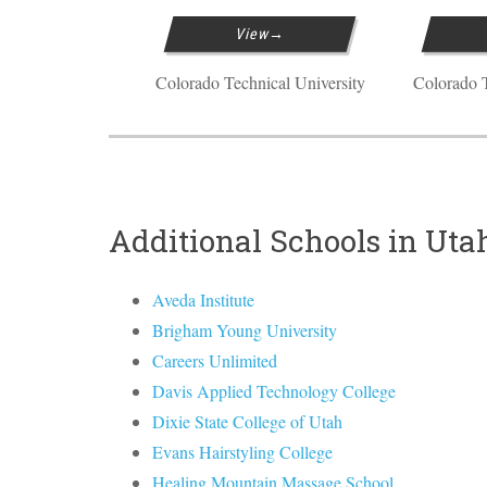
View
Colorado Technical University
Colorado T
Additional Schools in Uta
Aveda Institute
Brigham Young University
Careers Unlimited
Davis Applied Technology College
Dixie State College of Utah
Evans Hairstyling College
Healing Mountain Massage School