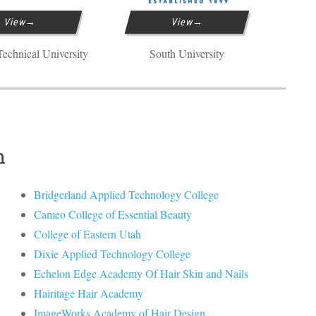
View
View
echnical University
South University
h
Bridgerland Applied Technology College
Cameo College of Essential Beauty
College of Eastern Utah
Dixie Applied Technology College
Echelon Edge Academy Of Hair Skin and Nails
Hairitage Hair Academy
ImageWorks Academy of Hair Design