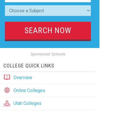
Sponsored Schools
COLLEGE QUICK LINKS
Overview
Online Colleges
Utah Colleges