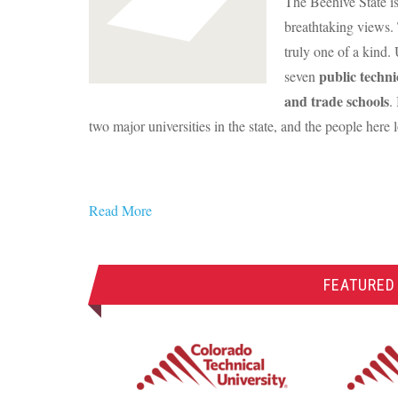
The Beehive State is
breathtaking views. 
truly one of a kind.
public techni
seven
and trade schools
.
two major universities in the state, and the people here 
Read More
FEATURED