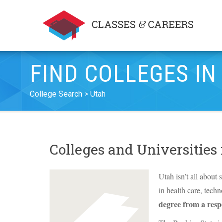
FIND COLLEGES IN
College Search
Utah
Colleges and Universities
Utah isn’t all about 
in health care, tech
degree from a resp