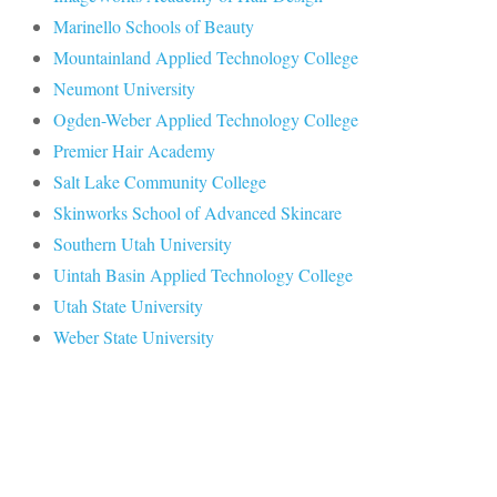
Marinello Schools of Beauty
Mountainland Applied Technology College
Neumont University
Ogden-Weber Applied Technology College
Premier Hair Academy
Salt Lake Community College
Skinworks School of Advanced Skincare
Southern Utah University
Uintah Basin Applied Technology College
Utah State University
Weber State University