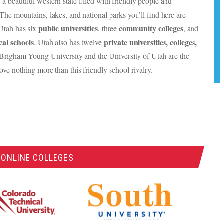
 a beautiful western state filled with friendly people and
The mountains, lakes, and national parks you’ll find here are
public universities
community colleges
 Utah has six
, three
, and
cal schools
private universities, colleges,
. Utah also has twelve
 Brigham Young University and the University of Utah are the
love nothing more than this friendly school rivalry.
 ONLINE COLLEGES