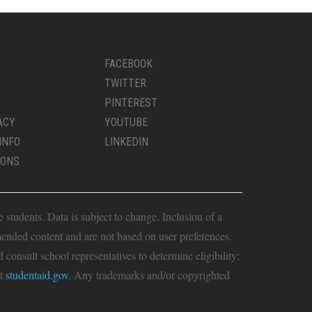
FACEBOOK
TWITTER
PINTEREST
ACY
YOUTUBE
INFO
LINKEDIN
IONS
students. Data is subject to change. Inclusion of a
ended content and are not based on user preferences.
consult school representatives to determine eligibility;
it
studentaid.gov
. Any trademarks and/or copyrighted