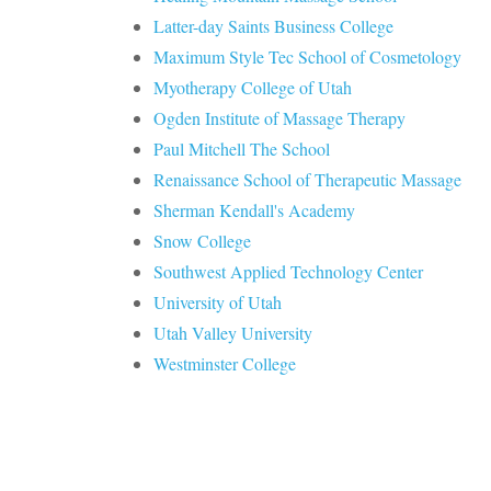
Latter-day Saints Business College
Maximum Style Tec School of Cosmetology
Myotherapy College of Utah
Ogden Institute of Massage Therapy
Paul Mitchell The School
Renaissance School of Therapeutic Massage
Sherman Kendall's Academy
Snow College
Southwest Applied Technology Center
University of Utah
Utah Valley University
Westminster College