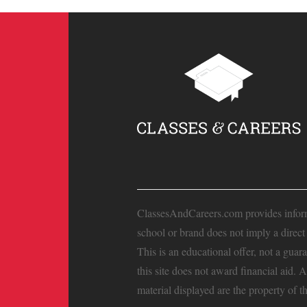
ClassesAndCareers.com provides informat
school or brand does not imply a direc
This is an educational offer, not a guar
this site does not award financial aid. 
material displayed are the property of t