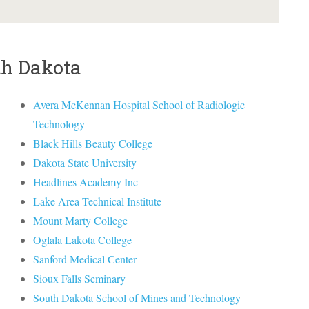
th Dakota
Avera McKennan Hospital School of Radiologic
Technology
Black Hills Beauty College
Dakota State University
Headlines Academy Inc
Lake Area Technical Institute
Mount Marty College
Oglala Lakota College
Sanford Medical Center
Sioux Falls Seminary
South Dakota School of Mines and Technology