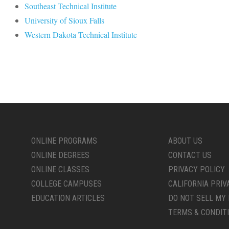
Southeast Technical Institute
University of Sioux Falls
Western Dakota Technical Institute
ONLINE PROGRAMS
ABOUT US
ONLINE DEGREES
CONTACT US
ONLINE CLASSES
PRIVACY POLICY
COLLEGE CAMPUSES
CALIFORNIA PRIV
EDUCATION ARTICLES
DO NOT SELL MY 
TERMS & CONDIT