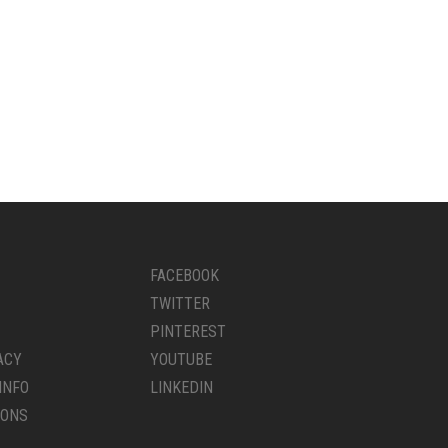
FACEBOOK
TWITTER
PINTEREST
ACY
YOUTUBE
INFO
LINKEDIN
IONS