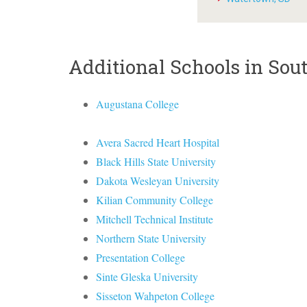
Additional Schools in Sou
Augustana College
Avera Sacred Heart Hospital
Black Hills State University
Dakota Wesleyan University
Kilian Community College
Mitchell Technical Institute
Northern State University
Presentation College
Sinte Gleska University
Sisseton Wahpeton College