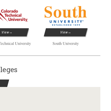
View
View
echnical University
South University
lleges