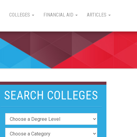
COLLEGES
FINANCIAL AID
ARTICLES
SEARCH COLLEGES