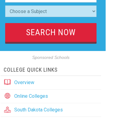
Sponsored Schools
COLLEGE QUICK LINKS
Overview
Online Colleges
South Dakota Colleges