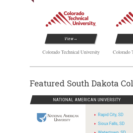
View
Colorado Technical University
Colorado T
Featured South Dakota Co
NATIONAL AMERICAN UNIVERSITY
Rapid City, SD
Sioux Falls, SD
Watertown, SD