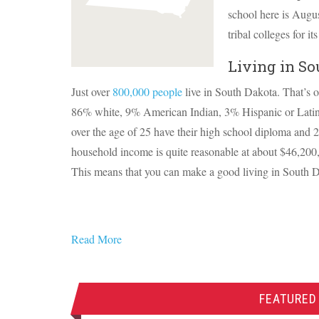
school here is Augus
tribal colleges for 
Living in So
Just over
800,000 people
live in South Dakota. That’s o
86% white, 9% American Indian, 3% Hispanic or Lati
over the age of 25 have their high school diploma and 
household income is quite reasonable at about $46,200
This means that you can make a good living in South 
Read More
FEATURED