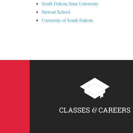
South Dakota State University
Stewart School
University of South Dakota