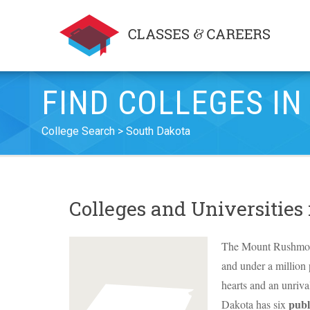
FIND COLLEGES I
College Search
South Dakota
Colleges and Universities
The Mount Rushmore S
and under a million
hearts and an unrival
publ
Dakota has six