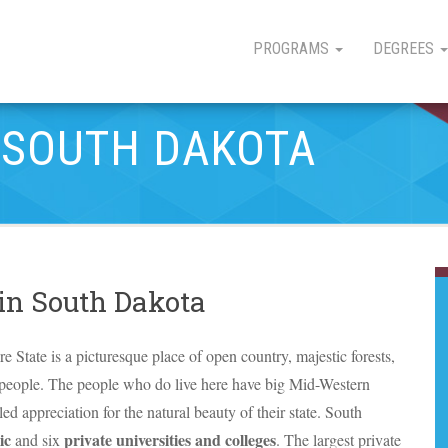
PROGRAMS
DEGREES
N SOUTH DAKOTA
 in South Dakota
tate is a picturesque place of open country, majestic forests,
 people. The people who do live here have big Mid-Western
ed appreciation for the natural beauty of their state. South
ic
private universities and colleges
and six
. The largest private