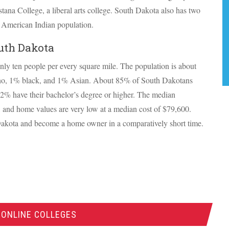
tana College, a liberal arts college. South Dakota also has two
its American Indian population.
uth Dakota
nly ten people per every square mile. The population is about
no, 1% black, and 1% Asian. About 85% of South Dakotans
22% have their bachelor’s degree or higher. The median
, and home values are very low at a median cost of $79,600.
Dakota and become a home owner in a comparatively short time.
 ONLINE COLLEGES