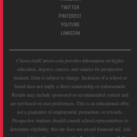
TWITTER
PINTEREST
YOUTUBE
LINKEDIN
ClassesAndCareers.com provides information on higher
education, degrees, careers, and salaries for prospective
students. Data is subject to change. Inclusion of a school or
brand does not imply a direct relationship or endorsement.
Results may include sponsored or recommended content and
are not based on user preferences. This is an educational offer,
not a guarantee of employment, promotion, or rewards.
Prospective students should consult school representatives to
determine eligibility; this site does not award financial aid. Aid