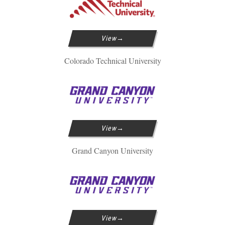
View
Colorado Technical University
View
Grand Canyon University
View