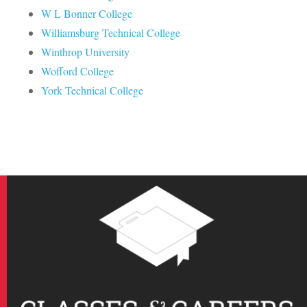
W L Bonner College
Williamsburg Technical College
Winthrop University
Wofford College
York Technical College