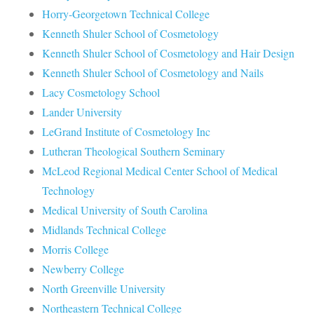
Horry-Georgetown Technical College
Kenneth Shuler School of Cosmetology
Kenneth Shuler School of Cosmetology and Hair Design
Kenneth Shuler School of Cosmetology and Nails
Lacy Cosmetology School
Lander University
LeGrand Institute of Cosmetology Inc
Lutheran Theological Southern Seminary
McLeod Regional Medical Center School of Medical
Technology
Medical University of South Carolina
Midlands Technical College
Morris College
Newberry College
North Greenville University
Northeastern Technical College