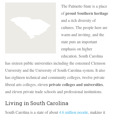
The Palmetto State is a place
proud Southern heritage
of
and a rich diversity of
cultures. The people here are
warm and inviting, and the
state puts an important
emphasis on higher
education. South Carolina
has sixteen public universities including the esteemed Clemson
University and the University of South Carolina system. It also
has eighteen technical and community colleges, twelve private
private colleges and universities
liberal arts colleges, eleven
,
and eleven private trade schools and professional institutions.
Living in South Carolina
South Carolina is a state of about
4.6 million people
, making it