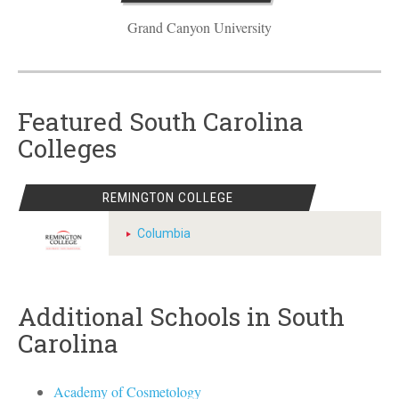
Grand Canyon University
Featured South Carolina
Colleges
REMINGTON COLLEGE
Columbia
Additional Schools in South
Carolina
Academy of Cosmetology