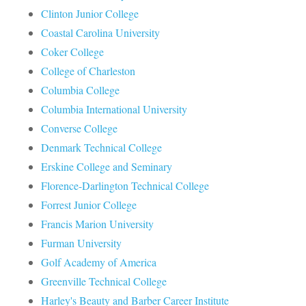
Clinton Junior College
Coastal Carolina University
Coker College
College of Charleston
Columbia College
Columbia International University
Converse College
Denmark Technical College
Erskine College and Seminary
Florence-Darlington Technical College
Forrest Junior College
Francis Marion University
Furman University
Golf Academy of America
Greenville Technical College
Harley's Beauty and Barber Career Institute