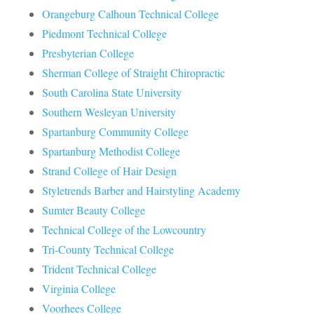
Orangeburg Calhoun Technical College
Piedmont Technical College
Presbyterian College
Sherman College of Straight Chiropractic
South Carolina State University
Southern Wesleyan University
Spartanburg Community College
Spartanburg Methodist College
Strand College of Hair Design
Styletrends Barber and Hairstyling Academy
Sumter Beauty College
Technical College of the Lowcountry
Tri-County Technical College
Trident Technical College
Virginia College
Voorhees College