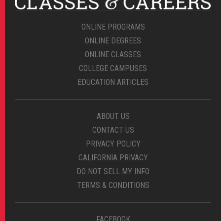
ONLINE PROGRAMS
ONLINE DEGREES
ONLINE CLASSES
COLLEGE CAMPUSES
EDUCATION ARTICLES
ABOUT US
CONTACT US
PRIVACY POLICY
CALIFORNIA PRIVACY
DO NOT SELL MY INFO
TERMS & CONDITIONS
FACEBOOK