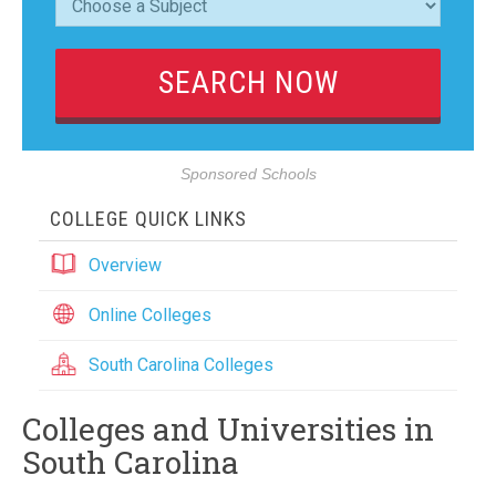
Sponsored Schools
COLLEGE QUICK LINKS
Overview
Online Colleges
South Carolina Colleges
Colleges and Universities in
South Carolina