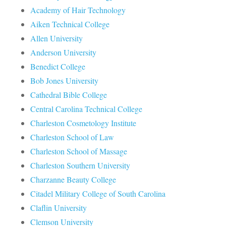
Academy of Hair Technology
Aiken Technical College
Allen University
Anderson University
Benedict College
Bob Jones University
Cathedral Bible College
Central Carolina Technical College
Charleston Cosmetology Institute
Charleston School of Law
Charleston School of Massage
Charleston Southern University
Charzanne Beauty College
Citadel Military College of South Carolina
Claflin University
Clemson University