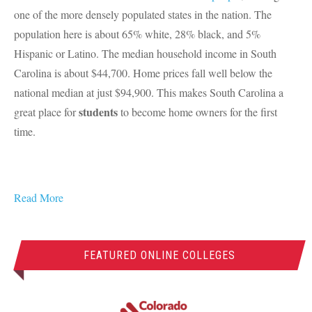
one of the more densely populated states in the nation. The
population here is about 65% white, 28% black, and 5%
Hispanic or Latino. The median household income in South
Carolina is about $44,700. Home prices fall well below the
national median at just $94,900. This makes South Carolina a
students
great place for
to become home owners for the first
time.
Read More
FEATURED ONLINE COLLEGES