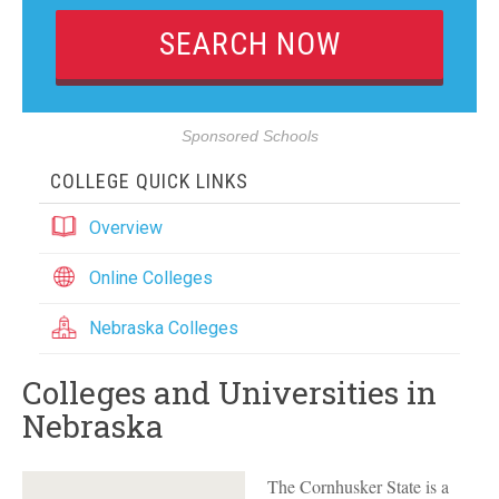
Sponsored Schools
COLLEGE QUICK LINKS
Overview
Online Colleges
Nebraska Colleges
Colleges and Universities in
Nebraska
The Cornhusker State is a