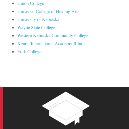
Union College
Universal College of Healing Arts
University of Nebraska
Wayne State College
Western Nebraska Community College
Xenon International Academy II Inc
York College