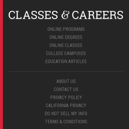
ONLINE PROGRAMS
ONLINE DEGREES
ONLINE CLASSES
COLLEGE CAMPUSES
EDUCATION ARTICLES
ABOUT US
CONTACT US
PRIVACY POLICY
CALIFORNIA PRIVACY
DO NOT SELL MY INFO
TERMS & CONDITIONS