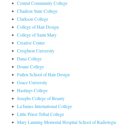
Central Community College
Chadron State College
Clarkson College
College of Hair Design
College of Saint Mary
Creative Center
Creighton University
Dana College
Doane College
Fullen School of Hair Design
Grace University
Hastings College
Josephs College of Beauty
La'James International College
Little Priest Tribal College
Mary Lanning Memorial Hospital School of Radiologic