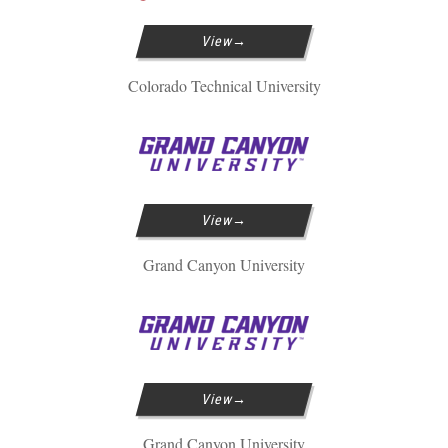
View
Colorado Technical University
View
Grand Canyon University
View
Grand Canyon University