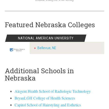
Featured Nebraska Colleges
NATIONAL AMERICAN UNIVERSITY
Bellevue, NE
Additional Schools in
Nebraska
Alegent Health School of Radiologic Technology
BryanLGH College of Health Sciences
Capitol School of Hairstyling and Esthetics