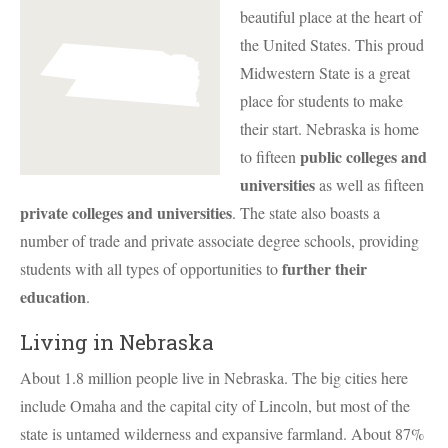
beautiful place at the heart of
the United States. This proud
Midwestern State is a great
place for students to make
their start. Nebraska is home
public colleges and
to fifteen
universities
as well as fifteen
private colleges and universities
. The state also boasts a
number of trade and private associate degree schools, providing
further their
students with all types of opportunities to
education
.
Living in Nebraska
About 1.8 million people live in Nebraska. The big cities here
include Omaha and the capital city of Lincoln, but most of the
state is untamed wilderness and expansive farmland. About 87%