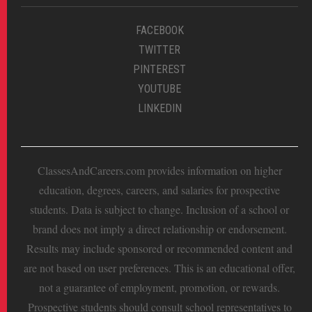
FACEBOOK
TWITTER
PINTEREST
YOUTUBE
LINKEDIN
ClassesAndCareers.com provides information on higher
education, degrees, careers, and salaries for prospective
students. Data is subject to change. Inclusion of a school or
brand does not imply a direct relationship or endorsement.
Results may include sponsored or recommended content and
are not based on user preferences. This is an educational offer,
not a guarantee of employment, promotion, or rewards.
Prospective students should consult school representatives to