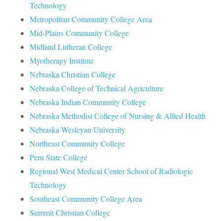
Technology
Metropolitan Community College Area
Mid-Plains Community College
Midland Lutheran College
Myotherapy Institute
Nebraska Christian College
Nebraska College of Technical Agriculture
Nebraska Indian Community College
Nebraska Methodist College of Nursing & Allied Health
Nebraska Wesleyan University
Northeast Community College
Peru State College
Regional West Medical Center School of Radiologic
Technology
Southeast Community College Area
Summit Christian College