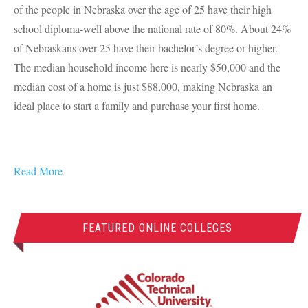
of the people in Nebraska over the age of 25 have their high
school diploma-well above the national rate of 80%. About 24%
of Nebraskans over 25 have their bachelor’s degree or higher.
The median household income here is nearly $50,000 and the
median cost of a home is just $88,000, making Nebraska an
ideal place to start a family and purchase your first home.
Read More
FEATURED ONLINE COLLEGES