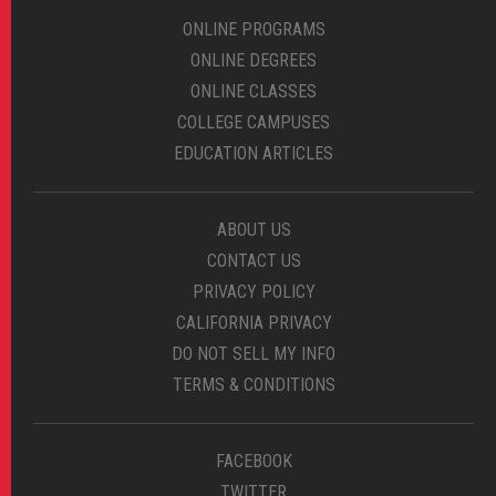
ONLINE PROGRAMS
ONLINE DEGREES
ONLINE CLASSES
COLLEGE CAMPUSES
EDUCATION ARTICLES
ABOUT US
CONTACT US
PRIVACY POLICY
CALIFORNIA PRIVACY
DO NOT SELL MY INFO
TERMS & CONDITIONS
FACEBOOK
TWITTER