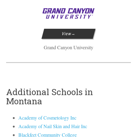
View
Grand Canyon University
Additional Schools in
Montana
Academy of Cosmetology Inc
Academy of Nail Skin and Hair Inc
Blackfeet Community College