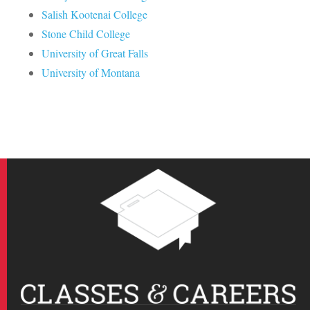
Salish Kootenai College
Stone Child College
University of Great Falls
University of Montana