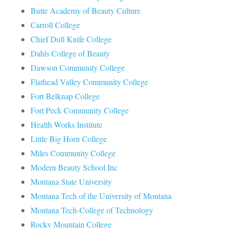
Butte Academy of Beauty Culture
Carroll College
Chief Dull Knife College
Dahls College of Beauty
Dawson Community College
Flathead Valley Community College
Fort Belknap College
Fort Peck Community College
Health Works Institute
Little Big Horn College
Miles Community College
Modern Beauty School Inc
Montana State University
Montana Tech of the University of Montana
Montana Tech-College of Technology
Rocky Mountain College