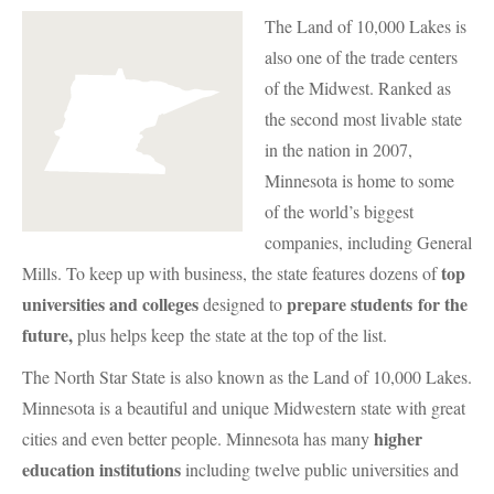
The Land of 10,000 Lakes is
also one of the trade centers
of the Midwest. Ranked as
the second most livable state
in the nation in 2007,
Minnesota is home to some
of the world’s biggest
companies, including General
top
Mills. To keep up with business, the state features dozens of
universities and colleges
prepare students for the
designed to
future,
plus helps keep the state at the top of the list.
The North Star State is also known as the Land of 10,000 Lakes.
Minnesota is a beautiful and unique Midwestern state with great
higher
cities and even better people. Minnesota has many
education institutions
including twelve public universities and