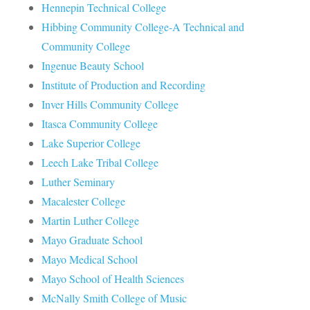
Hennepin Technical College
Hibbing Community College-A Technical and
Community College
Ingenue Beauty School
Institute of Production and Recording
Inver Hills Community College
Itasca Community College
Lake Superior College
Leech Lake Tribal College
Luther Seminary
Macalester College
Martin Luther College
Mayo Graduate School
Mayo Medical School
Mayo School of Health Sciences
McNally Smith College of Music