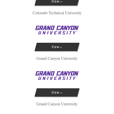
View
Colorado Technical University
View
Grand Canyon University
View
Grand Canyon University