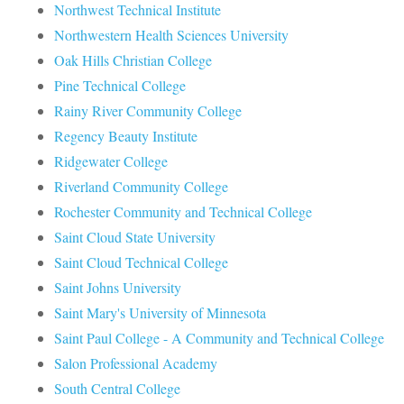
Northwest Technical Institute
Northwestern Health Sciences University
Oak Hills Christian College
Pine Technical College
Rainy River Community College
Regency Beauty Institute
Ridgewater College
Riverland Community College
Rochester Community and Technical College
Saint Cloud State University
Saint Cloud Technical College
Saint Johns University
Saint Mary's University of Minnesota
Saint Paul College - A Community and Technical College
Salon Professional Academy
South Central College