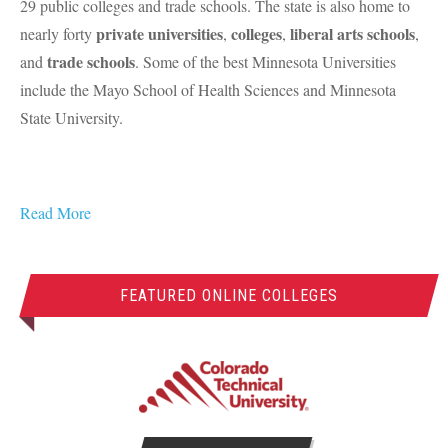
29 public colleges and trade schools. The state is also home to
private universities
colleges
liberal arts schools
nearly forty
,
,
,
trade schools
and
. Some of the best Minnesota Universities
include the Mayo School of Health Sciences and Minnesota
State University.
Read More
FEATURED ONLINE COLLEGES