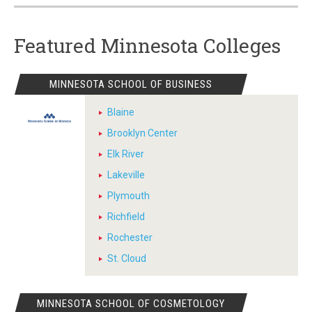
Featured Minnesota Colleges
MINNESOTA SCHOOL OF BUSINESS
Blaine
Brooklyn Center
Elk River
Lakeville
Plymouth
Richfield
Rochester
St. Cloud
MINNESOTA SCHOOL OF COSMETOLOGY