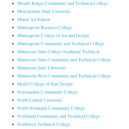
Mesabi Range Community and Technical College
Metropolitan State University
Miami Ad School
Minneapolis Business College
Minneapolis College of Art and Design
Minneapolis Community and Technical College
Minnesota State College-Southeast Technical
Minnesota State Community and Technical College
Minnesota State University
Minnesota West Community and Technical College
Model College of Hair Design
Normandale Community College
North Central University
North Hennepin Community College
Northland Community and Technical College
Northwest Technical College