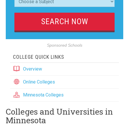
Sponsored Schools
COLLEGE QUICK LINKS
Overview
Online Colleges
Minnesota Colleges
Colleges and Universities in
Minnesota