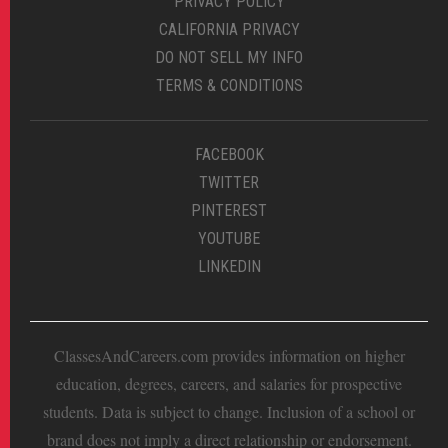
PRIVACY POLICY
CALIFORNIA PRIVACY
DO NOT SELL MY INFO
TERMS & CONDITIONS
FACEBOOK
TWITTER
PINTEREST
YOUTUBE
LINKEDIN
ClassesAndCareers.com provides information on higher
education, degrees, careers, and salaries for prospective
students. Data is subject to change. Inclusion of a school or
brand does not imply a direct relationship or endorsement.