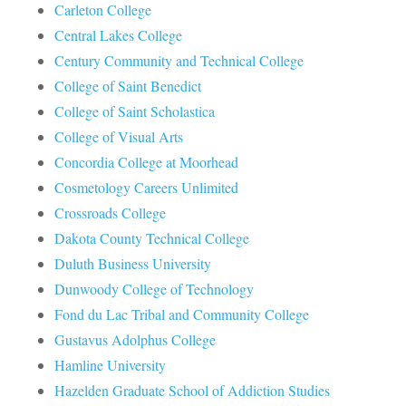
Carleton College
Central Lakes College
Century Community and Technical College
College of Saint Benedict
College of Saint Scholastica
College of Visual Arts
Concordia College at Moorhead
Cosmetology Careers Unlimited
Crossroads College
Dakota County Technical College
Duluth Business University
Dunwoody College of Technology
Fond du Lac Tribal and Community College
Gustavus Adolphus College
Hamline University
Hazelden Graduate School of Addiction Studies