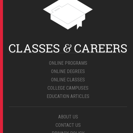
ONLINE PROGRAMS
ONLINE DEGREES
ONLINE CLASSES
COLLEGE CAMPUSES
EDUCATION ARTICLES
ABOUT US
CONTACT US