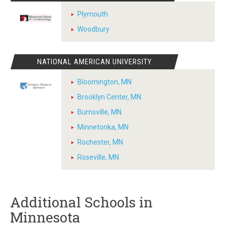
Plymouth
Woodbury
NATIONAL AMERICAN UNIVERSITY
Bloomington, MN
Brooklyn Center, MN
Burnsville, MN
Minnetonka, MN
Rochester, MN
Roseville, MN
Additional Schools in
Minnesota