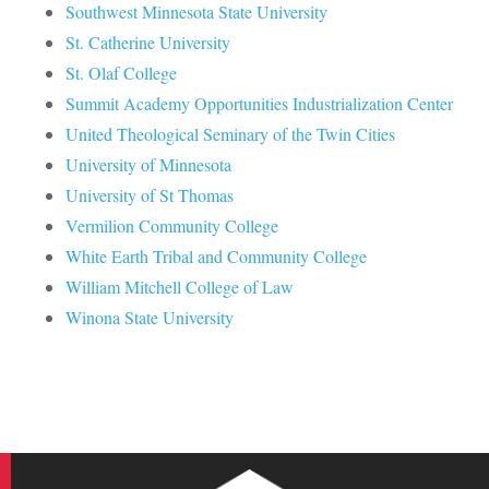
Southwest Minnesota State University
St. Catherine University
St. Olaf College
Summit Academy Opportunities Industrialization Center
United Theological Seminary of the Twin Cities
University of Minnesota
University of St Thomas
Vermilion Community College
White Earth Tribal and Community College
William Mitchell College of Law
Winona State University