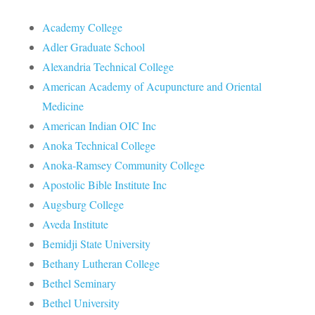
Academy College
Adler Graduate School
Alexandria Technical College
American Academy of Acupuncture and Oriental
Medicine
American Indian OIC Inc
Anoka Technical College
Anoka-Ramsey Community College
Apostolic Bible Institute Inc
Augsburg College
Aveda Institute
Bemidji State University
Bethany Lutheran College
Bethel Seminary
Bethel University