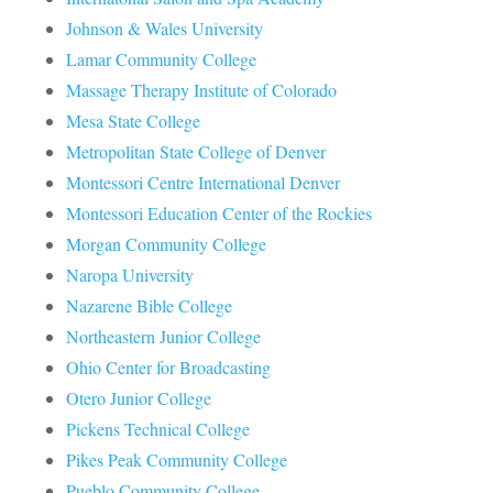
Johnson & Wales University
Lamar Community College
Massage Therapy Institute of Colorado
Mesa State College
Metropolitan State College of Denver
Montessori Centre International Denver
Montessori Education Center of the Rockies
Morgan Community College
Naropa University
Nazarene Bible College
Northeastern Junior College
Ohio Center for Broadcasting
Otero Junior College
Pickens Technical College
Pikes Peak Community College
Pueblo Community College