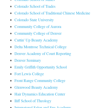
Colorado School of Trades
Colorado School of Traditional Chinese Medicine
Colorado State University
Community College of Aurora
Community College of Denver
Cuttin' Up Beauty Academy
Delta Montrose Technical College
Denver Academy of Court Reporting
Denver Seminary
Emily Griffith Opportunity School
Fort Lewis College
Front Range Community College
Glenwood Beauty Academy
Hair Dynamics Education Center
Iliff School of Theology
Internatonal Salon and Spa Academy