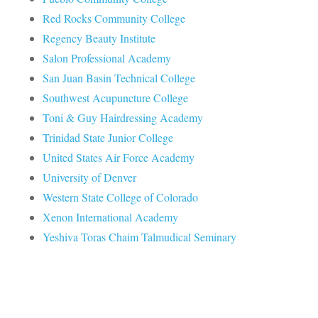
Red Rocks Community College
Regency Beauty Institute
Salon Professional Academy
San Juan Basin Technical College
Southwest Acupuncture College
Toni & Guy Hairdressing Academy
Trinidad State Junior College
United States Air Force Academy
University of Denver
Western State College of Colorado
Xenon International Academy
Yeshiva Toras Chaim Talmudical Seminary