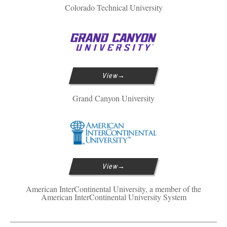
Colorado Technical University
View
Grand Canyon University
View
American InterContinental University, a member of the
American InterContinental University System