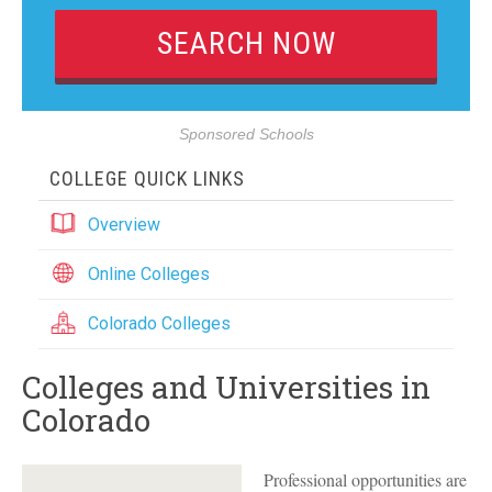
Sponsored Schools
COLLEGE QUICK LINKS
Overview
Online Colleges
Colorado Colleges
Colleges and Universities in
Colorado
Professional opportunities are