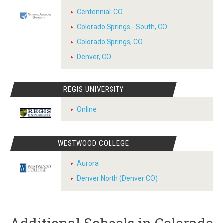
Centennial, CO
Colorado Springs - South, CO
Colorado Springs, CO
Denver, CO
REGIS UNIVERSITY
Online
WESTWOOD COLLEGE
Aurora
Denver North (Denver CO)
Additional Schools in Colorado