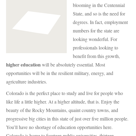
blooming in the Centennial
State, and so is the need for
degrees. In fact, employment
numbers for the state are
looking wonderful. For
professionals looking to
benefit from this growth,
higher education
will be absolutely essential. Most
opportunities will be in the resilient military, energy, and
agriculture industries.
Colorado is the perfect place to study and live for people who
like life a little higher. At a higher altitude, that is. Enjoy the
beauty of the Rocky Mountains, quaint country towns, and
progressive big cities in this state of just over five million people.
You’ll have no shortage of education opportunities here.
Colorado is home to fourteen public universities, thirteen