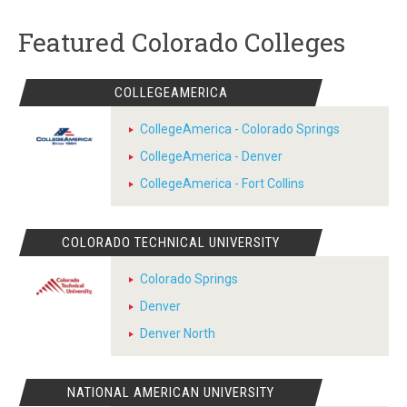
Featured Colorado Colleges
COLLEGEAMERICA
CollegeAmerica - Colorado Springs
CollegeAmerica - Denver
CollegeAmerica - Fort Collins
COLORADO TECHNICAL UNIVERSITY
Colorado Springs
Denver
Denver North
NATIONAL AMERICAN UNIVERSITY