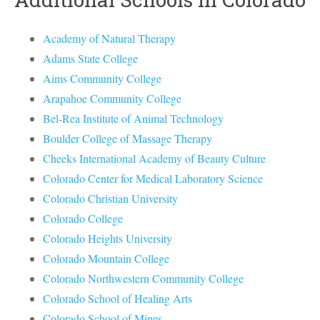
Academy of Natural Therapy
Adams State College
Aims Community College
Arapahoe Community College
Bel-Rea Institute of Animal Technology
Boulder College of Massage Therapy
Cheeks International Academy of Beauty Culture
Colorado Center for Medical Laboratory Science
Colorado Christian University
Colorado College
Colorado Heights University
Colorado Mountain College
Colorado Northwestern Community College
Colorado School of Healing Arts
Colorado School of Mines