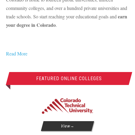
community colleges, and over a hundred private universities and
earn
trade schools. So start reaching your educational goals and
your degree in Colorado
.
Read More
FEATURED ONLINE COLLEGES
View