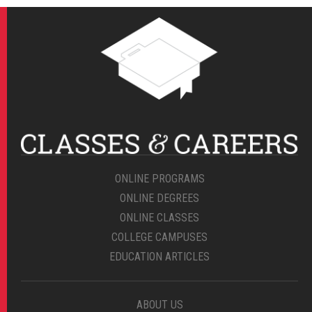
ONLINE PROGRAMS
ONLINE DEGREES
ONLINE CLASSES
COLLEGE CAMPUSES
EDUCATION ARTICLES
ABOUT US