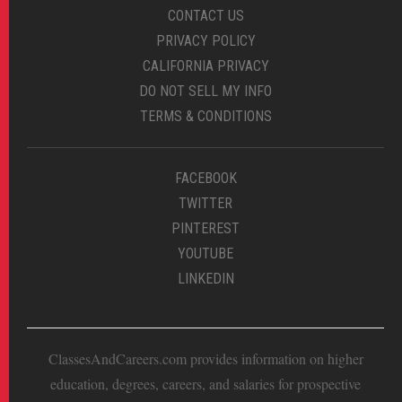
CONTACT US
PRIVACY POLICY
CALIFORNIA PRIVACY
DO NOT SELL MY INFO
TERMS & CONDITIONS
FACEBOOK
TWITTER
PINTEREST
YOUTUBE
LINKEDIN
ClassesAndCareers.com provides information on higher
education, degrees, careers, and salaries for prospective